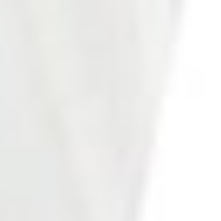
Photo 20 of 27