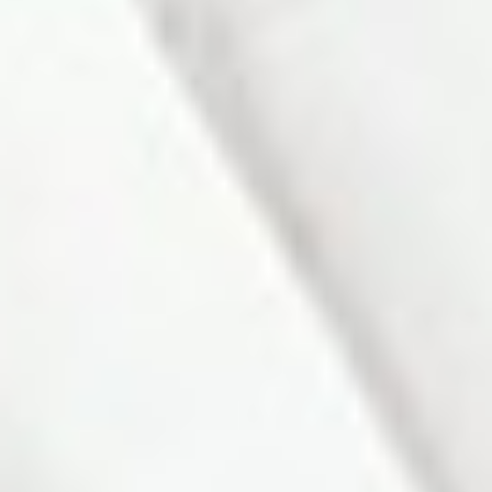
friendly Alliston community. A large bay window in the bright
living room overlooks the welcoming front porch, while
convenient inside access to the garage adds everyday ease.
The primary bedroom features hardwood floors, a spacious
double closet, and a walkout to the sundeck and fenced
backyard. The second bedroom also offers hardwood
flooring, creating a warm and cohesive feel. The finished
lower level extends the living space with a comfortable
rec/family room complete with a wood-burning fireplace, an
additional guest bedroom, and a bathroom - perfect for
hosting or relaxing with family. An ideal choice for young
families or those looking to downsize, this home combines
comfort, charm, and an excellent location close to local parks,
schools, and amenities.
Listing Info:
Price:
$632,000
Property Type:
Residential Freehold
Home Style:
Bungalow
Bedrooms:
3