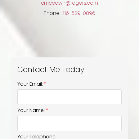
cmccown@rogers.com
Phone:
416-629-0896
Your Email:
Your Name:
Your Telephone: