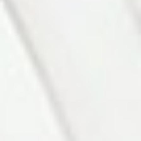
Photo 5 of 27