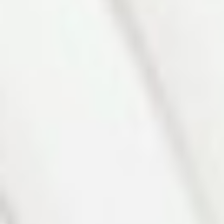
Photo 4 of 27