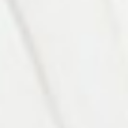
Photo 9 of 27