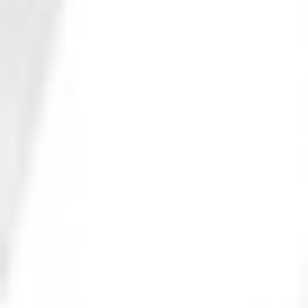
Photo 23 of 27