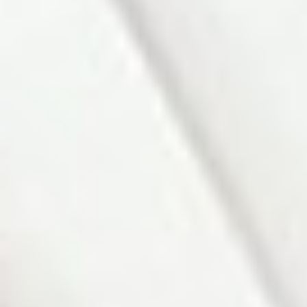
Main
Primary
12'2"
×
10'2"
Hardwood
Bedroom
Floor, W/O To
Sundeck,
Double
Closet
Main
Bedroom 2
10'½"
×
9'7"
Hardwood
Floor
Lower
Recreation
22'10"
×
10'4"
Fireplace, Pot
Lights,
Broadloom
Lower
Bedroom
12'5"
×
9'6"
Broadloom
Lower
Laundry
8'8"
×
8'2"
Concrete
Floor, Pot
Lights
Lower
Utility Room
18'½"
×
6'5½"