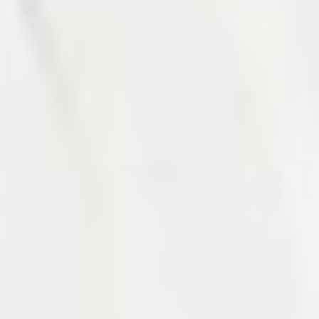
Photo 14 of 27