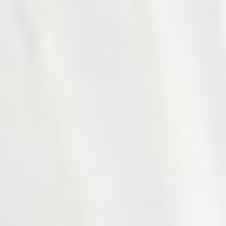
Photo 18 of 27