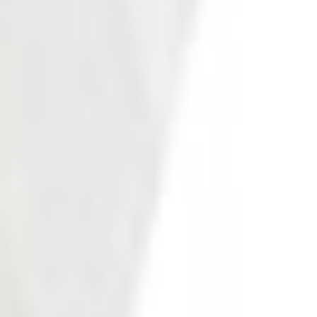
Photo 21 of 27