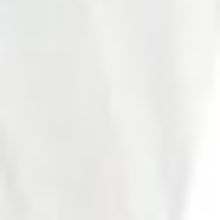
Photo 19 of 27