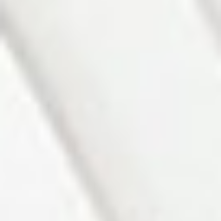
Photo 1 of 27