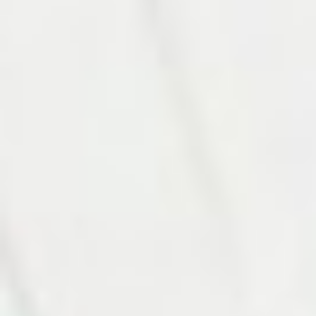
Photo 10 of 27