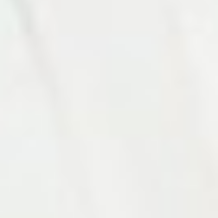
Photo 11 of 27