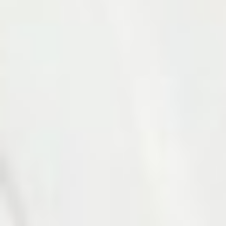
Photo 12 of 27
Photo 13 of 27