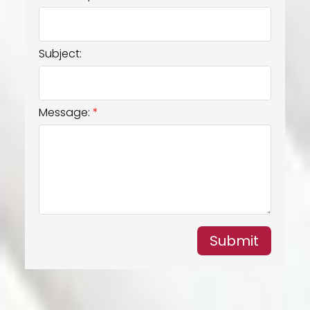
Subject:
Message:
Submit