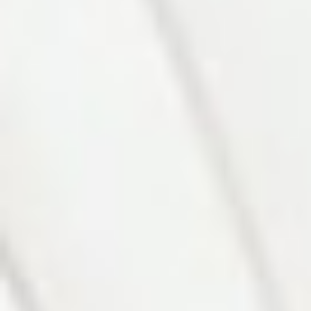
Photo 6 of 27