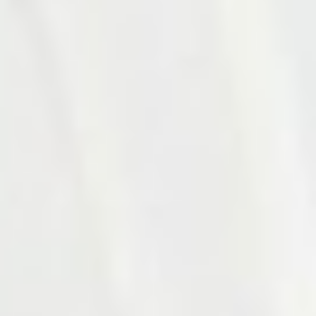
Photo 16 of 27