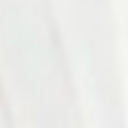
Photo 17 of 27