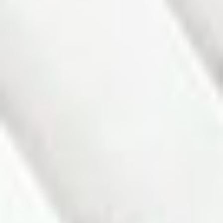
Status:
Sold
Prop. Type:
Residential Freehold
MLS® Num:
N12838166
Sold Date:
Apr 23, 2026
Bedrooms:
2+1
Bathrooms:
2
PHOTOS (27)
CONTACT ABOUT DETAILS
SEND LISTING
PRINT LISTING
Charming All-Brick Linked Bungalow in desirable Alliston. This
lovely all-brick bungalow is situated in a peaceful, family-