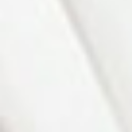
Photo 2 of 27