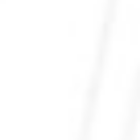
Photo 25 of 27