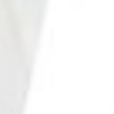
Photo 22 of 27