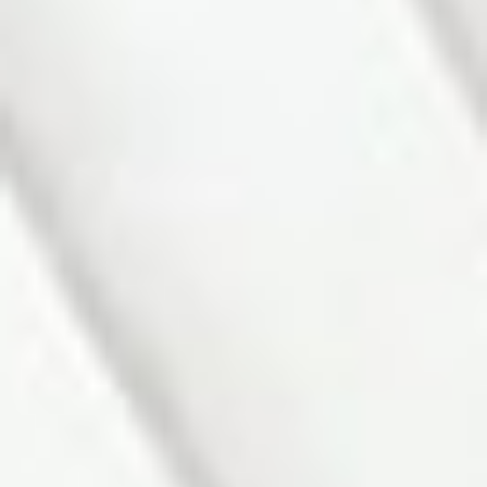
Bathrooms:
2.0
MLS® Num:
N12838166
Status:
Sold
Room Information:
Floor
Type
Size
Other
Main
Foyer
7'6½"
×
6'7½"
W/O To
Porch, W/O
To Garage
Main
Living Room
18'2"
×
9'11"
Bay Window,
Parquet,
Parquet
Main
Kitchen
15'5"
×
12'5"
Combined
w/Dining,
Ceramic
Floor, W/O To
Porch