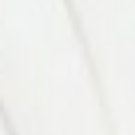
Photo 8 of 27