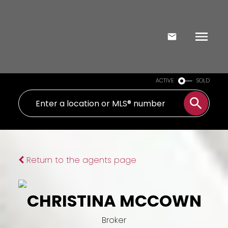
ACTIVE
SOLD
Return to the agents page
CHRISTINA MCCOWN
Broker