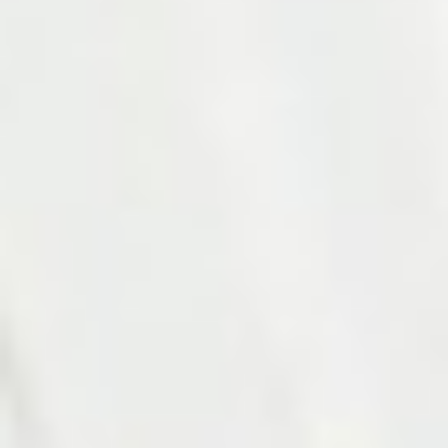
Photo 15 of 27