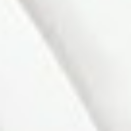
$632,000
101 Gray Avenue
Residential Freehold
Alliston
New Tecumseth
2+1
2.0
beds:
baths:
L9R 1P6
Details
Photos
Videos
Map