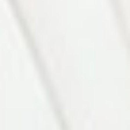
Photo 7 of 27