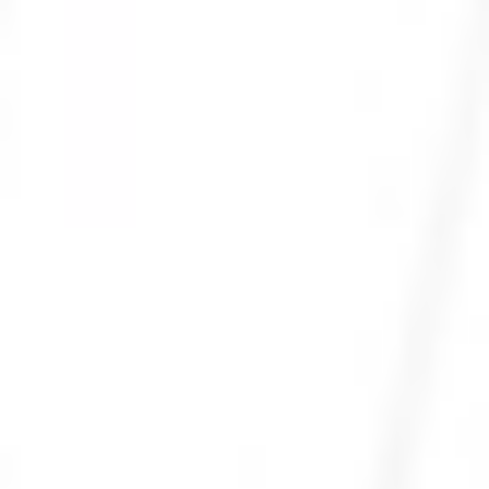
Photo 24 of 27