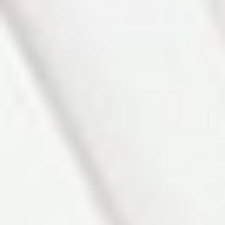
Photo 3 of 27