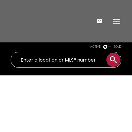
ACTIVE
SOLD
2 40 Ed Clark Gardens
Weston-Pellam Park
Toronto
M6N 0B5
$849,000