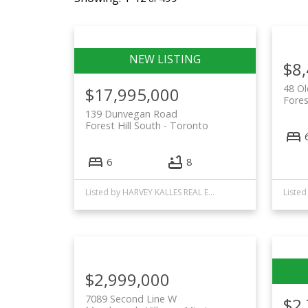
$8
48 Ol
$17,995,000
Fores
139 Dunvegan Road
Forest Hill South
Toronto
6
8
Listed by HARVEY KALLES REAL ESTATE LTD. and FOREST HILL REAL ESTATE INC.
$2,999,000
7089 Second Line W
$2