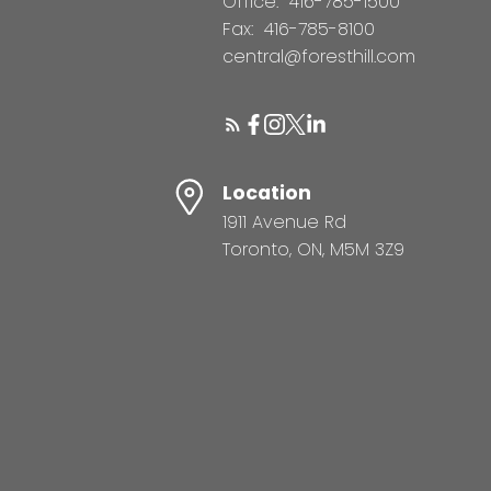
Office:
416-785-1500
Fax:
416-785-8100
central@foresthill.com
Location
1911 Avenue Rd
Toronto, ON, M5M 3Z9