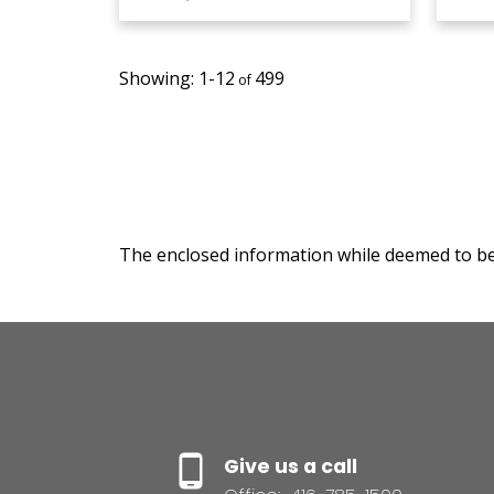
1-12
499
The enclosed information while deemed to be 
Give us a call