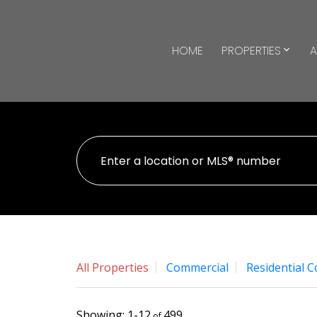
HOME
PROPERTIES
A
All Properties
Commercial
Residential 
1-12
499