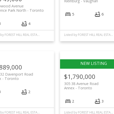
Kleinburg
Vaughan
owood Avenue
ence Park North
Toronto
5
6
3
4
Listed by FOREST HILL REAL ESTATE INC.
Listed by FOREST HILL REAL ESTATE INC.
,889,000
 32 Davenport Road
$1,790,000
x
Toronto
305 38 Avenue Road
Annex
Toronto
3
2
2
3
Listed by FOREST HILL REAL ESTATE INC.
Listed by FOREST HILL REAL ESTATE INC.