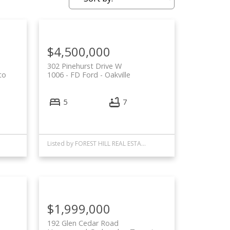
$4,500,000
302 Pinehurst Drive W
to
1006 - FD Ford
Oakville
5
7
Listed by FOREST HILL REAL ESTATE INC.
$1,999,000
192 Glen Cedar Road