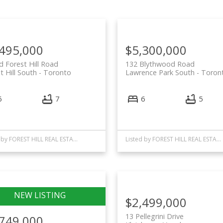
,495,000
$5,300,000
d Forest Hill Road
132 Blythwood Road
t Hill South
Toronto
Lawrence Park South
Toron
6
7
6
5
Listed by FOREST HILL REAL ESTATE INC.
Listed by FOREST HILL REAL ESTATE INC.
$2,499,000
13 Pellegrini Drive
,749,000