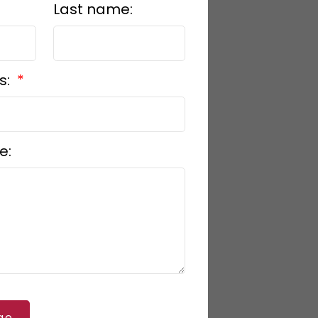
Last name:
s:
e:
ge