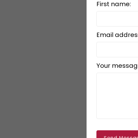
First name:
Email addres
Your messag
Send Messa