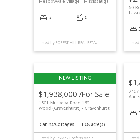
Meadowvale Village
Mississauga
50 B
Lawr
5
6
Listed by FOREST HILL REAL ESTATE INC.
$1
2407
$1,938,000 /For Sale
Anne
1501 Muskoka Road 169
Wood (Gravenhurst)
Gravenhurst
Cabins/Cottages
1.68 acre(s)
Listed by Re/Max Professionals North and FOREST HILL REAL ESTATE INC.