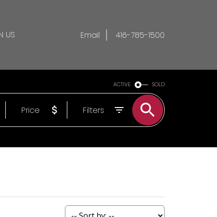
N US
Email
416-785-1500
ACTIVE
SOLD
Price
Filters