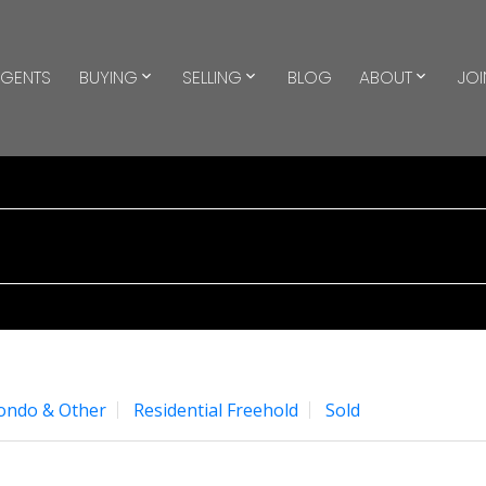
GENTS
BUYING
SELLING
BLOG
ABOUT
JOI
Condo & Other
Residential Freehold
Sold