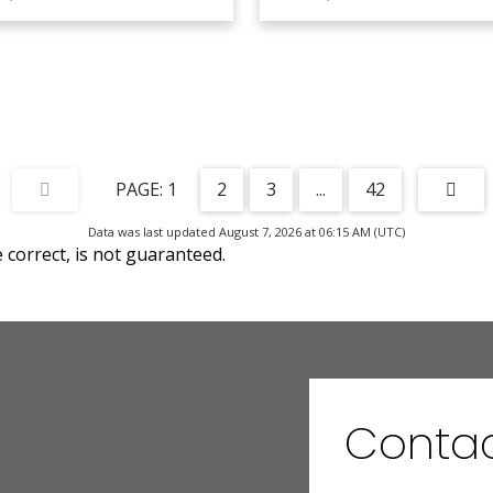
1
2
3
...
42
Data was last updated August 7, 2026 at 06:15 AM (UTC)
correct, is not guaranteed.
Contac