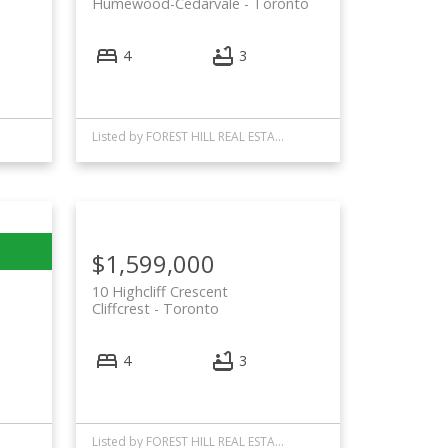
Humewood-Cedarvale
Toronto
4
3
Listed by FOREST HILL REAL ESTATE INC.
$1,599,000
10 Highcliff Crescent
Cliffcrest
Toronto
4
3
Listed by FOREST HILL REAL ESTATE INC.