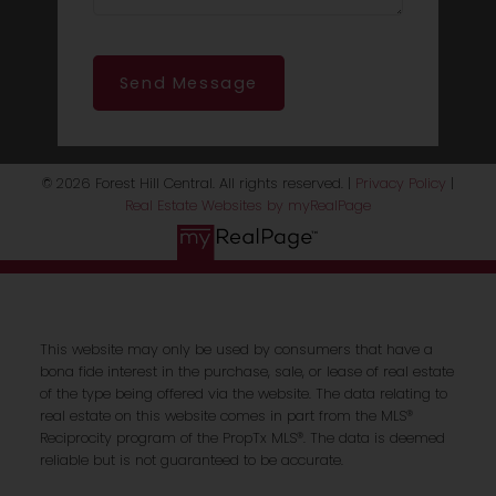
Send Message
© 2026 Forest Hill Central. All rights reserved. |
Privacy Policy
|
Real Estate Websites by myRealPage
This website may only be used by consumers that have a
bona fide interest in the purchase, sale, or lease of real estate
of the type being offered via the website. The data relating to
real estate on this website comes in part from the MLS®
Reciprocity program of the PropTx MLS®. The data is deemed
reliable but is not guaranteed to be accurate.