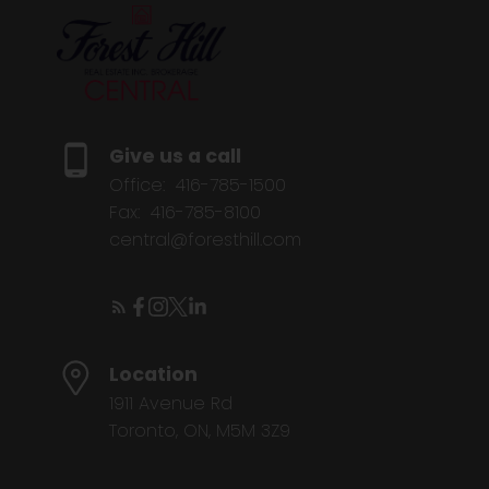
Give us a call
Office:
416-785-1500
Fax:
416-785-8100
central@foresthill.com
Location
1911 Avenue Rd
Toronto, ON, M5M 3Z9