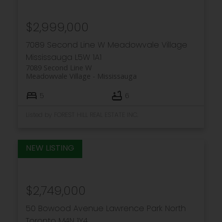
$2,999,000
7089 Second Line W
Meadowvale Village
Mississauga
L5W 1A1
7089 Second Line W
Meadowvale Village
Mississauga
5
6
Listed by FOREST HILL REAL ESTATE INC.
$2,749,000
50 Bowood Avenue
Lawrence Park North
Toronto
M4N 1Y4