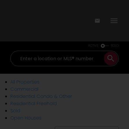
ACTIVE
SOLD
All Properties
Commercial
Residential Condo & Other
Residential Freehold
Sold
Open Houses