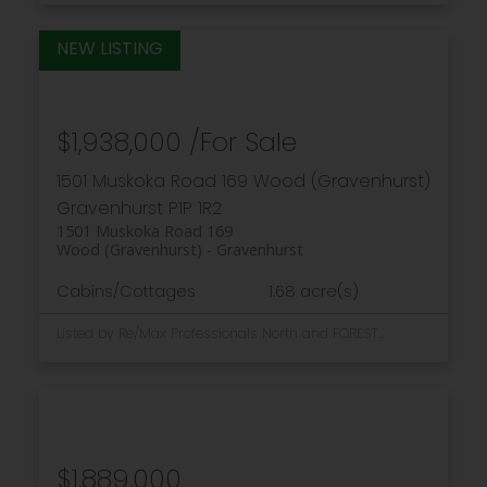
$1,938,000 /For Sale
1501 Muskoka Road 169
Wood (Gravenhurst)
Gravenhurst
P1P 1R2
1501 Muskoka Road 169
Wood (Gravenhurst)
Gravenhurst
Cabins/Cottages
1.68 acre(s)
Listed by Re/Max Professionals North and FOREST HILL REAL ESTATE INC.
$1,889,000