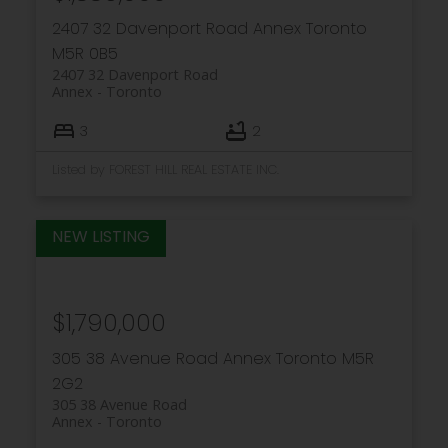
2407 32 Davenport Road
Annex
Toronto
M5R 0B5
2407 32 Davenport Road
Annex
Toronto
3
2
Listed by FOREST HILL REAL ESTATE INC.
$1,790,000
305 38 Avenue Road
Annex
Toronto
M5R
2G2
305 38 Avenue Road
Annex
Toronto