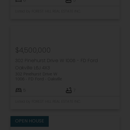
Listed by FOREST HILL REAL ESTATE INC.
$4,500,000
302 Pinehurst Drive W
1006 - FD Ford
Oakville
L6J 4X3
302 Pinehurst Drive W
1006 - FD Ford
Oakville
5
7
Listed by FOREST HILL REAL ESTATE INC.