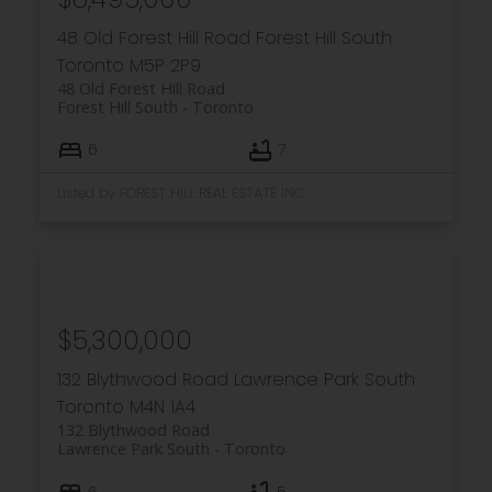
48 Old Forest Hill Road
Forest Hill South
Toronto
M5P 2P9
48 Old Forest Hill Road
Forest Hill South
Toronto
6
7
Listed by FOREST HILL REAL ESTATE INC.
$5,300,000
132 Blythwood Road
Lawrence Park South
Toronto
M4N 1A4
132 Blythwood Road
Lawrence Park South
Toronto
6
5