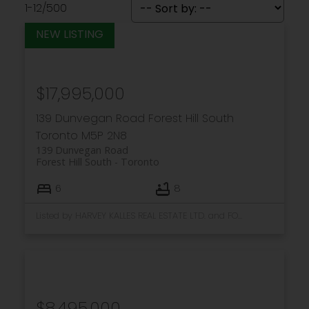
1-12
/
500
$17,995,000
139 Dunvegan Road
Forest Hill South
Toronto
M5P 2N8
139 Dunvegan Road
Forest Hill South
Toronto
6
8
Listed by HARVEY KALLES REAL ESTATE LTD. and FOREST HILL REAL ESTATE INC.
$8,495,000