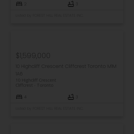
2
3
Listed by FOREST HILL REAL ESTATE INC.
$1,599,000
10 Highcliff Crescent
Cliffcrest
Toronto
M1M
1A6
10 Highcliff Crescent
Cliffcrest
Toronto
4
3
Listed by FOREST HILL REAL ESTATE INC.