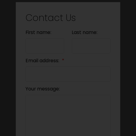
Contact Us
First name:
Last name:
Email address:
Your message: