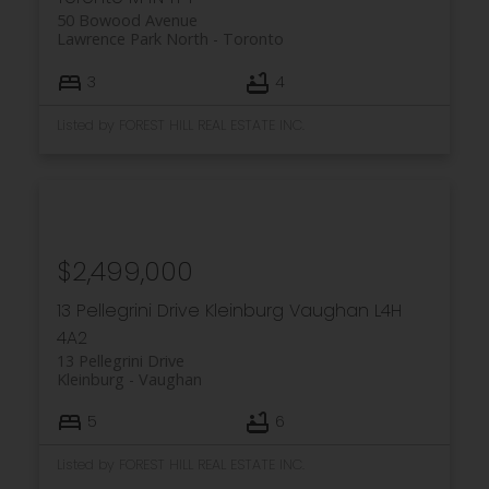
50 Bowood Avenue
Lawrence Park North
Toronto
3
4
Listed by FOREST HILL REAL ESTATE INC.
$2,499,000
13 Pellegrini Drive
Kleinburg
Vaughan
L4H
4A2
13 Pellegrini Drive
Kleinburg
Vaughan
5
6
Listed by FOREST HILL REAL ESTATE INC.