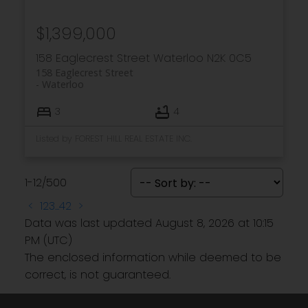
$1,399,000
158 Eaglecrest Street
Waterloo
N2K 0C5
158 Eaglecrest Street
Waterloo
3
4
Listed by FOREST HILL REAL ESTATE INC.
1-12
/
500
<
1
2
3
...
42
>
Data was last updated August 8, 2026 at 10:15
PM (UTC)
The enclosed information while deemed to be
correct, is not guaranteed.