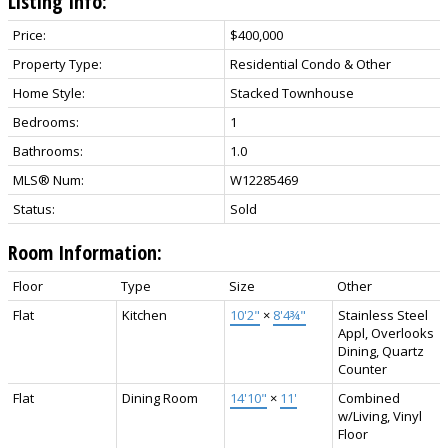
Listing Info:
Price:
$400,000
Property Type:
Residential Condo & Other
Home Style:
Stacked Townhouse
Bedrooms:
1
Bathrooms:
1.0
MLS® Num:
W12285469
Status:
Sold
Room Information:
Floor
Type
Size
Other
Flat
Kitchen
10'2"
×
8'4¾"
Stainless Steel
Appl, Overlooks
Dining, Quartz
Counter
Flat
Dining Room
14'10"
×
11'
Combined
w/Living, Vinyl
Floor