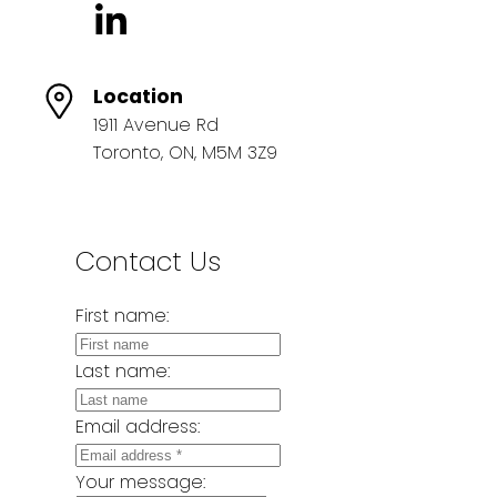
Location
1911 Avenue Rd
Toronto, ON, M5M 3Z9
Contact Us
First name:
Last name:
Email address:
Your message: