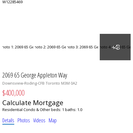
2069 65 George Appleton Way
Downsview-Roding-CFB
Toronto
M3M 0A2
$400,000
Calculate Mortgage
Residential Condo & Other
beds:
1
baths:
1.0
Details
Photos
Videos
Map