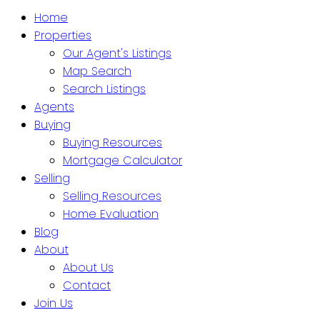
Home
Properties
Our Agent's Listings
Map Search
Search Listings
Agents
Buying
Buying Resources
Mortgage Calculator
Selling
Selling Resources
Home Evaluation
Blog
About
About Us
Contact
Join Us