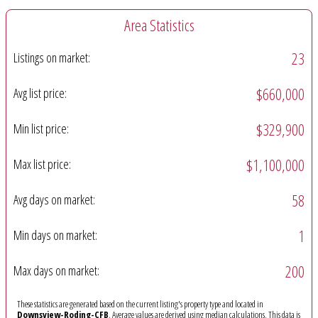
Area Statistics
23
Listings on market:
$660,000
Avg list price:
$329,900
Min list price:
$1,100,000
Max list price:
58
Avg days on market:
1
Min days on market:
200
Max days on market:
These statistics are generated based on the current listing's property type and located in
Downsview-Roding-CFB
. Average values are derived using median calculations. This data is