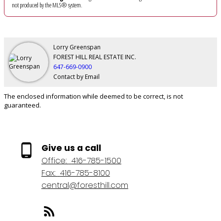
not produced by the MLS® system.
Lorry Greenspan
FOREST HILL REAL ESTATE INC.
647-669-0900
Contact by Email
The enclosed information while deemed to be correct, is not
guaranteed.
Give us a call
Office:
416-785-1500
Fax:
416-785-8100
central@foresthill.com