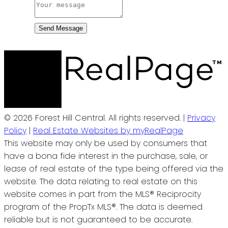
Send Message
© 2026 Forest Hill Central. All rights reserved. |
Privacy
Policy
|
Real Estate Websites by myRealPage
This website may only be used by consumers that
have a bona fide interest in the purchase, sale, or
lease of real estate of the type being offered via the
website. The data relating to real estate on this
website comes in part from the MLS® Reciprocity
program of the PropTx MLS®. The data is deemed
reliable but is not guaranteed to be accurate.