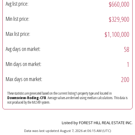
$660,000
Avg list price:
$329,900
Min list price:
$1,100,000
Max list price:
58
Avg days on market:
1
Min days on market:
200
Max days on market:
These statistics are generated based on the current listing's property type and located in
Downsview-Roding-CFB
. Average values are derived using median calculations. This data is
not produced by the MLS® system.
Listed by FOREST HILL REAL ESTATE INC.
Data was last updated August 7, 2026 at 06:15 AM (UTC)