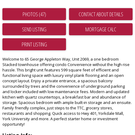
PHOTOS (47)
CONTACT ABOUT DETAILS
SEND LISTING
PRINT LISTING
Welcome to 65 George Appleton Way, Unit 2069, a one bedroom
Stacked townhouse offering condo Convenience without the high rise
hassle. This bright unit features 599 square feet of efficient and
functional living space with luxury vinyl plank flooring and an open
concept layout. Enjoy a private entrance, a spacious balcony
surrounded by trees and the convenience of underground parking
and locker included with low maintenance fees. Modern and updated
kitchen with quartz countertops, a breakfast bar and abundance of
storage. Spacious bedroom with ample built-in storage and an ensuite.
Family friendly complex, just steps to the TTC, grocery stores,
restaurants and shopping. Quick access to Hwy 401, Yorkdale Mall,
York University and more. A perfect starter home or investment
opportunity!