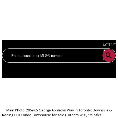
ACTIVE
SOLD