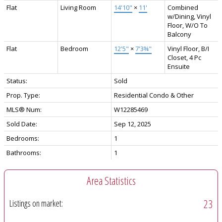
Flat
Living Room
14'10"
×
11'
Combined
w/Dining, Vinyl
Floor, W/O To
Balcony
Flat
Bedroom
12'5"
×
7'3¾"
Vinyl Floor, B/I
Closet, 4 Pc
Ensuite
Status:
Sold
Prop. Type:
Residential Condo & Other
MLS® Num:
W12285469
Sold Date:
Sep 12, 2025
Bedrooms:
1
Bathrooms:
1
Area Statistics
23
Listings on market: