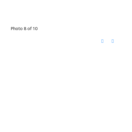
Photo 8 of 10