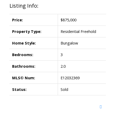
Listing Info:
Price:
$875,000
Property Type:
Residential Freehold
Home Style:
Bungalow
Bedrooms:
3
Bathrooms:
2.0
MLS® Num:
E12032369
Status:
Sold