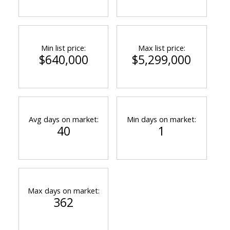
Min list price:
Max list price:
$640,000
$5,299,000
Avg days on market:
Min days on market:
40
1
Max days on market:
362