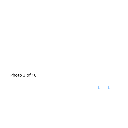
Photo 3 of 10