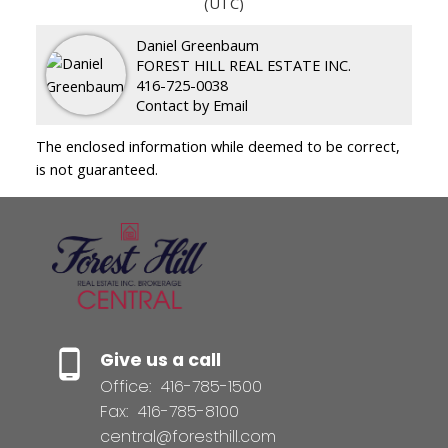
(UTC)
Daniel Greenbaum
FOREST HILL REAL ESTATE INC.
416-725-0038
Contact by Email
The enclosed information while deemed to be correct,
is not guaranteed.
Give us a call
Office:
416-785-1500
Fax:
416-785-8100
central@foresthill.com