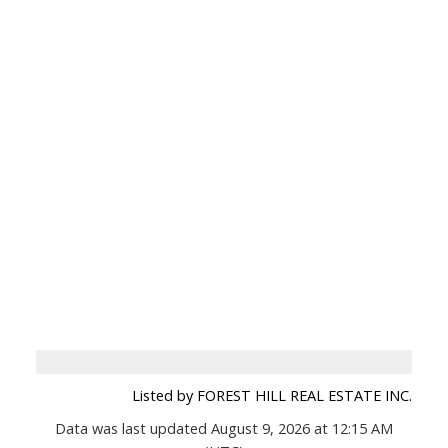
Listed by FOREST HILL REAL ESTATE INC.
Data was last updated August 9, 2026 at 12:15 AM