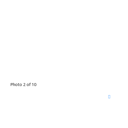
Photo 2 of 10