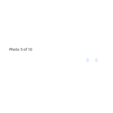
Photo 5 of 10