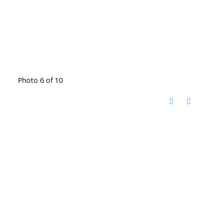
Photo 6 of 10