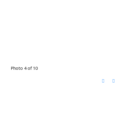
Photo 4 of 10