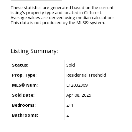
These statistics are generated based on the current
listing's property type and located in
Cliffcrest
.
Average values are derived using median calculations.
This data is not produced by the MLS® system.
Status:
Sold
Prop. Type:
Residential Freehold
MLS® Num:
E12032369
Sold Date:
Apr 08, 2025
Bedrooms:
2+1
Bathrooms:
2