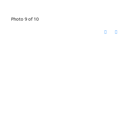
Photo 9 of 10