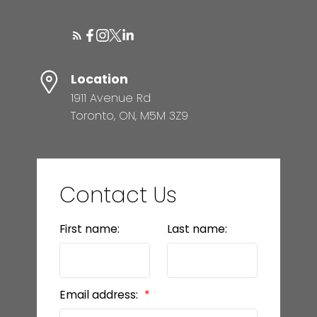
Location
1911 Avenue Rd
Toronto, ON, M5M 3Z9
Contact Us
First name:
Last name:
Email address: