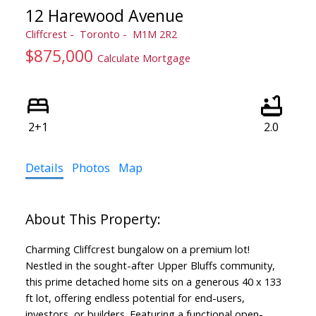
12 Harewood Avenue
Cliffcrest
Toronto
M1M 2R2
$875,000
Calculate Mortgage
2+1
2.0
Details
Photos
Map
Charming Cliffcrest bungalow on a premium lot!
Nestled in the sought-after Upper Bluffs community,
this prime detached home sits on a generous 40 x 133
ft lot, offering endless potential for end-users,
investors, or builders. Featuring a functional open-