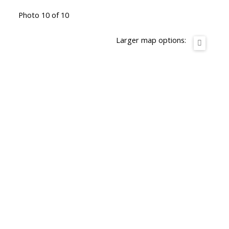
Photo 10 of 10
Larger map options: