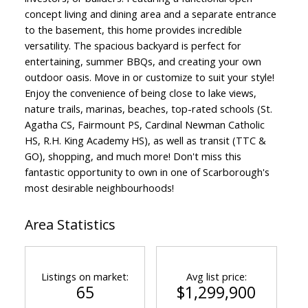
concept living and dining area and a separate entrance
to the basement, this home provides incredible
versatility. The spacious backyard is perfect for
entertaining, summer BBQs, and creating your own
outdoor oasis. Move in or customize to suit your style!
Enjoy the convenience of being close to lake views,
nature trails, marinas, beaches, top-rated schools (St.
Agatha CS, Fairmount PS, Cardinal Newman Catholic
HS, R.H. King Academy HS), as well as transit (TTC &
GO), shopping, and much more! Don't miss this
fantastic opportunity to own in one of Scarborough's
most desirable neighbourhoods!
Area Statistics
Listings on market:
Avg list price:
65
$1,299,900