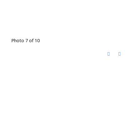
Photo 7 of 10