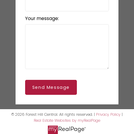
Your message:
Send Message
© 2026 Forest Hill Central. All rights reserved. |
Privacy Policy
|
Real Estate Websites by myRealPage