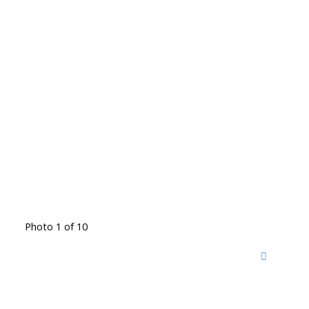
Photo 1 of 10