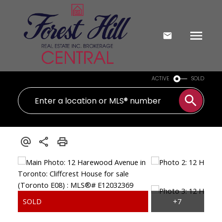
ACTIVE
SOLD