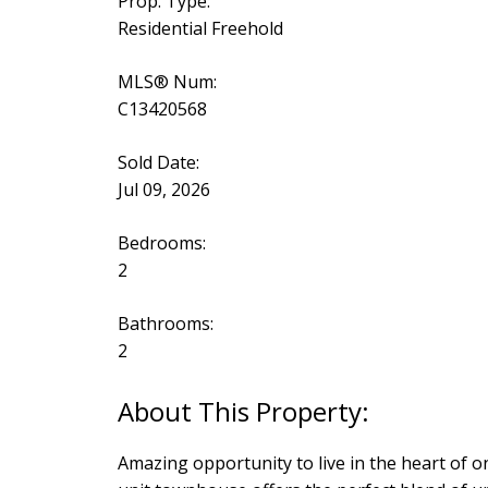
Prop. Type:
Residential Freehold
MLS® Num:
C13420568
Sold Date:
Jul 09, 2026
Bedrooms:
2
Bathrooms:
2
Amazing opportunity to live in the heart of 