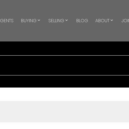
GENTS
BUYING
SELLING
BLOG
ABOUT
JOI