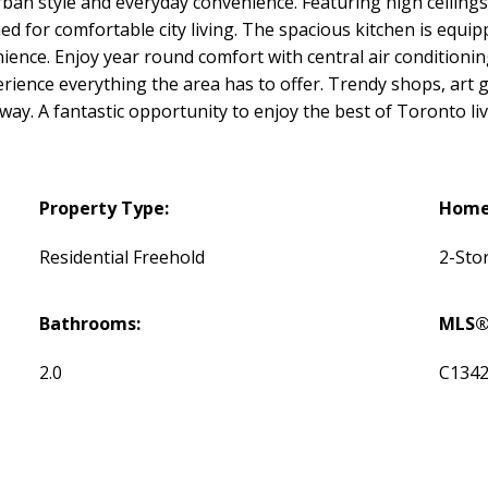
rban style and everyday convenience. Featuring high ceiling
 for comfortable city living. The spacious kitchen is equipp
ience. Enjoy year round comfort with central air conditionin
ience everything the area has to offer. Trendy shops, art ga
away. A fantastic opportunity to enjoy the best of Toronto l
Property Type:
Home 
Residential Freehold
2-Sto
Bathrooms:
MLS®
2.0
C134