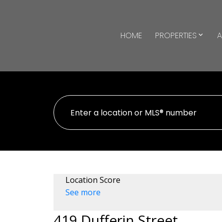
HOME
PROPERTIES
A
Location Score
See more
419 Dufferin Street