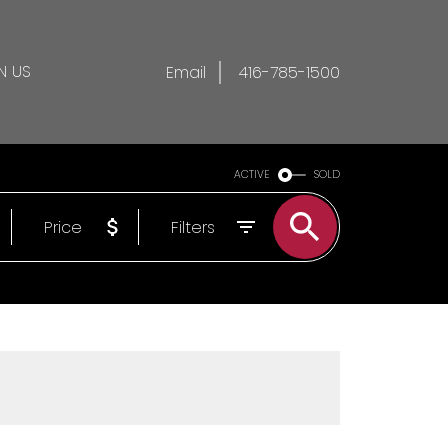
N US
Email
416-785-1500
ACTIVE
SOLD
Price
Filters