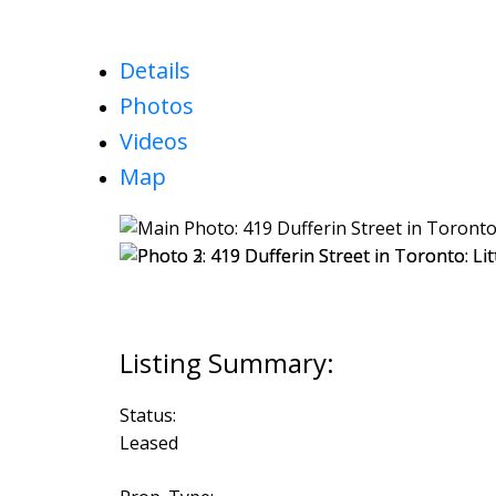
Details
Photos
Videos
Map
Status:
Leased