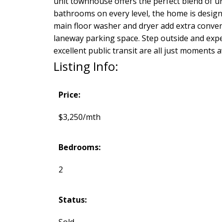
unit townhouse offers the perfect blend of u
bathrooms on every level, the home is designed
main floor washer and dryer add extra conven
laneway parking space. Step outside and exper
excellent public transit are all just moments 
Listing Info:
Price:
$3,250/mth
Bedrooms:
2
Status:
Sold