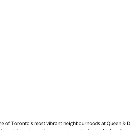
one of Toronto's most vibrant neighbourhoods at Queen & Du