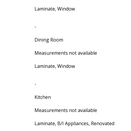
Laminate, Window
-
Dining Room
Measurements not available
Laminate, Window
-
Kitchen
Measurements not available
Laminate, B/I Appliances, Renovated