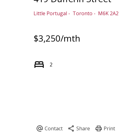
Little Portugal
Toronto
M6K 2A2
$3,250/mth
2