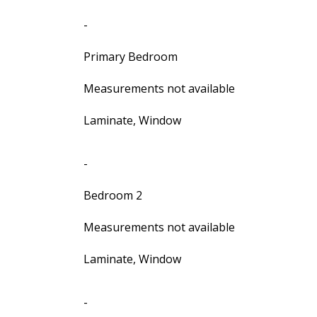
-
Primary Bedroom
Measurements not available
Laminate, Window
-
Bedroom 2
Measurements not available
Laminate, Window
-