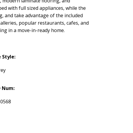
s, modern laminate flooring, and
ed with full sized appliances, while the
g, and take advantage of the included
lleries, popular restaurants, cafes, and
iving in a move-in-ready home.
Style:
rey
 Num:
20568