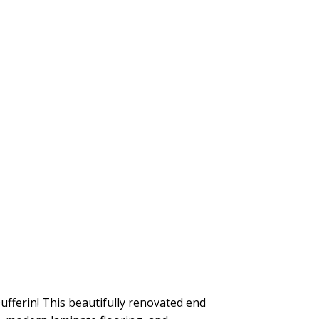
fferin! This beautifully renovated end