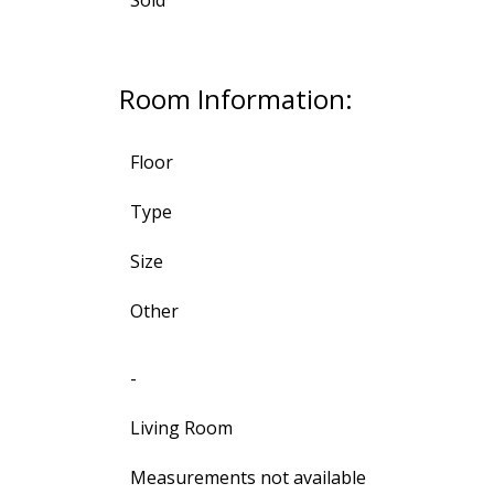
Room Information:
Floor
Type
Size
Other
-
Living Room
Measurements not available