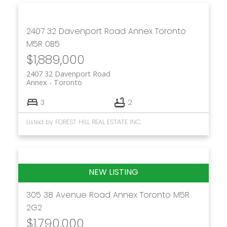
2407 32 Davenport Road
Annex
Toronto
M5R 0B5
$1,889,000
2407 32 Davenport Road
Annex
Toronto
3
2
Listed by FOREST HILL REAL ESTATE INC.
305 38 Avenue Road
Annex
Toronto
M5R
2G2
$1,790,000