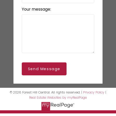
Your message:
Send Message
© 2026 Forest Hill Central. All rights reserved. |
Privacy Policy
|
Real Estate Websites by myRealPage