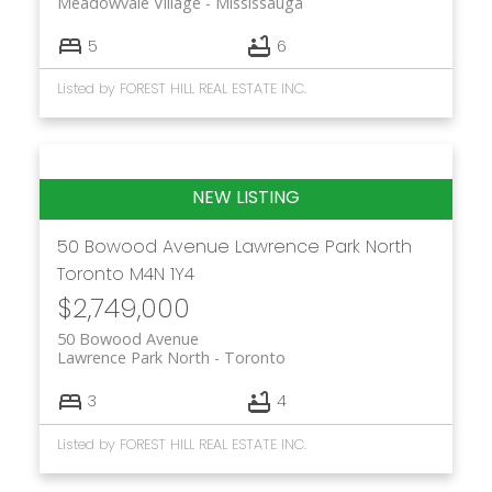
Meadowvale Village
Mississauga
5
6
Listed by FOREST HILL REAL ESTATE INC.
50 Bowood Avenue
Lawrence Park North
Toronto
M4N 1Y4
$2,749,000
50 Bowood Avenue
Lawrence Park North
Toronto
3
4
Listed by FOREST HILL REAL ESTATE INC.