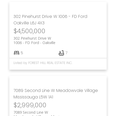
302 Pinehurst Drive W
1006 - FD Ford
Oakville
L6J 4X3
$4,500,000
302 Pinehurst Drive W
1006 - FD Ford
Oakville
5
7
Listed by FOREST HILL REAL ESTATE INC.
7089 Second Line W
Meadowvale Village
Mississauga
L5W 1A1
$2,999,000
7089 Second Line W