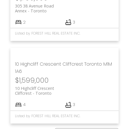
305 38 Avenue Road
Annex
Toronto
2
3
Listed by FOREST HILL REAL ESTATE INC.
10 Highcliff Crescent
Cliffcrest
Toronto
M1M
1A6
$1,599,000
10 Highcliff Crescent
Cliffcrest
Toronto
4
3
Listed by FOREST HILL REAL ESTATE INC.