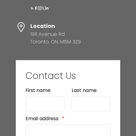
Location
1911 Avenue Rd
Toronto, ON, M5M 3Z9
Contact Us
First name:
Last name:
Email address: