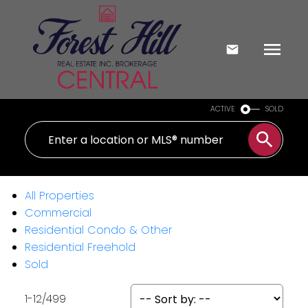
ACTIVE
SOLD
All Properties
Commercial
Residential Condo & Other
Residential Freehold
Sold
1-12
/
499