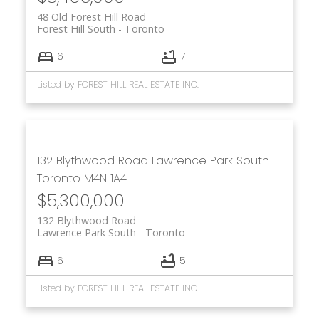
48 Old Forest Hill Road
Forest Hill South
Toronto
6
7
Listed by FOREST HILL REAL ESTATE INC.
132 Blythwood Road
Lawrence Park South
Toronto
M4N 1A4
$5,300,000
132 Blythwood Road
Lawrence Park South
Toronto
6
5
Listed by FOREST HILL REAL ESTATE INC.