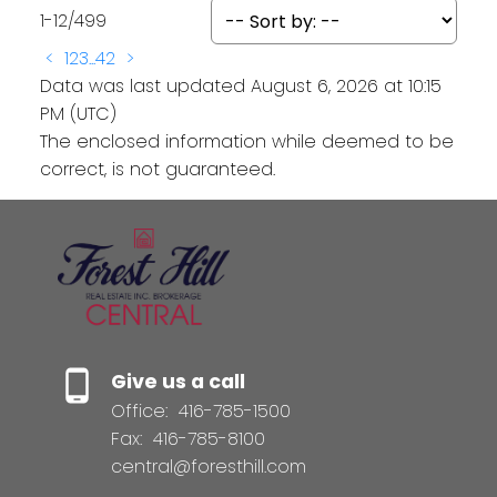
1-12
/
499
<
1
2
3
...
42
>
Data was last updated August 6, 2026 at 10:15
PM (UTC)
The enclosed information while deemed to be
correct, is not guaranteed.
Give us a call
Office:
416-785-1500
Fax:
416-785-8100
central@foresthill.com