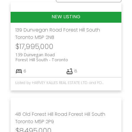
139 Dunvegan Road
Forest Hill South
Toronto
M5P 2N8
$17,995,000
139 Dunvegan Road
Forest Hill South
Toronto
6
8
Listed by HARVEY KALLES REAL ESTATE LTD. and FOREST HILL REAL ESTATE INC.
48 Old Forest Hill Road
Forest Hill South
Toronto
M5P 2P9
$8,495,000