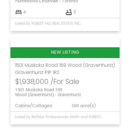
Humewood-Cedarvale
Toronto
4
3
Listed by FOREST HILL REAL ESTATE INC.
1501 Muskoka Road 169
Wood (Gravenhurst)
Gravenhurst
P1P 1R2
$1,938,000 /For Sale
1501 Muskoka Road 169
Wood (Gravenhurst)
Gravenhurst
Cabins/Cottages
1.68 acre(s)
Listed by Re/Max Professionals North and FOREST HILL REAL ESTATE INC.