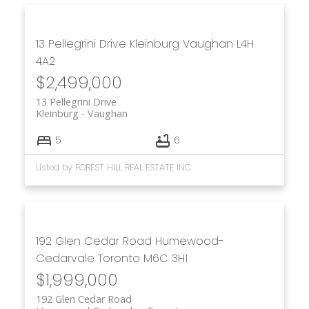
13 Pellegrini Drive
Kleinburg
Vaughan
L4H
4A2
$2,499,000
13 Pellegrini Drive
Kleinburg
Vaughan
5
6
Listed by FOREST HILL REAL ESTATE INC.
192 Glen Cedar Road
Humewood-
Cedarvale
Toronto
M6C 3H1
$1,999,000
192 Glen Cedar Road