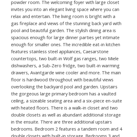
powder room. The welcoming foyer with large closet
invites you into an elegant living space where you can
relax and entertain. The living room is bright with a
gas fireplace and views of the stunning back yard with
pool and beautiful garden. The stylish dining area is
spacious enough for large dinner parties yet intimate
enough for smaller ones. The incredible eat-in kitchen
features stainless steel appliances, Caesarstone
countertops, two built-in Wolf gas ranges, two Miele
dishwashers, a Sub-Zero fridge, two built-in warming
drawers, Avantgarde wine cooler and more. The main
floor is hardwood throughout with beautiful views
overlooking the backyard pool and garden. Upstairs
the gorgeous large primary bedroom has a vaulted
ceiling, a sizeable seating area and a six-piece en-suite
with heated floors. There is a walk-in closet and two
double closets as well as abundant additional storage
in the ensuite. There are three additional upstairs
bedrooms. Bedroom 2 features a tandem room and 4
double closets with built-in storage. Bedrooms 3 and