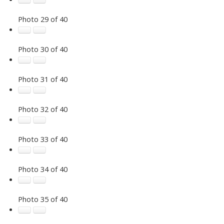
Photo 29 of 40
Photo 30 of 40
Photo 31 of 40
Photo 32 of 40
Photo 33 of 40
Photo 34 of 40
Photo 35 of 40