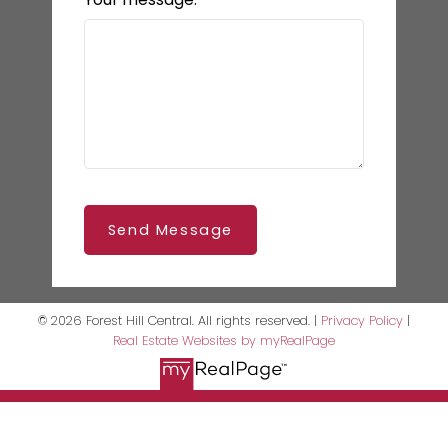
Send Message
© 2026 Forest Hill Central. All rights reserved. |
Privacy Policy
|
Real Estate Websites by myRealPage