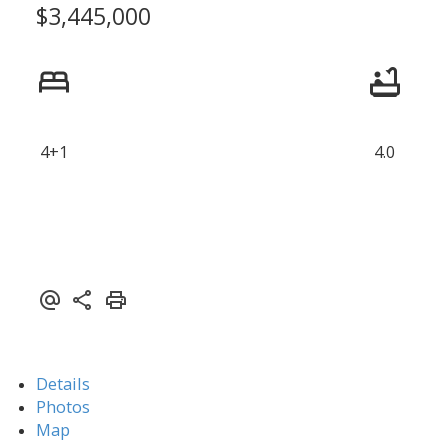
$3,445,000
4+1
4.0
Details
Photos
Map