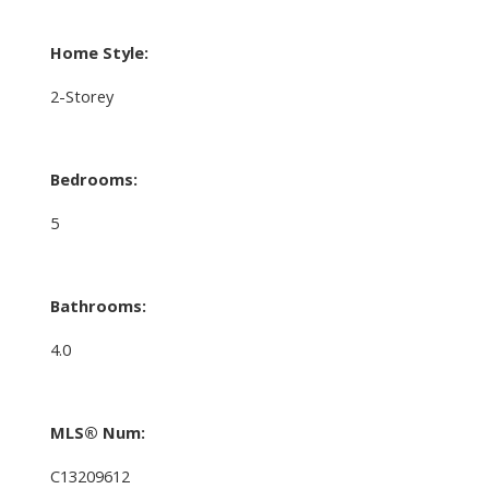
Home Style:
2-Storey
Bedrooms:
5
Bathrooms:
4.0
MLS® Num:
C13209612