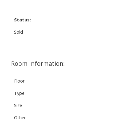
Status:
Sold
Room Information:
Floor
Type
Size
Other