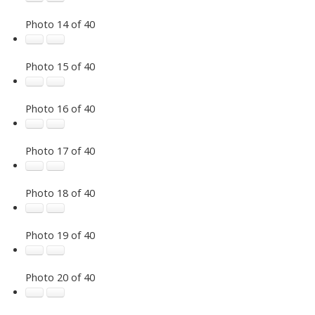
Photo 14 of 40
Photo 15 of 40
Photo 16 of 40
Photo 17 of 40
Photo 18 of 40
Photo 19 of 40
Photo 20 of 40