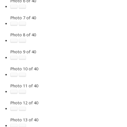
Photo 6 of 40
Photo 7 of 40
Photo 8 of 40
Photo 9 of 40
Photo 10 of 40
Photo 11 of 40
Photo 12 of 40
Photo 13 of 40