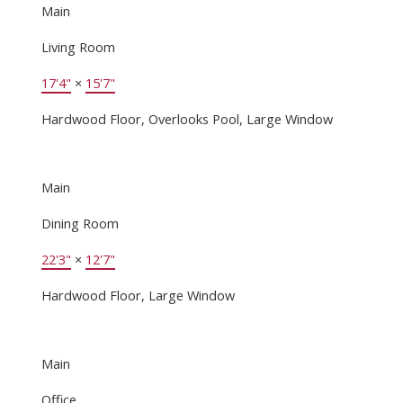
Main
Living Room
17'4"
×
15'7"
Hardwood Floor, Overlooks Pool, Large Window
Main
Dining Room
22'3"
×
12'7"
Hardwood Floor, Large Window
Main
Office