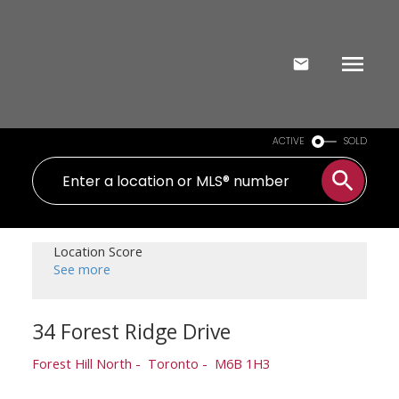
ACTIVE
SOLD
Location Score
See more
34 Forest Ridge Drive
Forest Hill North
Toronto
M6B 1H3