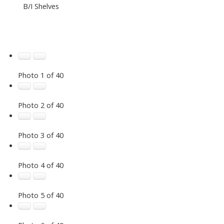
B/I Shelves
Photo 1 of 40
Photo 2 of 40
Photo 3 of 40
Photo 4 of 40
Photo 5 of 40