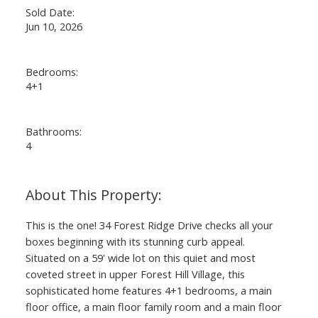
Sold Date:
Jun 10, 2026
Bedrooms:
4+1
Bathrooms:
4
This is the one! 34 Forest Ridge Drive checks all your
boxes beginning with its stunning curb appeal.
Situated on a 59' wide lot on this quiet and most
coveted street in upper Forest Hill Village, this
sophisticated home features 4+1 bedrooms, a main
floor office, a main floor family room and a main floor