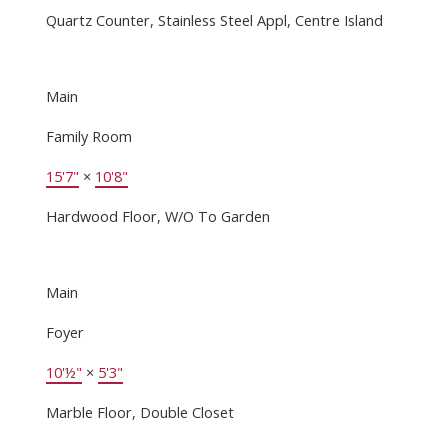
Quartz Counter, Stainless Steel Appl, Centre Island
Main
Family Room
15'7"
×
10'8"
Hardwood Floor, W/O To Garden
Main
Foyer
10'½"
×
5'3"
Marble Floor, Double Closet