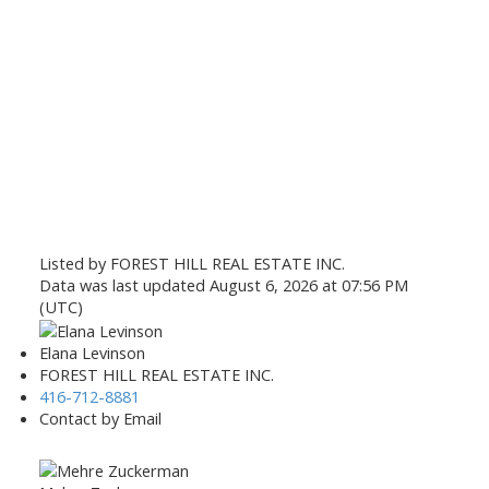
Listed by FOREST HILL REAL ESTATE INC.
Data was last updated August 6, 2026 at 07:56 PM
(UTC)
Elana Levinson
FOREST HILL REAL ESTATE INC.
416-712-8881
Contact by Email