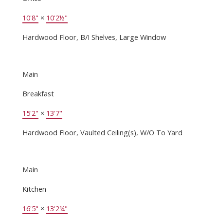
10'8"
×
10'2½"
Hardwood Floor, B/I Shelves, Large Window
Main
Breakfast
15'2"
×
13'7"
Hardwood Floor, Vaulted Ceiling(s), W/O To Yard
Main
Kitchen
16'5"
×
13'2¼"