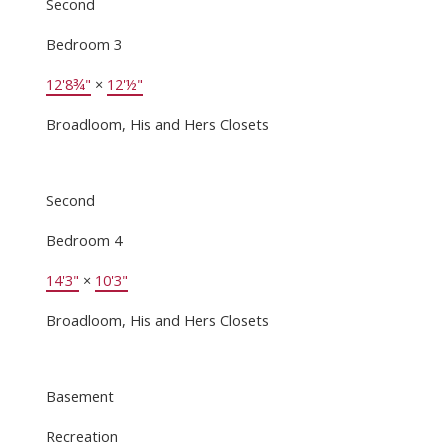
Second
Bedroom 3
12'8¾"
×
12'½"
Broadloom, His and Hers Closets
Second
Bedroom 4
14'3"
×
10'3"
Broadloom, His and Hers Closets
Basement
Recreation