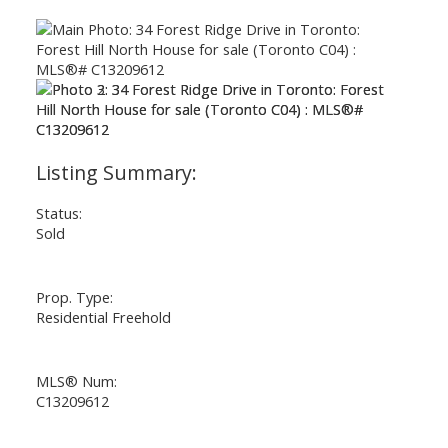
Status:
Sold
Prop. Type:
Residential Freehold
MLS® Num:
C13209612