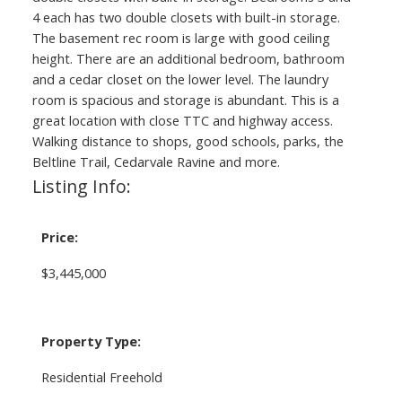
4 each has two double closets with built-in storage.
The basement rec room is large with good ceiling
height. There are an additional bedroom, bathroom
and a cedar closet on the lower level. The laundry
room is spacious and storage is abundant. This is a
great location with close TTC and highway access.
Walking distance to shops, good schools, parks, the
Beltline Trail, Cedarvale Ravine and more.
Listing Info:
Price:
$3,445,000
Property Type:
Residential Freehold