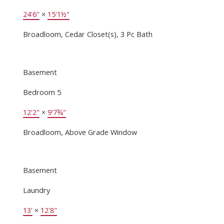
24'6"
×
15'1½"
Broadloom, Cedar Closet(s), 3 Pc Bath
Basement
Bedroom 5
12'2"
×
9'7¾"
Broadloom, Above Grade Window
Basement
Laundry
13'
×
12'8"