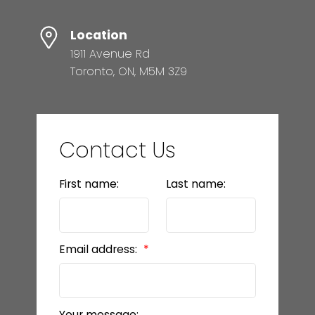
Location
1911 Avenue Rd
Toronto, ON, M5M 3Z9
Contact Us
First name:
Last name:
Email address:
Your message: