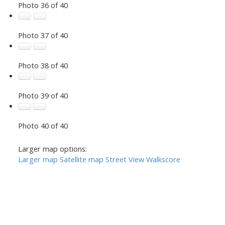
Photo 36 of 40
Photo 37 of 40
Photo 38 of 40
Photo 39 of 40
Photo 40 of 40
Larger map options:
Larger map
Satellite map
Street View
Walkscore