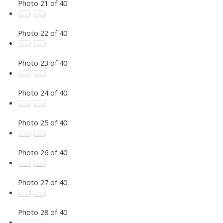
Photo 21 of 40
Photo 22 of 40
Photo 23 of 40
Photo 24 of 40
Photo 25 of 40
Photo 26 of 40
Photo 27 of 40
Photo 28 of 40