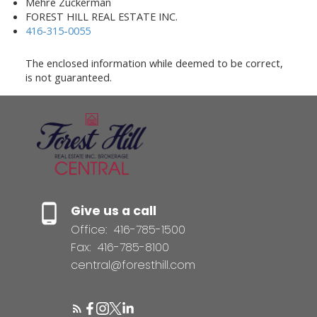
Mehre Zuckerman
FOREST HILL REAL ESTATE INC.
416-315-0055
The enclosed information while deemed to be correct,
is not guaranteed.
Give us a call
Office:
416-785-1500
Fax:
416-785-8100
central@foresthill.com