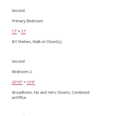
Second
Primary Bedroom
17'
×
17'
B/I Shelves, Walk-In Closet(s)
Second
Bedroom 2
20'10"
×
13'9"
Broadloom, His and Hers Closets, Combined
w/Office