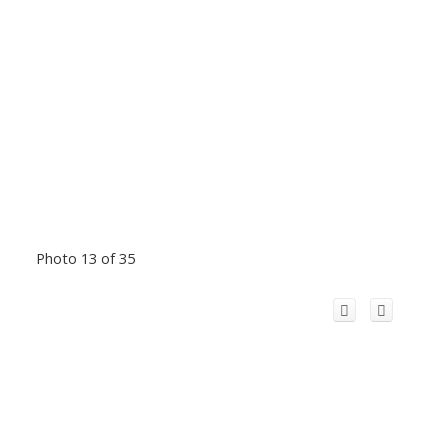
Photo 13 of 35