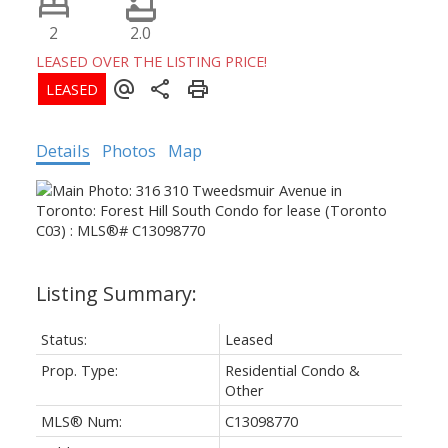
2
2.0
LEASED OVER THE LISTING PRICE!
Details
Photos
Map
Status:
Leased
Prop. Type:
Residential Condo &
Other
MLS® Num:
C13098770