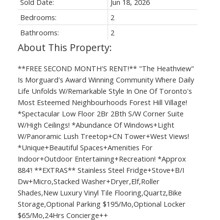
Sold Date:
Jun 18, 2026
Bedrooms:
2
Bathrooms:
2
**FREE SECOND MONTH'S RENT!** "The Heathview"
Is Morguard's Award Winning Community Where Daily
Life Unfolds W/Remarkable Style In One Of Toronto's
Most Esteemed Neighbourhoods Forest Hill Village!
*Spectacular Low Floor 2Br 2Bth S/W Corner Suite
W/High Ceilings! *Abundance Of Windows+Light
W/Panoramic Lush Treetop+CN Tower+West Views!
*Unique+Beautiful Spaces+Amenities For
Indoor+Outdoor Entertaining+Recreation! *Approx
884'! **EXTRAS** Stainless Steel Fridge+Stove+B/I
Dw+Micro,Stacked Washer+Dryer,Elf,Roller
Shades,New Luxury Vinyl Tile Flooring,Quartz,Bike
Storage,Optional Parking $195/Mo,Optional Locker
$65/Mo,24Hrs Concierge++