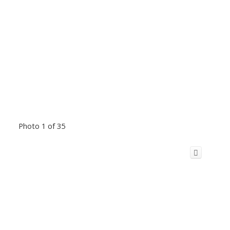
Photo 1 of 35