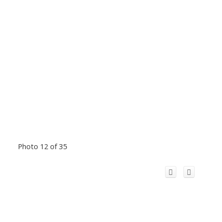
Photo 12 of 35