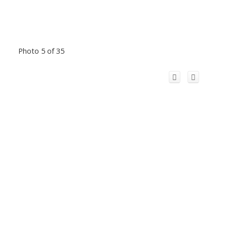
Photo 5 of 35