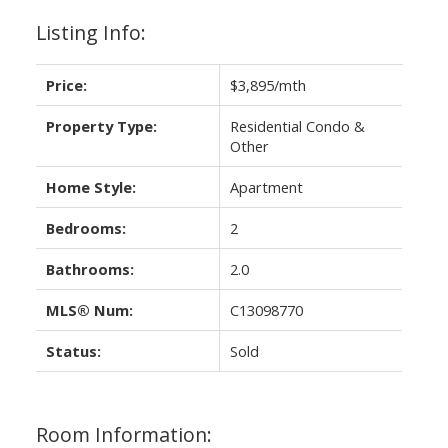
Listing Info:
Price:
$3,895/mth
Property Type:
Residential Condo &
Other
Home Style:
Apartment
Bedrooms:
2
Bathrooms:
2.0
MLS® Num:
C13098770
Status:
Sold
Room Information: