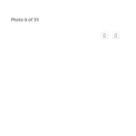
Photo 6 of 35