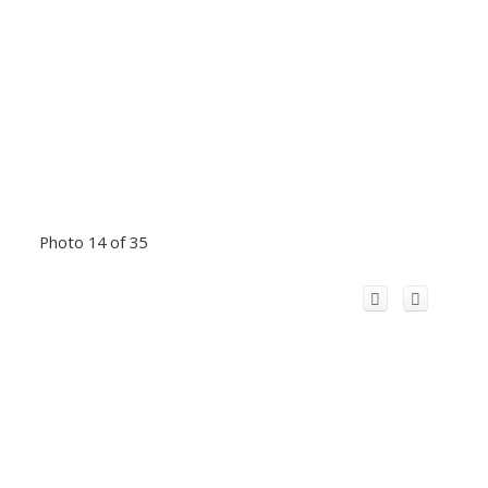
Photo 14 of 35