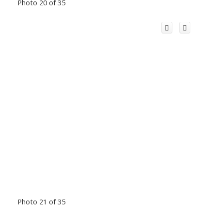
Photo 20 of 35
Photo 21 of 35