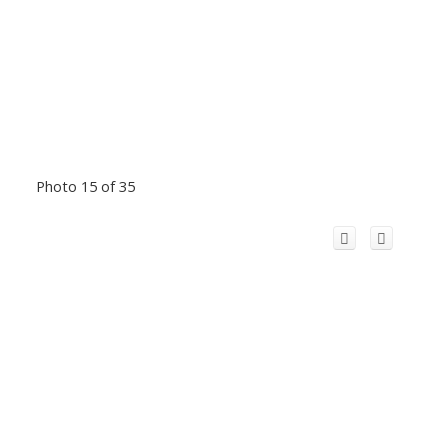
Photo 15 of 35