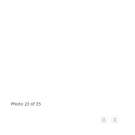
Photo 23 of 35