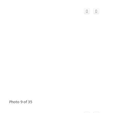
Photo 9 of 35