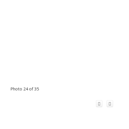
Photo 24 of 35