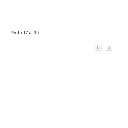
Photo 17 of 35