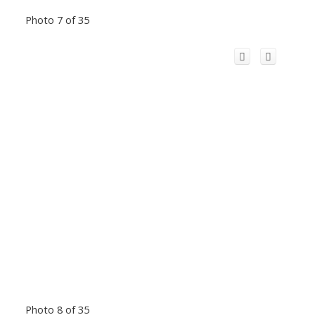
Photo 7 of 35
Photo 8 of 35