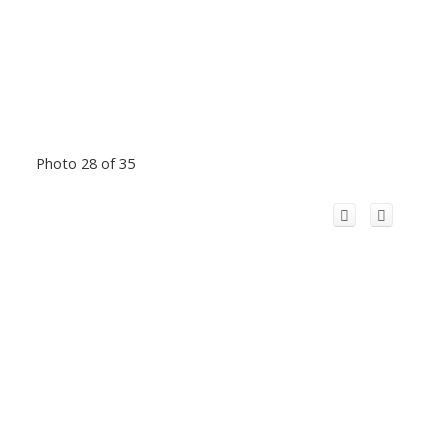
Photo 28 of 35