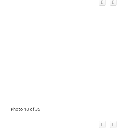
Photo 10 of 35