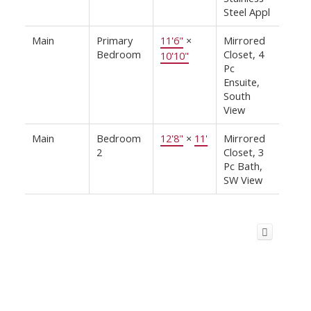
Steel Appl
Main
Primary
11'6"
×
Mirrored
Bedroom
Closet, 4
10'10"
Pc
Ensuite,
South
View
Main
Bedroom
12'8"
×
11'
Mirrored
2
Closet, 3
Pc Bath,
SW View