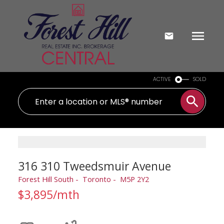
ACTIVE
SOLD
316 310 Tweedsmuir Avenue
Forest Hill South
Toronto
M5P 2Y2
$3,895/mth