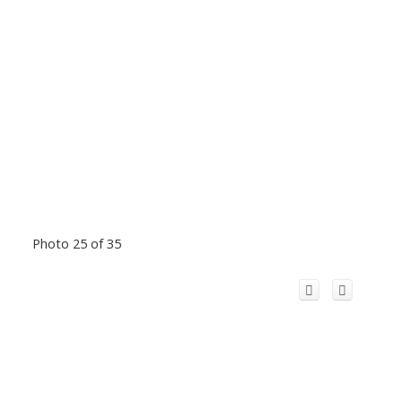
Photo 25 of 35