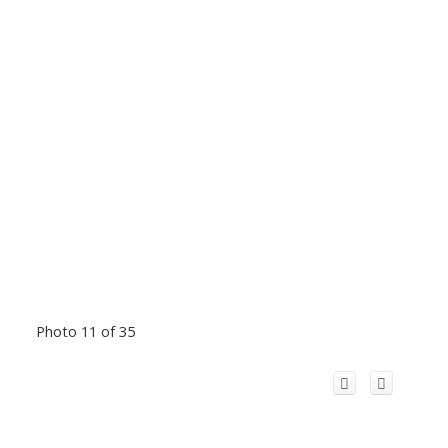
Photo 11 of 35