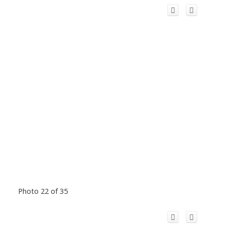
Photo 22 of 35