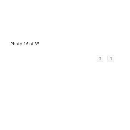
Photo 16 of 35