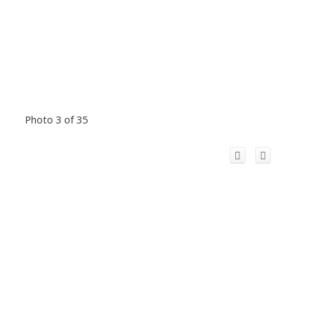
Photo 3 of 35