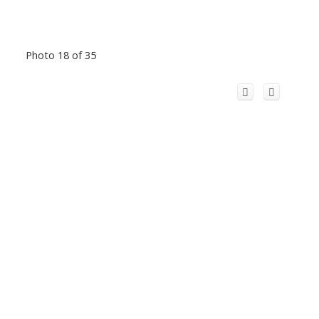
Photo 18 of 35