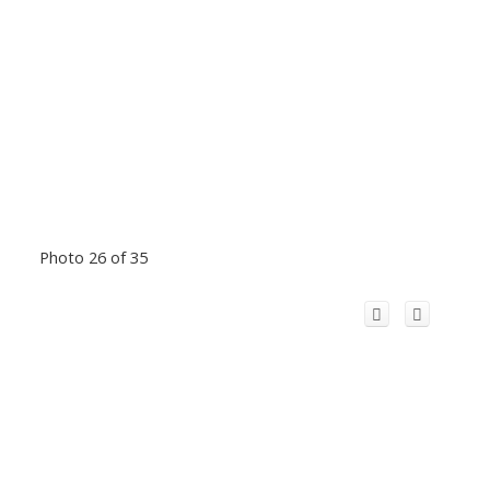
Photo 26 of 35