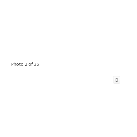
Photo 2 of 35