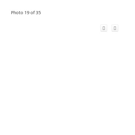
Photo 19 of 35