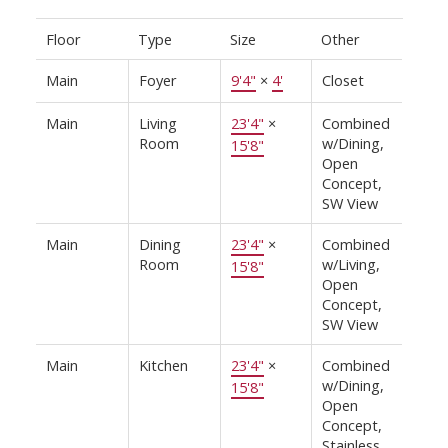
Floor
Type
Size
Other
Main
Foyer
9'4"
×
4'
Closet
Main
Living
23'4"
×
Combined
Room
w/Dining,
15'8"
Open
Concept,
SW View
Main
Dining
23'4"
×
Combined
Room
w/Living,
15'8"
Open
Concept,
SW View
Main
Kitchen
23'4"
×
Combined
w/Dining,
15'8"
Open
Concept,
Stainless