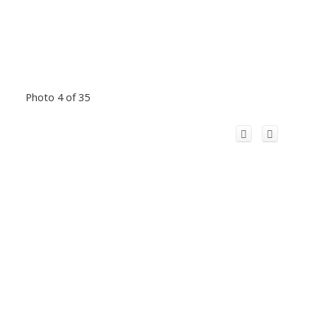
Photo 4 of 35