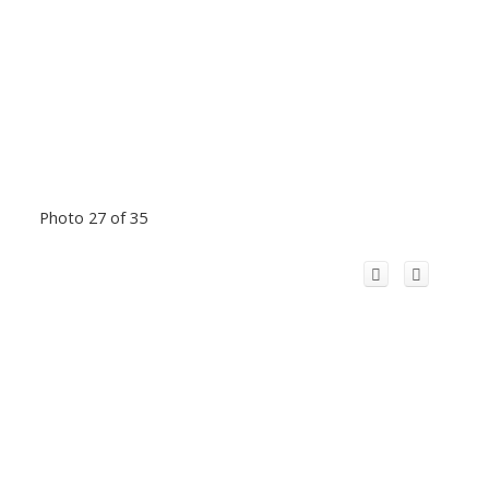
Photo 27 of 35