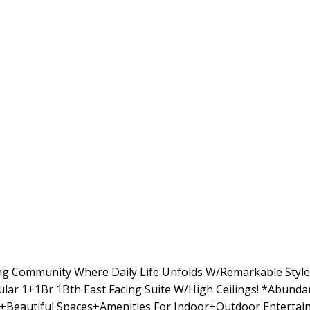
ng Community Where Daily Life Unfolds W/Remarkable Style
cular 1+1Br 1Bth East Facing Suite W/High Ceilings! *Abund
Beautiful Spaces+Amenities For Indoor+Outdoor Entertain