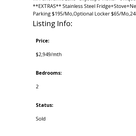
**EXTRAS** Stainless Steel Fridge+Stove+Ne
Parking $195/Mo,Optional Locker $65/Mo,24
Listing Info:
Price:
$2,949/mth
Bedrooms:
2
Status:
Sold