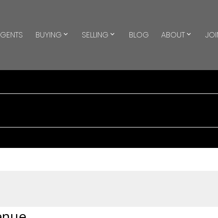
GENTS
BUYING
SELLING
BLOG
ABOUT
JOI
enue