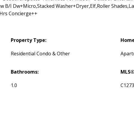
w B/I Dw+Micro,Stacked Washer+Dryer,Elf,Roller Shades,La
Hrs Concierge++
Property Type:
Home 
Residential Condo & Other
Apar
Bathrooms:
MLS®
1.0
C127