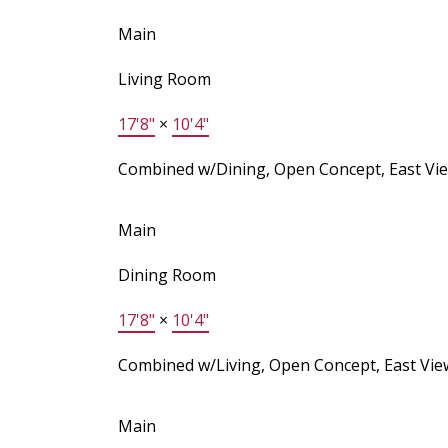
Main
Living Room
17'8"
×
10'4"
Combined w/Dining, Open Concept, East Vi
Main
Dining Room
17'8"
×
10'4"
Combined w/Living, Open Concept, East Vie
Main