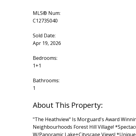
MLS® Num:
C12735040
Sold Date:
Apr 19, 2026
Bedrooms:
1+1
Bathrooms:
1
"The Heathview" Is Morguard's Award Winni
Neighbourhoods Forest Hill Village! *Specta
W/Panoramic Lake+Cityscape Views! *Unique+