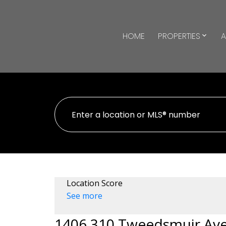
HOME
PROPERTIES
A
Location Score
See more
1406 310 Tweedsmuir Av