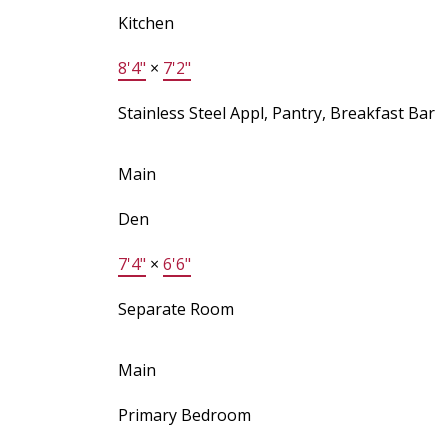
Kitchen
8'4"
×
7'2"
Stainless Steel Appl, Pantry, Breakfast Bar
Main
Den
7'4"
×
6'6"
Separate Room
Main
Primary Bedroom