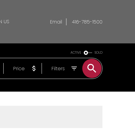
N US
Email
416-785-1500
ACTIVE
SOLD
Price
Filters