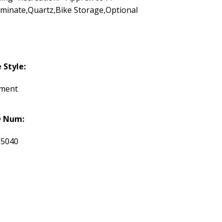
minate,Quartz,Bike Storage,Optional
Style:
tment
 Num:
35040