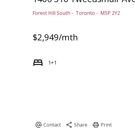
Forest Hill South
Toronto
M5P 2Y2
$2,949/mth
1+1