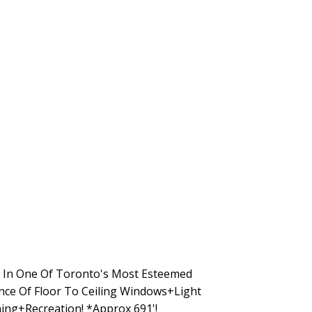
 In One Of Toronto's Most Esteemed
ance Of Floor To Ceiling Windows+Light
ing+Recreation! *Approx 691'!