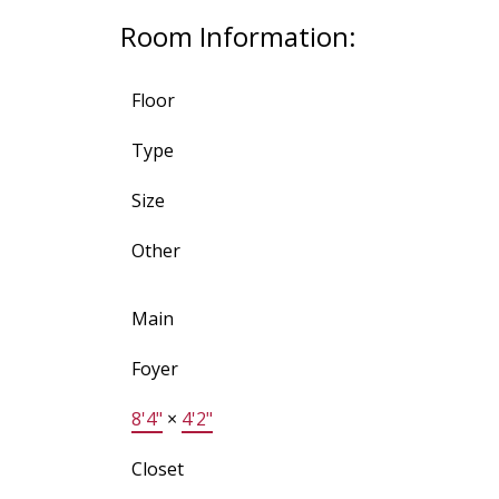
Room Information:
Floor
Type
Size
Other
Main
Foyer
8'4"
×
4'2"
Closet