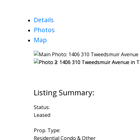
Details
Photos
Map
Status:
Leased
Prop. Type:
Residential Condo & Other