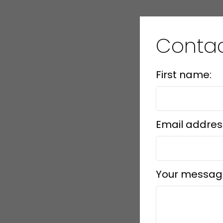
Contac
First name:
Email addres
Your messag