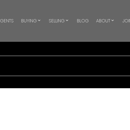
GENTS
BUYING
SELLING
BLOG
ABOUT
JOI
$2,900/mth