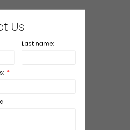
t Us
Last name:
s:
e: