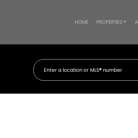
HOME
PROPERTIES
A
930 35 Saranac Boulevard