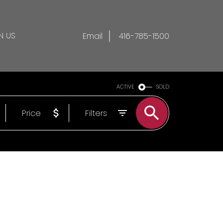
N US
Email
416-785-1500
ACTIVE
SOLD
Price
Filters