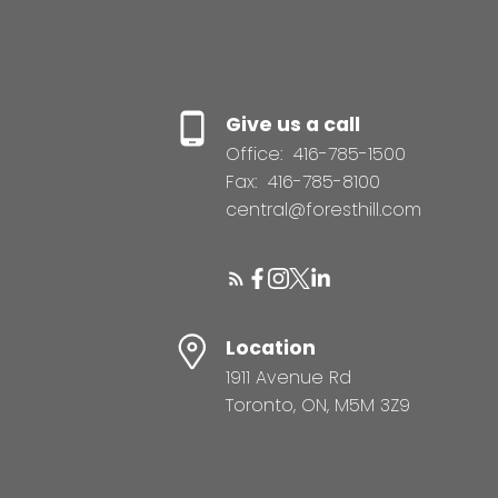
Give us a call
Office:
416-785-1500
Fax:
416-785-8100
central@foresthill.com
Location
1911 Avenue Rd
Toronto, ON, M5M 3Z9