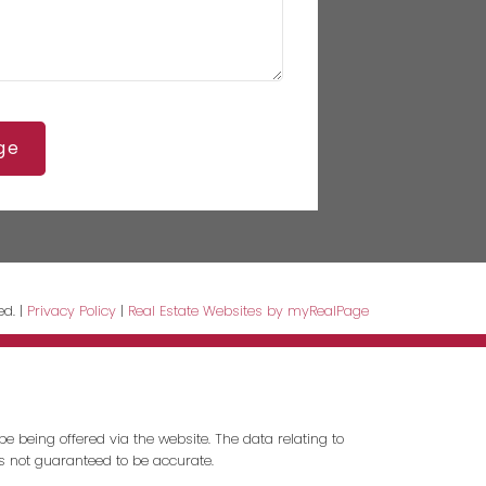
ge
ed. |
Privacy Policy
|
Real Estate Websites by myRealPage
e being offered via the website. The data relating to
is not guaranteed to be accurate.