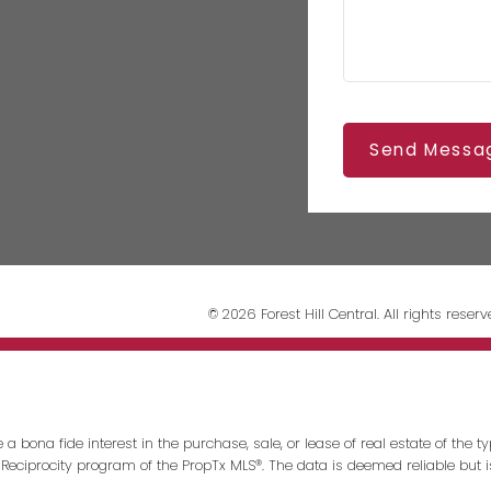
Send Messa
© 2026 Forest Hill Central. All rights reserv
ona fide interest in the purchase, sale, or lease of real estate of the typ
 Reciprocity program of the PropTx MLS®. The data is deemed reliable but 