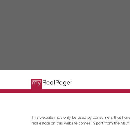
This website may only be used by consumers that have a b
real estate on this website comes in part from the MLS®