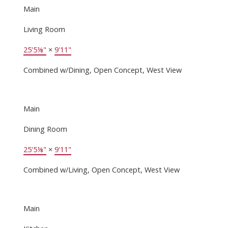
Main
Living Room
25'5⅛"
×
9'11"
Combined w/Dining, Open Concept, West View
Main
Dining Room
25'5⅛"
×
9'11"
Combined w/Living, Open Concept, West View
Main