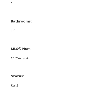
1
Bathrooms:
1.0
MLS® Num:
C12643904
Status:
Sold