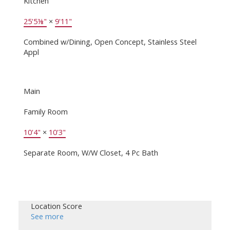
Kitchen
25'5⅛"
×
9'11"
Combined w/Dining, Open Concept, Stainless Steel
Appl
Main
Family Room
10'4"
×
10'3"
Separate Room, W/W Closet, 4 Pc Bath
Location Score
See more