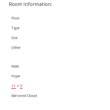
Room Information:
Floor
Type
Size
Other
Main
Foyer
11'
×
3'
Mirrored Closet