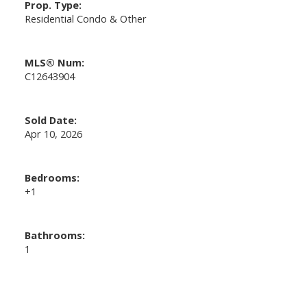
Prop. Type:
Residential Condo & Other
MLS® Num:
C12643904
Sold Date:
Apr 10, 2026
Bedrooms:
+1
Bathrooms:
1