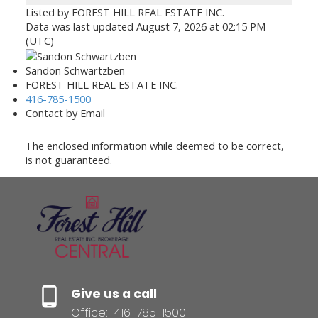
Listed by FOREST HILL REAL ESTATE INC.
Data was last updated August 7, 2026 at 02:15 PM
(UTC)
Sandon Schwartzben
FOREST HILL REAL ESTATE INC.
416-785-1500
Contact by Email
The enclosed information while deemed to be correct,
is not guaranteed.
Give us a call
Office:
416-785-1500