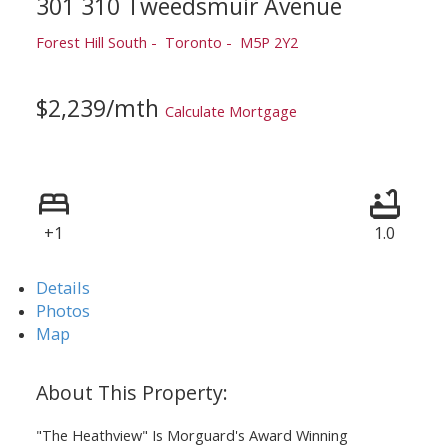
301 310 Tweedsmuir Avenue
Forest Hill South
Toronto
M5P 2Y2
$2,239/mth
Calculate Mortgage
+1
1.0
Details
Photos
Map
"The Heathview" Is Morguard's Award Winning