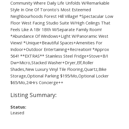
Community Where Daily Life Unfolds W/Remarkable
Style In One Of Toronto's Most Esteemed
Neighbourhoods Forest Hill Village! *Spectacular Low
Floor West Facing Studio Suite W/High Ceilings That
Feels Like A 1Br 1Bth W/Separate Family Room!
*Abundance Of Windows+Light W/Panoramic West
Views! *Unique+Beautiful Spaces+Amenities For
Indoor+Outdoor Entertaining+Recreation! *Approx
564'! **EXTRAS** Stainless Steel Fridge+Stove+B/I
Dw+Micro,Stacked Washer+Dryer,Elf,Roller
Shades,New Luxury Vinyl Tile Flooring,Quartz,Bike
Storage,Optional Parking $195/Mo,Optional Locker
$65/Mo,24Hrs Concierge++
Status:
Leased