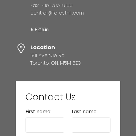
Fax:
416-785-8100
central@foresthill.com
Location
1911 Avenue Rd
Toronto, ON, M5M 3Z9
Contact Us
First name:
Last name: