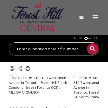
ACTIVE
SOLD