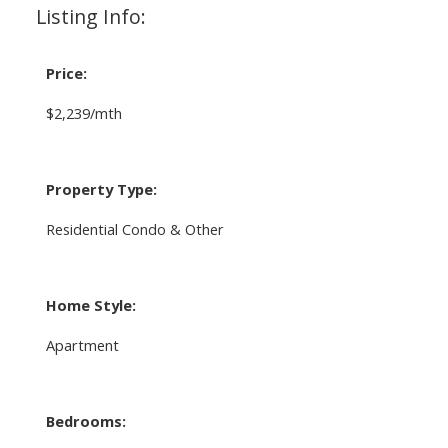
Listing Info:
Price:
$2,239/mth
Property Type:
Residential Condo & Other
Home Style:
Apartment
Bedrooms: