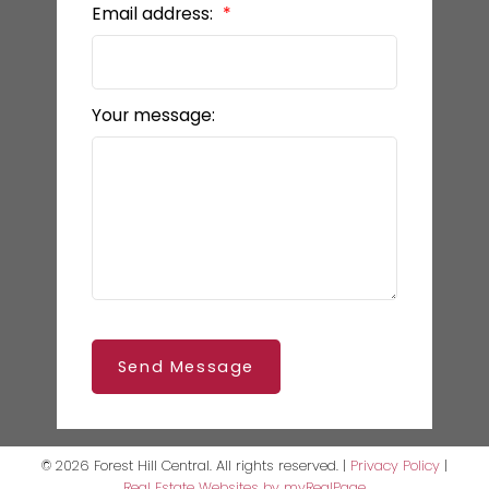
Email address:
Your message:
Send Message
© 2026 Forest Hill Central. All rights reserved. |
Privacy Policy
|
Real Estate Websites by myRealPage