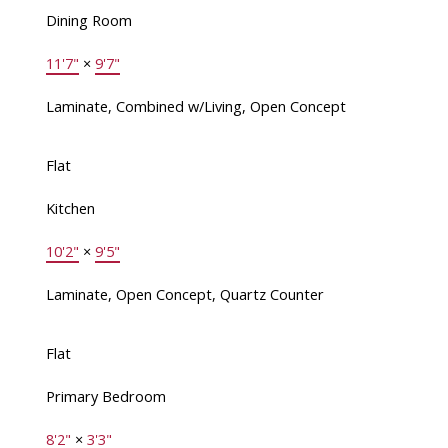
Dining Room
11'7"
×
9'7"
Laminate, Combined w/Living, Open Concept
Flat
Kitchen
10'2"
×
9'5"
Laminate, Open Concept, Quartz Counter
Flat
Primary Bedroom
8'2"
×
3'3"