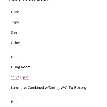
Floor
Type
Size
Other
Flat
Living Room
11'7"
×
9'7"
Laminate, Combined w/Dining, W/O To Balcony
Flat