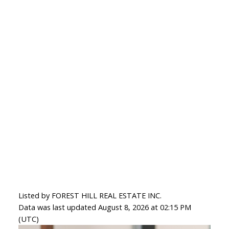
Listed by FOREST HILL REAL ESTATE INC.
Data was last updated August 8, 2026 at 02:15 PM
(UTC)