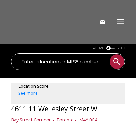
ACTIVE
SOLD
Location Score
See more
4611 11 Wellesley Street W
Bay Street Corridor
Toronto
M4Y 0G4