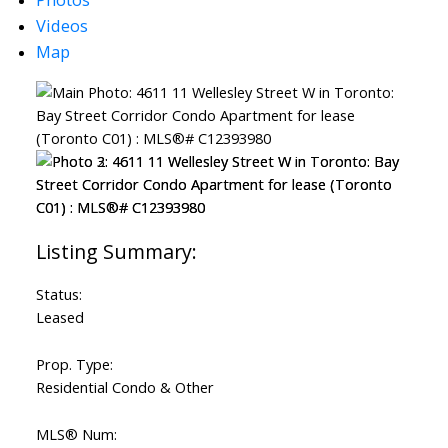
Videos
Map
Status:
Leased
Prop. Type:
Residential Condo & Other
MLS® Num: