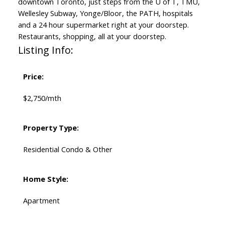
downtown Toronto, just steps from the U of T, TMU,
Wellesley Subway, Yonge/Bloor, the PATH, hospitals
and a 24 hour supermarket right at your doorstep.
Restaurants, shopping, all at your doorstep.
Listing Info:
Price:
$2,750/mth
Property Type:
Residential Condo & Other
Home Style:
Apartment