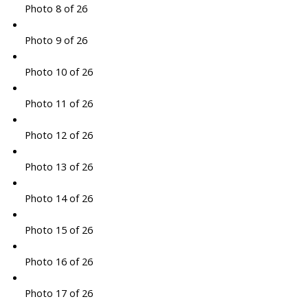
Photo 8 of 26
Photo 9 of 26
Photo 10 of 26
Photo 11 of 26
Photo 12 of 26
Photo 13 of 26
Photo 14 of 26
Photo 15 of 26
Photo 16 of 26
Photo 17 of 26