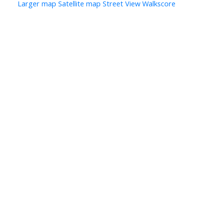
Larger map
Satellite map
Street View
Walkscore