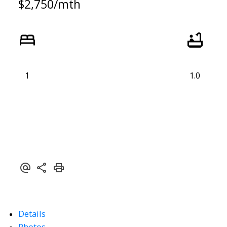
$2,750/mth
1
1.0
Details
Photos