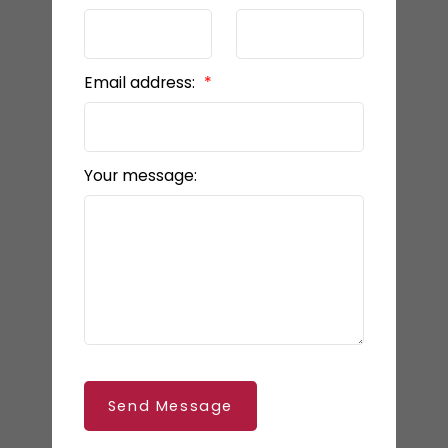
Email address:
Your message:
Send Message