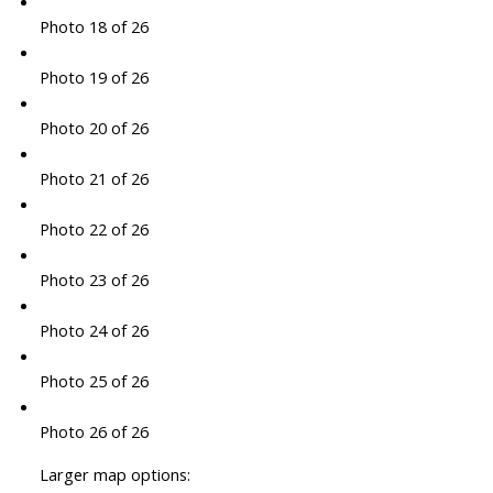
Photo 18 of 26
Photo 19 of 26
Photo 20 of 26
Photo 21 of 26
Photo 22 of 26
Photo 23 of 26
Photo 24 of 26
Photo 25 of 26
Photo 26 of 26
Larger map options: