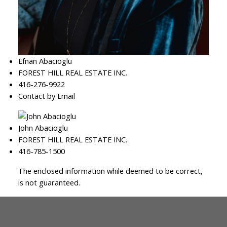
Efnan Abacioglu
FOREST HILL REAL ESTATE INC.
416-276-9922
Contact by Email
John Abacioglu
FOREST HILL REAL ESTATE INC.
416-785-1500
The enclosed information while deemed to be correct,
is not guaranteed.