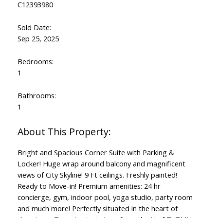
C12393980
Sold Date:
Sep 25, 2025
Bedrooms:
1
Bathrooms:
1
Bright and Spacious Corner Suite with Parking &
Locker! Huge wrap around balcony and magnificent
views of City Skyline! 9 Ft ceilings. Freshly painted!
Ready to Move-in! Premium amenities: 24 hr
concierge, gym, indoor pool, yoga studio, party room
and much more! Perfectly situated in the heart of