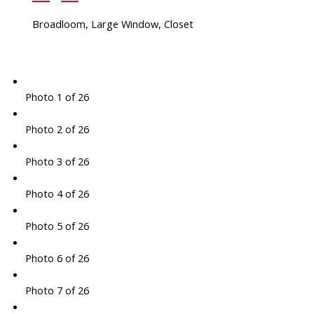
Broadloom, Large Window, Closet
Photo 1 of 26
Photo 2 of 26
Photo 3 of 26
Photo 4 of 26
Photo 5 of 26
Photo 6 of 26
Photo 7 of 26