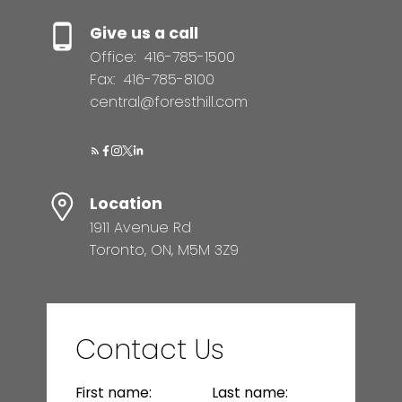
Give us a call
Office:
416-785-1500
Fax:
416-785-8100
central@foresthill.com
Location
1911 Avenue Rd
Toronto, ON, M5M 3Z9
Contact Us
First name:
Last name: