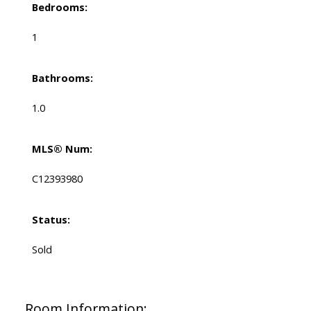
Bedrooms:
1
Bathrooms:
1.0
MLS® Num:
C12393980
Status:
Sold
Room Information: