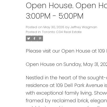
Open House. Open Ho
3:00PM - 5:00PM
Posted on
May 30, 2026
by
Jeffrey Wagman
Posted in
Toronto C04 Real Estate
Please visit our Open House at 109 
Open House on Sunday, May 31, 20
Nestled in the heart of the sought
residence at 109 Dell Park Avenue i
with exceptional family living. Sh
framed by reclaimed brick, elegant