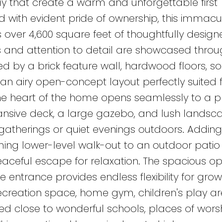
 that create a warm and unforgettable first
d with evident pride of ownership, this immacu
er 4,600 square feet of thoughtfully designe
es and attention to detail are showcased throu
ked by a brick feature wall, hardwood floors, s
 an airy open-concept layout perfectly suited 
The heart of the home opens seamlessly to a p
ansive deck, a large gazebo, and lush landsc
gatherings or quiet evenings outdoors. Adding
ing lower-level walk-out to an outdoor patio
eaceful escape for relaxation. The spacious o
 entrance provides endless flexibility for grow
recreation space, home gym, children's play ar
ated close to wonderful schools, places of worsh