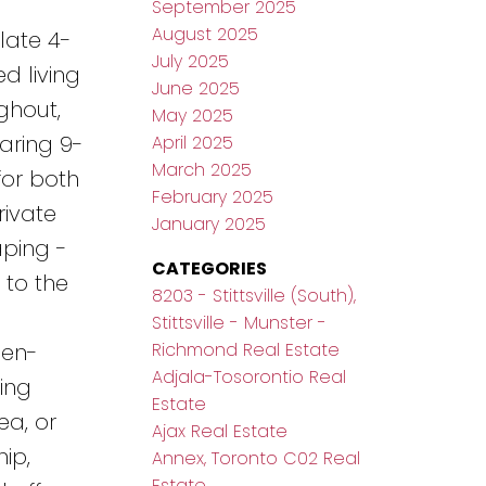
September 2025
August 2025
late 4-
July 2025
d living
June 2025
ghout,
May 2025
oaring 9-
April 2025
March 2025
for both
February 2025
rivate
January 2025
aping -
CATEGORIES
 to the
8203 - Stittsville (South),
Stittsville - Munster -
Richmond Real Estate
pen-
Adjala-Tosorontio Real
ing
Estate
ea, or
Ajax Real Estate
ip,
Annex, Toronto C02 Real
Estate