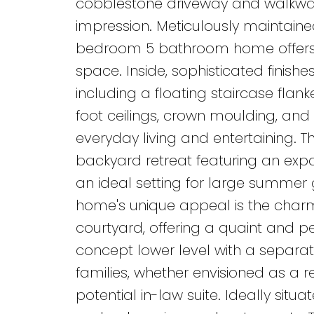
cobblestone driveway and walkway
impression. Meticulously maintaine
bedroom 5 bathroom home offers ov
space. Inside, sophisticated finish
including a floating staircase flan
foot ceilings, crown moulding, and
everyday living and entertaining. 
backyard retreat featuring an exp
an ideal setting for large summer 
home's unique appeal is the charm
courtyard, offering a quaint and p
concept lower level with a separate
families, whether envisioned as a 
potential in-law suite. Ideally situ