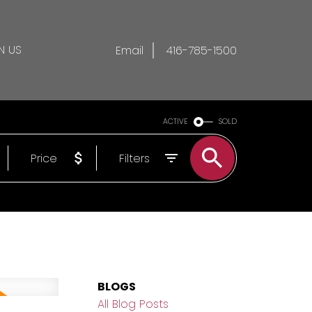
N US
Email
416-785-1500
ACTIVE
SOLD
Price
Filters
BLOGS
All Blog Posts