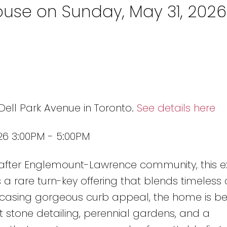
use on Sunday, May 31, 2026
Dell Park Avenue in Toronto.
See details here
26 3:00PM - 5:00PM
-after Englemount-Lawrence community, this ex
s a rare turn-key offering that blends timeles
owcasing gorgeous curb appeal, the home is bea
 stone detailing, perennial gardens, and a