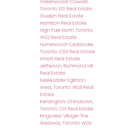
Greenwood-Coxwell,
Toronto E01 Real Estate
Guelph Real Estate
Hamilton Real Estate
High Park North, Toronto
W02 Real Estate
Humewood-Cedarvale,
Toronto C03 Real Estate
Innisfil Real Estate
Jefferson, Richmond Hill
Real Estate
Keelesdale-Eglinton
West, Toronto W03 Real
Estate
Kensington-Chinatown,
Toronto C01 Real Estate
Kingsview Village-The
Westway, Toronto W09