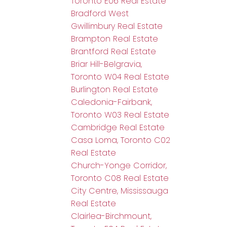
Toronto E06 Real Estate
Bradford West
Gwillimbury Real Estate
Brampton Real Estate
Brantford Real Estate
Briar Hill-Belgravia,
Toronto W04 Real Estate
Burlington Real Estate
Caledonia-Fairbank,
Toronto W03 Real Estate
Cambridge Real Estate
Casa Loma, Toronto C02
Real Estate
Church-Yonge Corridor,
Toronto C08 Real Estate
City Centre, Mississauga
Real Estate
Clairlea-Birchmount,