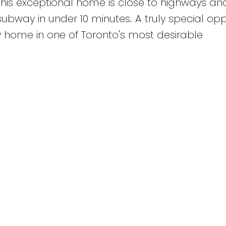
This exceptional home is close to highways and
ubway in under 10 minutes. A truly special opp
y home in one of Toronto's most desirable