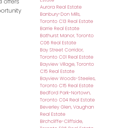
 offers
Aurora Real Estate
ortunity
Banbury-Don Mills,
Toronto C13 Real Estate
Barrie Real Estate
Bathurst Manor, Toronto
C06 Real Estate
Bay Street Corridor,
Toronto C01 Real Estate
Bayview Village, Toronto
C15 Real Estate
Bayview Woods-Steeles,
Toronto C15 Real Estate
Bedford Park-Nortown,
Toronto C04 Real Estate
Beverley Glen, Vaughan
Real Estate
Birchcliffe-Cliffside,