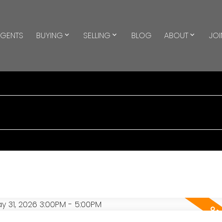
GENTS
BUYING
SELLING
BLOG
ABOUT
JOI