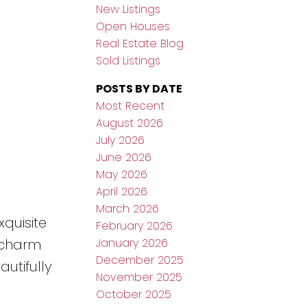
New Listings
Open Houses
Real Estate Blog
Sold Listings
POSTS BY DATE
Most Recent
August 2026
July 2026
June 2026
May 2026
April 2026
March 2026
quisite
February 2026
January 2026
s charm
December 2025
utifully
November 2025
October 2025