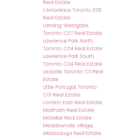
Real Estate
L'Amoreaux, Toronto E05
Real Estate
Lansing-Westgate,
Toronto C07 Real Estate
Lawrence Park North,
Toronto C04 Real Estate
Lawrence Park South,
Toronto C04 Real Estate
Leaside, Toronto C11 Real
Estate
Little Portugal, Toronto
C01 Real Estate
London East Real Estate
Markham Real Estate
McKellar Real Estate
Meadowvale Village,
Mississauga Real Estate