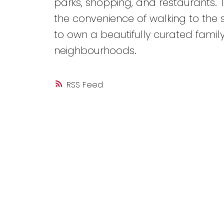
parks, shopping, and restaurants. 
the convenience of walking to the s
to own a beautifully curated famil
neighbourhoods.
RSS