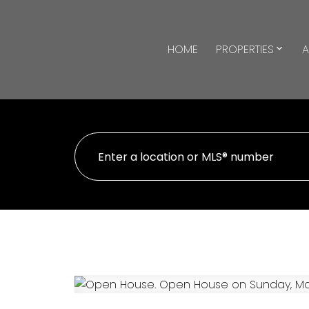
HOME
PROPERTIES
A