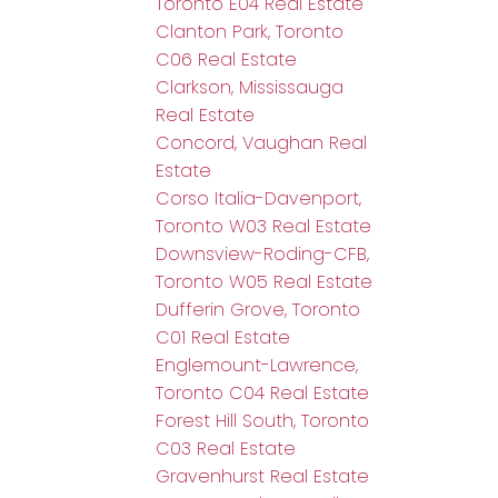
Toronto E04 Real Estate
Clanton Park, Toronto
C06 Real Estate
Clarkson, Mississauga
Real Estate
Concord, Vaughan Real
Estate
Corso Italia-Davenport,
Toronto W03 Real Estate
Downsview-Roding-CFB,
Toronto W05 Real Estate
Dufferin Grove, Toronto
C01 Real Estate
Englemount-Lawrence,
Toronto C04 Real Estate
Forest Hill South, Toronto
C03 Real Estate
Gravenhurst Real Estate