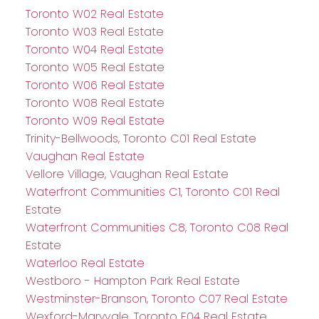
Toronto W02 Real Estate
Toronto W03 Real Estate
Toronto W04 Real Estate
Toronto W05 Real Estate
Toronto W06 Real Estate
Toronto W08 Real Estate
Toronto W09 Real Estate
Trinity-Bellwoods, Toronto C01 Real Estate
Vaughan Real Estate
Vellore Village, Vaughan Real Estate
Waterfront Communities C1, Toronto C01 Real
Estate
Waterfront Communities C8, Toronto C08 Real
Estate
Waterloo Real Estate
Westboro - Hampton Park Real Estate
Westminster-Branson, Toronto C07 Real Estate
Wexford-Maryvale, Toronto E04 Real Estate