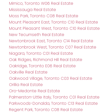
Mimico, Toronto W06 Real Estate
Mississauga Real Estate
Moss Park, Toronto C08 Real Estate
Mount Pleasant East, Toronto C10 Real Estate
Mount Pleasant West, Toronto C10 Real Estate
New Tecumseth Real Estate
Newtonbrook East, Toronto C14 Real Estate
Newtonbrook West, Toronto C07 Real Estate
Niagara, Toronto C01 Real Estate
Oak Ridges, Richmond Hill Real Estate
Oakridge, Toronto E06 Real Estate
Oakville Real Estate
Oakwood Village, Toronto C03 Real Estate
Orillia Real Estate
Oro-Medonte Real Estate
Palmerston-Little Italy, Toronto C01 Real Estate
Parkwoods-Donalda, Toronto C13 Real Estate
Regent Park, Toronto C08 Real Estate