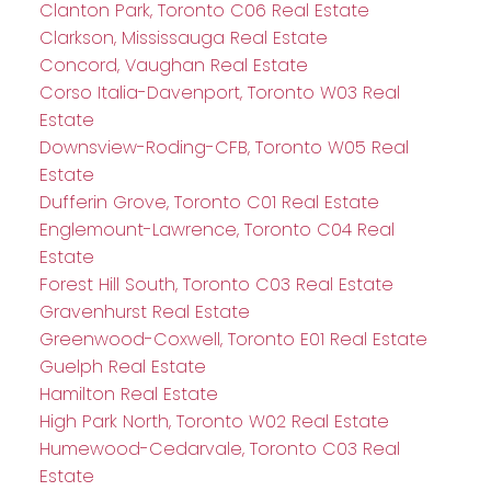
Clanton Park, Toronto C06 Real Estate
Clarkson, Mississauga Real Estate
Concord, Vaughan Real Estate
Corso Italia-Davenport, Toronto W03 Real
Estate
Downsview-Roding-CFB, Toronto W05 Real
Estate
Dufferin Grove, Toronto C01 Real Estate
Englemount-Lawrence, Toronto C04 Real
Estate
Forest Hill South, Toronto C03 Real Estate
Gravenhurst Real Estate
Greenwood-Coxwell, Toronto E01 Real Estate
Guelph Real Estate
Hamilton Real Estate
High Park North, Toronto W02 Real Estate
Humewood-Cedarvale, Toronto C03 Real
Estate