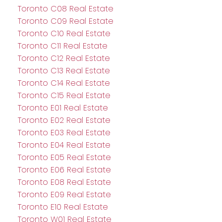
Toronto C08 Real Estate
Toronto C09 Real Estate
Toronto C10 Real Estate
Toronto C11 Real Estate
Toronto C12 Real Estate
Toronto C13 Real Estate
Toronto C14 Real Estate
Toronto C15 Real Estate
Toronto E01 Real Estate
Toronto E02 Real Estate
Toronto E03 Real Estate
Toronto E04 Real Estate
Toronto E05 Real Estate
Toronto E06 Real Estate
Toronto E08 Real Estate
Toronto E09 Real Estate
Toronto E10 Real Estate
Toronto W01 Real Estate