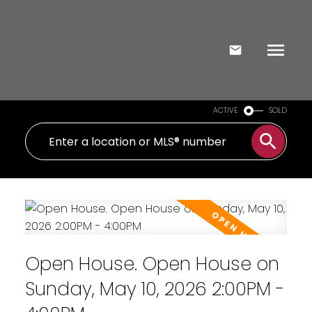
ACTIVE
SOLD
Open House. Open House on
Sunday, May 10, 2026 2:00PM -