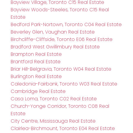
Bayview Village, Toronto C15 Real Estate
Bayview Woods-Steeles, Toronto C15 Real
Estate
Bedford Park-Nortown, Toronto C04 Real Estate
Beverley Glen, Vaughan Real Estate
Birchcliffe-Cliffside, Toronto E06 Real Estate
Bradford West Gwillimbury Real Estate
Brampton Real Estate
Brantford Real Estate
Briar Hill-Belgravia, Toronto W04 Real Estate
Burlington Real Estate
Caledonia-Fairbank, Toronto W03 Real Estate
Cambridge Real Estate
Casa Loma, Toronto C02 Real Estate
Church-Yonge Corridor, Toronto C08 Real
Estate
City Centre, Mississauga Real Estate
Clairlea-Birchmount, Toronto E04 Real Estate