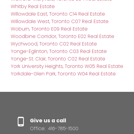
Whitby Real Estate
Willowdale East, Toronto C14 Real Estate
Willowdale West, Toronto C07 Real Estate
Woburn, Toronto E09 Real Estate
Woodbine Corridor, Toronto E02 Real Estate
Wychwood, Toronto C02 Real Estate
Yonge-Eglinton, Toronto C03 Real Estate
Yonge-St. Clair, Toronto C02 Real Estate
York University Heights, Toronto W05 Real Estate
Yorkdale-Glen Park, Toronto W04 Real Estate
Give us a call
Office:
416-785-1500