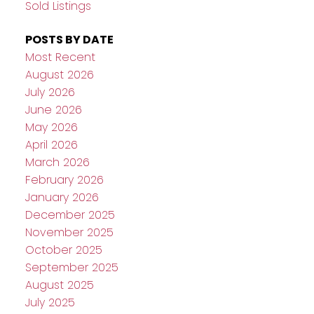
Sold Listings
POSTS BY DATE
Most Recent
August 2026
July 2026
June 2026
May 2026
April 2026
March 2026
February 2026
January 2026
December 2025
November 2025
October 2025
September 2025
August 2025
July 2025