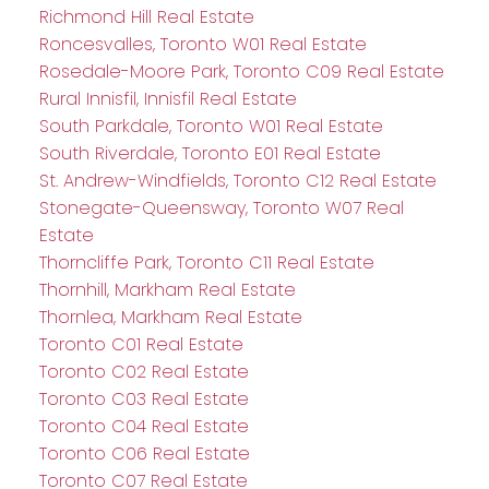
Richmond Hill Real Estate
Roncesvalles, Toronto W01 Real Estate
Rosedale-Moore Park, Toronto C09 Real Estate
Rural Innisfil, Innisfil Real Estate
South Parkdale, Toronto W01 Real Estate
South Riverdale, Toronto E01 Real Estate
St. Andrew-Windfields, Toronto C12 Real Estate
Stonegate-Queensway, Toronto W07 Real
Estate
Thorncliffe Park, Toronto C11 Real Estate
Thornhill, Markham Real Estate
Thornlea, Markham Real Estate
Toronto C01 Real Estate
Toronto C02 Real Estate
Toronto C03 Real Estate
Toronto C04 Real Estate
Toronto C06 Real Estate
Toronto C07 Real Estate