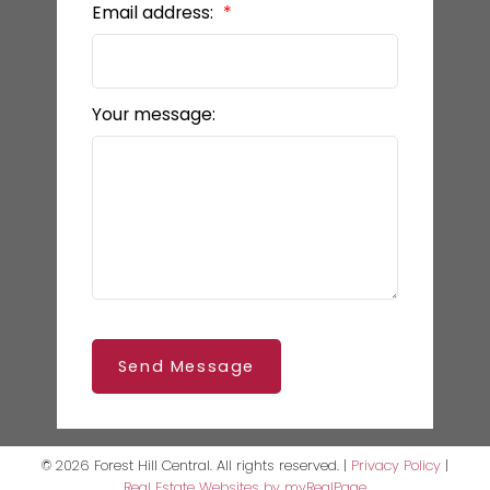
Email address:
Your message:
Send Message
© 2026 Forest Hill Central. All rights reserved. |
Privacy Policy
|
Real Estate Websites by myRealPage