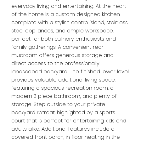
everyday living and entertaining. At the heart
of the home is a custom designed kitchen
complete with a stylish centre island, stainless
steel appliances, and ample workspace,
perfect for both culinary enthusiasts and
family gatherings. A convenient rear
mudroom offers generous storage and
direct access to the professionally
landscaped backyard. The finished lower level
provides valuable additional living space,
featuring a spacious recreation room, a
modern 3 piece bathroom, and plenty of
storage. Step outside to your private
backyard retreat, highlighted by a sports
court that is perfect for entertaining kids and
adults alike. Additional features include a
covered front porch, in floor heating in the