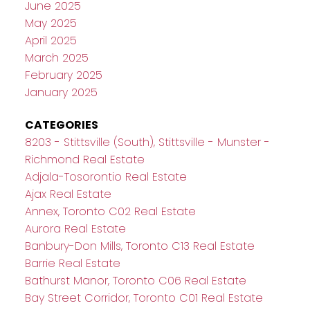
June 2025
May 2025
April 2025
March 2025
February 2025
January 2025
CATEGORIES
8203 - Stittsville (South), Stittsville - Munster -
Richmond Real Estate
Adjala-Tosorontio Real Estate
Ajax Real Estate
Annex, Toronto C02 Real Estate
Aurora Real Estate
Banbury-Don Mills, Toronto C13 Real Estate
Barrie Real Estate
Bathurst Manor, Toronto C06 Real Estate
Bay Street Corridor, Toronto C01 Real Estate