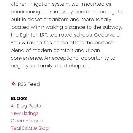
kitchen, irrigation system, wall mounted air
conditioning units in every bedroom, pot lights,
built in closet organizers and more. Ideally
located within walking distance to the subway,
the Eglinton LRT, top rated schools, Cedarvale
Park & ravine, this home offers the perfect
blend of modern comfort and urban
convenience. An exceptional opportunity to
begin your family's next chapter.
RSS
BLOGS
All Blog Posts
New Listings
Open Houses
Real Estate Blog