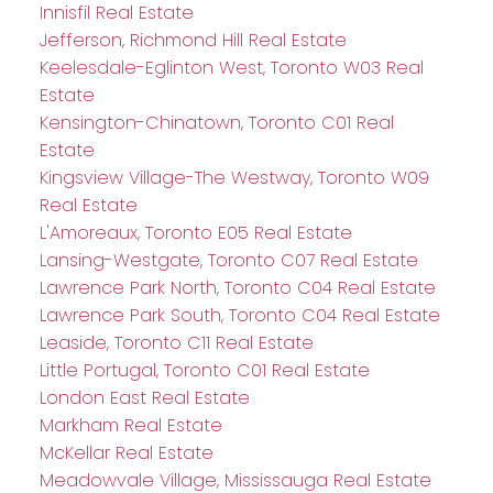
Innisfil Real Estate
Jefferson, Richmond Hill Real Estate
Keelesdale-Eglinton West, Toronto W03 Real
Estate
Kensington-Chinatown, Toronto C01 Real
Estate
Kingsview Village-The Westway, Toronto W09
Real Estate
L'Amoreaux, Toronto E05 Real Estate
Lansing-Westgate, Toronto C07 Real Estate
Lawrence Park North, Toronto C04 Real Estate
Lawrence Park South, Toronto C04 Real Estate
Leaside, Toronto C11 Real Estate
Little Portugal, Toronto C01 Real Estate
London East Real Estate
Markham Real Estate
McKellar Real Estate
Meadowvale Village, Mississauga Real Estate