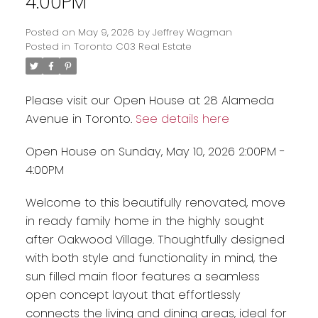
4:00PM
Posted on
May 9, 2026
by
Jeffrey Wagman
Posted in
Toronto C03 Real Estate
Please visit our Open House at 28 Alameda
Avenue in Toronto.
See details here
Open House on Sunday, May 10, 2026 2:00PM -
4:00PM
Welcome to this beautifully renovated, move
in ready family home in the highly sought
after Oakwood Village. Thoughtfully designed
with both style and functionality in mind, the
sun filled main floor features a seamless
open concept layout that effortlessly
connects the living and dining areas, ideal for