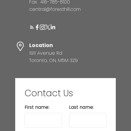
Fax:
416-785-8100
central@foresthill.com
Location
1911 Avenue Rd
Toronto, ON, M5M 3Z9
Contact Us
First name:
Last name: