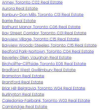
Annex, Toronto C02 Real Estate
Aurora Real Estate
Banbury-Don Mills, Toronto C13 Real Estate
Barrie Real Estate
Bathurst Manor, Toronto C06 Real Estate
Bay Street Corridor, Toronto C01 Real Estate
Bayview Village, Toronto C15 Real Estate
Bayview Woods-Steeles, Toronto C15 Real Estate
Bedford Park-Nortown, Toronto C04 Real Estate
Beverley Glen, Vaughan Real Estate
Birchcliffe-Cliffside, Toronto E06 Real Estate
Bradford West Gwillimbury Real Estate
Brampton Real Estate
Brantford Real Estate
Briar Hill-Belgravia, Toronto W04 Real Estate
Burlington Real Estate
Caledonia-Fairbank, Toronto W03 Real Estate
Cambridge Real Estate