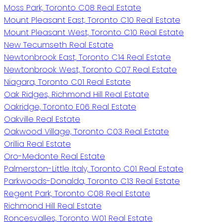
Moss Park, Toronto C08 Real Estate
Mount Pleasant East, Toronto C10 Real Estate
Mount Pleasant West, Toronto C10 Real Estate
New Tecumseth Real Estate
Newtonbrook East, Toronto C14 Real Estate
Newtonbrook West, Toronto C07 Real Estate
Niagara, Toronto C01 Real Estate
Oak Ridges, Richmond Hill Real Estate
Oakridge, Toronto E06 Real Estate
Oakville Real Estate
Oakwood Village, Toronto C03 Real Estate
Orillia Real Estate
Oro-Medonte Real Estate
Palmerston-Little Italy, Toronto C01 Real Estate
Parkwoods-Donalda, Toronto C13 Real Estate
Regent Park, Toronto C08 Real Estate
Richmond Hill Real Estate
Roncesvalles, Toronto W01 Real Estate