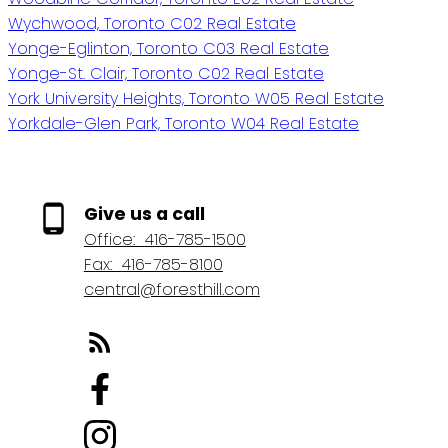
Wychwood, Toronto C02 Real Estate
Yonge-Eglinton, Toronto C03 Real Estate
Yonge-St. Clair, Toronto C02 Real Estate
York University Heights, Toronto W05 Real Estate
Yorkdale-Glen Park, Toronto W04 Real Estate
Give us a call
Office:
416-785-1500
Fax:
416-785-8100
central@foresthill.com