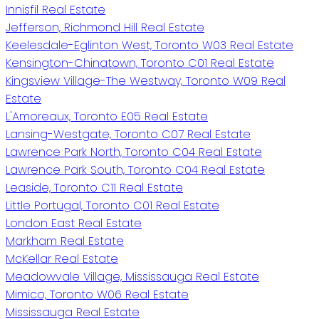
Innisfil Real Estate
Jefferson, Richmond Hill Real Estate
Keelesdale-Eglinton West, Toronto W03 Real Estate
Kensington-Chinatown, Toronto C01 Real Estate
Kingsview Village-The Westway, Toronto W09 Real
Estate
L'Amoreaux, Toronto E05 Real Estate
Lansing-Westgate, Toronto C07 Real Estate
Lawrence Park North, Toronto C04 Real Estate
Lawrence Park South, Toronto C04 Real Estate
Leaside, Toronto C11 Real Estate
Little Portugal, Toronto C01 Real Estate
London East Real Estate
Markham Real Estate
McKellar Real Estate
Meadowvale Village, Mississauga Real Estate
Mimico, Toronto W06 Real Estate
Mississauga Real Estate