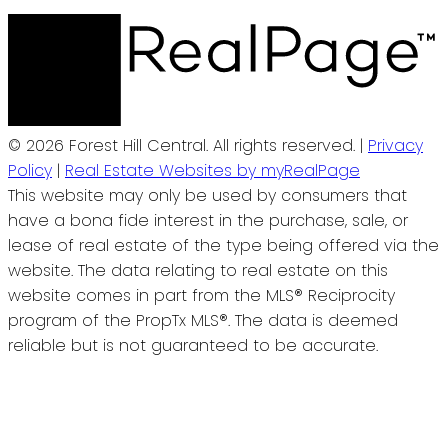
© 2026 Forest Hill Central. All rights reserved. |
Privacy
Policy
|
Real Estate Websites by myRealPage
This website may only be used by consumers that
have a bona fide interest in the purchase, sale, or
lease of real estate of the type being offered via the
website. The data relating to real estate on this
website comes in part from the MLS® Reciprocity
program of the PropTx MLS®. The data is deemed
reliable but is not guaranteed to be accurate.