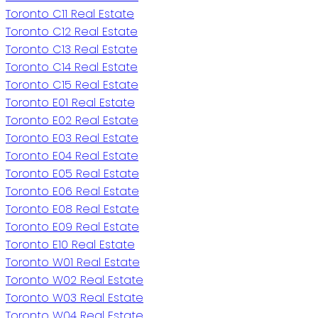
Toronto C11 Real Estate
Toronto C12 Real Estate
Toronto C13 Real Estate
Toronto C14 Real Estate
Toronto C15 Real Estate
Toronto E01 Real Estate
Toronto E02 Real Estate
Toronto E03 Real Estate
Toronto E04 Real Estate
Toronto E05 Real Estate
Toronto E06 Real Estate
Toronto E08 Real Estate
Toronto E09 Real Estate
Toronto E10 Real Estate
Toronto W01 Real Estate
Toronto W02 Real Estate
Toronto W03 Real Estate
Toronto W04 Real Estate