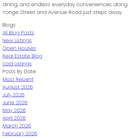
dining, and endless everyday conveniences along
Yonge Street and Avenue Road just steps away.
Blogs
All Blog Posts
New Listings
Open Houses
Real Estate Blog
Sold Listings
Posts By Date
Most Recent
August 2026
July 2026
June 2026
May 2026
April 2026
March 2026
February 2026