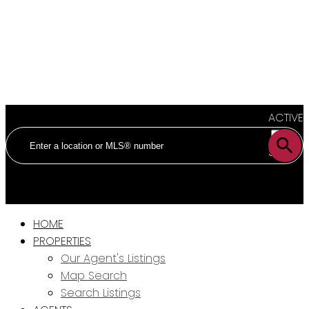
ACTIVE
SOLD
HOME
PROPERTIES
Our Agent's Listings
Map Search
Search Listings