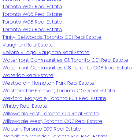
Toronto W05 Real Estate
Toronto W06 Real Estate
Toronto W08 Real Estate
Toronto W09 Real Estate
Trinity-Bellwoods, Toronto C01 Real Estate
Vaughan Real Estate
Vellore Village, Vaughan Real Estate
Waterfront Communities C1, Toronto C01 Real Estate
Waterfront Communities C8, Toronto C08 Real Estate
Waterloo Real Estate
Westboro - Hampton Park Real Estate
Westminster-Branson, Toronto C07 Real Estate
Wexford-Maryvale, Toronto E04 Real Estate
Whitby Real Estate
Willowdale East, Toronto C14 Real Estate
Willowdale West, Toronto C07 Real Estate
Woburn, Toronto E09 Real Estate
Woodbine Corridor, Toronto E02 Real Estate