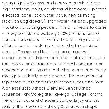
natural light. Major system improvements include a
high efficiency boiler, on-demand hot water, updated
electrical panel, backwater valve, new plumbing
stack, an upgraded 3/4 inch water line and upgraded
insulation, providing peace of mind for years to come.
A newly completed walkway (2026) enhances the
home's curb appeal. The third floor primary retreat
offers a custom walk-in closet and a three-piece
ensuite. The second level features three well
proportioned bedrooms and a beautifully renovated
four-piece family bathroom. Custom blinds, radiator
covers, and built-ins add both charm and practicality
throughout. Ideally located within the catchment of
top-rated public and private schools, including John
Wanless Public School, Glenview Senior School,
Lawrence Park Collegiate, Havergal College, Toronto
French School, and Crescent School. Enjoy a short
walk to the Lawrence Subway Station, with shops,