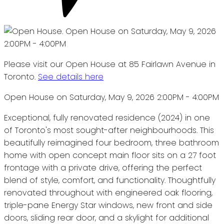
Please visit our Open House at 85 Fairlawn Avenue in
Toronto.
See details here
Open House on Saturday, May 9, 2026 2:00PM - 4:00PM
Exceptional, fully renovated residence (2024) in one
of Toronto's most sought-after neighbourhoods. This
beautifully reimagined four bedroom, three bathroom
home with open concept main floor sits on a 27 foot
frontage with a private drive, offering the perfect
blend of style, comfort, and functionality. Thoughtfully
renovated throughout with engineered oak flooring,
triple-pane Energy Star windows, new front and side
doors, sliding rear door, and a skylight for additional