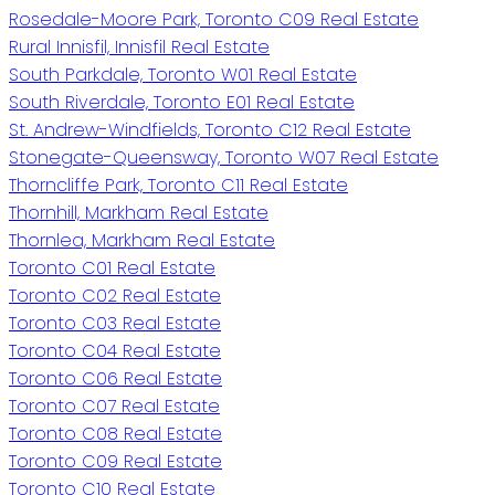
Rosedale-Moore Park, Toronto C09 Real Estate
Rural Innisfil, Innisfil Real Estate
South Parkdale, Toronto W01 Real Estate
South Riverdale, Toronto E01 Real Estate
St. Andrew-Windfields, Toronto C12 Real Estate
Stonegate-Queensway, Toronto W07 Real Estate
Thorncliffe Park, Toronto C11 Real Estate
Thornhill, Markham Real Estate
Thornlea, Markham Real Estate
Toronto C01 Real Estate
Toronto C02 Real Estate
Toronto C03 Real Estate
Toronto C04 Real Estate
Toronto C06 Real Estate
Toronto C07 Real Estate
Toronto C08 Real Estate
Toronto C09 Real Estate
Toronto C10 Real Estate