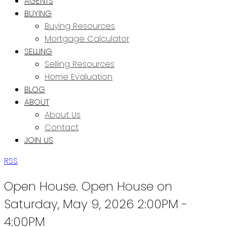
AGENTS
BUYING
Buying Resources
Mortgage Calculator
SELLING
Selling Resources
Home Evaluation
BLOG
ABOUT
About Us
Contact
JOIN US
RSS
Open House. Open House on
Saturday, May 9, 2026 2:00PM -
4:00PM