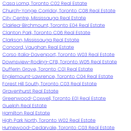
Casa Loma, Toronto C02 Real Estate
Church-Yonge Corridor, Toronto C08 Real Estate
City Centre, Mississauga Real Estate
Clairlea-Birchmount, Toronto E04 Real Estate
Clanton Park, Toronto C06 Real Estate
Clarkson, Mississauga Real Estate
Concord, Vaughan Real Estate
Corso Italia-Davenport, Toronto W03 Real Estate
Downsview-Roding-CFB, Toronto W05 Real Estate
Dufferin Grove, Toronto C01 Real Estate
Englemount-Lawrence, Toronto C04 Real Estate
Forest Hill South, Toronto C03 Real Estate
Gravenhurst Real Estate
Greenwood-Coxwell, Toronto E01 Real Estate
Guelph Real Estate
Hamilton Real Estate
High Park North, Toronto W02 Real Estate
Humewood-Cedarvale, Toronto C03 Real Estate