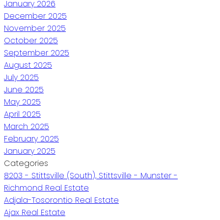
January 2026
December 2025
November 2025
October 2025
September 2025
August 2025
July 2025
June 2025
May 2025
April 2025
March 2025
February 2025
January 2025
Categories
8203 - Stittsville (South), Stittsville - Munster -
Richmond Real Estate
Adjala-Tosorontio Real Estate
Ajax Real Estate