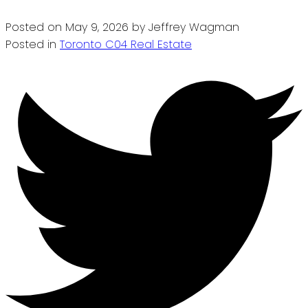
Posted on
May 9, 2026
by
Jeffrey Wagman
Posted in
Toronto C04 Real Estate