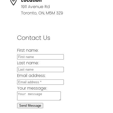
Location
1911 Avenue Rd
Toronto, ON, M5M 3Z9
Contact Us
First name:
Last name:
Email address:
Your message:
Send Message