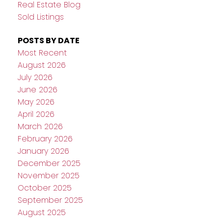
Real Estate Blog
Sold Listings
POSTS BY DATE
Most Recent
August 2026
July 2026
June 2026
May 2026
April 2026
March 2026
February 2026
January 2026
December 2025
November 2025
October 2025
September 2025
August 2025