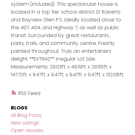
system (included). This spectacular house is
located in a top tier school district St Roberts
and Bayview Glen P.S. Ideally located close to
the 407, 404, and Highway 7, as well as public
transit. Surrounded by great restaurants,
parks, trails, and community centre. Freshly
painted throughout. Truly an entertainers
delight. **EXTRAS** Irregular Lot Size:
Measurements: 29.03ft. x 49.19ft. x 29.55ft. x
147.72ft. x 9.47ft. x 9.47ft. x 9.47ft. x 9.47ft. x 132.08ft.
RSS
BLOGS
All Blog Posts
New Listings
Open Houses