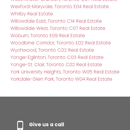
Wexford-Maryvale, Toronto E04 Real Estate
Whitby Real Estate
Willowdale East, Toronto C14 Real Estate
Willowdale West, Toronto C07 Real Estate
Woburn, Toronto E09 Real Estate
Woodbine Corridor, Toronto E02 Real Estate
Wychwood, Toronto C02 Real Estate
Yonge-Eglinton, Toronto C03 Real Estate
Yonge-St. Clair, Toronto C02 Real Estate
York University Heights, Toronto W05 Real Estate
Yorkdale-Glen Park, Toronto W04 Real Estate
Give us a call