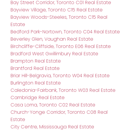
Bay Street Corridor, Toronto C01 Real Estate
Bayview Village, Toronto C15 Real Estate
Bayview Woods-Steeles, Toronto C15 Real
Estate
Bedford Park-Nortown, Toronto C04 Real Estate
Beverley Glen, Vaughan Real Estate
Birchcliffe-Cliffside, Toronto E06 Real Estate
Bradford West Gwillimbury Real Estate
Brampton Real Estate
Brantford Real Estate
Briar Hill-Belgravia, Toronto W04 Real Estate
Burlington Real Estate
Caledonia-Fairbank, Toronto W03 Real Estate
Cambridge Real Estate
Casa Loma, Toronto C02 Real Estate
Church-Yonge Corridor, Toronto C08 Real
Estate
City Centre, Mississauga Real Estate