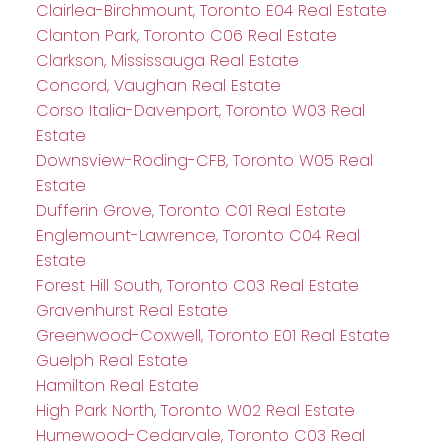
Clairlea-Birchmount, Toronto E04 Real Estate
Clanton Park, Toronto C06 Real Estate
Clarkson, Mississauga Real Estate
Concord, Vaughan Real Estate
Corso Italia-Davenport, Toronto W03 Real
Estate
Downsview-Roding-CFB, Toronto W05 Real
Estate
Dufferin Grove, Toronto C01 Real Estate
Englemount-Lawrence, Toronto C04 Real
Estate
Forest Hill South, Toronto C03 Real Estate
Gravenhurst Real Estate
Greenwood-Coxwell, Toronto E01 Real Estate
Guelph Real Estate
Hamilton Real Estate
High Park North, Toronto W02 Real Estate
Humewood-Cedarvale, Toronto C03 Real