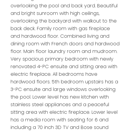
overlooking the pool and back yard. Beautiful
and bright sunroom with high ceilings,
overlooking the backyard with walkout to the
back deck. Family room with gas fireplace
and hardwood floor. Combined living and
dining room with French doors and hardwood
floor. Main floor laundry room and mudroom.
Very spacious primary bedroom with newly
renovated 4-PC ensuite and sitting area with
electric fireplace. All bedrooms have
hardwood floors. 5th bedroom upstairs has a
3-PC ensuite and large windows overlooking
the pool. Lower level has new kitchen with
stainless steel appliances and a peaceful
sitting area with electric fireplace. Lower level
has a media room with seating for 6 and
including a 70 inch 3D TV and Bose sound