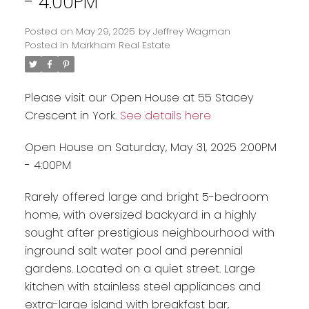
- 4:00PM
Posted on
May 29, 2025
by
Jeffrey Wagman
Posted in
Markham Real Estate
Please visit our Open House at 55 Stacey
Crescent in York.
See details here
Open House on Saturday, May 31, 2025 2:00PM
- 4:00PM
Rarely offered large and bright 5-bedroom
home, with oversized backyard in a highly
sought after prestigious neighbourhood with
inground salt water pool and perennial
gardens. Located on a quiet street. Large
kitchen with stainless steel appliances and
extra-large island with breakfast bar,