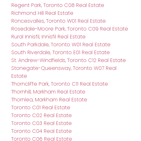
Regent Park, Toronto C08 Real Estate
Richmond Hill Real Estate
Roncesvalles, Toronto W01 Real Estate
Rosedale-Moore Park, Toronto C09 Real Estate
Rural Innisfil, Innisfil Real Estate
South Parkdale, Toronto W01 Real Estate
South Riverdale, Toronto E01 Real Estate
St. Andrew-Windfields, Toronto C12 Real Estate
Stonegate-Queensway, Toronto W07 Real
Estate
Thorncliffe Park, Toronto C11 Real Estate
Thornhill, Markham Real Estate
Thornlea, Markham Real Estate
Toronto C01 Real Estate
Toronto C02 Real Estate
Toronto C03 Real Estate
Toronto C04 Real Estate
Toronto C06 Real Estate