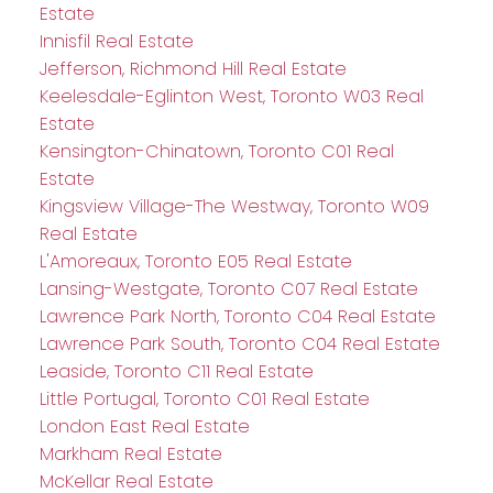
Estate
Innisfil Real Estate
Jefferson, Richmond Hill Real Estate
Keelesdale-Eglinton West, Toronto W03 Real
Estate
Kensington-Chinatown, Toronto C01 Real
Estate
Kingsview Village-The Westway, Toronto W09
Real Estate
L'Amoreaux, Toronto E05 Real Estate
Lansing-Westgate, Toronto C07 Real Estate
Lawrence Park North, Toronto C04 Real Estate
Lawrence Park South, Toronto C04 Real Estate
Leaside, Toronto C11 Real Estate
Little Portugal, Toronto C01 Real Estate
London East Real Estate
Markham Real Estate
McKellar Real Estate