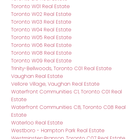
Toronto W01 Real Estate
Toronto W02 Real Estate
Toronto W03 Real Estate
Toronto W04 Real Estate
Toronto W05 Real Estate
Toronto W06 Real Estate
Toronto W08 Real Estate
Toronto W09 Real Estate
Trinity-Bellwoods, Toronto C01 Real Estate
Vaughan Real Estate
Vellore Village, Vaughan Real Estate
Waterfront Communities C1, Toronto C01 Real
Estate
Waterfront Communities C8, Toronto C08 Real
Estate
Waterloo Real Estate
Westboro - Hampton Park Real Estate
Westminster-Branson, Toronto C07 Real Estate