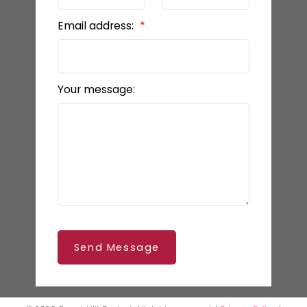
Email address:
Your message:
Send Message