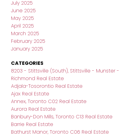
July 2025
June 2025
May 2025
April 2025
March 2025
February 2025
January 2025
CATEGORIES
8203 - Stittsville (South), Stittsville - Munster -
Richmond Real Estate
Adjala-Tosorontio Real Estate
Ajax Real Estate
Annex, Toronto C02 Real Estate
Aurora Real Estate
Banbury-Don Mills, Toronto C13 Real Estate
Barrie Real Estate
Bathurst Manor, Toronto C06 Real Estate