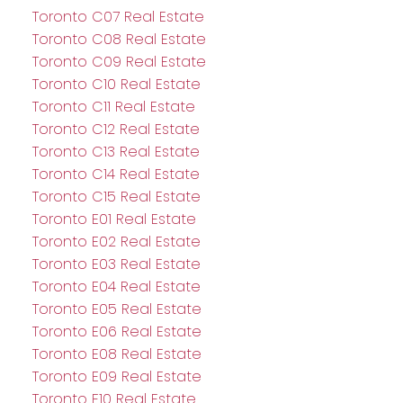
Toronto C07 Real Estate
Toronto C08 Real Estate
Toronto C09 Real Estate
Toronto C10 Real Estate
Toronto C11 Real Estate
Toronto C12 Real Estate
Toronto C13 Real Estate
Toronto C14 Real Estate
Toronto C15 Real Estate
Toronto E01 Real Estate
Toronto E02 Real Estate
Toronto E03 Real Estate
Toronto E04 Real Estate
Toronto E05 Real Estate
Toronto E06 Real Estate
Toronto E08 Real Estate
Toronto E09 Real Estate
Toronto E10 Real Estate