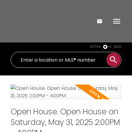
ACTIVE
SOLD
Open House. Open House on
Saturday, May 31, 2025 2:00PM