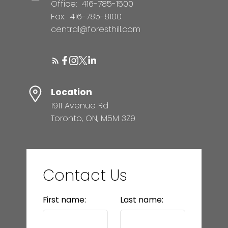
Office:
416-785-1500
Fax:
416-785-8100
central@foresthill.com
Location
1911 Avenue Rd
Toronto, ON, M5M 3Z9
Contact Us
First name:
Last name: