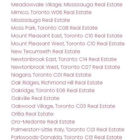
Meadowvale Village, Mississauga Real Estate
Mimico, Toronto W06 Real Estate
Mississauga Real Estate
Moss Park, Toronto C08 Real Estate
Mount Pleasant East, Toronto C10 Real Estate
Mount Pleasant West, Toronto C10 Real Estate
New Tecumseth Real Estate
Newtonbrook East, Toronto C14 Real Estate
Newtonbrook West, Toronto C07 Real Estate
Niagara, Toronto C01 Real Estate
Oak Ridges, Richmond Hill Real Estate
Oakridge, Toronto E06 Real Estate
Oakville Real Estate
Oakwood Village, Toronto C03 Real Estate
Orillia Real Estate
Oro-Medonte Real Estate
Palmerston-Little Italy, Toronto C01 Real Estate
Parkwoods-Donalda, Toronto C13 Real Estate