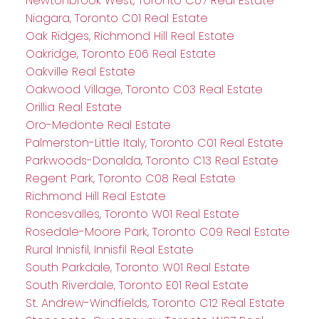
Newtonbrook West, Toronto C07 Real Estate
Niagara, Toronto C01 Real Estate
Oak Ridges, Richmond Hill Real Estate
Oakridge, Toronto E06 Real Estate
Oakville Real Estate
Oakwood Village, Toronto C03 Real Estate
Orillia Real Estate
Oro-Medonte Real Estate
Palmerston-Little Italy, Toronto C01 Real Estate
Parkwoods-Donalda, Toronto C13 Real Estate
Regent Park, Toronto C08 Real Estate
Richmond Hill Real Estate
Roncesvalles, Toronto W01 Real Estate
Rosedale-Moore Park, Toronto C09 Real Estate
Rural Innisfil, Innisfil Real Estate
South Parkdale, Toronto W01 Real Estate
South Riverdale, Toronto E01 Real Estate
St. Andrew-Windfields, Toronto C12 Real Estate