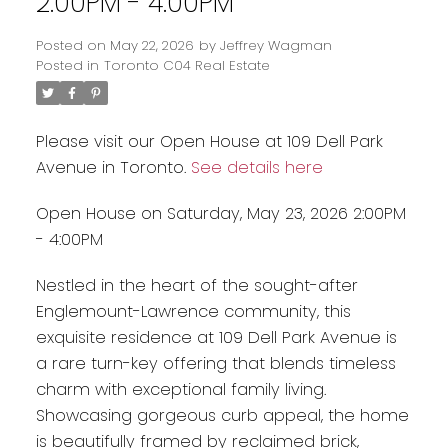
2:00PM - 4:00PM
Posted on
May 22, 2026
by
Jeffrey Wagman
Posted in
Toronto C04 Real Estate
Please visit our Open House at 109 Dell Park
Avenue in Toronto.
See details here
Open House on Saturday, May 23, 2026 2:00PM
- 4:00PM
Nestled in the heart of the sought-after
Englemount-Lawrence community, this
exquisite residence at 109 Dell Park Avenue is
a rare turn-key offering that blends timeless
charm with exceptional family living.
Showcasing gorgeous curb appeal, the home
is beautifully framed by reclaimed brick,