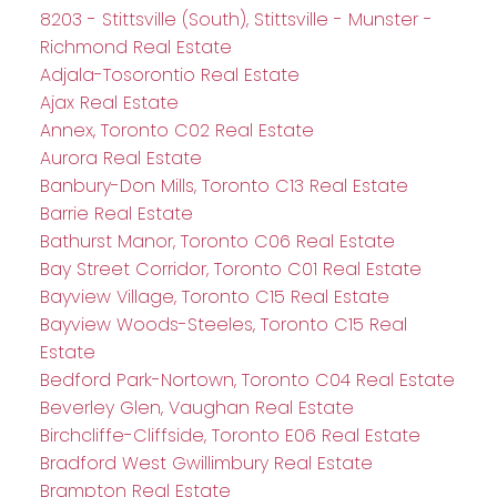
8203 - Stittsville (South), Stittsville - Munster -
Richmond Real Estate
Adjala-Tosorontio Real Estate
Ajax Real Estate
Annex, Toronto C02 Real Estate
Aurora Real Estate
Banbury-Don Mills, Toronto C13 Real Estate
Barrie Real Estate
Bathurst Manor, Toronto C06 Real Estate
Bay Street Corridor, Toronto C01 Real Estate
Bayview Village, Toronto C15 Real Estate
Bayview Woods-Steeles, Toronto C15 Real
Estate
Bedford Park-Nortown, Toronto C04 Real Estate
Beverley Glen, Vaughan Real Estate
Birchcliffe-Cliffside, Toronto E06 Real Estate
Bradford West Gwillimbury Real Estate
Brampton Real Estate