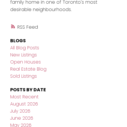
family home in one of Toronto's most
desirable neighbourhoods.
RSS
BLOGS
All Blog Posts
New Listings
Open Houses
Real Estate Blog
Sold Listings
POSTS BY DATE
Most Recent
August 2026
July 2026
June 2026
May 2026