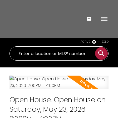
ACTIVE
SOLD
Open House. Open House on
Saturday, May 23, 2026