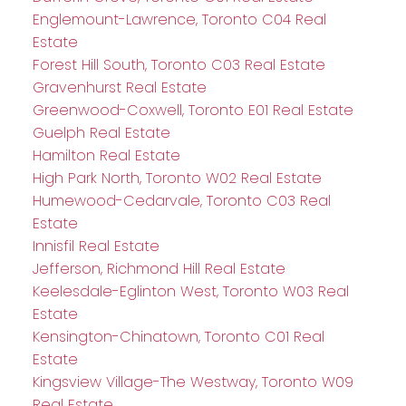
Englemount-Lawrence, Toronto C04 Real
Estate
Forest Hill South, Toronto C03 Real Estate
Gravenhurst Real Estate
Greenwood-Coxwell, Toronto E01 Real Estate
Guelph Real Estate
Hamilton Real Estate
High Park North, Toronto W02 Real Estate
Humewood-Cedarvale, Toronto C03 Real
Estate
Innisfil Real Estate
Jefferson, Richmond Hill Real Estate
Keelesdale-Eglinton West, Toronto W03 Real
Estate
Kensington-Chinatown, Toronto C01 Real
Estate
Kingsview Village-The Westway, Toronto W09
Real Estate