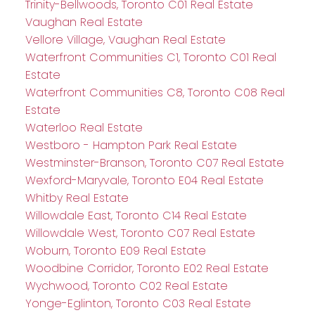
Trinity-Bellwoods, Toronto C01 Real Estate
Vaughan Real Estate
Vellore Village, Vaughan Real Estate
Waterfront Communities C1, Toronto C01 Real
Estate
Waterfront Communities C8, Toronto C08 Real
Estate
Waterloo Real Estate
Westboro - Hampton Park Real Estate
Westminster-Branson, Toronto C07 Real Estate
Wexford-Maryvale, Toronto E04 Real Estate
Whitby Real Estate
Willowdale East, Toronto C14 Real Estate
Willowdale West, Toronto C07 Real Estate
Woburn, Toronto E09 Real Estate
Woodbine Corridor, Toronto E02 Real Estate
Wychwood, Toronto C02 Real Estate
Yonge-Eglinton, Toronto C03 Real Estate