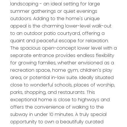
landscaping - an ideal setting for large
summer gatherings or quiet evenings
outdoors. Adding to the home's unique
appeal is the charming lower-level walk-out
to an outdoor patio courtyard, offering a
quaint and peaceful escape for relaxation.
The spacious open-concept lower level with a
separate entrance provides endless flexibility
for growing families, whether envisioned as a
recreation space, home gym, children's play
area, or potential in-law suite. Ideally situated
close to wonderful schools, places of worship,
parks, shopping, and restaurants. This
exceptional home is close to highways and
offers the convenience of walking to the
subway in under 10 minutes. A truly special
opportunity to own a beautifully curated