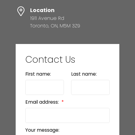
Location
1911 Avenue Rd
Toronto, ON, M5M 3Z9
Contact Us
First name:
Last name:
Email address:
Your message: