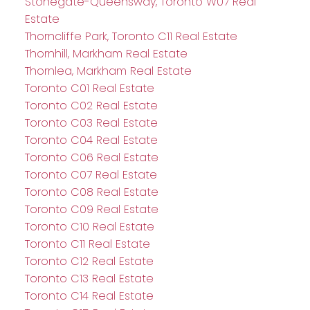
Stonegate-Queensway, Toronto W07 Real
Estate
Thorncliffe Park, Toronto C11 Real Estate
Thornhill, Markham Real Estate
Thornlea, Markham Real Estate
Toronto C01 Real Estate
Toronto C02 Real Estate
Toronto C03 Real Estate
Toronto C04 Real Estate
Toronto C06 Real Estate
Toronto C07 Real Estate
Toronto C08 Real Estate
Toronto C09 Real Estate
Toronto C10 Real Estate
Toronto C11 Real Estate
Toronto C12 Real Estate
Toronto C13 Real Estate
Toronto C14 Real Estate