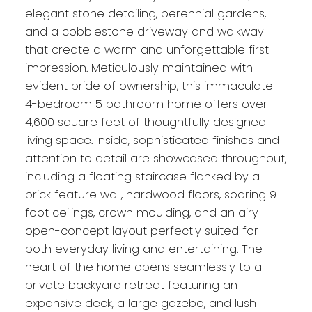
elegant stone detailing, perennial gardens,
and a cobblestone driveway and walkway
that create a warm and unforgettable first
impression. Meticulously maintained with
evident pride of ownership, this immaculate
4-bedroom 5 bathroom home offers over
4,600 square feet of thoughtfully designed
living space. Inside, sophisticated finishes and
attention to detail are showcased throughout,
including a floating staircase flanked by a
brick feature wall, hardwood floors, soaring 9-
foot ceilings, crown moulding, and an airy
open-concept layout perfectly suited for
both everyday living and entertaining. The
heart of the home opens seamlessly to a
private backyard retreat featuring an
expansive deck, a large gazebo, and lush