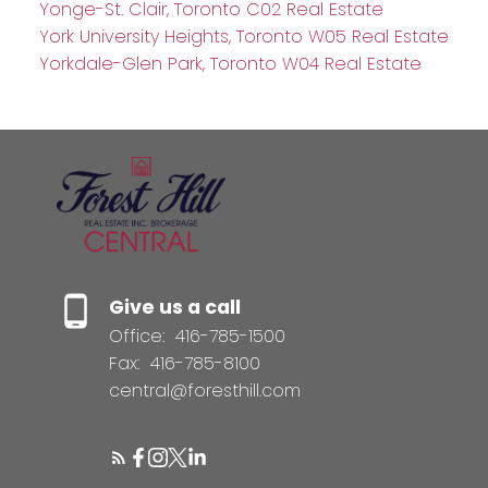
Yonge-St. Clair, Toronto C02 Real Estate
York University Heights, Toronto W05 Real Estate
Yorkdale-Glen Park, Toronto W04 Real Estate
Give us a call
Office:
416-785-1500
Fax:
416-785-8100
central@foresthill.com