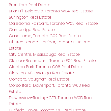
Brantford Real Estate
Briar Hill-Belgravia, Toronto W04 Real Estate
Burlington Real Estate
Caledonia-Fairbank, Toronto W03 Real Estate
Cambridge Real Estate
Casa Loma, Toronto C02 Real Estate
Church-Yonge Corridor, Toronto C08 Real
Estate
City Centre, Mississauga Real Estate
Clairlea-Birchmount, Toronto E04 Real Estate
Clanton Park, Toronto C06 Real Estate
Clarkson, Mississauga Real Estate
Concord, Vaughan Real Estate
Corso Italia-Davenport, Toronto W03 Real
Estate
Downsview-Roding-CFB, Toronto W05 Real
Estate
Dufferin Grove, Toronto C01 Real Estate