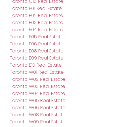
Toronto C15 Real Estate
Toronto E01 Real Estate
Toronto E02 Real Estate
Toronto E03 Real Estate
Toronto E04 Real Estate
Toronto E05 Real Estate
Toronto E06 Real Estate
Toronto E08 Real Estate
Toronto E09 Real Estate
Toronto E10 Real Estate
Toronto W01 Real Estate
Toronto W02 Real Estate
Toronto W03 Real Estate
Toronto W04 Real Estate
Toronto W05 Real Estate
Toronto W06 Real Estate
Toronto W08 Real Estate
Toronto W09 Real Estate