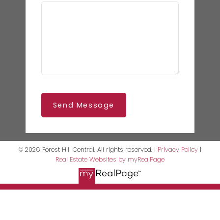
Send Message
© 2026 Forest Hill Central. All rights reserved. |
Privacy Policy
|
Real Estate Websites by myRealPage