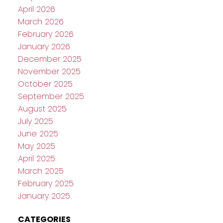
April 2026
March 2026
February 2026
January 2026
December 2025
November 2025
October 2025
September 2025
August 2025
July 2025
June 2025
May 2025
April 2025
March 2025
February 2025
January 2025
CATEGORIES