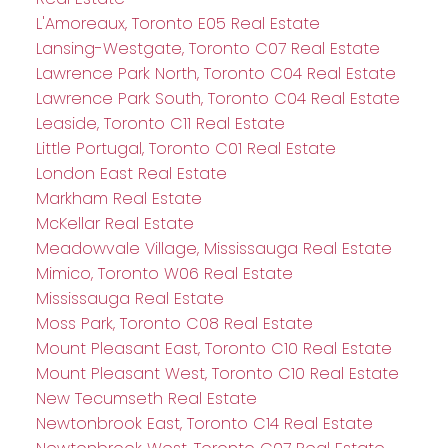
L'Amoreaux, Toronto E05 Real Estate
Lansing-Westgate, Toronto C07 Real Estate
Lawrence Park North, Toronto C04 Real Estate
Lawrence Park South, Toronto C04 Real Estate
Leaside, Toronto C11 Real Estate
Little Portugal, Toronto C01 Real Estate
London East Real Estate
Markham Real Estate
McKellar Real Estate
Meadowvale Village, Mississauga Real Estate
Mimico, Toronto W06 Real Estate
Mississauga Real Estate
Moss Park, Toronto C08 Real Estate
Mount Pleasant East, Toronto C10 Real Estate
Mount Pleasant West, Toronto C10 Real Estate
New Tecumseth Real Estate
Newtonbrook East, Toronto C14 Real Estate