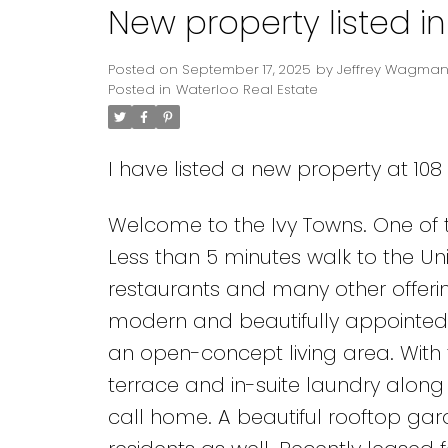
New property listed i
Posted on
September 17, 2025
by
Jeffrey Wagma
Posted in
Waterloo Real Estate
I have listed a new property at 108
Welcome to the Ivy Towns. One of
Less than 5 minutes walk to the Uni
restaurants and many other offerin
modern and beautifully appointed 
an open-concept living area. Wit
terrace and in-suite laundry along 
call home. A beautiful rooftop ga