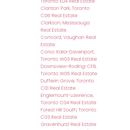
Toronto E04 Real Estate
Clanton Park, Toronto
C06 Real Estate
Clarkson, Mississauga
Real Estate
Concord, Vaughan Real
Estate
Corso Italia-Davenport,
Toronto W03 Real Estate
Downsview-Roding-CFB,
Toronto W05 Real Estate
Dufferin Grove, Toronto
C01 Real Estate
Englemount-Lawrence,
Toronto C04 Real Estate
Forest Hill South, Toronto
C03 Real Estate
Gravenhurst Real Estate