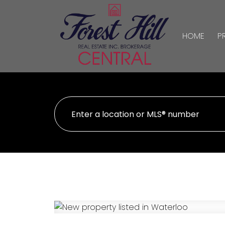
HOME
P