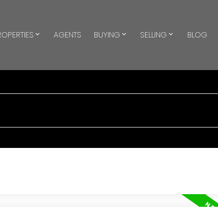
ROPERTIES
AGENTS
BUYING
SELLING
BLOG