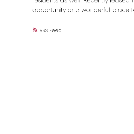
residents as well. Recently leased f
opportunity or a wonderful place t
RSS