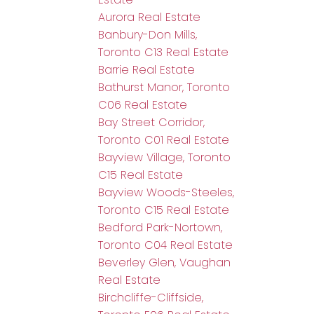
Aurora Real Estate
Banbury-Don Mills,
Toronto C13 Real Estate
Barrie Real Estate
Bathurst Manor, Toronto
C06 Real Estate
Bay Street Corridor,
Toronto C01 Real Estate
Bayview Village, Toronto
C15 Real Estate
Bayview Woods-Steeles,
Toronto C15 Real Estate
Bedford Park-Nortown,
Toronto C04 Real Estate
Beverley Glen, Vaughan
Real Estate
Birchcliffe-Cliffside,