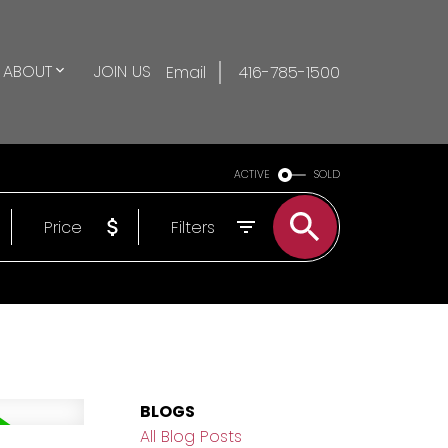
ABOUT
JOIN US
Email
416-785-1500
ACTIVE
SOLD
Price
Filters
BLOGS
All Blog Posts