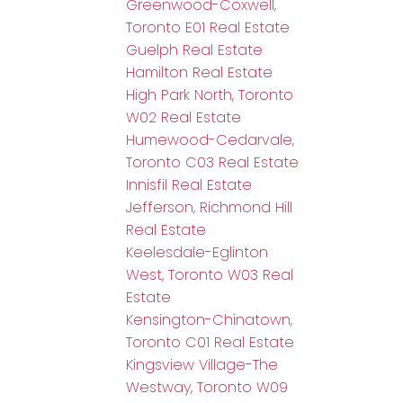
Greenwood-Coxwell,
Toronto E01 Real Estate
Guelph Real Estate
Hamilton Real Estate
High Park North, Toronto
W02 Real Estate
Humewood-Cedarvale,
Toronto C03 Real Estate
Innisfil Real Estate
Jefferson, Richmond Hill
Real Estate
Keelesdale-Eglinton
West, Toronto W03 Real
Estate
Kensington-Chinatown,
Toronto C01 Real Estate
Kingsview Village-The
Westway, Toronto W09