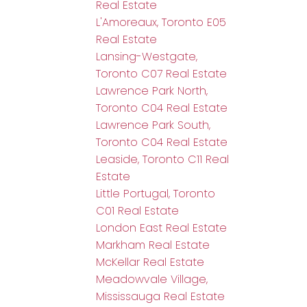
Real Estate
L'Amoreaux, Toronto E05
Real Estate
Lansing-Westgate,
Toronto C07 Real Estate
Lawrence Park North,
Toronto C04 Real Estate
Lawrence Park South,
Toronto C04 Real Estate
Leaside, Toronto C11 Real
Estate
Little Portugal, Toronto
C01 Real Estate
London East Real Estate
Markham Real Estate
McKellar Real Estate
Meadowvale Village,
Mississauga Real Estate