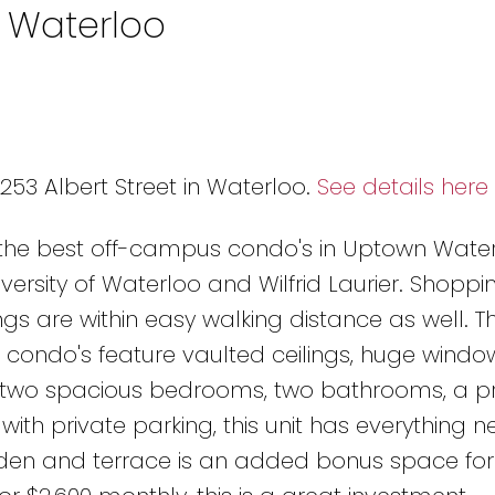
n Waterloo
n
 253 Albert Street in Waterloo.
See details here
 the best off-campus condo's in Uptown Water
versity of Waterloo and Wilfrid Laurier. Shoppin
gs are within easy walking distance as well. T
condo's feature vaulted ceilings, huge wind
h two spacious bedrooms, two bathrooms, a pr
with private parking, this unit has everything 
rden and terrace is an added bonus space for