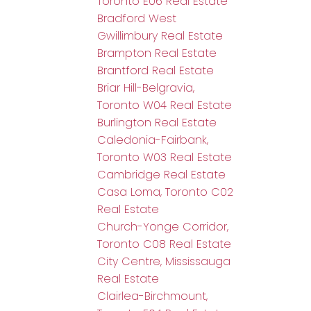
Toronto E06 Real Estate
Bradford West
Gwillimbury Real Estate
Brampton Real Estate
Brantford Real Estate
Briar Hill-Belgravia,
Toronto W04 Real Estate
Burlington Real Estate
Caledonia-Fairbank,
Toronto W03 Real Estate
Cambridge Real Estate
Casa Loma, Toronto C02
Real Estate
Church-Yonge Corridor,
Toronto C08 Real Estate
City Centre, Mississauga
Real Estate
Clairlea-Birchmount,