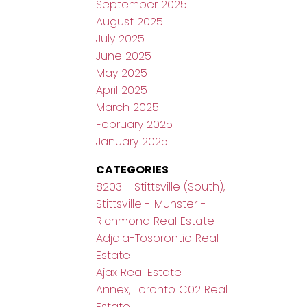
September 2025
August 2025
July 2025
June 2025
May 2025
April 2025
March 2025
February 2025
January 2025
CATEGORIES
8203 - Stittsville (South),
Stittsville - Munster -
Richmond Real Estate
Adjala-Tosorontio Real
Estate
Ajax Real Estate
Annex, Toronto C02 Real
Estate