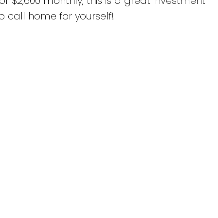
or $2,600 monthly, this is a great investment
o call home for yourself!