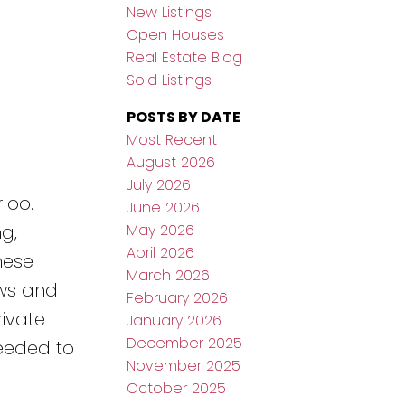
New Listings
Open Houses
Real Estate Blog
Sold Listings
POSTS BY DATE
Most Recent
August 2026
July 2026
loo.
June 2026
May 2026
g,
April 2026
hese
March 2026
ows and
February 2026
ivate
January 2026
December 2025
needed to
November 2025
October 2025