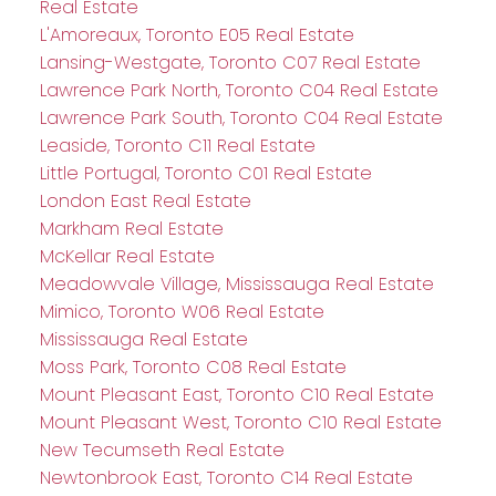
Real Estate
L'Amoreaux, Toronto E05 Real Estate
Lansing-Westgate, Toronto C07 Real Estate
Lawrence Park North, Toronto C04 Real Estate
Lawrence Park South, Toronto C04 Real Estate
Leaside, Toronto C11 Real Estate
Little Portugal, Toronto C01 Real Estate
London East Real Estate
Markham Real Estate
McKellar Real Estate
Meadowvale Village, Mississauga Real Estate
Mimico, Toronto W06 Real Estate
Mississauga Real Estate
Moss Park, Toronto C08 Real Estate
Mount Pleasant East, Toronto C10 Real Estate
Mount Pleasant West, Toronto C10 Real Estate
New Tecumseth Real Estate
Newtonbrook East, Toronto C14 Real Estate