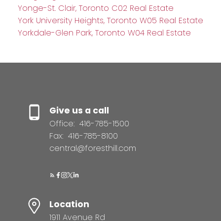
Yonge-St. Clair, Toronto C02 Real Estate
York University Heights, Toronto W05 Real Estate
Yorkdale-Glen Park, Toronto W04 Real Estate
Give us a call
Office:
416-785-1500
Fax:
416-785-8100
central@foresthill.com
Location
1911 Avenue Rd