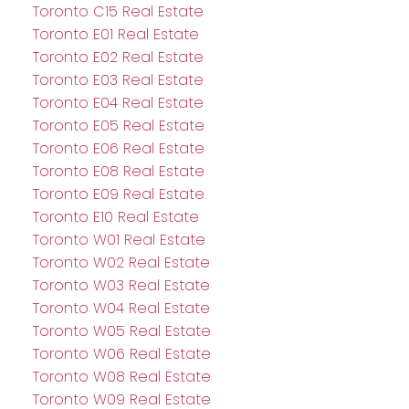
Toronto C15 Real Estate
Toronto E01 Real Estate
Toronto E02 Real Estate
Toronto E03 Real Estate
Toronto E04 Real Estate
Toronto E05 Real Estate
Toronto E06 Real Estate
Toronto E08 Real Estate
Toronto E09 Real Estate
Toronto E10 Real Estate
Toronto W01 Real Estate
Toronto W02 Real Estate
Toronto W03 Real Estate
Toronto W04 Real Estate
Toronto W05 Real Estate
Toronto W06 Real Estate
Toronto W08 Real Estate
Toronto W09 Real Estate