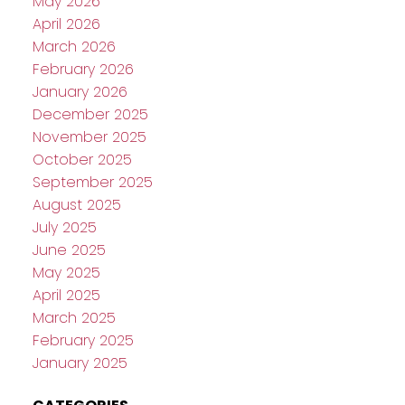
May 2026
April 2026
March 2026
February 2026
January 2026
December 2025
November 2025
October 2025
September 2025
August 2025
July 2025
June 2025
May 2025
April 2025
March 2025
February 2025
January 2025