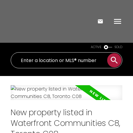
ACTIVE
SOLD
New property listed in
Waterfront Communities C8,