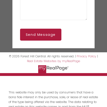
Send Message
© 2026 Forest Hill Central. All rights reserved. |
Privacy Policy
|
Real Estate Websites by myRealPage
This website may only be used by consumers that have a
bona fide interest in the purchase, sale, or lease of real estate
of the type being offered via the website. The data relating to
real estate on this website comes in part from the MLS®