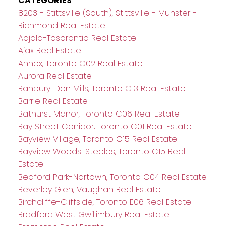
CATEGORIES
8203 - Stittsville (South), Stittsville - Munster -
Richmond Real Estate
Adjala-Tosorontio Real Estate
Ajax Real Estate
Annex, Toronto C02 Real Estate
Aurora Real Estate
Banbury-Don Mills, Toronto C13 Real Estate
Barrie Real Estate
Bathurst Manor, Toronto C06 Real Estate
Bay Street Corridor, Toronto C01 Real Estate
Bayview Village, Toronto C15 Real Estate
Bayview Woods-Steeles, Toronto C15 Real
Estate
Bedford Park-Nortown, Toronto C04 Real Estate
Beverley Glen, Vaughan Real Estate
Birchcliffe-Cliffside, Toronto E06 Real Estate
Bradford West Gwillimbury Real Estate