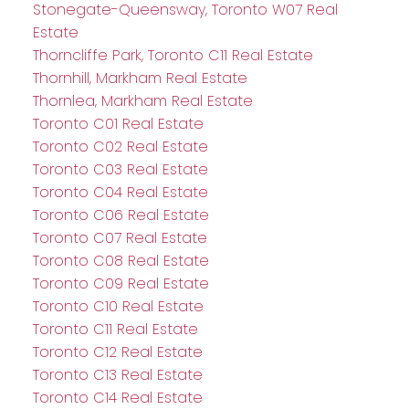
Stonegate-Queensway, Toronto W07 Real
Estate
Thorncliffe Park, Toronto C11 Real Estate
Thornhill, Markham Real Estate
Thornlea, Markham Real Estate
Toronto C01 Real Estate
Toronto C02 Real Estate
Toronto C03 Real Estate
Toronto C04 Real Estate
Toronto C06 Real Estate
Toronto C07 Real Estate
Toronto C08 Real Estate
Toronto C09 Real Estate
Toronto C10 Real Estate
Toronto C11 Real Estate
Toronto C12 Real Estate
Toronto C13 Real Estate
Toronto C14 Real Estate