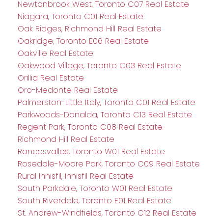
Newtonbrook West, Toronto C07 Real Estate
Niagara, Toronto C01 Real Estate
Oak Ridges, Richmond Hill Real Estate
Oakridge, Toronto E06 Real Estate
Oakville Real Estate
Oakwood Village, Toronto C03 Real Estate
Orillia Real Estate
Oro-Medonte Real Estate
Palmerston-Little Italy, Toronto C01 Real Estate
Parkwoods-Donalda, Toronto C13 Real Estate
Regent Park, Toronto C08 Real Estate
Richmond Hill Real Estate
Roncesvalles, Toronto W01 Real Estate
Rosedale-Moore Park, Toronto C09 Real Estate
Rural Innisfil, Innisfil Real Estate
South Parkdale, Toronto W01 Real Estate
South Riverdale, Toronto E01 Real Estate
St. Andrew-Windfields, Toronto C12 Real Estate