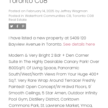
Toronto C08
Posted on
February 14, 2025
by
Jeffrey Wagman
Posted in
Waterfront Communities C8, Toronto C08
Real Estate
I have listed a new property at S409 120
Bayview Avenue in Toronto.
See details here
Modern & Very Bright 2 Bdr + Den Corner
Suite In The Highly Desirable Canary Park! Over
800Sq.Ft. Of Living Space, Panoramic
South/West/North Views From Your Huge 400+
Sq.T. Very Rare Wrap Around Terrace! Freshly
Painted! Open Concept/W Hrdwd Floors, 9'
Smooth Ceilings, 5 Star Amen, Outdoor Infinity
Pool Gym, Distillery District, Corktown
Commons Park, St. Lawrence Market, Ymca,