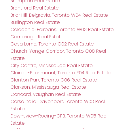
Brampton Real Estate
Brantford Real Estate
Briar Hill-Belgravia, Toronto W04 Real Estate
Burlington Real Estate
Caledonia-Fairbank, Toronto W03 Real Estate
Cambridge Real Estate
Casa Loma, Toronto C02 Real Estate
Church-Yonge Corridor, Toronto C08 Real
Estate
City Centre, Mississauga Real Estate
Clairlea-Birchmount, Toronto E04 Real Estate
Clanton Park, Toronto C06 Real Estate
Clarkson, Mississauga Real Estate
Concord, Vaughan Real Estate
Corso Italia-Davenport, Toronto W03 Real
Estate
Downsview-Roding-CFB, Toronto W05 Real
Estate