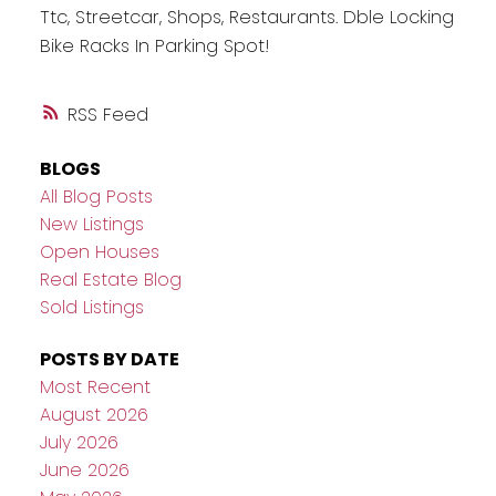
Ttc, Streetcar, Shops, Restaurants. Dble Locking
Bike Racks In Parking Spot!
RSS
BLOGS
All Blog Posts
New Listings
Open Houses
Real Estate Blog
Sold Listings
POSTS BY DATE
Most Recent
August 2026
July 2026
June 2026