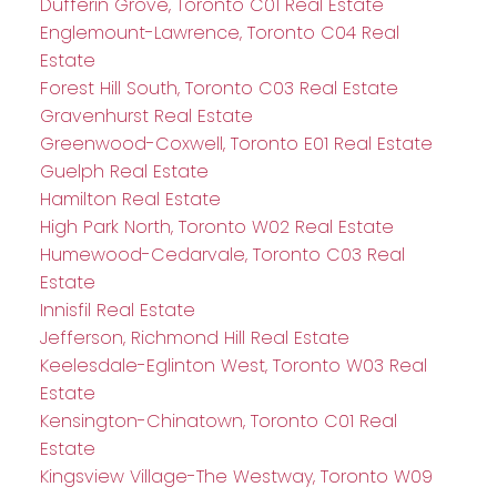
Dufferin Grove, Toronto C01 Real Estate
Englemount-Lawrence, Toronto C04 Real
Estate
Forest Hill South, Toronto C03 Real Estate
Gravenhurst Real Estate
Greenwood-Coxwell, Toronto E01 Real Estate
Guelph Real Estate
Hamilton Real Estate
High Park North, Toronto W02 Real Estate
Humewood-Cedarvale, Toronto C03 Real
Estate
Innisfil Real Estate
Jefferson, Richmond Hill Real Estate
Keelesdale-Eglinton West, Toronto W03 Real
Estate
Kensington-Chinatown, Toronto C01 Real
Estate
Kingsview Village-The Westway, Toronto W09