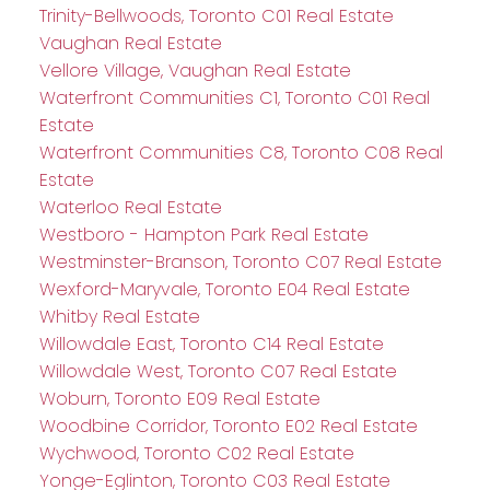
Trinity-Bellwoods, Toronto C01 Real Estate
Vaughan Real Estate
Vellore Village, Vaughan Real Estate
Waterfront Communities C1, Toronto C01 Real
Estate
Waterfront Communities C8, Toronto C08 Real
Estate
Waterloo Real Estate
Westboro - Hampton Park Real Estate
Westminster-Branson, Toronto C07 Real Estate
Wexford-Maryvale, Toronto E04 Real Estate
Whitby Real Estate
Willowdale East, Toronto C14 Real Estate
Willowdale West, Toronto C07 Real Estate
Woburn, Toronto E09 Real Estate
Woodbine Corridor, Toronto E02 Real Estate
Wychwood, Toronto C02 Real Estate
Yonge-Eglinton, Toronto C03 Real Estate