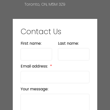
Toronto, ON, M5M 3Z9
Contact Us
First name:
Last name:
Email address:
Your message: