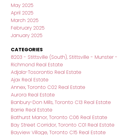
May 2025
April 2025
March 2025
February 2025
January 2025
CATEGORIES
8203 - Stittsville (South), Stittsville - Munster -
Richmond Real Estate
Adjala-Tosorontio Real Estate
Ajax Real Estate
Annex, Toronto C02 Real Estate
Aurora Real Estate
Banbury-Don Mills, Toronto C13 Real Estate
Barrie Real Estate
Bathurst Manor, Toronto C06 Real Estate
Bay Street Corridor, Toronto C01 Real Estate
Bayview Village, Toronto C15 Real Estate