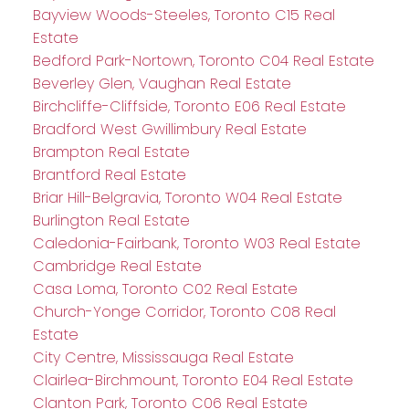
Bayview Woods-Steeles, Toronto C15 Real
Estate
Bedford Park-Nortown, Toronto C04 Real Estate
Beverley Glen, Vaughan Real Estate
Birchcliffe-Cliffside, Toronto E06 Real Estate
Bradford West Gwillimbury Real Estate
Brampton Real Estate
Brantford Real Estate
Briar Hill-Belgravia, Toronto W04 Real Estate
Burlington Real Estate
Caledonia-Fairbank, Toronto W03 Real Estate
Cambridge Real Estate
Casa Loma, Toronto C02 Real Estate
Church-Yonge Corridor, Toronto C08 Real
Estate
City Centre, Mississauga Real Estate
Clairlea-Birchmount, Toronto E04 Real Estate
Clanton Park, Toronto C06 Real Estate