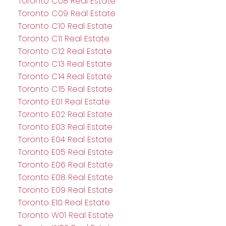
Toronto C08 Real Estate
Toronto C09 Real Estate
Toronto C10 Real Estate
Toronto C11 Real Estate
Toronto C12 Real Estate
Toronto C13 Real Estate
Toronto C14 Real Estate
Toronto C15 Real Estate
Toronto E01 Real Estate
Toronto E02 Real Estate
Toronto E03 Real Estate
Toronto E04 Real Estate
Toronto E05 Real Estate
Toronto E06 Real Estate
Toronto E08 Real Estate
Toronto E09 Real Estate
Toronto E10 Real Estate
Toronto W01 Real Estate