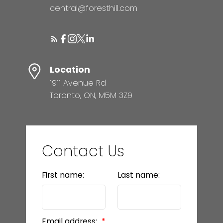
central@foresthill.com
Location
1911 Avenue Rd
Toronto, ON, M5M 3Z9
Contact Us
First name:
Last name:
Email address: