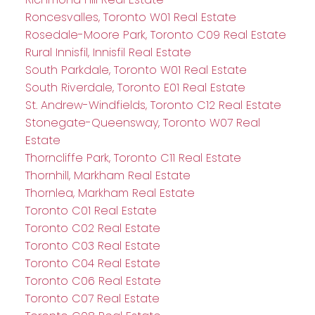
Roncesvalles, Toronto W01 Real Estate
Rosedale-Moore Park, Toronto C09 Real Estate
Rural Innisfil, Innisfil Real Estate
South Parkdale, Toronto W01 Real Estate
South Riverdale, Toronto E01 Real Estate
St. Andrew-Windfields, Toronto C12 Real Estate
Stonegate-Queensway, Toronto W07 Real
Estate
Thorncliffe Park, Toronto C11 Real Estate
Thornhill, Markham Real Estate
Thornlea, Markham Real Estate
Toronto C01 Real Estate
Toronto C02 Real Estate
Toronto C03 Real Estate
Toronto C04 Real Estate
Toronto C06 Real Estate
Toronto C07 Real Estate