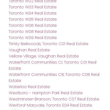
Toronto W02 Real Estate
Toronto W03 Real Estate
Toronto W04 Real Estate
Toronto W05 Real Estate
Toronto W06 Real Estate
Toronto W08 Real Estate
Toronto W09 Real Estate
Trinity-Bellwoods, Toronto C01 Real Estate
Vaughan Real Estate
Vellore Village, Vaughan Real Estate
Waterfront Communities C1, Toronto C01 Real
Estate
Waterfront Communities C8, Toronto C08 Real
Estate
Waterloo Real Estate
Westboro - Hampton Park Real Estate
Westminster-Branson, Toronto C07 Real Estate
Wexford-Maryvale, Toronto E04 Real Estate