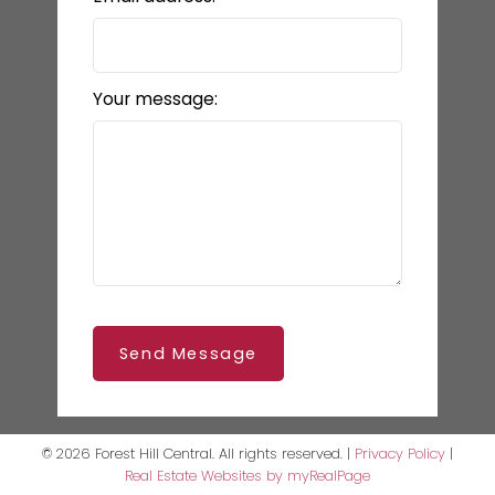
Your message:
Send Message
© 2026 Forest Hill Central. All rights reserved. |
Privacy Policy
|
Real Estate Websites by myRealPage