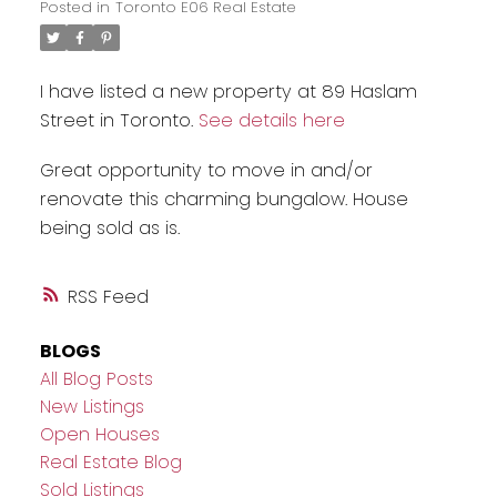
Posted in
Toronto E06 Real Estate
I have listed a new property at 89 Haslam
Street in Toronto.
See details here
Great opportunity to move in and/or
renovate this charming bungalow. House
being sold as is.
RSS
BLOGS
All Blog Posts
New Listings
Open Houses
Real Estate Blog
Sold Listings