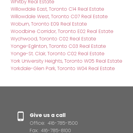
Whitby Real Estate
Willowdale East, Toronto C14 Real Estate
Willowdale West, Toronto C07 Real Estate
Woburn, Toronto E09 Real Estate
Woodbine Corridor, Toronto E02 Real Estate
Wychwood, Toronto C02 Real Estate
Yonge-Eglinton, Toronto C03 Real Estate
Yonge-St. Clair, Toronto C02 Real Estate
York University Heights, Toronto W05 Real Estate
Yorkdale-Glen Park, Toronto W04 Real Estate
Give us a call
Office:
416-785-1500
Fax:
416-785-8100