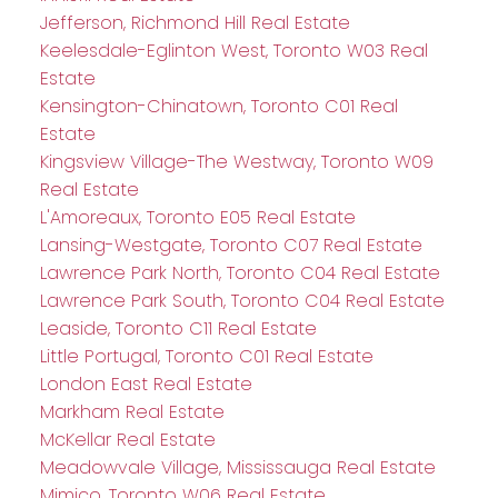
Jefferson, Richmond Hill Real Estate
Keelesdale-Eglinton West, Toronto W03 Real
Estate
Kensington-Chinatown, Toronto C01 Real
Estate
Kingsview Village-The Westway, Toronto W09
Real Estate
L'Amoreaux, Toronto E05 Real Estate
Lansing-Westgate, Toronto C07 Real Estate
Lawrence Park North, Toronto C04 Real Estate
Lawrence Park South, Toronto C04 Real Estate
Leaside, Toronto C11 Real Estate
Little Portugal, Toronto C01 Real Estate
London East Real Estate
Markham Real Estate
McKellar Real Estate
Meadowvale Village, Mississauga Real Estate
Mimico, Toronto W06 Real Estate