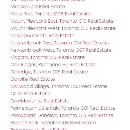
Mississauga Real Estate
Moss Park, Toronto C08 Real Estate
Mount Pleasant East, Toronto C10 Real Estate
Mount Pleasant West, Toronto C10 Real Estate
New Tecumseth Real Estate
Newtonbrook East, Toronto C14 Real Estate
Newtonbrook West, Toronto C07 Real Estate
Niagara, Toronto C01 Real Estate
Oak Ridges, Richmond Hill Real Estate
Oakridge, Toronto E06 Real Estate
Oakville Real Estate
Oakwood Village, Toronto C03 Real Estate
Orillia Real Estate
Oro-Medonte Real Estate
Palmerston-Little Italy, Toronto C01 Real Estate
Parkwoods-Donalda, Toronto C13 Real Estate
Regent Park, Toronto C08 Real Estate
Richmond Hill Real Estate