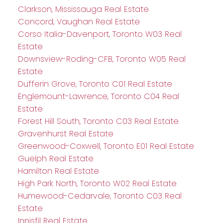
Clarkson, Mississauga Real Estate
Concord, Vaughan Real Estate
Corso Italia-Davenport, Toronto W03 Real
Estate
Downsview-Roding-CFB, Toronto W05 Real
Estate
Dufferin Grove, Toronto C01 Real Estate
Englemount-Lawrence, Toronto C04 Real
Estate
Forest Hill South, Toronto C03 Real Estate
Gravenhurst Real Estate
Greenwood-Coxwell, Toronto E01 Real Estate
Guelph Real Estate
Hamilton Real Estate
High Park North, Toronto W02 Real Estate
Humewood-Cedarvale, Toronto C03 Real
Estate
Innisfil Real Estate