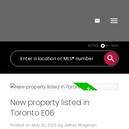
ACTIVE
SOLD
New property listed in
Toronto E06
Posted on
May 30, 2025
by
Jeffrey Wagman