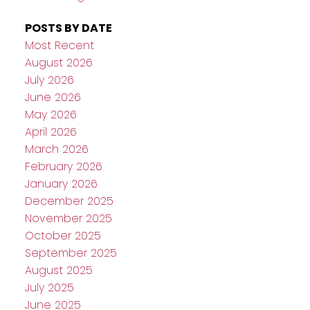
POSTS BY DATE
Most Recent
August 2026
July 2026
June 2026
May 2026
April 2026
March 2026
February 2026
January 2026
December 2025
November 2025
October 2025
September 2025
August 2025
July 2025
June 2025