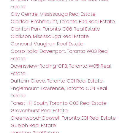
Estate
City Centre, Mississauga Real Estate
Clairlea-Birchmount, Toronto E04 Real Estate
Clanton Park, Toronto C06 Real Estate
Clarkson, Mississauga Real Estate
Concord, Vaughan Real Estate
Corso Italia-Davenport, Toronto W03 Real
Estate
Downsview-Roding-CFB, Toronto W05 Real
Estate
Dufferin Grove, Toronto C01 Real Estate
Englemount-Lawrence, Toronto C04 Real
Estate
Forest Hill South, Toronto C03 Real Estate
Gravenhurst Real Estate
Greenwood-Coxwell, Toronto E01 Real Estate
Guelph Real Estate
Hamilton Real Estate