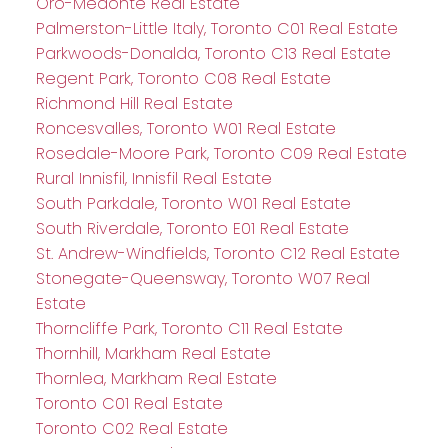
Oro-Medonte Real Estate
Palmerston-Little Italy, Toronto C01 Real Estate
Parkwoods-Donalda, Toronto C13 Real Estate
Regent Park, Toronto C08 Real Estate
Richmond Hill Real Estate
Roncesvalles, Toronto W01 Real Estate
Rosedale-Moore Park, Toronto C09 Real Estate
Rural Innisfil, Innisfil Real Estate
South Parkdale, Toronto W01 Real Estate
South Riverdale, Toronto E01 Real Estate
St. Andrew-Windfields, Toronto C12 Real Estate
Stonegate-Queensway, Toronto W07 Real
Estate
Thorncliffe Park, Toronto C11 Real Estate
Thornhill, Markham Real Estate
Thornlea, Markham Real Estate
Toronto C01 Real Estate
Toronto C02 Real Estate