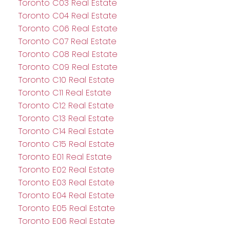
Toronto C03 Real Estate
Toronto C04 Real Estate
Toronto C06 Real Estate
Toronto C07 Real Estate
Toronto C08 Real Estate
Toronto C09 Real Estate
Toronto C10 Real Estate
Toronto C11 Real Estate
Toronto C12 Real Estate
Toronto C13 Real Estate
Toronto C14 Real Estate
Toronto C15 Real Estate
Toronto E01 Real Estate
Toronto E02 Real Estate
Toronto E03 Real Estate
Toronto E04 Real Estate
Toronto E05 Real Estate
Toronto E06 Real Estate