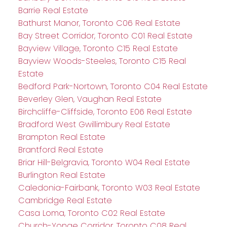
Barrie Real Estate
Bathurst Manor, Toronto C06 Real Estate
Bay Street Corridor, Toronto C01 Real Estate
Bayview Village, Toronto C15 Real Estate
Bayview Woods-Steeles, Toronto C15 Real
Estate
Bedford Park-Nortown, Toronto C04 Real Estate
Beverley Glen, Vaughan Real Estate
Birchcliffe-Cliffside, Toronto E06 Real Estate
Bradford West Gwillimbury Real Estate
Brampton Real Estate
Brantford Real Estate
Briar Hill-Belgravia, Toronto W04 Real Estate
Burlington Real Estate
Caledonia-Fairbank, Toronto W03 Real Estate
Cambridge Real Estate
Casa Loma, Toronto C02 Real Estate
Church-Yonge Corridor, Toronto C08 Real