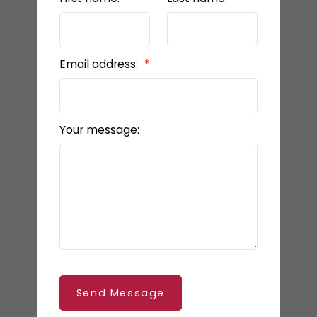
Email address:
Your message:
Send Message