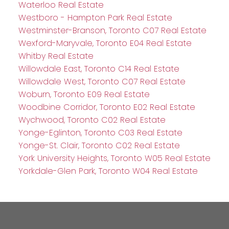
Waterloo Real Estate
Westboro - Hampton Park Real Estate
Westminster-Branson, Toronto C07 Real Estate
Wexford-Maryvale, Toronto E04 Real Estate
Whitby Real Estate
Willowdale East, Toronto C14 Real Estate
Willowdale West, Toronto C07 Real Estate
Woburn, Toronto E09 Real Estate
Woodbine Corridor, Toronto E02 Real Estate
Wychwood, Toronto C02 Real Estate
Yonge-Eglinton, Toronto C03 Real Estate
Yonge-St. Clair, Toronto C02 Real Estate
York University Heights, Toronto W05 Real Estate
Yorkdale-Glen Park, Toronto W04 Real Estate