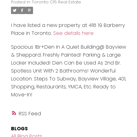
Posted in
Toronto C15 Real Estate
I have listed a new property at 418 19 Barberry
Place in Toronto.
See details here
Spacious 1Br+Den In A Quiet Building@ Bayview
& Sheppard. Freshly Painted! Parking & Large
Locker Included! Den Can Be Used As 2nd Br.
Spotless Unit With 2 Bathrooms! Wonderful
Location. Steps To Subway, Bayview Village, 401,
Shopping, Restaurants, YMCA, Etc. Ready to
Move-In!
RSS
BLOGS
All Blog Posts