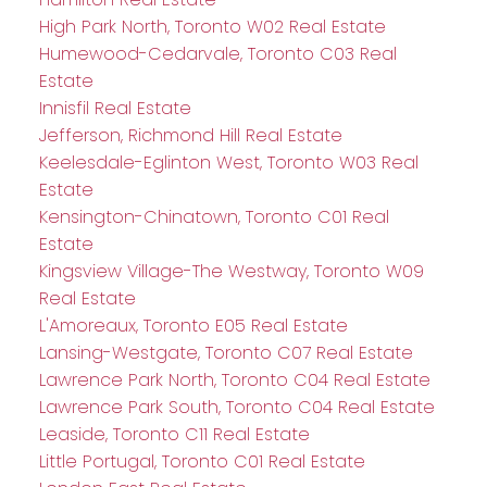
High Park North, Toronto W02 Real Estate
Humewood-Cedarvale, Toronto C03 Real
Estate
Innisfil Real Estate
Jefferson, Richmond Hill Real Estate
Keelesdale-Eglinton West, Toronto W03 Real
Estate
Kensington-Chinatown, Toronto C01 Real
Estate
Kingsview Village-The Westway, Toronto W09
Real Estate
L'Amoreaux, Toronto E05 Real Estate
Lansing-Westgate, Toronto C07 Real Estate
Lawrence Park North, Toronto C04 Real Estate
Lawrence Park South, Toronto C04 Real Estate
Leaside, Toronto C11 Real Estate
Little Portugal, Toronto C01 Real Estate