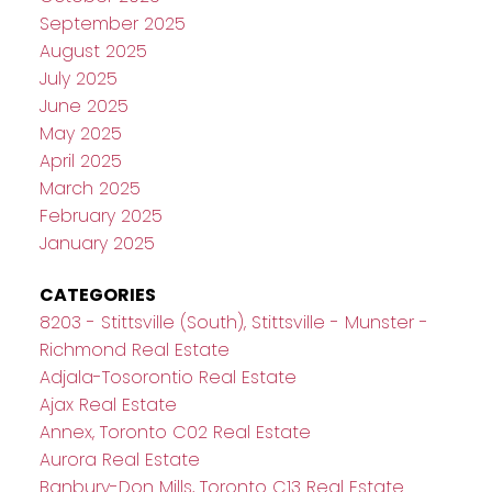
September 2025
August 2025
July 2025
June 2025
May 2025
April 2025
March 2025
February 2025
January 2025
CATEGORIES
8203 - Stittsville (South), Stittsville - Munster -
Richmond Real Estate
Adjala-Tosorontio Real Estate
Ajax Real Estate
Annex, Toronto C02 Real Estate
Aurora Real Estate
Banbury-Don Mills, Toronto C13 Real Estate