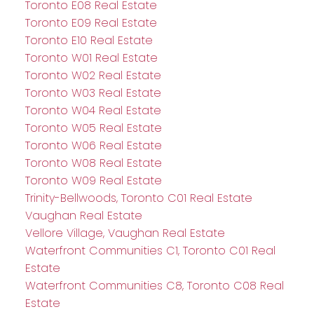
Toronto E08 Real Estate
Toronto E09 Real Estate
Toronto E10 Real Estate
Toronto W01 Real Estate
Toronto W02 Real Estate
Toronto W03 Real Estate
Toronto W04 Real Estate
Toronto W05 Real Estate
Toronto W06 Real Estate
Toronto W08 Real Estate
Toronto W09 Real Estate
Trinity-Bellwoods, Toronto C01 Real Estate
Vaughan Real Estate
Vellore Village, Vaughan Real Estate
Waterfront Communities C1, Toronto C01 Real
Estate
Waterfront Communities C8, Toronto C08 Real
Estate