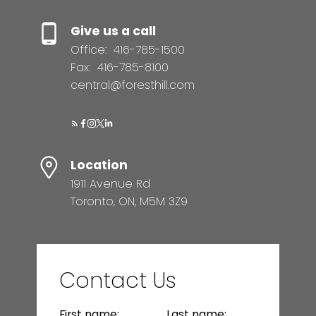
Give us a call
Office:
416-785-1500
Fax:
416-785-8100
central@foresthill.com
Location
1911 Avenue Rd
Toronto, ON, M5M 3Z9
Contact Us
First name:
Last name: