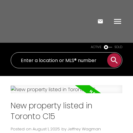
ACTIVE
SOLD
New property listed in
Toronto C15
Posted on
August 1, 2025
by
Jeffrey Wagman