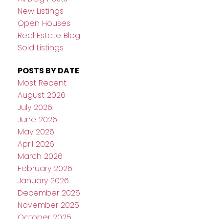
New Listings
Open Houses
Real Estate Blog
Sold Listings
POSTS BY DATE
Most Recent
August 2026
July 2026
June 2026
May 2026
April 2026
March 2026
February 2026
January 2026
December 2025
November 2025
October 2025