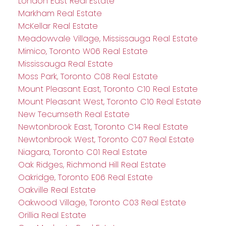
London East Real Estate
Markham Real Estate
McKellar Real Estate
Meadowvale Village, Mississauga Real Estate
Mimico, Toronto W06 Real Estate
Mississauga Real Estate
Moss Park, Toronto C08 Real Estate
Mount Pleasant East, Toronto C10 Real Estate
Mount Pleasant West, Toronto C10 Real Estate
New Tecumseth Real Estate
Newtonbrook East, Toronto C14 Real Estate
Newtonbrook West, Toronto C07 Real Estate
Niagara, Toronto C01 Real Estate
Oak Ridges, Richmond Hill Real Estate
Oakridge, Toronto E06 Real Estate
Oakville Real Estate
Oakwood Village, Toronto C03 Real Estate
Orillia Real Estate