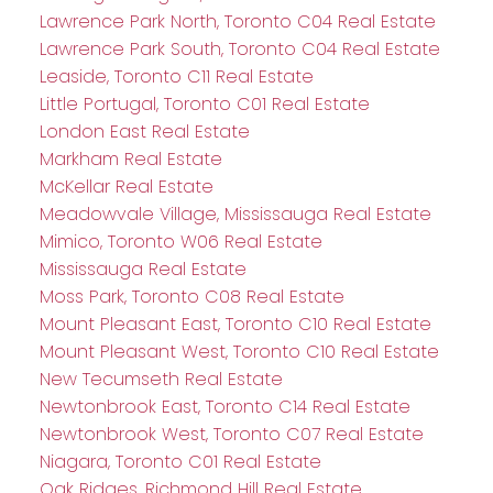
Lawrence Park North, Toronto C04 Real Estate
Lawrence Park South, Toronto C04 Real Estate
Leaside, Toronto C11 Real Estate
Little Portugal, Toronto C01 Real Estate
London East Real Estate
Markham Real Estate
McKellar Real Estate
Meadowvale Village, Mississauga Real Estate
Mimico, Toronto W06 Real Estate
Mississauga Real Estate
Moss Park, Toronto C08 Real Estate
Mount Pleasant East, Toronto C10 Real Estate
Mount Pleasant West, Toronto C10 Real Estate
New Tecumseth Real Estate
Newtonbrook East, Toronto C14 Real Estate
Newtonbrook West, Toronto C07 Real Estate
Niagara, Toronto C01 Real Estate
Oak Ridges, Richmond Hill Real Estate