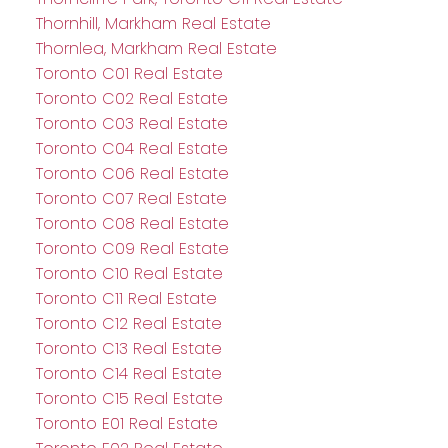
Thornhill, Markham Real Estate
Thornlea, Markham Real Estate
Toronto C01 Real Estate
Toronto C02 Real Estate
Toronto C03 Real Estate
Toronto C04 Real Estate
Toronto C06 Real Estate
Toronto C07 Real Estate
Toronto C08 Real Estate
Toronto C09 Real Estate
Toronto C10 Real Estate
Toronto C11 Real Estate
Toronto C12 Real Estate
Toronto C13 Real Estate
Toronto C14 Real Estate
Toronto C15 Real Estate
Toronto E01 Real Estate