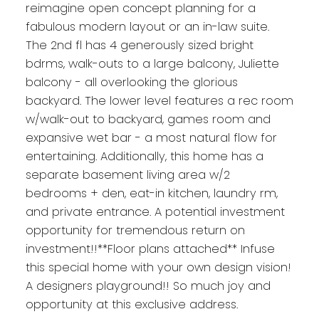
reimagine open concept planning for a
fabulous modern layout or an in-law suite.
The 2nd fl has 4 generously sized bright
bdrms, walk-outs to a large balcony, Juliette
balcony - all overlooking the glorious
backyard. The lower level features a rec room
w/walk-out to backyard, games room and
expansive wet bar - a most natural flow for
entertaining. Additionally, this home has a
separate basement living area w/2
bedrooms + den, eat-in kitchen, laundry rm,
and private entrance. A potential investment
opportunity for tremendous return on
investment!!**Floor plans attached** Infuse
this special home with your own design vision!
A designers playground!! So much joy and
opportunity at this exclusive address.