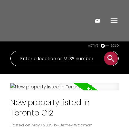
ACTIVE
SOLD
New property listed in
Toronto C12
Posted on
May 1, 2025
by
Jeffrey Wagman