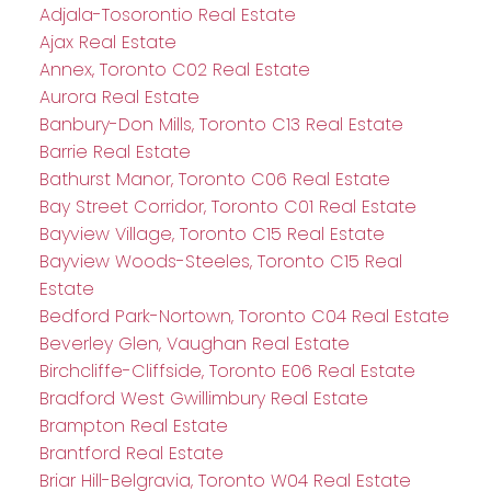
Adjala-Tosorontio Real Estate
Ajax Real Estate
Annex, Toronto C02 Real Estate
Aurora Real Estate
Banbury-Don Mills, Toronto C13 Real Estate
Barrie Real Estate
Bathurst Manor, Toronto C06 Real Estate
Bay Street Corridor, Toronto C01 Real Estate
Bayview Village, Toronto C15 Real Estate
Bayview Woods-Steeles, Toronto C15 Real
Estate
Bedford Park-Nortown, Toronto C04 Real Estate
Beverley Glen, Vaughan Real Estate
Birchcliffe-Cliffside, Toronto E06 Real Estate
Bradford West Gwillimbury Real Estate
Brampton Real Estate
Brantford Real Estate
Briar Hill-Belgravia, Toronto W04 Real Estate