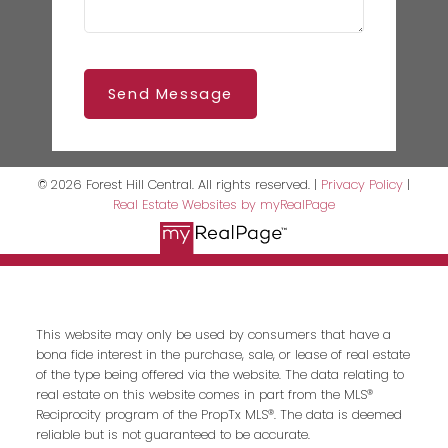
Send Message
© 2026 Forest Hill Central. All rights reserved. |
Privacy Policy
|
Real Estate Websites by myRealPage
This website may only be used by consumers that have a
bona fide interest in the purchase, sale, or lease of real estate
of the type being offered via the website. The data relating to
real estate on this website comes in part from the MLS®
Reciprocity program of the PropTx MLS®. The data is deemed
reliable but is not guaranteed to be accurate.