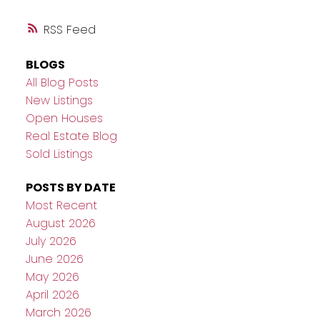
RSS
BLOGS
All Blog Posts
New Listings
Open Houses
Real Estate Blog
Sold Listings
POSTS BY DATE
Most Recent
August 2026
July 2026
June 2026
May 2026
April 2026
March 2026