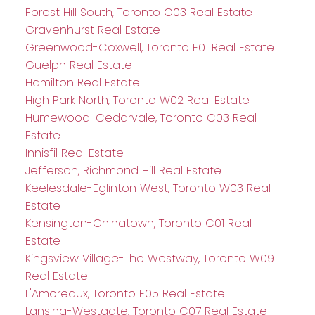
Forest Hill South, Toronto C03 Real Estate
Gravenhurst Real Estate
Greenwood-Coxwell, Toronto E01 Real Estate
Guelph Real Estate
Hamilton Real Estate
High Park North, Toronto W02 Real Estate
Humewood-Cedarvale, Toronto C03 Real
Estate
Innisfil Real Estate
Jefferson, Richmond Hill Real Estate
Keelesdale-Eglinton West, Toronto W03 Real
Estate
Kensington-Chinatown, Toronto C01 Real
Estate
Kingsview Village-The Westway, Toronto W09
Real Estate
L'Amoreaux, Toronto E05 Real Estate
Lansing-Westgate, Toronto C07 Real Estate