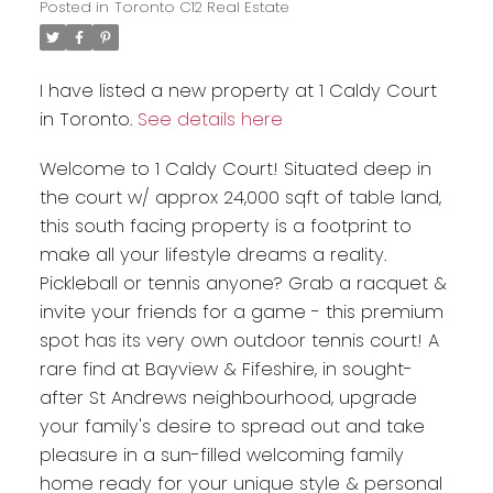
Posted in
Toronto C12 Real Estate
I have listed a new property at 1 Caldy Court
in Toronto.
See details here
Welcome to 1 Caldy Court! Situated deep in
the court w/ approx 24,000 sqft of table land,
this south facing property is a footprint to
make all your lifestyle dreams a reality.
Pickleball or tennis anyone? Grab a racquet &
invite your friends for a game - this premium
spot has its very own outdoor tennis court! A
rare find at Bayview & Fifeshire, in sought-
after St Andrews neighbourhood, upgrade
your family's desire to spread out and take
pleasure in a sun-filled welcoming family
home ready for your unique style & personal