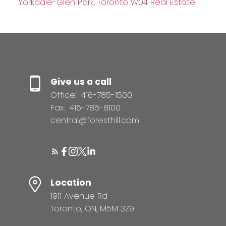
Yorkdale-Glen Park, Toronto W04 Real Estate
Give us a call
Office:
416-785-1500
Fax:
416-785-8100
central@foresthill.com
Location
1911 Avenue Rd
Toronto, ON, M5M 3Z9