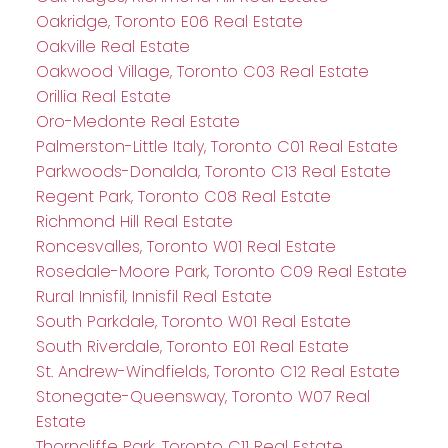
Oakridge, Toronto E06 Real Estate
Oakville Real Estate
Oakwood Village, Toronto C03 Real Estate
Orillia Real Estate
Oro-Medonte Real Estate
Palmerston-Little Italy, Toronto C01 Real Estate
Parkwoods-Donalda, Toronto C13 Real Estate
Regent Park, Toronto C08 Real Estate
Richmond Hill Real Estate
Roncesvalles, Toronto W01 Real Estate
Rosedale-Moore Park, Toronto C09 Real Estate
Rural Innisfil, Innisfil Real Estate
South Parkdale, Toronto W01 Real Estate
South Riverdale, Toronto E01 Real Estate
St. Andrew-Windfields, Toronto C12 Real Estate
Stonegate-Queensway, Toronto W07 Real
Estate
Thorncliffe Park, Toronto C11 Real Estate