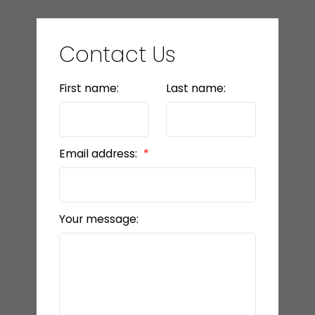
Contact Us
First name:
Last name:
Email address:
Your message: