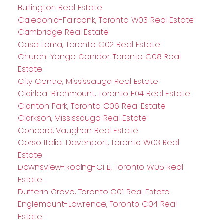
Burlington Real Estate
Caledonia-Fairbank, Toronto W03 Real Estate
Cambridge Real Estate
Casa Loma, Toronto C02 Real Estate
Church-Yonge Corridor, Toronto C08 Real
Estate
City Centre, Mississauga Real Estate
Clairlea-Birchmount, Toronto E04 Real Estate
Clanton Park, Toronto C06 Real Estate
Clarkson, Mississauga Real Estate
Concord, Vaughan Real Estate
Corso Italia-Davenport, Toronto W03 Real
Estate
Downsview-Roding-CFB, Toronto W05 Real
Estate
Dufferin Grove, Toronto C01 Real Estate
Englemount-Lawrence, Toronto C04 Real
Estate