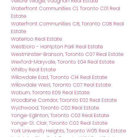
Vellore Village, Vaughan Real Estate
Waterfront Communities C1, Toronto C01 Real
Estate
Waterfront Communities C8, Toronto C08 Real
Estate
Waterloo Real Estate
Westboro - Hampton Park Real Estate
Westminster-Branson, Toronto C07 Real Estate
Wexford-Maryvale, Toronto E04 Real Estate
Whitby Real Estate
Willowdale East, Toronto C14 Real Estate
Willowdale West, Toronto C07 Real Estate
Woburn, Toronto E09 Real Estate
Woodbine Corridor, Toronto E02 Real Estate
Wychwood, Toronto C02 Real Estate
Yonge-Eglinton, Toronto C03 Real Estate
Yonge-St. Clair, Toronto C02 Real Estate
York University Heights, Toronto W05 Real Estate