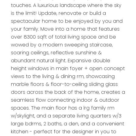
touches. A luxurious landscape where the sky
is the limit! Update, renovate or build a
spectacular home to be enjoyed by you and
your family. Move into a home that features
over 8300 sqft of total living space and be
wowed by a modern sweeping staircase,
soaring ceilings, reflective sunshine &
abundant natural light. Expansive double
height windows in main foyer + open concept
views to the living & dining rm, showcasing
marble floors & floor-to-ceiling sliding glass
doors across the back of the home, creates a
seamless flow connecting indoor & outdoor
spaces. The main floor has a lrg family rm
w/skylight, and a separate living quarters w/3
large bdrms, 2 baths, a den, and a convenient
kitchen - perfect for the designer in you to