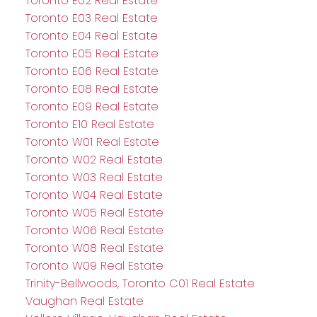
Toronto E02 Real Estate
Toronto E03 Real Estate
Toronto E04 Real Estate
Toronto E05 Real Estate
Toronto E06 Real Estate
Toronto E08 Real Estate
Toronto E09 Real Estate
Toronto E10 Real Estate
Toronto W01 Real Estate
Toronto W02 Real Estate
Toronto W03 Real Estate
Toronto W04 Real Estate
Toronto W05 Real Estate
Toronto W06 Real Estate
Toronto W08 Real Estate
Toronto W09 Real Estate
Trinity-Bellwoods, Toronto C01 Real Estate
Vaughan Real Estate