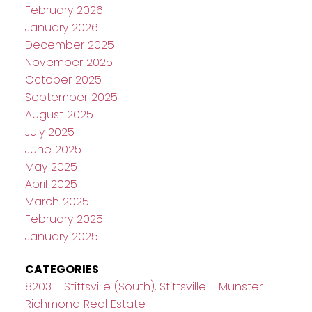
February 2026
January 2026
December 2025
November 2025
October 2025
September 2025
August 2025
July 2025
June 2025
May 2025
April 2025
March 2025
February 2025
January 2025
CATEGORIES
8203 - Stittsville (South), Stittsville - Munster -
Richmond Real Estate