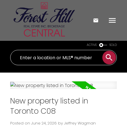
ACTIVE
SOLD
New property listed in
Toronto C08
Posted on
June 24, 2026
by
Jeffrey Wagman