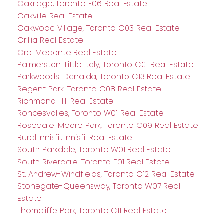
Oakridge, Toronto E06 Real Estate
Oakville Real Estate
Oakwood Village, Toronto C03 Real Estate
Orillia Real Estate
Oro-Medonte Real Estate
Palmerston-Little Italy, Toronto C01 Real Estate
Parkwoods-Donalda, Toronto C13 Real Estate
Regent Park, Toronto C08 Real Estate
Richmond Hill Real Estate
Roncesvalles, Toronto W01 Real Estate
Rosedale-Moore Park, Toronto C09 Real Estate
Rural Innisfil, Innisfil Real Estate
South Parkdale, Toronto W01 Real Estate
South Riverdale, Toronto E01 Real Estate
St. Andrew-Windfields, Toronto C12 Real Estate
Stonegate-Queensway, Toronto W07 Real
Estate
Thorncliffe Park, Toronto C11 Real Estate