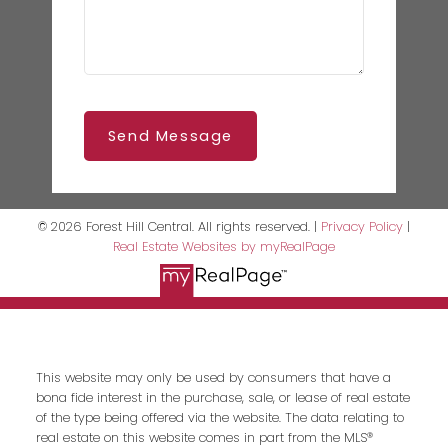
Send Message
© 2026 Forest Hill Central. All rights reserved. |
Privacy Policy
|
Real Estate Websites by myRealPage
This website may only be used by consumers that have a
bona fide interest in the purchase, sale, or lease of real estate
of the type being offered via the website. The data relating to
real estate on this website comes in part from the MLS®