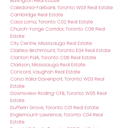
Burlington Real Estate
Caledonia-Fairbank, Toronto W03 Real Estate
Cambridge Real Estate
Casa Loma, Toronto C02 Real Estate
Church-Yonge Corridor, Toronto C08 Real
Estate
City Centre, Mississauga Real Estate
Clairlea-Birchmount, Toronto E04 Real Estate
Clanton Park, Toronto C06 Real Estate
Clarkson, Mississauga Real Estate
Concord, Vaughan Real Estate
Corso Italia-Davenport, Toronto W03 Real
Estate
Downsview-Roding-CFB, Toronto W05 Real
Estate
Dufferin Grove, Toronto C01 Real Estate
Englemount-Lawrence, Toronto C04 Real
Estate