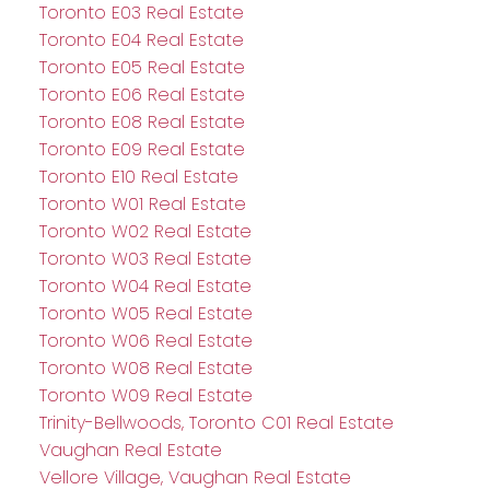
Toronto E03 Real Estate
Toronto E04 Real Estate
Toronto E05 Real Estate
Toronto E06 Real Estate
Toronto E08 Real Estate
Toronto E09 Real Estate
Toronto E10 Real Estate
Toronto W01 Real Estate
Toronto W02 Real Estate
Toronto W03 Real Estate
Toronto W04 Real Estate
Toronto W05 Real Estate
Toronto W06 Real Estate
Toronto W08 Real Estate
Toronto W09 Real Estate
Trinity-Bellwoods, Toronto C01 Real Estate
Vaughan Real Estate
Vellore Village, Vaughan Real Estate