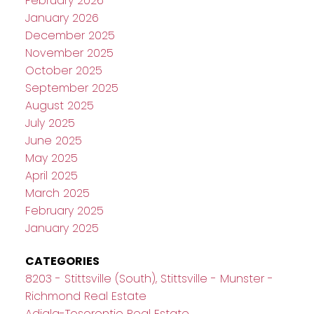
February 2026
January 2026
December 2025
November 2025
October 2025
September 2025
August 2025
July 2025
June 2025
May 2025
April 2025
March 2025
February 2025
January 2025
CATEGORIES
8203 - Stittsville (South), Stittsville - Munster -
Richmond Real Estate
Adjala-Tosorontio Real Estate