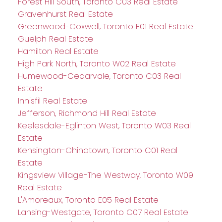
Forest Hill South, Toronto C03 Real Estate
Gravenhurst Real Estate
Greenwood-Coxwell, Toronto E01 Real Estate
Guelph Real Estate
Hamilton Real Estate
High Park North, Toronto W02 Real Estate
Humewood-Cedarvale, Toronto C03 Real
Estate
Innisfil Real Estate
Jefferson, Richmond Hill Real Estate
Keelesdale-Eglinton West, Toronto W03 Real
Estate
Kensington-Chinatown, Toronto C01 Real
Estate
Kingsview Village-The Westway, Toronto W09
Real Estate
L'Amoreaux, Toronto E05 Real Estate
Lansing-Westgate, Toronto C07 Real Estate