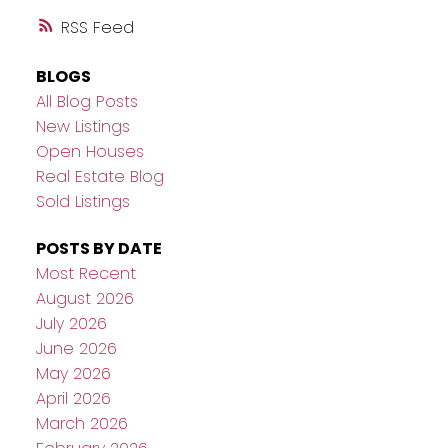
RSS
BLOGS
All Blog Posts
New Listings
Open Houses
Real Estate Blog
Sold Listings
POSTS BY DATE
Most Recent
August 2026
July 2026
June 2026
May 2026
April 2026
March 2026