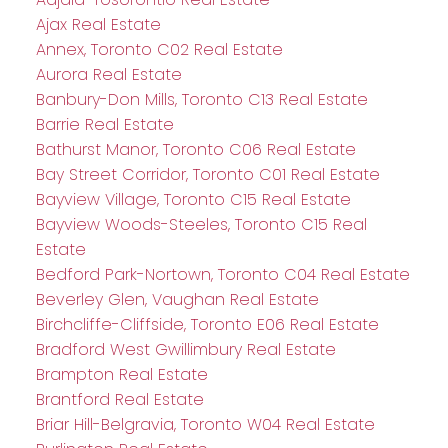
Ajax Real Estate
Annex, Toronto C02 Real Estate
Aurora Real Estate
Banbury-Don Mills, Toronto C13 Real Estate
Barrie Real Estate
Bathurst Manor, Toronto C06 Real Estate
Bay Street Corridor, Toronto C01 Real Estate
Bayview Village, Toronto C15 Real Estate
Bayview Woods-Steeles, Toronto C15 Real
Estate
Bedford Park-Nortown, Toronto C04 Real Estate
Beverley Glen, Vaughan Real Estate
Birchcliffe-Cliffside, Toronto E06 Real Estate
Bradford West Gwillimbury Real Estate
Brampton Real Estate
Brantford Real Estate
Briar Hill-Belgravia, Toronto W04 Real Estate