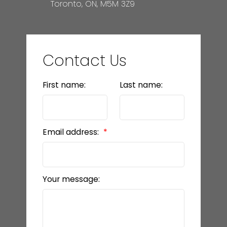
Toronto, ON, M5M 3Z9
Contact Us
First name:
Last name:
Email address:
Your message: