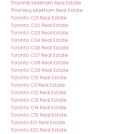
Thornhill, Markham Real Estate
Thornlea, Markham Real Estate
Toronto C01 Real Estate
Toronto C02 Real Estate
Toronto C03 Real Estate
Toronto C04 Real Estate
Toronto C06 Real Estate
Toronto C07 Real Estate
Toronto C08 Real Estate
Toronto C09 Real Estate
Toronto C10 Real Estate
Toronto C11 Real Estate
Toronto C12 Real Estate
Toronto C13 Real Estate
Toronto C14 Real Estate
Toronto C15 Real Estate
Toronto E01 Real Estate
Toronto E02 Real Estate