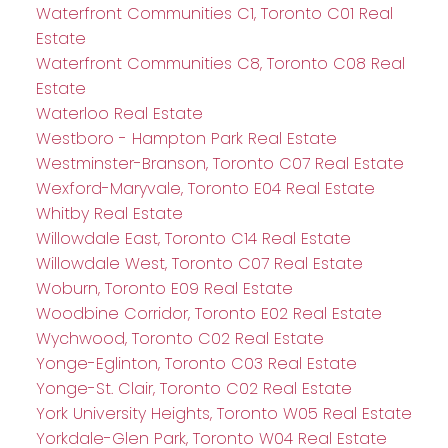
Waterfront Communities C1, Toronto C01 Real
Estate
Waterfront Communities C8, Toronto C08 Real
Estate
Waterloo Real Estate
Westboro - Hampton Park Real Estate
Westminster-Branson, Toronto C07 Real Estate
Wexford-Maryvale, Toronto E04 Real Estate
Whitby Real Estate
Willowdale East, Toronto C14 Real Estate
Willowdale West, Toronto C07 Real Estate
Woburn, Toronto E09 Real Estate
Woodbine Corridor, Toronto E02 Real Estate
Wychwood, Toronto C02 Real Estate
Yonge-Eglinton, Toronto C03 Real Estate
Yonge-St. Clair, Toronto C02 Real Estate
York University Heights, Toronto W05 Real Estate
Yorkdale-Glen Park, Toronto W04 Real Estate