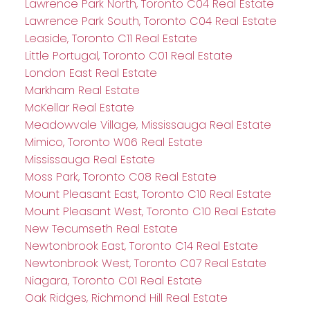
Lawrence Park North, Toronto C04 Real Estate
Lawrence Park South, Toronto C04 Real Estate
Leaside, Toronto C11 Real Estate
Little Portugal, Toronto C01 Real Estate
London East Real Estate
Markham Real Estate
McKellar Real Estate
Meadowvale Village, Mississauga Real Estate
Mimico, Toronto W06 Real Estate
Mississauga Real Estate
Moss Park, Toronto C08 Real Estate
Mount Pleasant East, Toronto C10 Real Estate
Mount Pleasant West, Toronto C10 Real Estate
New Tecumseth Real Estate
Newtonbrook East, Toronto C14 Real Estate
Newtonbrook West, Toronto C07 Real Estate
Niagara, Toronto C01 Real Estate
Oak Ridges, Richmond Hill Real Estate