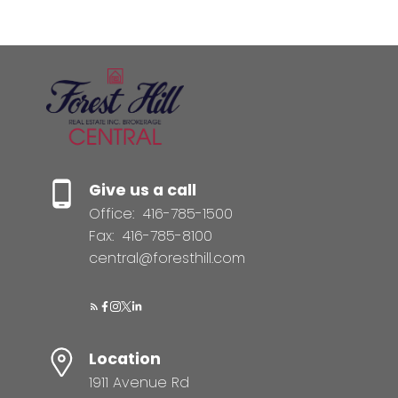
Give us a call
Office:
416-785-1500
Fax:
416-785-8100
central@foresthill.com
Location
1911 Avenue Rd