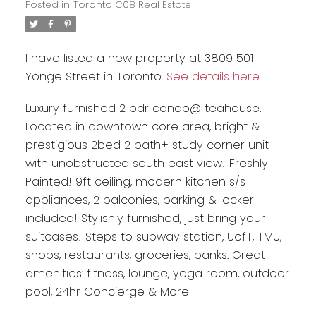
Posted in
Toronto C08 Real Estate
I have listed a new property at 3809 501
Yonge Street in Toronto.
See details here
Luxury furnished 2 bdr condo@ teahouse.
Located in downtown core area, bright &
prestigious 2bed 2 bath+ study corner unit
with unobstructed south east view! Freshly
Painted! 9ft ceiling, modern kitchen s/s
appliances, 2 balconies, parking & locker
included! Stylishly furnished, just bring your
suitcases! Steps to subway station, UofT, TMU,
shops, restaurants, groceries, banks. Great
amenities: fitness, lounge, yoga room, outdoor
pool, 24hr Concierge & More