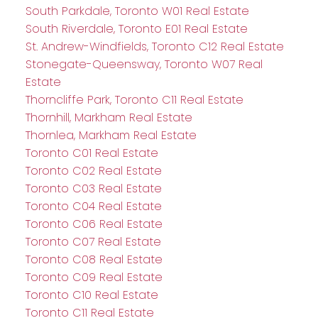
South Parkdale, Toronto W01 Real Estate
South Riverdale, Toronto E01 Real Estate
St. Andrew-Windfields, Toronto C12 Real Estate
Stonegate-Queensway, Toronto W07 Real
Estate
Thorncliffe Park, Toronto C11 Real Estate
Thornhill, Markham Real Estate
Thornlea, Markham Real Estate
Toronto C01 Real Estate
Toronto C02 Real Estate
Toronto C03 Real Estate
Toronto C04 Real Estate
Toronto C06 Real Estate
Toronto C07 Real Estate
Toronto C08 Real Estate
Toronto C09 Real Estate
Toronto C10 Real Estate
Toronto C11 Real Estate