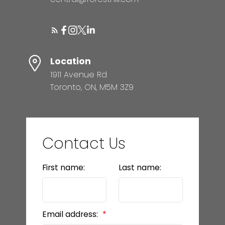
Location
1911 Avenue Rd
Toronto, ON, M5M 3Z9
Contact Us
First name:
Last name:
Email address: