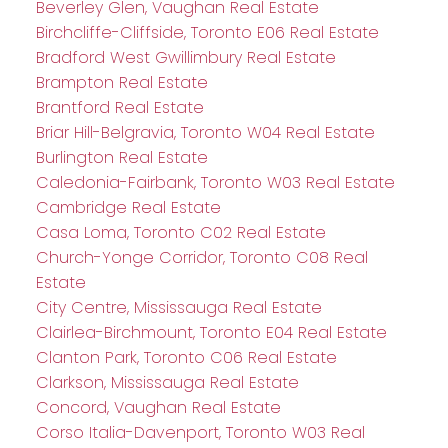
Beverley Glen, Vaughan Real Estate
Birchcliffe-Cliffside, Toronto E06 Real Estate
Bradford West Gwillimbury Real Estate
Brampton Real Estate
Brantford Real Estate
Briar Hill-Belgravia, Toronto W04 Real Estate
Burlington Real Estate
Caledonia-Fairbank, Toronto W03 Real Estate
Cambridge Real Estate
Casa Loma, Toronto C02 Real Estate
Church-Yonge Corridor, Toronto C08 Real
Estate
City Centre, Mississauga Real Estate
Clairlea-Birchmount, Toronto E04 Real Estate
Clanton Park, Toronto C06 Real Estate
Clarkson, Mississauga Real Estate
Concord, Vaughan Real Estate
Corso Italia-Davenport, Toronto W03 Real