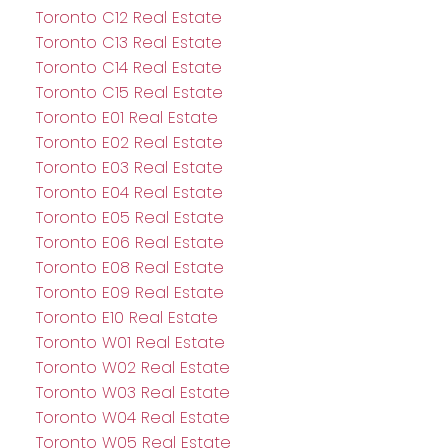
Toronto C12 Real Estate
Toronto C13 Real Estate
Toronto C14 Real Estate
Toronto C15 Real Estate
Toronto E01 Real Estate
Toronto E02 Real Estate
Toronto E03 Real Estate
Toronto E04 Real Estate
Toronto E05 Real Estate
Toronto E06 Real Estate
Toronto E08 Real Estate
Toronto E09 Real Estate
Toronto E10 Real Estate
Toronto W01 Real Estate
Toronto W02 Real Estate
Toronto W03 Real Estate
Toronto W04 Real Estate
Toronto W05 Real Estate