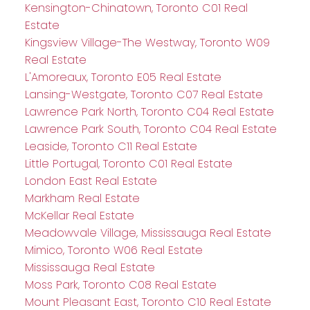
Kensington-Chinatown, Toronto C01 Real
Estate
Kingsview Village-The Westway, Toronto W09
Real Estate
L'Amoreaux, Toronto E05 Real Estate
Lansing-Westgate, Toronto C07 Real Estate
Lawrence Park North, Toronto C04 Real Estate
Lawrence Park South, Toronto C04 Real Estate
Leaside, Toronto C11 Real Estate
Little Portugal, Toronto C01 Real Estate
London East Real Estate
Markham Real Estate
McKellar Real Estate
Meadowvale Village, Mississauga Real Estate
Mimico, Toronto W06 Real Estate
Mississauga Real Estate
Moss Park, Toronto C08 Real Estate
Mount Pleasant East, Toronto C10 Real Estate