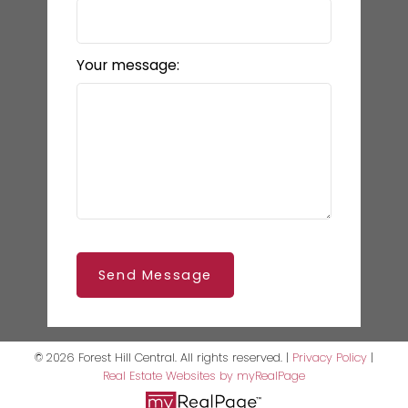
Your message:
Send Message
© 2026 Forest Hill Central. All rights reserved. |
Privacy Policy
|
Real Estate Websites by myRealPage