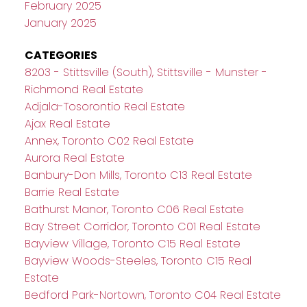
February 2025
January 2025
CATEGORIES
8203 - Stittsville (South), Stittsville - Munster -
Richmond Real Estate
Adjala-Tosorontio Real Estate
Ajax Real Estate
Annex, Toronto C02 Real Estate
Aurora Real Estate
Banbury-Don Mills, Toronto C13 Real Estate
Barrie Real Estate
Bathurst Manor, Toronto C06 Real Estate
Bay Street Corridor, Toronto C01 Real Estate
Bayview Village, Toronto C15 Real Estate
Bayview Woods-Steeles, Toronto C15 Real
Estate
Bedford Park-Nortown, Toronto C04 Real Estate