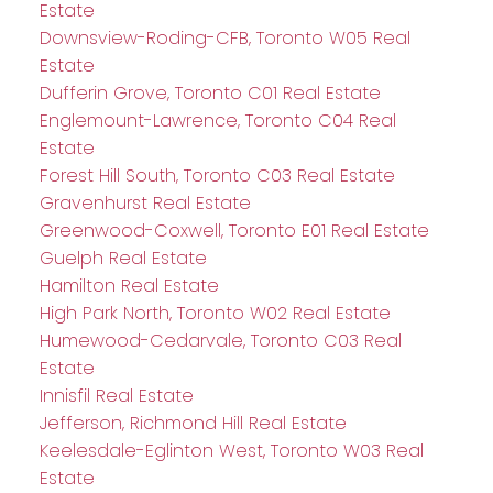
Estate
Downsview-Roding-CFB, Toronto W05 Real
Estate
Dufferin Grove, Toronto C01 Real Estate
Englemount-Lawrence, Toronto C04 Real
Estate
Forest Hill South, Toronto C03 Real Estate
Gravenhurst Real Estate
Greenwood-Coxwell, Toronto E01 Real Estate
Guelph Real Estate
Hamilton Real Estate
High Park North, Toronto W02 Real Estate
Humewood-Cedarvale, Toronto C03 Real
Estate
Innisfil Real Estate
Jefferson, Richmond Hill Real Estate
Keelesdale-Eglinton West, Toronto W03 Real
Estate