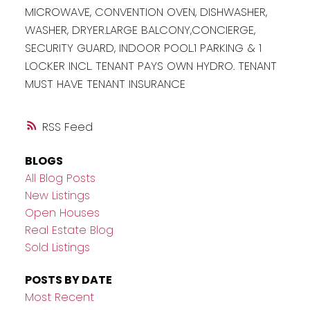
MICROWAVE, CONVENTION OVEN, DISHWASHER,
WASHER, DRYER.LARGE BALCONY,CONCIERGE,
SECURITY GUARD, INDOOR POOL.1 PARKING & 1
LOCKER INCL. TENANT PAYS OWN HYDRO. TENANT
MUST HAVE TENANT INSURANCE
RSS
BLOGS
All Blog Posts
New Listings
Open Houses
Real Estate Blog
Sold Listings
POSTS BY DATE
Most Recent