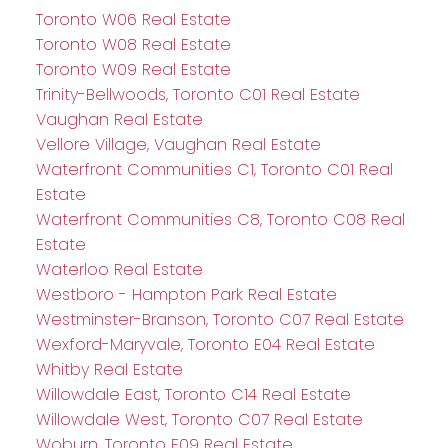
Toronto W06 Real Estate
Toronto W08 Real Estate
Toronto W09 Real Estate
Trinity-Bellwoods, Toronto C01 Real Estate
Vaughan Real Estate
Vellore Village, Vaughan Real Estate
Waterfront Communities C1, Toronto C01 Real
Estate
Waterfront Communities C8, Toronto C08 Real
Estate
Waterloo Real Estate
Westboro - Hampton Park Real Estate
Westminster-Branson, Toronto C07 Real Estate
Wexford-Maryvale, Toronto E04 Real Estate
Whitby Real Estate
Willowdale East, Toronto C14 Real Estate
Willowdale West, Toronto C07 Real Estate
Woburn, Toronto E09 Real Estate