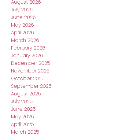
August 2026
July 2026
June 2026
May 2026
April 2026
March 2026
February 2026
January 2026
December 2025
November 2025
October 2025
September 2025
August 2025
July 2025
June 2025
May 2025
April 2025
March 2025