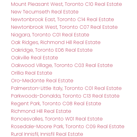
Mount Pleasant West, Toronto C10 Real Estate
New Tecumseth Real Estate
Newtonbrook East, Toronto C14 Real Estate
Newtonbrook West, Toronto C07 Real Estate
Niagara, Toronto C01 Real Estate
Oak Ridges, Richmond Hill Real Estate
Oakridge, Toronto E06 Real Estate
Oakville Real Estate
Oakwood Village, Toronto C03 Real Estate
Orillia Real Estate
Oro-Medonte Real Estate
Palmerston-Little Italy, Toronto C01 Real Estate
Parkwoods-Donalda, Toronto C13 Real Estate
Regent Park, Toronto C08 Real Estate
Richmond Hill Real Estate
Roncesvalles, Toronto W01 Real Estate
Rosedale-Moore Park, Toronto C09 Real Estate
Rural Innisfil, Innisfil Real Estate