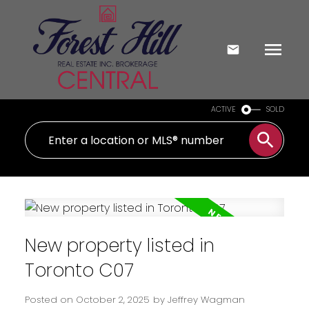
ACTIVE
SOLD
New property listed in
Toronto C07
Posted on
October 2, 2025
by
Jeffrey Wagman