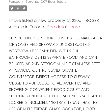
Posted in
Toronto C07 Real Estate
I have listed a new property at 2205 11 BOGERT
Avenue in Toronto.
See details here
SUPERB LUXURIOUS CONDO IN HIGH DEMAND AREA
OF YONGE AND SHEPPARD. UNOBSTRUCTED
WESTVIEW. 1 BEDRM + DEN WITH 2 FULL
BATHROOMS. DEN IS SEPARATE ROOM AND CAN
BE USED AS 2ND BEDROOM. MIELE STAINLESS STEEL
APPLIANCES. CENTRE ISLAND, GRANITE
COUNTERTOP. DIRECT ACCESS TO SUBWAY,
CLOSE TO 401. CLOSE TO ALL AMENITIES AND
SHOPPING. CONVENIENT FOOD COURT AND
SHOPPING UNDERGROUND. 1 PARKING SPACE AND 1
LOCKER IS INCLUDED. **EXTRAS: TENANT HAS THE
USE OF MIELE FRIDGE, GLASS COOKTOP, HOOD,