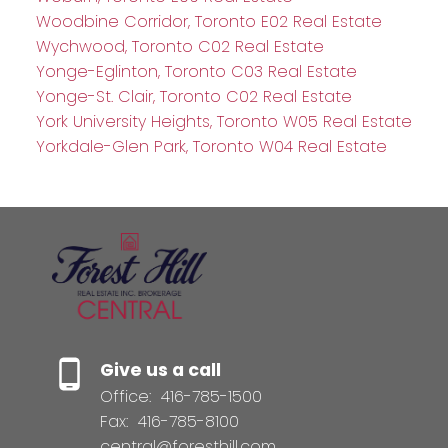
Woodbine Corridor, Toronto E02 Real Estate
Wychwood, Toronto C02 Real Estate
Yonge-Eglinton, Toronto C03 Real Estate
Yonge-St. Clair, Toronto C02 Real Estate
York University Heights, Toronto W05 Real Estate
Yorkdale-Glen Park, Toronto W04 Real Estate
Give us a call
Office:
416-785-1500
Fax:
416-785-8100
central@foresthill.com