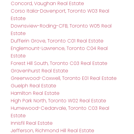
Concord, Vaughan Real Estate
Corso Italia-Davenport, Toronto W03 Real
Estate
Downsview-Roding-CFB, Toronto W05 Real
Estate
Dufferin Grove, Toronto C01 Real Estate
Englemount-Lawrence, Toronto C04 Real
Estate
Forest Hill South, Toronto C03 Real Estate
Gravenhurst Real Estate
Greenwood-Coxwell, Toronto E01 Real Estate
Guelph Real Estate
Hamilton Real Estate
High Park North, Toronto W02 Real Estate
Humewood-Cedarvale, Toronto C03 Real
Estate
Innisfil Real Estate
Jefferson, Richmond Hill Real Estate