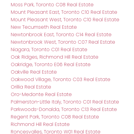
Moss Park, Toronto C08 Real Estate
Mount Pleasant East, Toronto C10 Real Estate
Mount Pleasant West, Toronto C10 Real Estate
New Tecumseth Real Estate
Newtonbrook East, Toronto C14 Real Estate
Newtonbrook West, Toronto C07 Real Estate
Niagara, Toronto C01 Real Estate
Oak Ridges, Richmond Hill Real Estate
Oakridge, Toronto E06 Real Estate
Oakville Real Estate
Oakwood Village, Toronto C03 Real Estate
Orillia Real Estate
Oro-Medonte Real Estate
Palmerston-Little Italy, Toronto C01 Real Estate
Parkwoods-Donalda, Toronto C13 Real Estate
Regent Park, Toronto C08 Real Estate
Richmond Hill Real Estate
Roncesvalles, Toronto W01 Real Estate