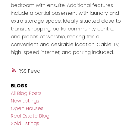
bedroom with ensuite. Additional features
include a partial basement with laundry and
extra storage space. Ideally situated close to
transit, shopping, parks, community centre,
and places of worship, making this a
convenient and desirable location. Cable TV,
high-speed internet, and parking included.
RSS
BLOGS
All Blog Posts
New Listings
Open Houses
Real Estate Blog
Sold Listings