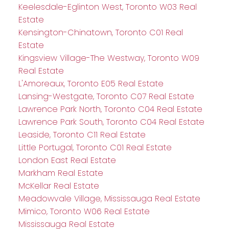
Keelesdale-Eglinton West, Toronto W03 Real
Estate
Kensington-Chinatown, Toronto C01 Real
Estate
Kingsview Village-The Westway, Toronto W09
Real Estate
L'Amoreaux, Toronto E05 Real Estate
Lansing-Westgate, Toronto C07 Real Estate
Lawrence Park North, Toronto C04 Real Estate
Lawrence Park South, Toronto C04 Real Estate
Leaside, Toronto C11 Real Estate
Little Portugal, Toronto C01 Real Estate
London East Real Estate
Markham Real Estate
McKellar Real Estate
Meadowvale Village, Mississauga Real Estate
Mimico, Toronto W06 Real Estate
Mississauga Real Estate