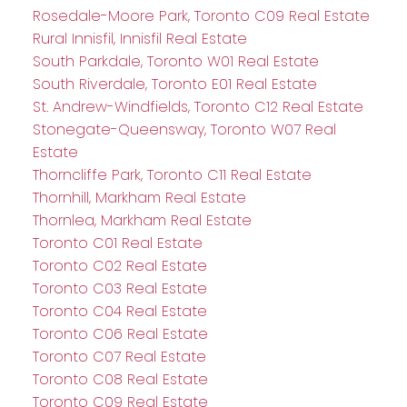
Rosedale-Moore Park, Toronto C09 Real Estate
Rural Innisfil, Innisfil Real Estate
South Parkdale, Toronto W01 Real Estate
South Riverdale, Toronto E01 Real Estate
St. Andrew-Windfields, Toronto C12 Real Estate
Stonegate-Queensway, Toronto W07 Real
Estate
Thorncliffe Park, Toronto C11 Real Estate
Thornhill, Markham Real Estate
Thornlea, Markham Real Estate
Toronto C01 Real Estate
Toronto C02 Real Estate
Toronto C03 Real Estate
Toronto C04 Real Estate
Toronto C06 Real Estate
Toronto C07 Real Estate
Toronto C08 Real Estate
Toronto C09 Real Estate