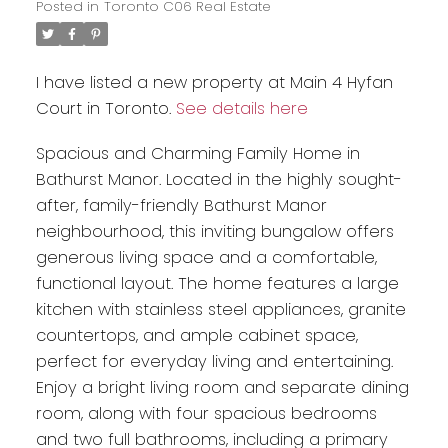
Posted in
Toronto C06 Real Estate
I have listed a new property at Main 4 Hyfan
Court in Toronto.
See details here
Spacious and Charming Family Home in
Bathurst Manor. Located in the highly sought-
after, family-friendly Bathurst Manor
neighbourhood, this inviting bungalow offers
generous living space and a comfortable,
functional layout. The home features a large
kitchen with stainless steel appliances, granite
countertops, and ample cabinet space,
perfect for everyday living and entertaining.
Enjoy a bright living room and separate dining
room, along with four spacious bedrooms
and two full bathrooms, including a primary