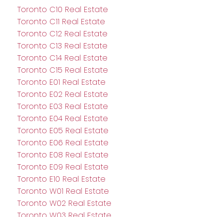
Toronto C10 Real Estate
Toronto C11 Real Estate
Toronto C12 Real Estate
Toronto C13 Real Estate
Toronto C14 Real Estate
Toronto C15 Real Estate
Toronto E01 Real Estate
Toronto E02 Real Estate
Toronto E03 Real Estate
Toronto E04 Real Estate
Toronto E05 Real Estate
Toronto E06 Real Estate
Toronto E08 Real Estate
Toronto E09 Real Estate
Toronto E10 Real Estate
Toronto W01 Real Estate
Toronto W02 Real Estate
Toronto W03 Real Estate