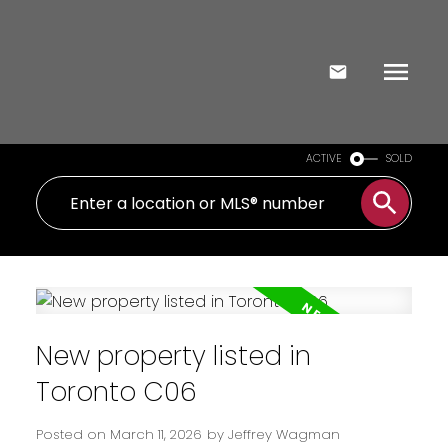
ACTIVE
SOLD
New property listed in
Toronto C06
Posted on
March 11, 2026
by
Jeffrey Wagman