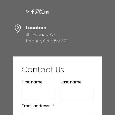
Location
1911 Avenue Rd
Toronto, ON, M5M 3Z9
Contact Us
First name:
Last name:
Email address: