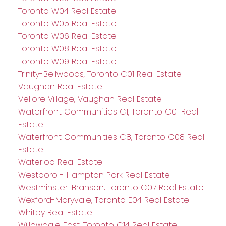
Toronto W04 Real Estate
Toronto W05 Real Estate
Toronto W06 Real Estate
Toronto W08 Real Estate
Toronto W09 Real Estate
Trinity-Bellwoods, Toronto C01 Real Estate
Vaughan Real Estate
Vellore Village, Vaughan Real Estate
Waterfront Communities C1, Toronto C01 Real
Estate
Waterfront Communities C8, Toronto C08 Real
Estate
Waterloo Real Estate
Westboro - Hampton Park Real Estate
Westminster-Branson, Toronto C07 Real Estate
Wexford-Maryvale, Toronto E04 Real Estate
Whitby Real Estate
Willowdale East, Toronto C14 Real Estate