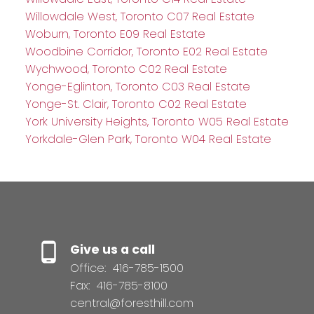
Willowdale West, Toronto C07 Real Estate
Woburn, Toronto E09 Real Estate
Woodbine Corridor, Toronto E02 Real Estate
Wychwood, Toronto C02 Real Estate
Yonge-Eglinton, Toronto C03 Real Estate
Yonge-St. Clair, Toronto C02 Real Estate
York University Heights, Toronto W05 Real Estate
Yorkdale-Glen Park, Toronto W04 Real Estate
Give us a call
Office:
416-785-1500
Fax:
416-785-8100
central@foresthill.com