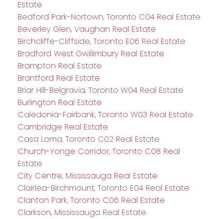
Estate
Bedford Park-Nortown, Toronto C04 Real Estate
Beverley Glen, Vaughan Real Estate
Birchcliffe-Cliffside, Toronto E06 Real Estate
Bradford West Gwillimbury Real Estate
Brampton Real Estate
Brantford Real Estate
Briar Hill-Belgravia, Toronto W04 Real Estate
Burlington Real Estate
Caledonia-Fairbank, Toronto W03 Real Estate
Cambridge Real Estate
Casa Loma, Toronto C02 Real Estate
Church-Yonge Corridor, Toronto C08 Real
Estate
City Centre, Mississauga Real Estate
Clairlea-Birchmount, Toronto E04 Real Estate
Clanton Park, Toronto C06 Real Estate
Clarkson, Mississauga Real Estate