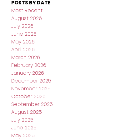
POSTS BY DATE
Most Recent
August 2026
July 2026
June 2026
May 2026
April 2026
March 2026
February 2026
January 2026
December 2025
November 2025
October 2025
September 2025
August 2025
July 2025
June 2025
May 2025