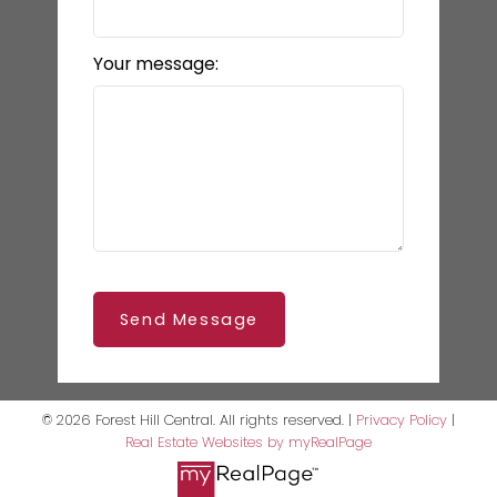
Your message:
Send Message
© 2026 Forest Hill Central. All rights reserved. |
Privacy Policy
|
Real Estate Websites by myRealPage