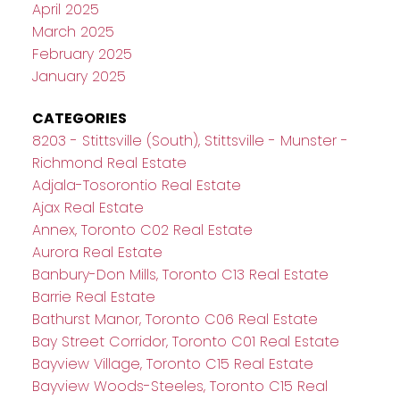
April 2025
March 2025
February 2025
January 2025
CATEGORIES
8203 - Stittsville (South), Stittsville - Munster -
Richmond Real Estate
Adjala-Tosorontio Real Estate
Ajax Real Estate
Annex, Toronto C02 Real Estate
Aurora Real Estate
Banbury-Don Mills, Toronto C13 Real Estate
Barrie Real Estate
Bathurst Manor, Toronto C06 Real Estate
Bay Street Corridor, Toronto C01 Real Estate
Bayview Village, Toronto C15 Real Estate
Bayview Woods-Steeles, Toronto C15 Real