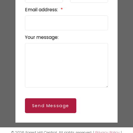
Email address:
Your message:
Send Message
© 2026 Forest Hill Central. All rights reserved. |
Privacy Policy
|