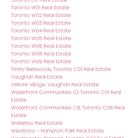
Toronto W01 Real Estate
Toronto W02 Real Estate
Toronto W03 Real Estate
Toronto W04 Real Estate
Toronto W05 Real Estate
Toronto W06 Real Estate
Toronto W08 Real Estate
Toronto W09 Real Estate
Trinity-Bellwoods, Toronto C01 Real Estate
Vaughan Real Estate
Vellore Village, Vaughan Real Estate
Waterfront Communities C1, Toronto C01 Real
Estate
Waterfront Communities C8, Toronto C08 Real
Estate
Waterloo Real Estate
Westboro - Hampton Park Real Estate