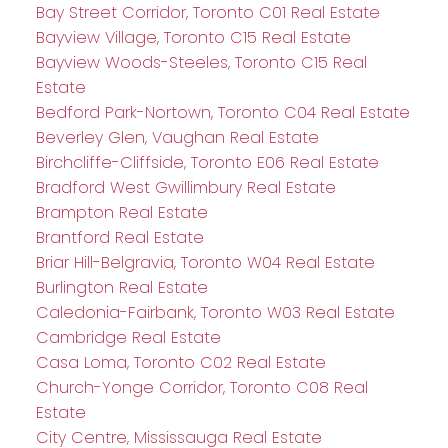
Bay Street Corridor, Toronto C01 Real Estate
Bayview Village, Toronto C15 Real Estate
Bayview Woods-Steeles, Toronto C15 Real
Estate
Bedford Park-Nortown, Toronto C04 Real Estate
Beverley Glen, Vaughan Real Estate
Birchcliffe-Cliffside, Toronto E06 Real Estate
Bradford West Gwillimbury Real Estate
Brampton Real Estate
Brantford Real Estate
Briar Hill-Belgravia, Toronto W04 Real Estate
Burlington Real Estate
Caledonia-Fairbank, Toronto W03 Real Estate
Cambridge Real Estate
Casa Loma, Toronto C02 Real Estate
Church-Yonge Corridor, Toronto C08 Real
Estate
City Centre, Mississauga Real Estate