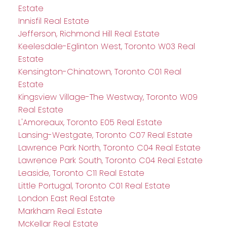
Estate
Innisfil Real Estate
Jefferson, Richmond Hill Real Estate
Keelesdale-Eglinton West, Toronto W03 Real
Estate
Kensington-Chinatown, Toronto C01 Real
Estate
Kingsview Village-The Westway, Toronto W09
Real Estate
L'Amoreaux, Toronto E05 Real Estate
Lansing-Westgate, Toronto C07 Real Estate
Lawrence Park North, Toronto C04 Real Estate
Lawrence Park South, Toronto C04 Real Estate
Leaside, Toronto C11 Real Estate
Little Portugal, Toronto C01 Real Estate
London East Real Estate
Markham Real Estate
McKellar Real Estate