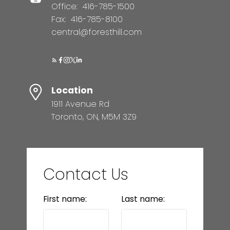
Office:
416-785-1500
Fax:
416-785-8100
central@foresthill.com
Location
1911 Avenue Rd
Toronto, ON, M5M 3Z9
Contact Us
First name:
Last name: