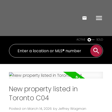
ACTIVE
SOLD
New property listed in
Toronto C04
Posted on
March 14, 2026
by
Jeffrey Wagman