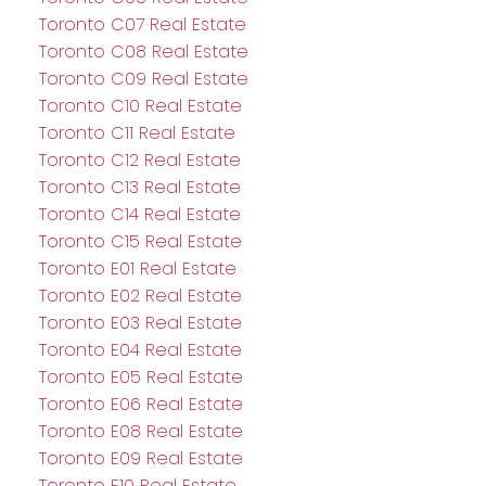
Toronto C07 Real Estate
Toronto C08 Real Estate
Toronto C09 Real Estate
Toronto C10 Real Estate
Toronto C11 Real Estate
Toronto C12 Real Estate
Toronto C13 Real Estate
Toronto C14 Real Estate
Toronto C15 Real Estate
Toronto E01 Real Estate
Toronto E02 Real Estate
Toronto E03 Real Estate
Toronto E04 Real Estate
Toronto E05 Real Estate
Toronto E06 Real Estate
Toronto E08 Real Estate
Toronto E09 Real Estate
Toronto E10 Real Estate