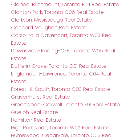
Clairlea-Birchmount, Toronto E04 Real Estate
Clanton Park, Toronto C06 Real Estate
Clarkson, Mississauga Real Estate
Concord, Vaughan Real Estate
Corso Italia-Davenport, Toronto W03 Real
Estate
Downsview-Roding-CFB, Toronto W05 Real
Estate
Dufferin Grove, Toronto C01 Real Estate
Englemount-Lawrence, Toronto C04 Real
Estate
Forest Hill South, Toronto C03 Real Estate
Gravenhurst Real Estate
Greenwood-Coxwell, Toronto E01 Real Estate
Guelph Real Estate
Hamilton Real Estate
High Park North, Toronto W02 Real Estate
Humewood-Cedarvale, Toronto C03 Real