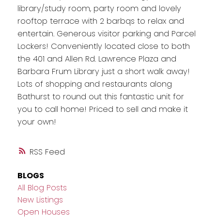
library/study room, party room and lovely
rooftop terrace with 2 barbqs to relax and
entertain. Generous visitor parking and Parcel
Lockers! Conveniently located close to both
the 401 and Allen Rd. Lawrence Plaza and
Barbara Frum Library just a short walk away!
Lots of shopping and restaurants along
Bathurst to round out this fantastic unit for
you to call home! Priced to sell and make it
your own!
RSS
BLOGS
All Blog Posts
New Listings
Open Houses