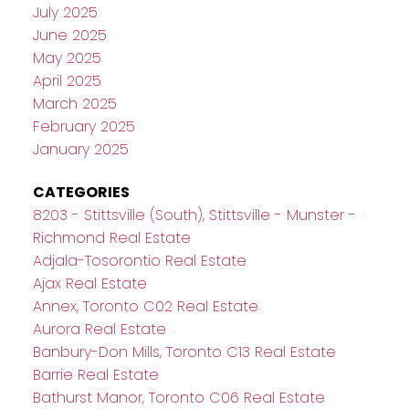
July 2025
June 2025
May 2025
April 2025
March 2025
February 2025
January 2025
CATEGORIES
8203 - Stittsville (South), Stittsville - Munster -
Richmond Real Estate
Adjala-Tosorontio Real Estate
Ajax Real Estate
Annex, Toronto C02 Real Estate
Aurora Real Estate
Banbury-Don Mills, Toronto C13 Real Estate
Barrie Real Estate
Bathurst Manor, Toronto C06 Real Estate