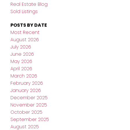
Real Estate Blog
Sold Listings
POSTS BY DATE
Most Recent
August 2026
July 2026
June 2026
May 2026
April 2026
March 2026
February 2026
January 2026
December 2025
November 2025
October 2025
September 2025
August 2025