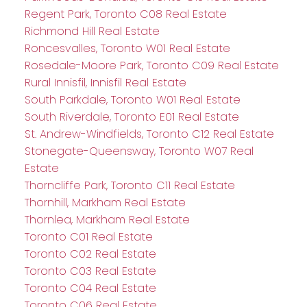
Regent Park, Toronto C08 Real Estate
Richmond Hill Real Estate
Roncesvalles, Toronto W01 Real Estate
Rosedale-Moore Park, Toronto C09 Real Estate
Rural Innisfil, Innisfil Real Estate
South Parkdale, Toronto W01 Real Estate
South Riverdale, Toronto E01 Real Estate
St. Andrew-Windfields, Toronto C12 Real Estate
Stonegate-Queensway, Toronto W07 Real
Estate
Thorncliffe Park, Toronto C11 Real Estate
Thornhill, Markham Real Estate
Thornlea, Markham Real Estate
Toronto C01 Real Estate
Toronto C02 Real Estate
Toronto C03 Real Estate
Toronto C04 Real Estate
Toronto C06 Real Estate