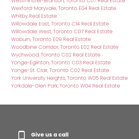
Westminster-Branson, Toronto C07 Real Estate
Wexford-Maryvale, Toronto E04 Real Estate
Whitby Real Estate
Willowdale East, Toronto C14 Real Estate
Willowdale West, Toronto C07 Real Estate
Woburn, Toronto E09 Real Estate
Woodbine Corridor, Toronto E02 Real Estate
Wychwood, Toronto C02 Real Estate
Yonge-Eglinton, Toronto C03 Real Estate
Yonge-St. Clair, Toronto C02 Real Estate
York University Heights, Toronto W05 Real Estate
Yorkdale-Glen Park, Toronto W04 Real Estate
Give us a call