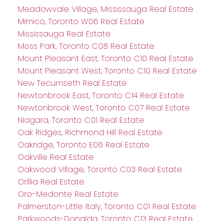
Meadowvale Village, Mississauga Real Estate
Mimico, Toronto W06 Real Estate
Mississauga Real Estate
Moss Park, Toronto C08 Real Estate
Mount Pleasant East, Toronto C10 Real Estate
Mount Pleasant West, Toronto C10 Real Estate
New Tecumseth Real Estate
Newtonbrook East, Toronto C14 Real Estate
Newtonbrook West, Toronto C07 Real Estate
Niagara, Toronto C01 Real Estate
Oak Ridges, Richmond Hill Real Estate
Oakridge, Toronto E06 Real Estate
Oakville Real Estate
Oakwood Village, Toronto C03 Real Estate
Orillia Real Estate
Oro-Medonte Real Estate
Palmerston-Little Italy, Toronto C01 Real Estate
Parkwoods-Donalda, Toronto C13 Real Estate