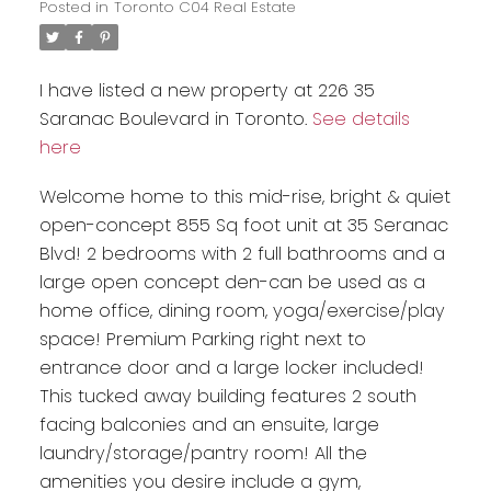
Posted in
Toronto C04 Real Estate
I have listed a new property at 226 35
Saranac Boulevard in Toronto.
See details
here
Welcome home to this mid-rise, bright & quiet
open-concept 855 Sq foot unit at 35 Seranac
Blvd! 2 bedrooms with 2 full bathrooms and a
large open concept den-can be used as a
home office, dining room, yoga/exercise/play
space! Premium Parking right next to
entrance door and a large locker included!
This tucked away building features 2 south
facing balconies and an ensuite, large
laundry/storage/pantry room! All the
amenities you desire include a gym,