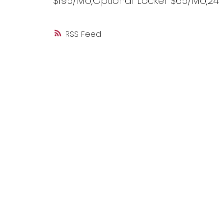
$195/Mo,Optional Locker $65/Mo,2
RSS