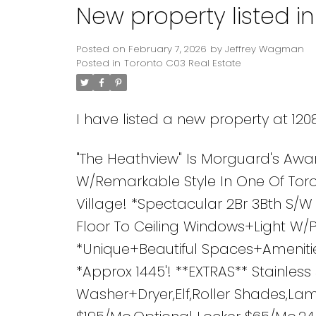
New property listed i
Posted on
February 7, 2026
by
Jeffrey Wagman
Posted in
Toronto C03 Real Estate
I have listed a new property at 12
"The Heathview" Is Morguard's Awa
W/Remarkable Style In One Of Toro
Village! *Spectacular 2Br 3Bth S/
Floor To Ceiling Windows+Light W
*Unique+Beautiful Spaces+Amenitie
*Approx 1445'! **EXTRAS** Stainles
Washer+Dryer,Elf,Roller Shades,Lam