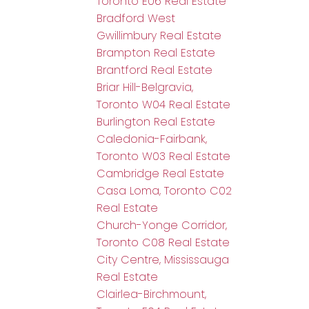
Toronto E06 Real Estate
Bradford West
Gwillimbury Real Estate
Brampton Real Estate
Brantford Real Estate
Briar Hill-Belgravia,
Toronto W04 Real Estate
Burlington Real Estate
Caledonia-Fairbank,
Toronto W03 Real Estate
Cambridge Real Estate
Casa Loma, Toronto C02
Real Estate
Church-Yonge Corridor,
Toronto C08 Real Estate
City Centre, Mississauga
Real Estate
Clairlea-Birchmount,