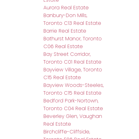
Aurora Real Estate
Banbury-Don Mills,
Toronto C13 Real Estate
Barrie Real Estate
Bathurst Manor, Toronto
C06 Real Estate
Bay Street Corridor,
Toronto C01 Real Estate
Bayview Village, Toronto
C15 Real Estate
Bayview Woods-Steeles,
Toronto C15 Real Estate
Bedford Park-Nortown,
Toronto C04 Real Estate
Beverley Glen, Vaughan
Real Estate
Birchcliffe-Cliffside,