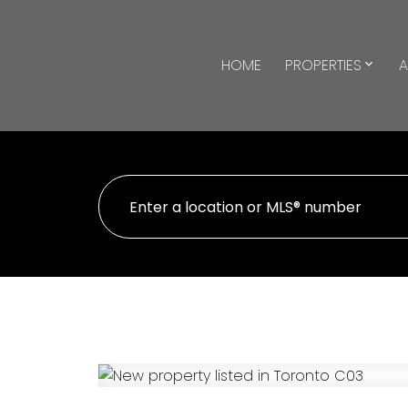
HOME
PROPERTIES
A