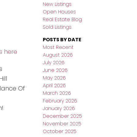
New Listings
Open Houses
Real Estate Blog
Sold Listings
POSTS BY DATE
Most Recent
s here
August 2026
July 2026
s
June 2026
May 2026
ill
April 2026
dance Of
March 2026
February 2026
n!
January 2026
December 2025
November 2025
October 2025