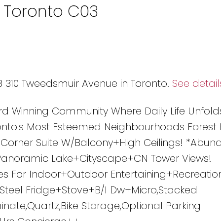
n Toronto C03
08 310 Tweedsmuir Avenue in Toronto.
See detail
rd Winning Community Where Daily Life Unfold
nto's Most Esteemed Neighbourhoods Forest H
W Corner Suite W/Balcony+High Ceilings! *Abun
/Panoramic Lake+Cityscape+CN Tower Views!
s For Indoor+Outdoor Entertaining+Recreatio
s Steel Fridge+Stove+B/I Dw+Micro,Stacked
inate,Quartz,Bike Storage,Optional Parking