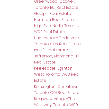
Greenwood-Coxwell,
Toronto E01 Real Estate
Guelph Real Estate
Hamilton Real Estate
High Park North, Toronto
W02 Real Estate
Humewood-Cedarvale,
Toronto C03 Real Estate
Innisfil Real Estate
Jefferson, Richmond Hill
Real Estate
Keelesdale-Eglinton
West, Toronto W03 Real
Estate
Kensington-Chinatown,
Toronto C01 Real Estate
Kingsview Village-The
Westway, Toronto W09