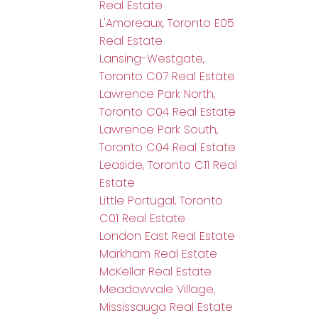
Real Estate
L'Amoreaux, Toronto E05
Real Estate
Lansing-Westgate,
Toronto C07 Real Estate
Lawrence Park North,
Toronto C04 Real Estate
Lawrence Park South,
Toronto C04 Real Estate
Leaside, Toronto C11 Real
Estate
Little Portugal, Toronto
C01 Real Estate
London East Real Estate
Markham Real Estate
McKellar Real Estate
Meadowvale Village,
Mississauga Real Estate