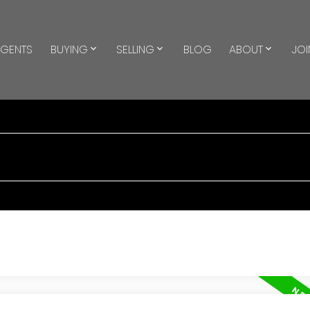
GENTS
BUYING
SELLING
BLOG
ABOUT
JOI