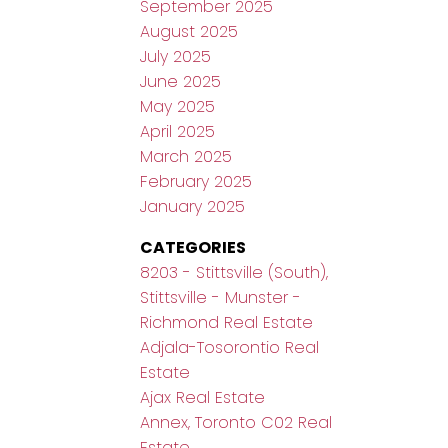
September 2025
August 2025
July 2025
June 2025
May 2025
April 2025
March 2025
February 2025
January 2025
CATEGORIES
8203 - Stittsville (South),
Stittsville - Munster -
Richmond Real Estate
Adjala-Tosorontio Real
Estate
Ajax Real Estate
Annex, Toronto C02 Real
Estate