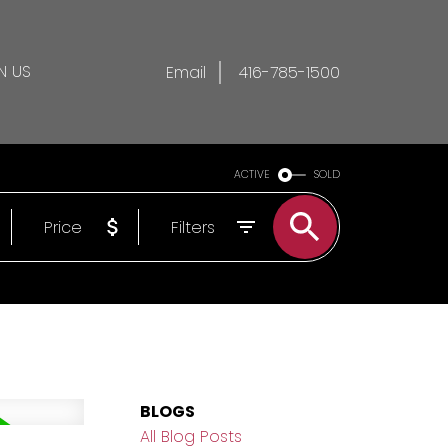
N US
Email
416-785-1500
ACTIVE
SOLD
Price
Filters
BLOGS
All Blog Posts