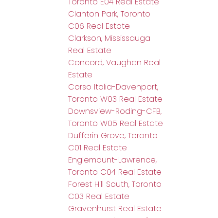
Toronto E04 Real Estate
Clanton Park, Toronto
C06 Real Estate
Clarkson, Mississauga
Real Estate
Concord, Vaughan Real
Estate
Corso Italia-Davenport,
Toronto W03 Real Estate
Downsview-Roding-CFB,
Toronto W05 Real Estate
Dufferin Grove, Toronto
C01 Real Estate
Englemount-Lawrence,
Toronto C04 Real Estate
Forest Hill South, Toronto
C03 Real Estate
Gravenhurst Real Estate