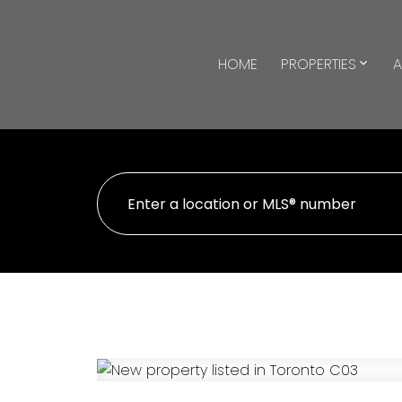
HOME
PROPERTIES
A