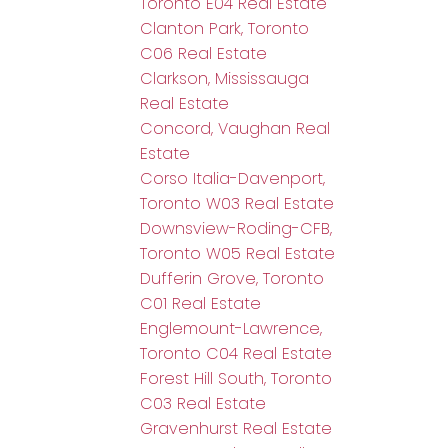
Toronto E04 Real Estate
Clanton Park, Toronto
C06 Real Estate
Clarkson, Mississauga
Real Estate
Concord, Vaughan Real
Estate
Corso Italia-Davenport,
Toronto W03 Real Estate
Downsview-Roding-CFB,
Toronto W05 Real Estate
Dufferin Grove, Toronto
C01 Real Estate
Englemount-Lawrence,
Toronto C04 Real Estate
Forest Hill South, Toronto
C03 Real Estate
Gravenhurst Real Estate