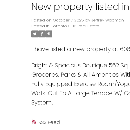
New property listed i
Posted on
October 7, 2025
by
Jeffrey Wagman
Posted in
Toronto C03 Real Estate
I have listed a new property at 606
Bright & Spacious Boutique 562 Sq.
Groceries, Parks & All Amenities Wi
Fully Equipped Exercise Room/Yoga
Walk-Out To A Large Terrace W/ 
System.
RSS