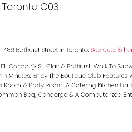
n Toronto C03
 1486 Bathurst Street in Toronto.
See details he
 Ft. Condo @ St. Clair & Bathurst. Walk To Sub
thin Minutes. Enjoy The Boutique Club Features 
 Room & Party Room. A Catering Kitchen For P
Common Bbq, Concierge & A Computerized Ent