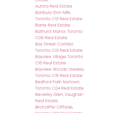
Aurora Real Estate
Banbury-Don Mills,
Toronto C13 Real Estate
Barrie Real Estate
Bathurst Manor, Toronto
C06 Real Estate
Bay Street Corridor,
Toronto C01 Real Estate
Bayview Village, Toronto
C15 Real Estate
Bayview Woods-Steeles,
Toronto C15 Real Estate
Bedford Park-Nortown,
Toronto C04 Real Estate
Beverley Glen, Vaughan
Real Estate
Birchcliffe-Cliffside,