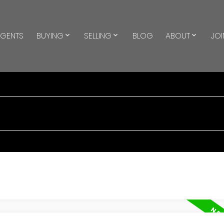
GENTS
BUYING
SELLING
BLOG
ABOUT
JOI