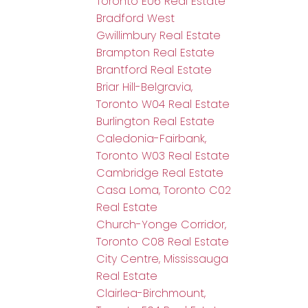
Toronto E06 Real Estate
Bradford West
Gwillimbury Real Estate
Brampton Real Estate
Brantford Real Estate
Briar Hill-Belgravia,
Toronto W04 Real Estate
Burlington Real Estate
Caledonia-Fairbank,
Toronto W03 Real Estate
Cambridge Real Estate
Casa Loma, Toronto C02
Real Estate
Church-Yonge Corridor,
Toronto C08 Real Estate
City Centre, Mississauga
Real Estate
Clairlea-Birchmount,