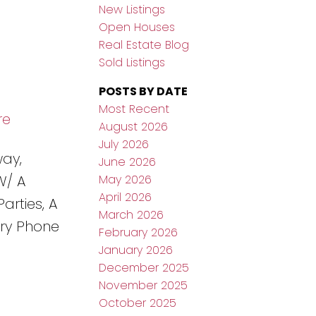
New Listings
Open Houses
Real Estate Blog
Sold Listings
POSTS BY DATE
Most Recent
re
August 2026
July 2026
way,
June 2026
May 2026
W/ A
April 2026
arties, A
March 2026
ry Phone
February 2026
January 2026
December 2025
November 2025
October 2025