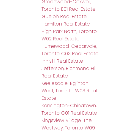
Greenwood-Coxwell,
Toronto E01 Real Estate
Guelph Real Estate
Hamilton Real Estate
High Park North, Toronto
W02 Real Estate
Humewood-Cedarvale,
Toronto C03 Real Estate
Innisfil Real Estate
Jefferson, Richmond Hill
Real Estate
Keelesdale-Eglinton
West, Toronto W03 Real
Estate
Kensington-Chinatown,
Toronto C01 Real Estate
Kingsview Village-The
Westway, Toronto W09