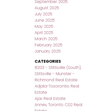
September 2025
August 2025
July 2025
June 2025
May 2025
April 2025
March 2025
February 2025
January 2025
CATEGORIES
8203 - Stittsville (South),
Stittsville - Munster -
Richmond Real Estate
Adjala-Tosorontio Real
Estate
Ajax Real Estate
Annex, Toronto C02 Real
Estate