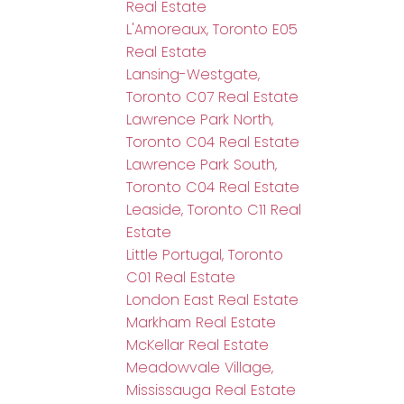
Real Estate
L'Amoreaux, Toronto E05
Real Estate
Lansing-Westgate,
Toronto C07 Real Estate
Lawrence Park North,
Toronto C04 Real Estate
Lawrence Park South,
Toronto C04 Real Estate
Leaside, Toronto C11 Real
Estate
Little Portugal, Toronto
C01 Real Estate
London East Real Estate
Markham Real Estate
McKellar Real Estate
Meadowvale Village,
Mississauga Real Estate