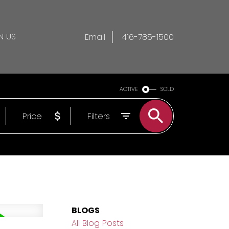
N US
Email
416-785-1500
ACTIVE
SOLD
Price
Filters
BLOGS
All Blog Posts