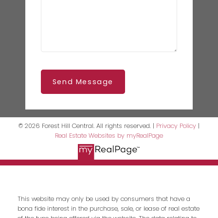
Send Message
© 2026 Forest Hill Central. All rights reserved. |
Privacy Policy
|
Real Estate Websites by myRealPage
This website may only be used by consumers that have a
bona fide interest in the purchase, sale, or lease of real estate