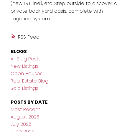
(new LRT line), etc. Step outside to discover a
private back yard oasis, complete with
irrigation system.
RSS
BLOGS
All Blog Posts
New Listings
Open Houses
Real Estate Blog
Sold Listings
POSTS BY DATE
Most Recent
August 2026
July 2026
June 2026