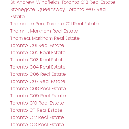
St. Andrew-Windfields, Toronto C12 Real Estate
Stonegate-Queensway, Toronto W07 Real
Estate
Thorncliffe Park, Toronto C11 Real Estate
Thornhill, Markham Real Estate
Thornlea, Markham Real Estate
Toronto C01 Real Estate
Toronto C02 Real Estate
Toronto C03 Real Estate
Toronto C04 Real Estate
Toronto C06 Real Estate
Toronto C07 Real Estate
Toronto C08 Real Estate
Toronto C09 Real Estate
Toronto C10 Real Estate
Toronto C11 Real Estate
Toronto C12 Real Estate
Toronto C13 Real Estate