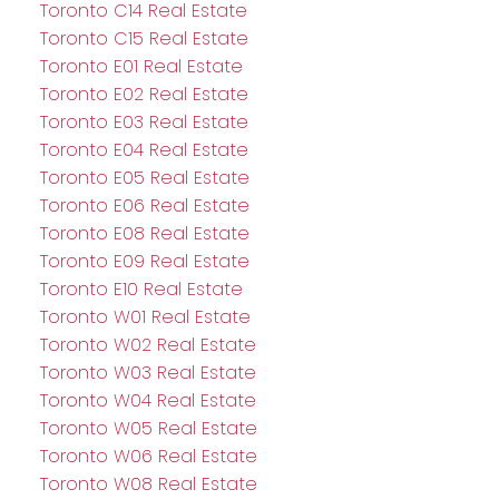
Toronto C14 Real Estate
Toronto C15 Real Estate
Toronto E01 Real Estate
Toronto E02 Real Estate
Toronto E03 Real Estate
Toronto E04 Real Estate
Toronto E05 Real Estate
Toronto E06 Real Estate
Toronto E08 Real Estate
Toronto E09 Real Estate
Toronto E10 Real Estate
Toronto W01 Real Estate
Toronto W02 Real Estate
Toronto W03 Real Estate
Toronto W04 Real Estate
Toronto W05 Real Estate
Toronto W06 Real Estate
Toronto W08 Real Estate