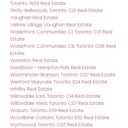
Toronto W09 Real Estate
Trinity-Bellwoods, Toronto C01 Real Estate
Vaughan Real Estate
Vellore Village, Vaughan Real Estate
Waterfront Communities C1, Toronto C01 Real
Estate
Waterfront Communities C8, Toronto C08 Real
Estate
Waterloo Real Estate
Westboro - Hampton Park Real Estate
Westminster-Branson, Toronto C07 Real Estate
Wexford-Maryvale, Toronto E04 Real Estate
Whitby Real Estate
Willowdale East, Toronto C14 Real Estate
Willowdale West, Toronto C07 Real Estate
Woburn, Toronto E09 Real Estate
Woodbine Corridor, Toronto E02 Real Estate
Wychwood, Toronto C02 Real Estate