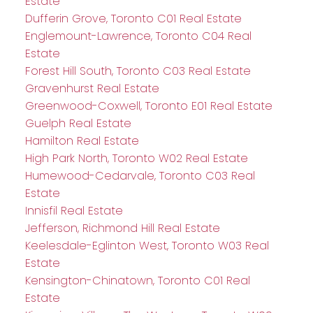
Estate
Dufferin Grove, Toronto C01 Real Estate
Englemount-Lawrence, Toronto C04 Real
Estate
Forest Hill South, Toronto C03 Real Estate
Gravenhurst Real Estate
Greenwood-Coxwell, Toronto E01 Real Estate
Guelph Real Estate
Hamilton Real Estate
High Park North, Toronto W02 Real Estate
Humewood-Cedarvale, Toronto C03 Real
Estate
Innisfil Real Estate
Jefferson, Richmond Hill Real Estate
Keelesdale-Eglinton West, Toronto W03 Real
Estate
Kensington-Chinatown, Toronto C01 Real
Estate