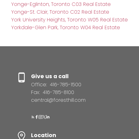
Yonge-Eglinton, Toronto C03 Real Estate
Yonge-St. Clair, Toronto C02 Real Estate
York University Heights, Toronto W05 Real Estate
Yorkdale-Glen Park, Toronto W04 Real Estate
Give us a call
Office:
416-785-1500
Fax:
416-785-8100
central@foresthill.com
Location