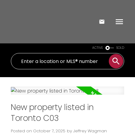
ACTIVE
SOLD
New property listed in
Toronto C03
Posted on
October 7, 2025
by
Jeffrey Wagman