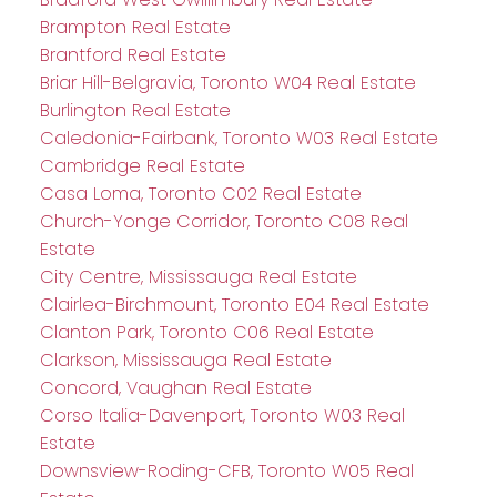
Brampton Real Estate
Brantford Real Estate
Briar Hill-Belgravia, Toronto W04 Real Estate
Burlington Real Estate
Caledonia-Fairbank, Toronto W03 Real Estate
Cambridge Real Estate
Casa Loma, Toronto C02 Real Estate
Church-Yonge Corridor, Toronto C08 Real
Estate
City Centre, Mississauga Real Estate
Clairlea-Birchmount, Toronto E04 Real Estate
Clanton Park, Toronto C06 Real Estate
Clarkson, Mississauga Real Estate
Concord, Vaughan Real Estate
Corso Italia-Davenport, Toronto W03 Real
Estate
Downsview-Roding-CFB, Toronto W05 Real