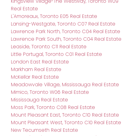
Kingsview Village-The Westway, Toronto W09
Real Estate
L'Amoreaux, Toronto E05 Real Estate
Lansing-Westgate, Toronto C07 Real Estate
Lawrence Park North, Toronto C04 Real Estate
Lawrence Park South, Toronto C04 Real Estate
Leaside, Toronto C11 Real Estate
Little Portugal, Toronto C01 Real Estate
London East Real Estate
Markham Real Estate
McKellar Real Estate
Meadowvale Village, Mississauga Real Estate
Mimico, Toronto W06 Real Estate
Mississauga Real Estate
Moss Park, Toronto C08 Real Estate
Mount Pleasant East, Toronto C10 Real Estate
Mount Pleasant West, Toronto C10 Real Estate
New Tecumseth Real Estate