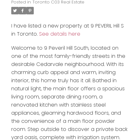
Posted in
Toronto C03 Real Estate
I have listed a new property at 9 PEVERIL Hill S
in Toronto.
See details here
Welcome to 9 Peveril Hill South, located on
one of the most family-friendly streets in the
desirable Cedarvale neighbourhood. With its
charming curb appeal and warm, inviting
interior, this home truly has it all. Bathed in
natural light, the main floor offers a spacious
living room, separate dining room, a
renovated kitchen with stainless steel
appliances, gleaming hardwood floors, and
the convenience of a main floor powder
room. Step outside to discover a private back
yard oasis, complete with irrigation system.