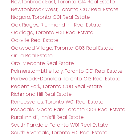
Newtonbrook East, Toronto C14 Real Estate
Newtonbrook West, Toronto C07 Real Estate
Niagara, Toronto C01 Real Estate
Oak Ridges, Richmond Hill Real Estate
Oakridge, Toronto E06 Real Estate
Oakville Real Estate
Oakwood Village, Toronto C03 Real Estate
Orillia Real Estate
Oro-Medonte Real Estate
Palmerston-Little Italy, Toronto C01 Real Estate
Parkwoods-Donalda, Toronto C13 Real Estate
Regent Park, Toronto C08 Real Estate
Richmond Hill Real Estate
Roncesvalles, Toronto W01 Real Estate
Rosedale-Moore Park, Toronto C09 Real Estate
Rural Innisfil, Innisfil Real Estate
South Parkdale, Toronto W01 Real Estate
South Riverdale, Toronto E01 Real Estate