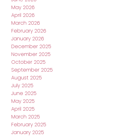
May 2026
April 2026
March 2026
February 2026
January 2026
December 2025
November 2025
October 2025
September 2025
August 2025
July 2025
June 2025
May 2025
April 2025
March 2025
February 2025
January 2025