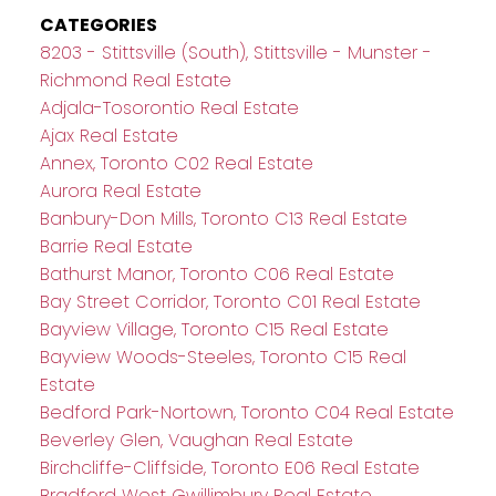
CATEGORIES
8203 - Stittsville (South), Stittsville - Munster -
Richmond Real Estate
Adjala-Tosorontio Real Estate
Ajax Real Estate
Annex, Toronto C02 Real Estate
Aurora Real Estate
Banbury-Don Mills, Toronto C13 Real Estate
Barrie Real Estate
Bathurst Manor, Toronto C06 Real Estate
Bay Street Corridor, Toronto C01 Real Estate
Bayview Village, Toronto C15 Real Estate
Bayview Woods-Steeles, Toronto C15 Real
Estate
Bedford Park-Nortown, Toronto C04 Real Estate
Beverley Glen, Vaughan Real Estate
Birchcliffe-Cliffside, Toronto E06 Real Estate
Bradford West Gwillimbury Real Estate