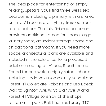
The ideal place for entertaining or simply
relaxing. Upstairs, you'll find three well sized
bedrooms, including a primary with a shared
ensuite. All rooms are stylishly finished from
top to bottom. The fully finished basement
provides additional recreation space, large
laundry room, abundant storage space and
an additional bathroom. If you need more
space, architectural plans are available and
included in the sale price for a proposed
addition creating a 4+1 bed, 5 bath home.
Zoned for and walk to highly rated schools
including Cedarvale Community School and
Forest Hill Collegiate, Robbins and Leo Baeck.
Walk to Eglinton Ave. W, St. Clair Ave W and
Forest Hill Village to enjoy all the shops,
restaurants, parks, Belt Line trail, library, TTC