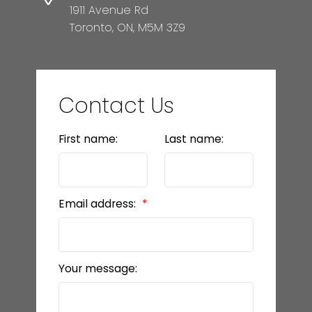
1911 Avenue Rd
Toronto, ON, M5M 3Z9
Contact Us
First name:
Last name:
Email address:
Your message: