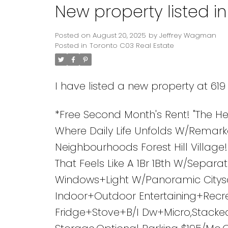
New property listed i
Posted on
August 20, 2025
by
Jeffrey Wagman
Posted in
Toronto C03 Real Estate
I have listed a new property at 61
*Free Second Month's Rent! "The 
Where Daily Life Unfolds W/Remark
Neighbourhoods Forest Hill Village
That Feels Like A 1Br 1Bth W/Separ
Windows+Light W/Panoramic Citysc
Indoor+Outdoor Entertaining+Recrea
Fridge+Stove+B/I Dw+Micro,Stacked