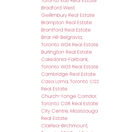
Toronto E06 Real Estate
Bradford West
Gwillimbury Real Estate
Brampton Real Estate
Brantford Real Estate
Briar Hill-Belgravia,
Toronto W04 Real Estate
Burlington Real Estate
Caledonia-Fairbank,
Toronto W03 Real Estate
Cambridge Real Estate
Casa Loma, Toronto C02
Real Estate
Church-Yonge Corridor,
Toronto C08 Real Estate
City Centre, Mississauga
Real Estate
Clairlea-Birchmount,