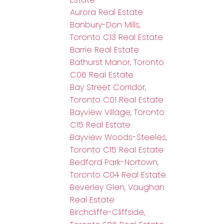
Aurora Real Estate
Banbury-Don Mills,
Toronto C13 Real Estate
Barrie Real Estate
Bathurst Manor, Toronto
C06 Real Estate
Bay Street Corridor,
Toronto C01 Real Estate
Bayview Village, Toronto
C15 Real Estate
Bayview Woods-Steeles,
Toronto C15 Real Estate
Bedford Park-Nortown,
Toronto C04 Real Estate
Beverley Glen, Vaughan
Real Estate
Birchcliffe-Cliffside,