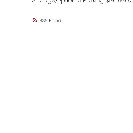
Storage,Optional Parking $195/Mo,
RSS