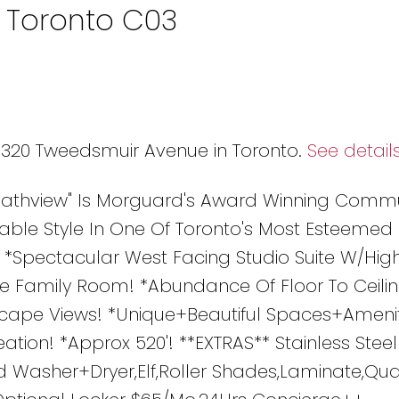
n Toronto C03
9 320 Tweedsmuir Avenue in Toronto.
See detail
Heathview" Is Morguard's Award Winning Comm
able Style In One Of Toronto's Most Esteemed
! *Spectacular West Facing Studio Suite W/High
ate Family Room! *Abundance Of Floor To Ceili
ape Views! *Unique+Beautiful Spaces+Amenit
tion! *Approx 520'! **EXTRAS** Stainless Steel
 Washer+Dryer,Elf,Roller Shades,Laminate,Quar