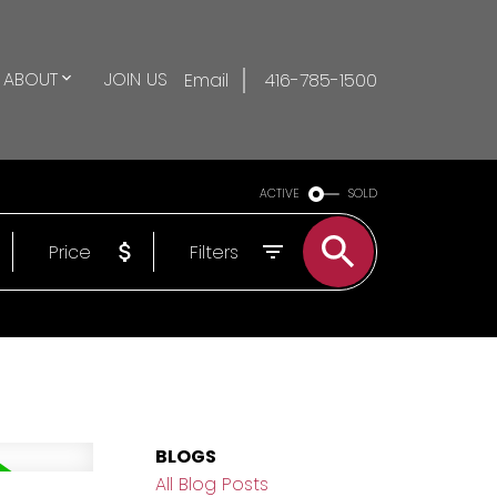
ABOUT
JOIN US
Email
416-785-1500
ACTIVE
SOLD
Price
Filters
BLOGS
All Blog Posts