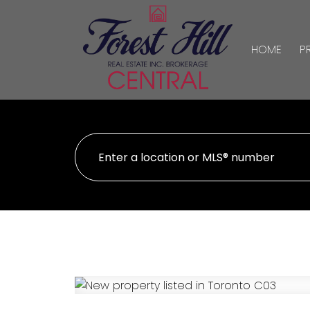
HOME
P