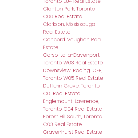
Toronto E04 Real Estate
Clanton Park, Toronto
C06 Real Estate
Clarkson, Mississauga
Real Estate
Concord, Vaughan Real
Estate
Corso Italia-Davenport,
Toronto W03 Real Estate
Downsview-Roding-CFB,
Toronto W05 Real Estate
Dufferin Grove, Toronto
C01 Real Estate
Englemount-Lawrence,
Toronto C04 Real Estate
Forest Hill South, Toronto
C03 Real Estate
Gravenhurst Real Estate