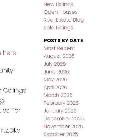
New Listings
Open Houses
Real Estate Blog
Sold Listings
POSTS BY DATE
Most Recent
s here
August 2026
July 2026
unity
June 2026
May 2026
April 2026
 Ceilings
March 2026
ng
February 2026
ies For
January 2026
December 2025
November 2025
tz,Bike
October 2025