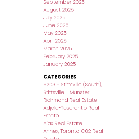
September 2025
August 2025
July 2025
June 2025
May 2025
April 2025
March 2025
February 2025
January 2025
CATEGORIES
8203 - Stittsville (South),
Stittsville - Munster -
Richmond Real Estate
Adjala-Tosorontio Real
Estate
Ajax Real Estate
Annex, Toronto C02 Real
Estate