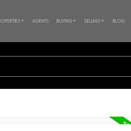
ROPERTIES
AGENTS
BUYING
SELLING
BLOG