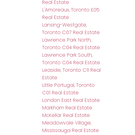
Real Estate
L'Amoreaux, Toronto E05
Real Estate
Lansing-Westgate,
Toronto C07 Real Estate
Lawrence Park North,
Toronto C04 Real Estate
Lawrence Park South,
Toronto C04 Real Estate
Leaside, Toronto C11 Real
Estate
Little Portugal, Toronto
C01 Real Estate
London East Real Estate
Markham Real Estate
McKellar Real Estate
Meadowvale Village,
Mississauga Real Estate