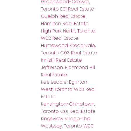
Greenwood-Coxwell,
Toronto E01 Real Estate
Guelph Real Estate
Hamilton Real Estate
High Park North, Toronto
W02 Real Estate
Humewood-Cedarvale,
Toronto C03 Real Estate
Innisfil Real Estate
Jefferson, Richmond Hill
Real Estate
Keelesdale-Eglinton
West, Toronto W03 Real
Estate
Kensington-Chinatown,
Toronto C01 Real Estate
Kingsview Village-The
Westway, Toronto W09