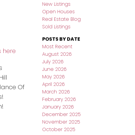
New Listings
Open Houses
Real Estate Blog
Sold Listings
POSTS BY DATE
Most Recent
s here
August 2026
July 2026
s
June 2026
May 2026
ill
April 2026
dance Of
March 2026
s!
February 2026
n!
January 2026
December 2025
November 2025
October 2025