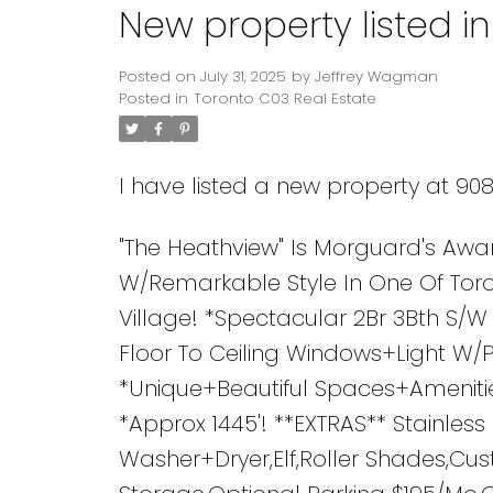
New property listed i
Posted on
July 31, 2025
by
Jeffrey Wagman
Posted in
Toronto C03 Real Estate
I have listed a new property at 90
"The Heathview" Is Morguard's Awa
W/Remarkable Style In One Of Toro
Village! *Spectacular 2Br 3Bth S/
Floor To Ceiling Windows+Light W
*Unique+Beautiful Spaces+Amenitie
*Approx 1445'! **EXTRAS** Stainles
Washer+Dryer,Elf,Roller Shades,Cu