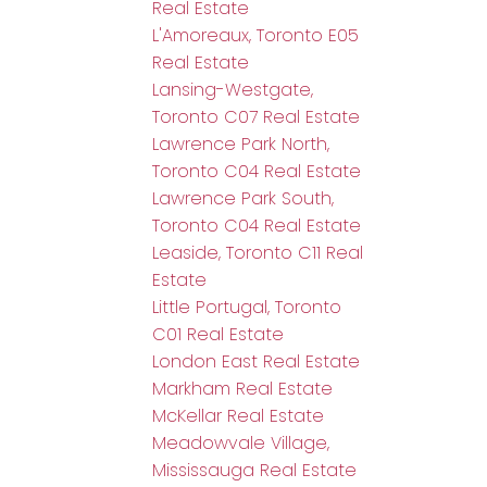
Real Estate
L'Amoreaux, Toronto E05
Real Estate
Lansing-Westgate,
Toronto C07 Real Estate
Lawrence Park North,
Toronto C04 Real Estate
Lawrence Park South,
Toronto C04 Real Estate
Leaside, Toronto C11 Real
Estate
Little Portugal, Toronto
C01 Real Estate
London East Real Estate
Markham Real Estate
McKellar Real Estate
Meadowvale Village,
Mississauga Real Estate