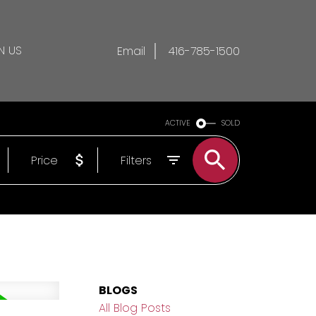
N US
Email
416-785-1500
ACTIVE
SOLD
Price
Filters
BLOGS
All Blog Posts