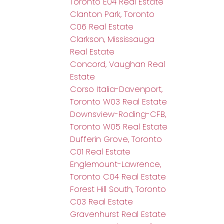
Toronto E04 Real Estate
Clanton Park, Toronto
C06 Real Estate
Clarkson, Mississauga
Real Estate
Concord, Vaughan Real
Estate
Corso Italia-Davenport,
Toronto W03 Real Estate
Downsview-Roding-CFB,
Toronto W05 Real Estate
Dufferin Grove, Toronto
C01 Real Estate
Englemount-Lawrence,
Toronto C04 Real Estate
Forest Hill South, Toronto
C03 Real Estate
Gravenhurst Real Estate