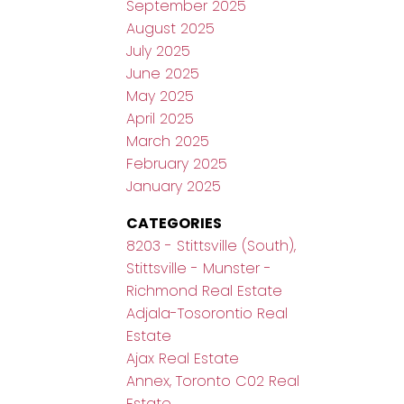
September 2025
August 2025
July 2025
June 2025
May 2025
April 2025
March 2025
February 2025
January 2025
CATEGORIES
8203 - Stittsville (South),
Stittsville - Munster -
Richmond Real Estate
Adjala-Tosorontio Real
Estate
Ajax Real Estate
Annex, Toronto C02 Real
Estate