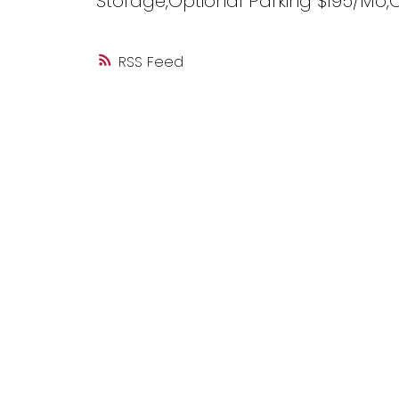
Storage,Optional Parking $195/Mo,
RSS