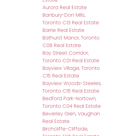
Aurora Real Estate
Banbury-Don Mills,
Toronto C13 Real Estate
Barrie Real Estate
Bathurst Manor, Toronto
C06 Real Estate
Bay Street Corridor,
Toronto C01 Real Estate
Bayview Village, Toronto
C15 Real Estate
Bayview Woods-Steeles,
Toronto C15 Real Estate
Bedford Park-Nortown,
Toronto C04 Real Estate
Beverley Glen, Vaughan
Real Estate
Birchcliffe-Cliffside,