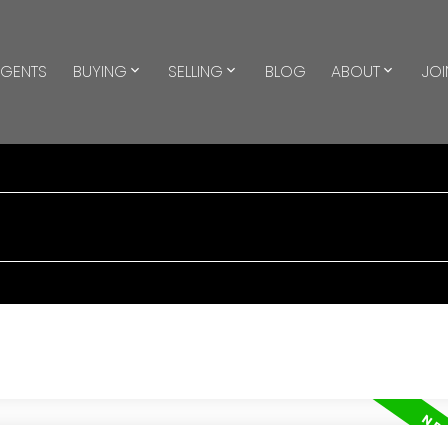
GENTS
BUYING
SELLING
BLOG
ABOUT
JOI