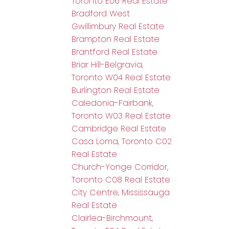
Toronto E06 Real Estate
Bradford West
Gwillimbury Real Estate
Brampton Real Estate
Brantford Real Estate
Briar Hill-Belgravia,
Toronto W04 Real Estate
Burlington Real Estate
Caledonia-Fairbank,
Toronto W03 Real Estate
Cambridge Real Estate
Casa Loma, Toronto C02
Real Estate
Church-Yonge Corridor,
Toronto C08 Real Estate
City Centre, Mississauga
Real Estate
Clairlea-Birchmount,