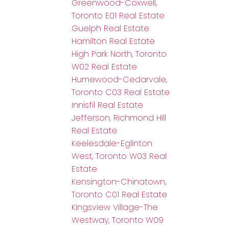
Greenwood-Coxwell,
Toronto E01 Real Estate
Guelph Real Estate
Hamilton Real Estate
High Park North, Toronto
W02 Real Estate
Humewood-Cedarvale,
Toronto C03 Real Estate
Innisfil Real Estate
Jefferson, Richmond Hill
Real Estate
Keelesdale-Eglinton
West, Toronto W03 Real
Estate
Kensington-Chinatown,
Toronto C01 Real Estate
Kingsview Village-The
Westway, Toronto W09