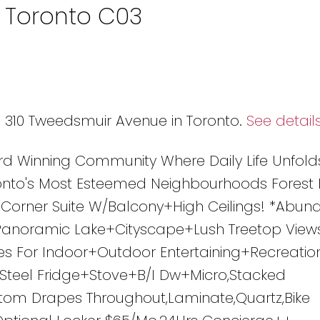
n Toronto C03
8 310 Tweedsmuir Avenue in Toronto.
See detail
rd Winning Community Where Daily Life Unfold
nto's Most Esteemed Neighbourhoods Forest H
W Corner Suite W/Balcony+High Ceilings! *Abun
/Panoramic Lake+Cityscape+Lush Treetop View
s For Indoor+Outdoor Entertaining+Recreatio
s Steel Fridge+Stove+B/I Dw+Micro,Stacked
stom Drapes Throughout,Laminate,Quartz,Bike