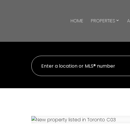
HOME
PROPERTIES
A