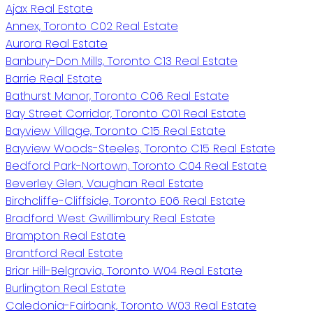
Ajax Real Estate
Annex, Toronto C02 Real Estate
Aurora Real Estate
Banbury-Don Mills, Toronto C13 Real Estate
Barrie Real Estate
Bathurst Manor, Toronto C06 Real Estate
Bay Street Corridor, Toronto C01 Real Estate
Bayview Village, Toronto C15 Real Estate
Bayview Woods-Steeles, Toronto C15 Real Estate
Bedford Park-Nortown, Toronto C04 Real Estate
Beverley Glen, Vaughan Real Estate
Birchcliffe-Cliffside, Toronto E06 Real Estate
Bradford West Gwillimbury Real Estate
Brampton Real Estate
Brantford Real Estate
Briar Hill-Belgravia, Toronto W04 Real Estate
Burlington Real Estate
Caledonia-Fairbank, Toronto W03 Real Estate