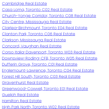
Cambridge Real Estate
Casa Loma, Toronto C02 Real Estate
Church-Yonge Corridor, Toronto C08 Real Estate
City Centre, Mississauga Real Estate
Clairlea-Birchmount, Toronto E04 Real Estate
Clanton Park, Toronto C06 Real Estate
Clarkson, Mississauga Real Estate
Concord, Vaughan Real Estate
Corso Italia-Davenport, Toronto W03 Real Estate
Downsview-Roding-CFB, Toronto W05 Real Estate
Dufferin Grove, Toronto C01 Real Estate
Englemount-Lawrence, Toronto C04 Real Estate
Forest Hill South, Toronto C03 Real Estate
Gravenhurst Real Estate
Greenwood-Coxwell, Toronto E01 Real Estate
Guelph Real Estate
Hamilton Real Estate
High Park North, Toronto W02 Real Estate