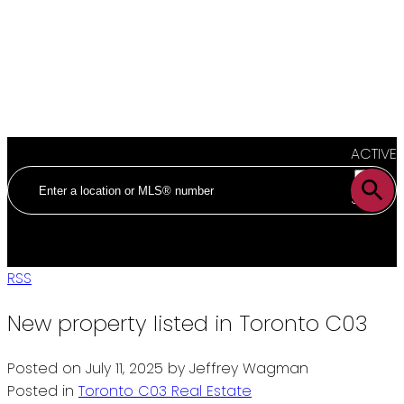
ACTIVE
SOLD
RSS
New property listed in Toronto C03
Posted on
July 11, 2025
by
Jeffrey Wagman
Posted in
Toronto C03 Real Estate