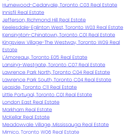
Humewood-Cedarvale, Toronto C03 Real Estate
Innisfil Real Estate
Jefferson, Richmond Hill Real Estate
Keelesdale-Eglinton West, Toronto W03 Real Estate
Kensington-Chinatown, Toronto C01 Real Estate
Kingsview Village-The Westway, Toronto W09 Real
Estate
L'Amoreaux, Toronto E05 Real Estate
Lansing-Westgate, Toronto C07 Real Estate
Lawrence Park North, Toronto C04 Real Estate
Lawrence Park South, Toronto C04 Real Estate
Leaside, Toronto C11 Real Estate
Little Portugal, Toronto C01 Real Estate
London East Real Estate
Markham Real Estate
McKellar Real Estate
Meadowvale Village, Mississauga Real Estate
Mimico, Toronto W06 Real Estate