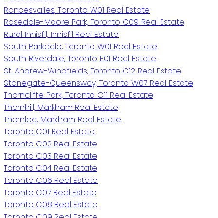
Roncesvalles, Toronto W01 Real Estate
Rosedale-Moore Park, Toronto C09 Real Estate
Rural Innisfil, Innisfil Real Estate
South Parkdale, Toronto W01 Real Estate
South Riverdale, Toronto E01 Real Estate
St. Andrew-Windfields, Toronto C12 Real Estate
Stonegate-Queensway, Toronto W07 Real Estate
Thorncliffe Park, Toronto C11 Real Estate
Thornhill, Markham Real Estate
Thornlea, Markham Real Estate
Toronto C01 Real Estate
Toronto C02 Real Estate
Toronto C03 Real Estate
Toronto C04 Real Estate
Toronto C06 Real Estate
Toronto C07 Real Estate
Toronto C08 Real Estate
Toronto C09 Real Estate