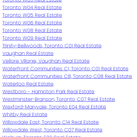
Toronto W04 Real Estate
Toronto W05 Real Estate
Toronto W06 Real Estate
Toronto W08 Real Estate
Toronto W09 Real Estate
Trinity-Bellwoods, Toronto C01 Real Estate
Vaughan Real Estate
Vellore Village, Vaughan Real Estate
Waterfront Communities C1, Toronto C01 Real Estate
Waterfront Communities C8, Toronto C08 Real Estate
Waterloo Real Estate
Westboro - Hampton Park Real Estate
Westminster-Branson, Toronto C07 Real Estate
Wexford-Maryvale, Toronto E04 Real Estate
Whitby Real Estate
Willowdale East, Toronto C14 Real Estate
Willowdale West, Toronto C07 Real Estate