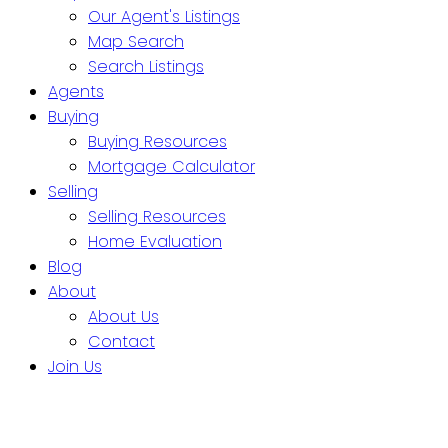
Our Agent's Listings
Map Search
Search Listings
Agents
Buying
Buying Resources
Mortgage Calculator
Selling
Selling Resources
Home Evaluation
Blog
About
About Us
Contact
Join Us