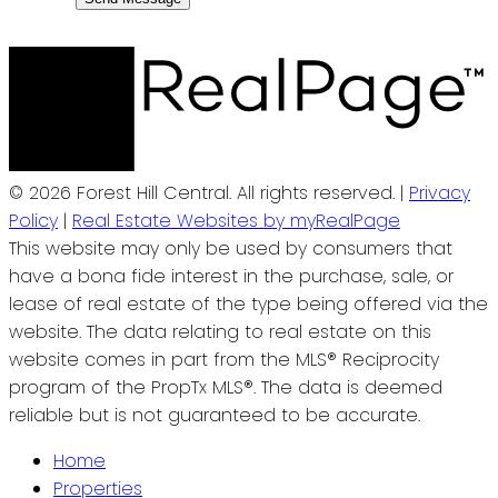
© 2026 Forest Hill Central. All rights reserved. |
Privacy
Policy
|
Real Estate Websites by myRealPage
This website may only be used by consumers that
have a bona fide interest in the purchase, sale, or
lease of real estate of the type being offered via the
website. The data relating to real estate on this
website comes in part from the MLS® Reciprocity
program of the PropTx MLS®. The data is deemed
reliable but is not guaranteed to be accurate.
Home
Properties