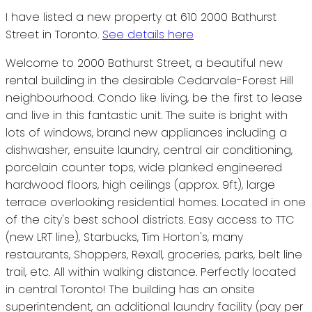
I have listed a new property at 610 2000 Bathurst
Street in Toronto.
See details here
Welcome to 2000 Bathurst Street, a beautiful new
rental building in the desirable Cedarvale-Forest Hill
neighbourhood. Condo like living, be the first to lease
and live in this fantastic unit. The suite is bright with
lots of windows, brand new appliances including a
dishwasher, ensuite laundry, central air conditioning,
porcelain counter tops, wide planked engineered
hardwood floors, high ceilings (approx. 9ft), large
terrace overlooking residential homes. Located in one
of the city's best school districts. Easy access to TTC
(new LRT line), Starbucks, Tim Horton's, many
restaurants, Shoppers, Rexall, groceries, parks, belt line
trail, etc. All within walking distance. Perfectly located
in central Toronto! The building has an onsite
superintendent, an additional laundry facility (pay per