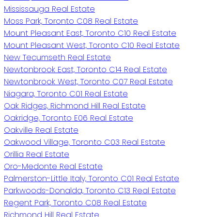
Mississauga Real Estate
Moss Park, Toronto C08 Real Estate
Mount Pleasant East, Toronto C10 Real Estate
Mount Pleasant West, Toronto C10 Real Estate
New Tecumseth Real Estate
Newtonbrook East, Toronto C14 Real Estate
Newtonbrook West, Toronto C07 Real Estate
Niagara, Toronto C01 Real Estate
Oak Ridges, Richmond Hill Real Estate
Oakridge, Toronto E06 Real Estate
Oakville Real Estate
Oakwood Village, Toronto C03 Real Estate
Orillia Real Estate
Oro-Medonte Real Estate
Palmerston-Little Italy, Toronto C01 Real Estate
Parkwoods-Donalda, Toronto C13 Real Estate
Regent Park, Toronto C08 Real Estate
Richmond Hill Real Estate