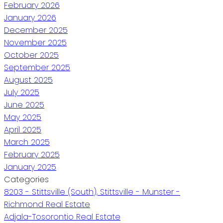
February 2026
January 2026
December 2025
November 2025
October 2025
September 2025
August 2025
July 2025
June 2025
May 2025
April 2025
March 2025
February 2025
January 2025
Categories
8203 - Stittsville (South), Stittsville - Munster -
Richmond Real Estate
Adjala-Tosorontio Real Estate