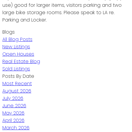
use) good for larger items, visitors parking and two
large bike storage rooms. Please speak to LA re.
Parking and Locker.
Blogs
All Blog Posts
New Listings
Open Houses
Real Estate Blog
Sold Listings
Posts By Date
Most Recent
August 2026
July 2026
June 2026
May 2026
April 2026
March 2026