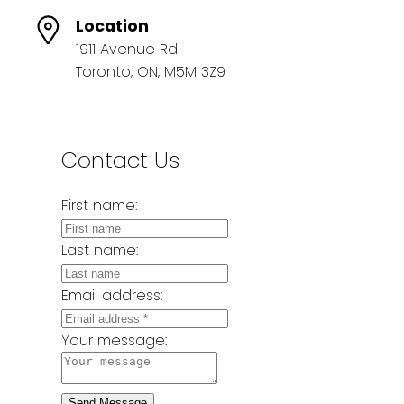
Location
1911 Avenue Rd
Toronto, ON, M5M 3Z9
Contact Us
First name:
Last name:
Email address:
Your message:
Send Message