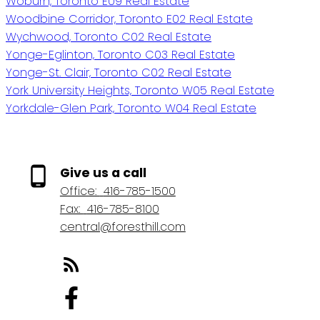
Woburn, Toronto E09 Real Estate
Woodbine Corridor, Toronto E02 Real Estate
Wychwood, Toronto C02 Real Estate
Yonge-Eglinton, Toronto C03 Real Estate
Yonge-St. Clair, Toronto C02 Real Estate
York University Heights, Toronto W05 Real Estate
Yorkdale-Glen Park, Toronto W04 Real Estate
Give us a call
Office:
416-785-1500
Fax:
416-785-8100
central@foresthill.com