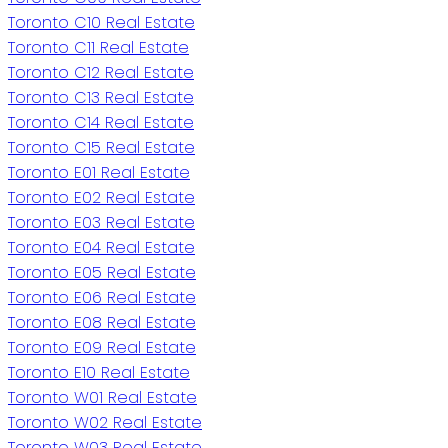
Toronto C10 Real Estate
Toronto C11 Real Estate
Toronto C12 Real Estate
Toronto C13 Real Estate
Toronto C14 Real Estate
Toronto C15 Real Estate
Toronto E01 Real Estate
Toronto E02 Real Estate
Toronto E03 Real Estate
Toronto E04 Real Estate
Toronto E05 Real Estate
Toronto E06 Real Estate
Toronto E08 Real Estate
Toronto E09 Real Estate
Toronto E10 Real Estate
Toronto W01 Real Estate
Toronto W02 Real Estate
Toronto W03 Real Estate