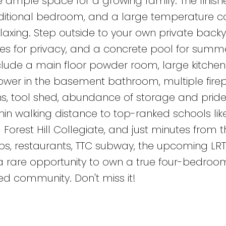
 ample space for a growing family. The finish
dditional bedroom, and a large temperature c
relaxing. Step outside to your own private back
ees for privacy, and a concrete pool for summ
nclude a main floor powder room, large kitchen
er in the basement bathroom, multiple firep
, tool shed, abundance of storage and pride
in walking distance to top-ranked schools lik
rest Hill Collegiate, and just minutes from t
ps, restaurants, TTC subway, the upcoming LRT,
a rare opportunity to own a true four-bedroo
ed community. Don't miss it!