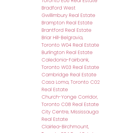
Toronto E06 Real Estate
Bradford West
Gwillimbury Real Estate
Brampton Real Estate
Brantford Real Estate
Briar Hill-Belgravia,
Toronto W04 Real Estate
Burlington Real Estate
Caledonia-Fairbank,
Toronto W03 Real Estate
Cambridge Real Estate
Casa Loma, Toronto C02
Real Estate
Church-Yonge Corridor,
Toronto C08 Real Estate
City Centre, Mississauga
Real Estate
Clairlea-Birchmount,