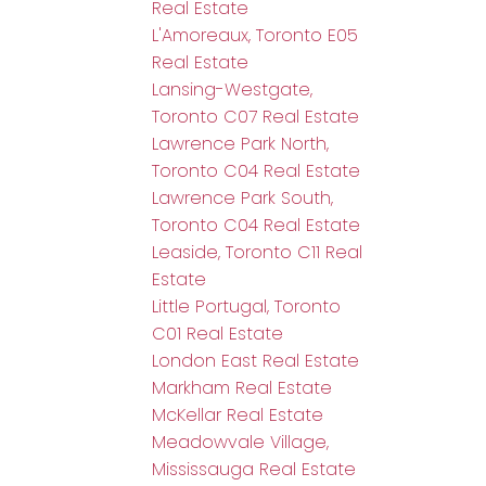
Real Estate
L'Amoreaux, Toronto E05
Real Estate
Lansing-Westgate,
Toronto C07 Real Estate
Lawrence Park North,
Toronto C04 Real Estate
Lawrence Park South,
Toronto C04 Real Estate
Leaside, Toronto C11 Real
Estate
Little Portugal, Toronto
C01 Real Estate
London East Real Estate
Markham Real Estate
McKellar Real Estate
Meadowvale Village,
Mississauga Real Estate