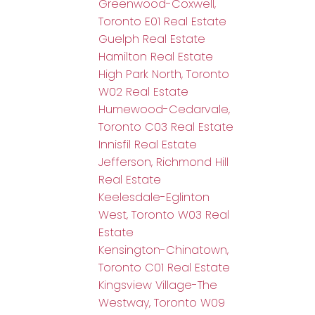
Greenwood-Coxwell,
Toronto E01 Real Estate
Guelph Real Estate
Hamilton Real Estate
High Park North, Toronto
W02 Real Estate
Humewood-Cedarvale,
Toronto C03 Real Estate
Innisfil Real Estate
Jefferson, Richmond Hill
Real Estate
Keelesdale-Eglinton
West, Toronto W03 Real
Estate
Kensington-Chinatown,
Toronto C01 Real Estate
Kingsview Village-The
Westway, Toronto W09