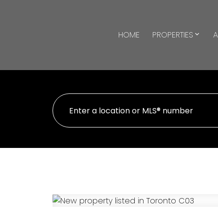
HOME
PROPERTIES
A