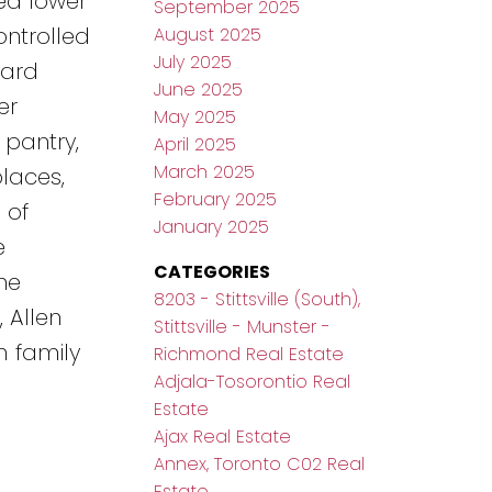
ed lower
September 2025
ontrolled
August 2025
July 2025
yard
June 2025
er
May 2025
 pantry,
April 2025
March 2025
laces,
February 2025
 of
January 2025
e
CATEGORIES
he
8203 - Stittsville (South),
 Allen
Stittsville - Munster -
m family
Richmond Real Estate
Adjala-Tosorontio Real
Estate
Ajax Real Estate
Annex, Toronto C02 Real
Estate