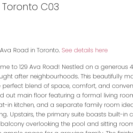
n Toronto C03
9 Ava Road in Toronto.
See details here
come to 129 Ava Road! Nestled on a generous 45
ought after neighbourhoods. This beautifully m
perfect blend of space, comfort, and conven
aid out main floor featuring a formal living roo
t-in kitchen, and a separate family room idea
g. Upstairs, the primary suite boasts built-in c
e, balcony overlooking the pool and sitting roo