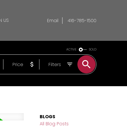
N US
Email
416-785-1500
ACTIVE
SOLD
Price
Filters
BLOGS
All Blog Posts