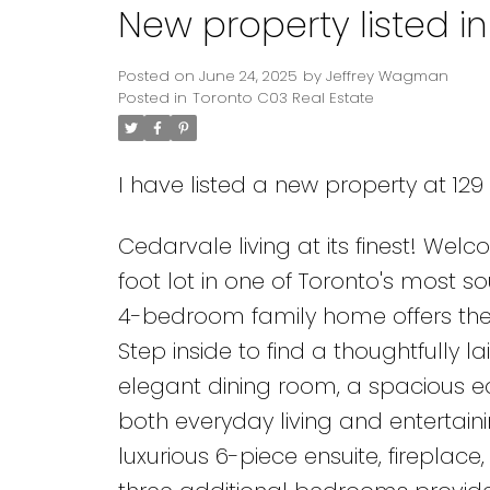
New property listed i
Posted on
June 24, 2025
by
Jeffrey Wagman
Posted in
Toronto C03 Real Estate
I have listed a new property at 12
Cedarvale living at its finest! Wel
foot lot in one of Toronto's most s
4-bedroom family home offers the 
Step inside to find a thoughtfully l
elegant dining room, a spacious ea
both everyday living and entertainin
luxurious 6-piece ensuite, fireplac