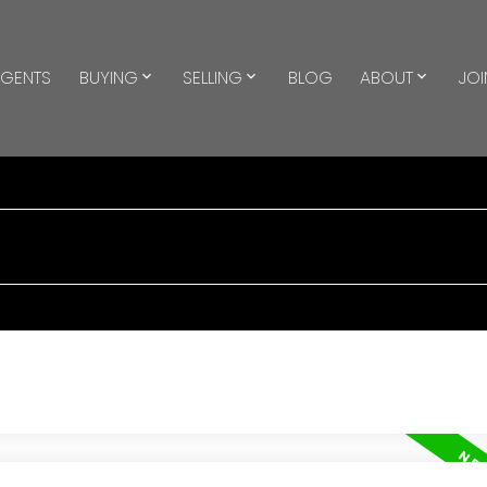
GENTS
BUYING
SELLING
BLOG
ABOUT
JOI