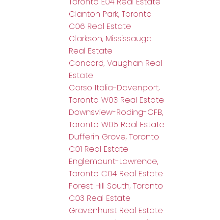
Toronto E04 Real Estate
Clanton Park, Toronto
C06 Real Estate
Clarkson, Mississauga
Real Estate
Concord, Vaughan Real
Estate
Corso Italia-Davenport,
Toronto W03 Real Estate
Downsview-Roding-CFB,
Toronto W05 Real Estate
Dufferin Grove, Toronto
C01 Real Estate
Englemount-Lawrence,
Toronto C04 Real Estate
Forest Hill South, Toronto
C03 Real Estate
Gravenhurst Real Estate