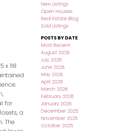
New Listings
Open Houses
Real Estate Blog
Sold Listings
POSTS BY DATE
Most Recent
August 2026
July 2026
 x 118
June 2026
May 2026
aintained
April 2026
ience.
March 2026
m,
February 2026
l for
January 2026
December 2025
losets, a
November 2025
m. The
October 2025