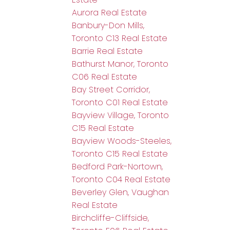
Aurora Real Estate
Banbury-Don Mills,
Toronto C13 Real Estate
Barrie Real Estate
Bathurst Manor, Toronto
C06 Real Estate
Bay Street Corridor,
Toronto C01 Real Estate
Bayview Village, Toronto
C15 Real Estate
Bayview Woods-Steeles,
Toronto C15 Real Estate
Bedford Park-Nortown,
Toronto C04 Real Estate
Beverley Glen, Vaughan
Real Estate
Birchcliffe-Cliffside,