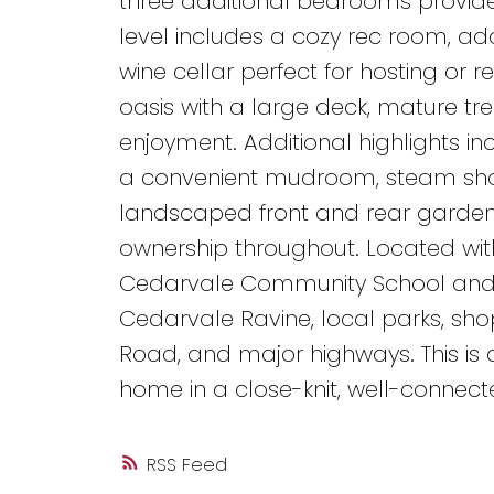
three additional bedrooms provide
level includes a cozy rec room, a
wine cellar perfect for hosting or 
oasis with a large deck, mature tr
enjoyment. Additional highlights i
a convenient mudroom, steam show
landscaped front and rear gardens
ownership throughout. Located with
Cedarvale Community School and Fo
Cedarvale Ravine, local parks, sho
Road, and major highways. This is 
home in a close-knit, well-connect
RSS