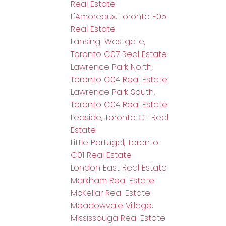
Real Estate
L'Amoreaux, Toronto E05
Real Estate
Lansing-Westgate,
Toronto C07 Real Estate
Lawrence Park North,
Toronto C04 Real Estate
Lawrence Park South,
Toronto C04 Real Estate
Leaside, Toronto C11 Real
Estate
Little Portugal, Toronto
C01 Real Estate
London East Real Estate
Markham Real Estate
McKellar Real Estate
Meadowvale Village,
Mississauga Real Estate