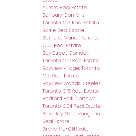
Aurora Real Estate
Banbury-Don Mills,
Toronto C13 Real Estate
Barrie Real Estate
Bathurst Manor, Toronto
C06 Real Estate
Bay Street Corridor,
Toronto C01 Real Estate
Bayview Village, Toronto
C15 Real Estate
Bayview Woods-Steeles,
Toronto C15 Real Estate
Bedford Park-Nortown,
Toronto C04 Real Estate
Beverley Glen, Vaughan
Real Estate
Birchcliffe-Cliffside,