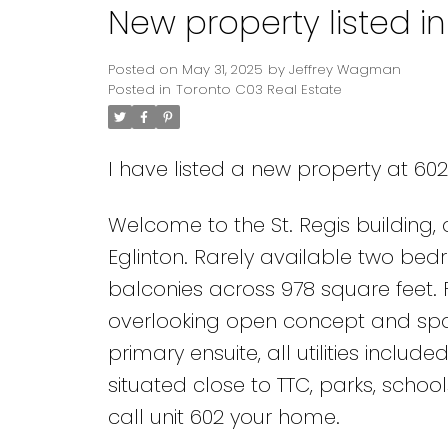
New property listed i
Posted on
May 31, 2025
by
Jeffrey Wagman
Posted in
Toronto C03 Real Estate
I have listed a new property at 60
Welcome to the St. Regis building,
Eglinton. Rarely available two bed
balconies across 978 square feet. F
overlooking open concept and spac
primary ensuite, all utilities included
situated close to TTC, parks, schoo
call unit 602 your home.