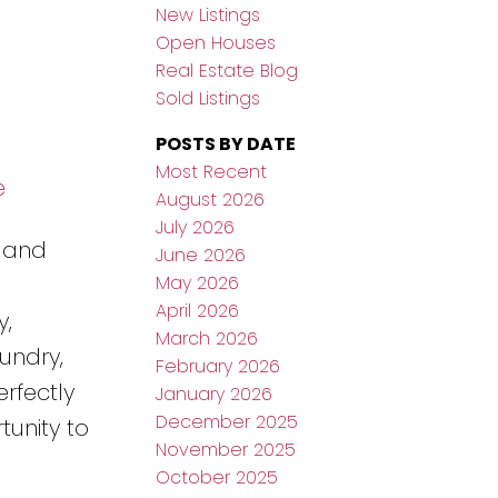
New Listings
Open Houses
Real Estate Blog
Sold Listings
POSTS BY DATE
Most Recent
e
August 2026
July 2026
a and
June 2026
May 2026
April 2026
y,
March 2026
undry,
February 2026
erfectly
January 2026
December 2025
tunity to
November 2025
October 2025