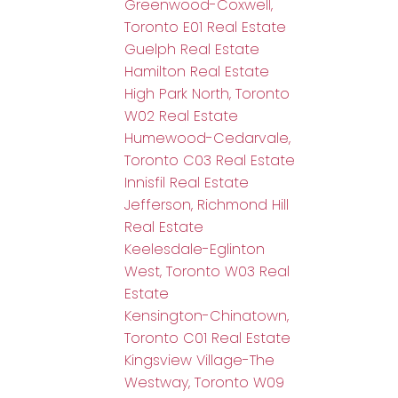
Greenwood-Coxwell,
Toronto E01 Real Estate
Guelph Real Estate
Hamilton Real Estate
High Park North, Toronto
W02 Real Estate
Humewood-Cedarvale,
Toronto C03 Real Estate
Innisfil Real Estate
Jefferson, Richmond Hill
Real Estate
Keelesdale-Eglinton
West, Toronto W03 Real
Estate
Kensington-Chinatown,
Toronto C01 Real Estate
Kingsview Village-The
Westway, Toronto W09