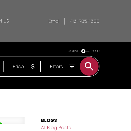
N US
Email
416-785-1500
ACTIVE
SOLD
Price
Filters
BLOGS
All Blog Posts