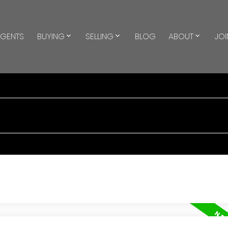
GENTS
BUYING
SELLING
BLOG
ABOUT
JOI