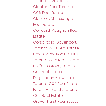
Toronto E04 Real Estate
Clanton Park, Toronto
C06 Real Estate
Clarkson, Mississauga
Real Estate
Concord, Vaughan Real
Estate
Corso Italia-Davenport,
Toronto W03 Real Estate
Downsview-Roding-CFB,
Toronto W05 Real Estate
Dufferin Grove, Toronto
C01 Real Estate
Englemount-Lawrence,
Toronto C04 Real Estate
Forest Hill South, Toronto
C03 Real Estate
Gravenhurst Real Estate