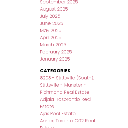
September 2025
August 2025
July 2025
June 2025
May 2025
April 2025
March 2025
February 2025
January 2025
CATEGORIES
8203 - Stittsville (South),
Stittsville - Munster -
Richmond Real Estate
Adjala-Tosorontio Real
Estate
Ajax Real Estate
Annex, Toronto C02 Real
Estate