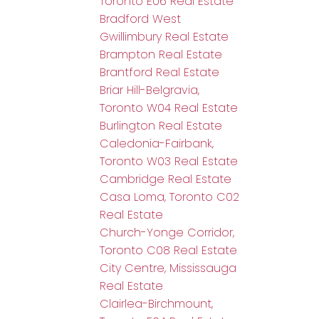
Toronto E06 Real Estate
Bradford West
Gwillimbury Real Estate
Brampton Real Estate
Brantford Real Estate
Briar Hill-Belgravia,
Toronto W04 Real Estate
Burlington Real Estate
Caledonia-Fairbank,
Toronto W03 Real Estate
Cambridge Real Estate
Casa Loma, Toronto C02
Real Estate
Church-Yonge Corridor,
Toronto C08 Real Estate
City Centre, Mississauga
Real Estate
Clairlea-Birchmount,