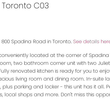
n Toronto C03
2 800 Spadina Road in Toronto.
See details her
 conveniently located at the corner of Spadin
room, two bathroom corner unit with two Juliet
ully renovated kitchen is ready for you to enjo
ious living room and dining room. In-suite la
, plus parking and locker - this unit has it all. P
ls, local shops and more. Don't miss this oppor