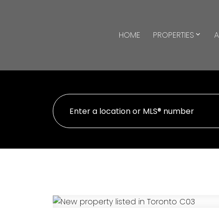
HOME
PROPERTIES
A