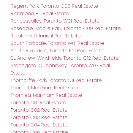
Regent Park, Toronto C08 Real Estate
Richmond Hill Real Estate
Roncesvalles, Toronto W01 Real Estate
Rosedale-Moore Park, Toronto C09 Real Estate
Rural Innisfil, Innisfil Real Estate
South Parkdale, Toronto W01 Real Estate
South Riverdale, Toronto E01 Real Estate
St. Andrew-Windfields, Toronto C12 Real Estate
Stonegate-Queensway, Toronto W07 Real
Estate
Thorncliffe Park, Toronto C11 Real Estate
Thornhill, Markham Real Estate
Thornlea, Markham Real Estate
Toronto C01 Real Estate
Toronto C02 Real Estate
Toronto C03 Real Estate
Toronto C04 Real Estate
Toronto C06 Real Estate