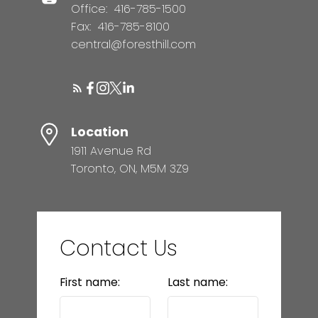
Office:
416-785-1500
Fax:
416-785-8100
central@foresthill.com
Location
1911 Avenue Rd
Toronto, ON, M5M 3Z9
Contact Us
First name:
Last name: