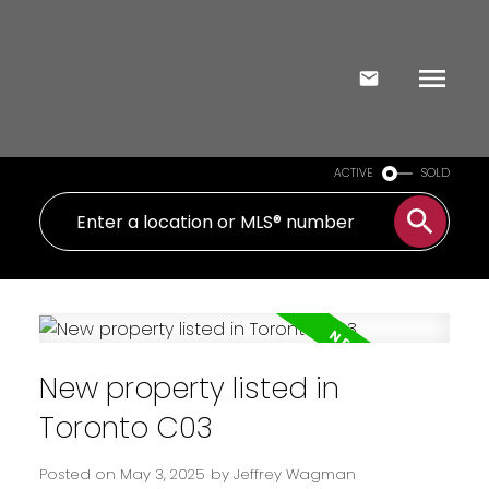
ACTIVE
SOLD
New property listed in
Toronto C03
Posted on
May 3, 2025
by
Jeffrey Wagman