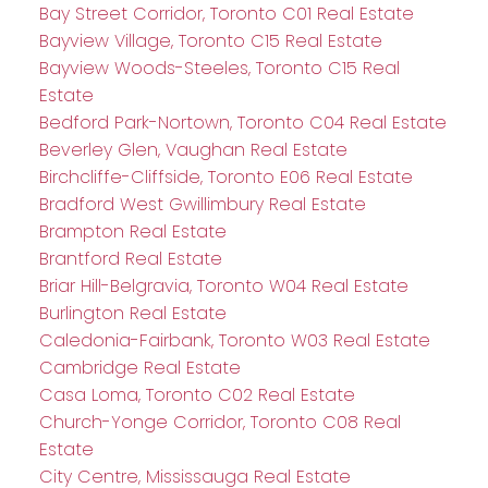
Bay Street Corridor, Toronto C01 Real Estate
Bayview Village, Toronto C15 Real Estate
Bayview Woods-Steeles, Toronto C15 Real
Estate
Bedford Park-Nortown, Toronto C04 Real Estate
Beverley Glen, Vaughan Real Estate
Birchcliffe-Cliffside, Toronto E06 Real Estate
Bradford West Gwillimbury Real Estate
Brampton Real Estate
Brantford Real Estate
Briar Hill-Belgravia, Toronto W04 Real Estate
Burlington Real Estate
Caledonia-Fairbank, Toronto W03 Real Estate
Cambridge Real Estate
Casa Loma, Toronto C02 Real Estate
Church-Yonge Corridor, Toronto C08 Real
Estate
City Centre, Mississauga Real Estate