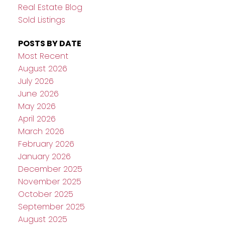
Real Estate Blog
Sold Listings
POSTS BY DATE
Most Recent
August 2026
July 2026
June 2026
May 2026
April 2026
March 2026
February 2026
January 2026
December 2025
November 2025
October 2025
September 2025
August 2025