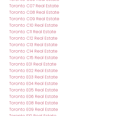
Toronto C07 Real Estate
Toronto C08 Real Estate
Toronto C09 Real Estate
Toronto C10 Real Estate
Toronto C11 Real Estate
Toronto C12 Real Estate
Toronto C13 Real Estate
Toronto C14 Real Estate
Toronto C15 Real Estate
Toronto E01 Real Estate
Toronto E02 Real Estate
Toronto E03 Real Estate
Toronto E04 Real Estate
Toronto E05 Real Estate
Toronto E06 Real Estate
Toronto E08 Real Estate
Toronto E09 Real Estate
Toronto E10 Real Estate