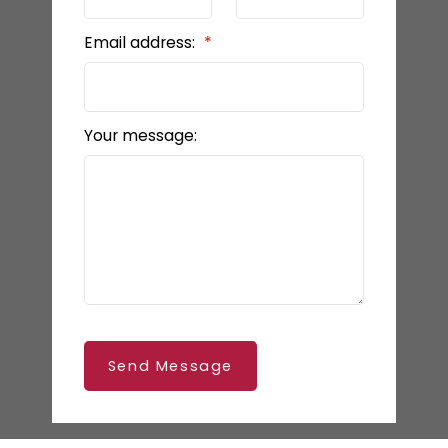
Email address:
Your message:
Send Message