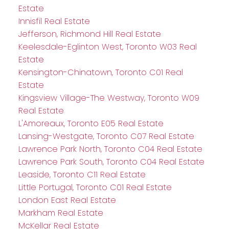
Estate
Innisfil Real Estate
Jefferson, Richmond Hill Real Estate
Keelesdale-Eglinton West, Toronto W03 Real
Estate
Kensington-Chinatown, Toronto C01 Real
Estate
Kingsview Village-The Westway, Toronto W09
Real Estate
L'Amoreaux, Toronto E05 Real Estate
Lansing-Westgate, Toronto C07 Real Estate
Lawrence Park North, Toronto C04 Real Estate
Lawrence Park South, Toronto C04 Real Estate
Leaside, Toronto C11 Real Estate
Little Portugal, Toronto C01 Real Estate
London East Real Estate
Markham Real Estate
McKellar Real Estate