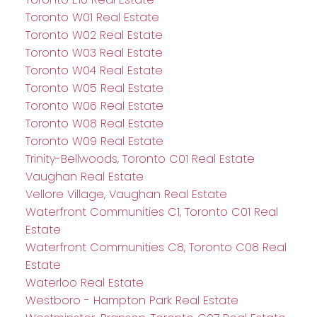
Toronto W01 Real Estate
Toronto W02 Real Estate
Toronto W03 Real Estate
Toronto W04 Real Estate
Toronto W05 Real Estate
Toronto W06 Real Estate
Toronto W08 Real Estate
Toronto W09 Real Estate
Trinity-Bellwoods, Toronto C01 Real Estate
Vaughan Real Estate
Vellore Village, Vaughan Real Estate
Waterfront Communities C1, Toronto C01 Real
Estate
Waterfront Communities C8, Toronto C08 Real
Estate
Waterloo Real Estate
Westboro - Hampton Park Real Estate