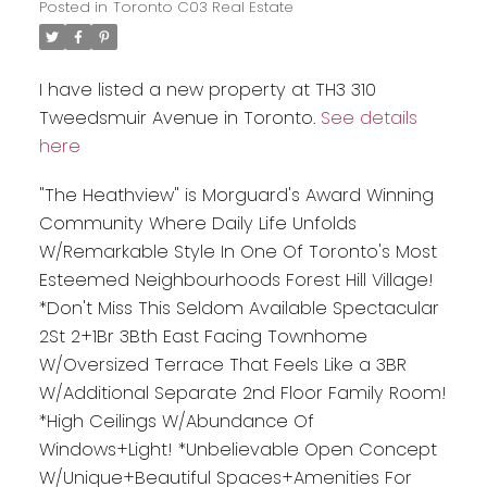
Posted in
Toronto C03 Real Estate
I have listed a new property at TH3 310
Tweedsmuir Avenue in Toronto.
See details
here
"The Heathview" is Morguard's Award Winning
Community Where Daily Life Unfolds
W/Remarkable Style In One Of Toronto's Most
Esteemed Neighbourhoods Forest Hill Village!
*Don't Miss This Seldom Available Spectacular
2St 2+1Br 3Bth East Facing Townhome
W/Oversized Terrace That Feels Like a 3BR
W/Additional Separate 2nd Floor Family Room!
*High Ceilings W/Abundance Of
Windows+Light! *Unbelievable Open Concept
W/Unique+Beautiful Spaces+Amenities For