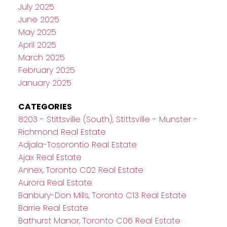
July 2025
June 2025
May 2025
April 2025
March 2025
February 2025
January 2025
CATEGORIES
8203 - Stittsville (South), Stittsville - Munster -
Richmond Real Estate
Adjala-Tosorontio Real Estate
Ajax Real Estate
Annex, Toronto C02 Real Estate
Aurora Real Estate
Banbury-Don Mills, Toronto C13 Real Estate
Barrie Real Estate
Bathurst Manor, Toronto C06 Real Estate