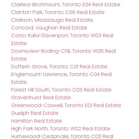
Clairlea-Birchmount, Toronto E04 Real Estate
Clanton Park, Toronto C06 Real Estate
Clarkson, Mississauga Real Estate
Concord, Vaughan Real Estate
Corso Italia-Davenport, Toronto W03 Real
Estate
Downsview-Roding-CFB, Toronto W05 Real
Estate
Dufferin Grove, Toronto C01 Real Estate
Englemount-Lawrence, Toronto C04 Real
Estate
Forest Hill South, Toronto C03 Real Estate
Gravenhurst Real Estate
Greenwood-Coxwell, Toronto E01 Real Estate
Guelph Real Estate
Hamilton Real Estate
High Park North, Toronto W02 Real Estate
Humewood-Cedarvale, Toronto C03 Real