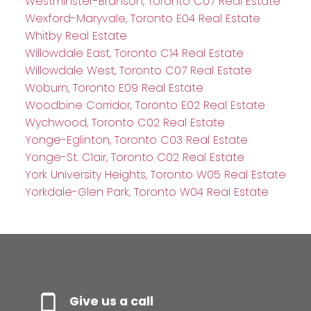
Westminster-Branson, Toronto C07 Real Estate
Wexford-Maryvale, Toronto E04 Real Estate
Whitby Real Estate
Willowdale East, Toronto C14 Real Estate
Willowdale West, Toronto C07 Real Estate
Woburn, Toronto E09 Real Estate
Woodbine Corridor, Toronto E02 Real Estate
Wychwood, Toronto C02 Real Estate
Yonge-Eglinton, Toronto C03 Real Estate
Yonge-St. Clair, Toronto C02 Real Estate
York University Heights, Toronto W05 Real Estate
Yorkdale-Glen Park, Toronto W04 Real Estate
Give us a call