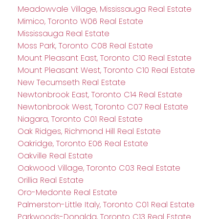
Meadowvale Village, Mississauga Real Estate
Mimico, Toronto W06 Real Estate
Mississauga Real Estate
Moss Park, Toronto C08 Real Estate
Mount Pleasant East, Toronto C10 Real Estate
Mount Pleasant West, Toronto C10 Real Estate
New Tecumseth Real Estate
Newtonbrook East, Toronto C14 Real Estate
Newtonbrook West, Toronto C07 Real Estate
Niagara, Toronto C01 Real Estate
Oak Ridges, Richmond Hill Real Estate
Oakridge, Toronto E06 Real Estate
Oakville Real Estate
Oakwood Village, Toronto C03 Real Estate
Orillia Real Estate
Oro-Medonte Real Estate
Palmerston-Little Italy, Toronto C01 Real Estate
Parkwoods-Donalda, Toronto C13 Real Estate