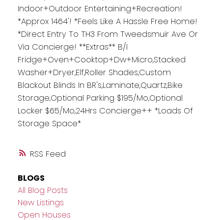
Indoor+Outdoor Entertaining+Recreation!
*Approx 1464'! *Feels Like A Hassle Free Home!
*Direct Entry To TH3 From Tweedsmuir Ave Or
Via Concierge! **Extras** B/I
Fridge+Oven+Cooktop+Dw+Micro,Stacked
Washer+Dryer,Elf,Roller Shades,Custom
Blackout Blinds In BR's,Laminate,Quartz,Bike
Storage,Optional Parking $195/Mo,Optional
Locker $65/Mo,24Hrs Concierge++ *Loads Of
Storage Space*
RSS
BLOGS
All Blog Posts
New Listings
Open Houses