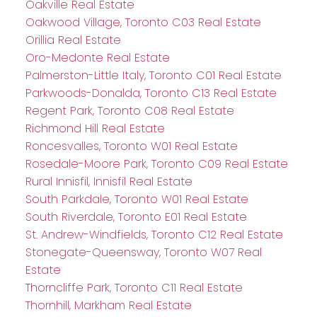
Oakville Real Estate
Oakwood Village, Toronto C03 Real Estate
Orillia Real Estate
Oro-Medonte Real Estate
Palmerston-Little Italy, Toronto C01 Real Estate
Parkwoods-Donalda, Toronto C13 Real Estate
Regent Park, Toronto C08 Real Estate
Richmond Hill Real Estate
Roncesvalles, Toronto W01 Real Estate
Rosedale-Moore Park, Toronto C09 Real Estate
Rural Innisfil, Innisfil Real Estate
South Parkdale, Toronto W01 Real Estate
South Riverdale, Toronto E01 Real Estate
St. Andrew-Windfields, Toronto C12 Real Estate
Stonegate-Queensway, Toronto W07 Real
Estate
Thorncliffe Park, Toronto C11 Real Estate
Thornhill, Markham Real Estate