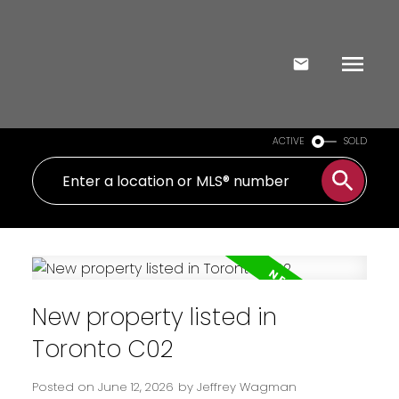
ACTIVE
SOLD
New property listed in
Toronto C02
Posted on
June 12, 2026
by
Jeffrey Wagman