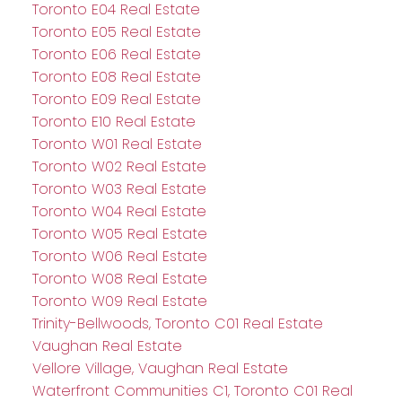
Toronto E04 Real Estate
Toronto E05 Real Estate
Toronto E06 Real Estate
Toronto E08 Real Estate
Toronto E09 Real Estate
Toronto E10 Real Estate
Toronto W01 Real Estate
Toronto W02 Real Estate
Toronto W03 Real Estate
Toronto W04 Real Estate
Toronto W05 Real Estate
Toronto W06 Real Estate
Toronto W08 Real Estate
Toronto W09 Real Estate
Trinity-Bellwoods, Toronto C01 Real Estate
Vaughan Real Estate
Vellore Village, Vaughan Real Estate
Waterfront Communities C1, Toronto C01 Real