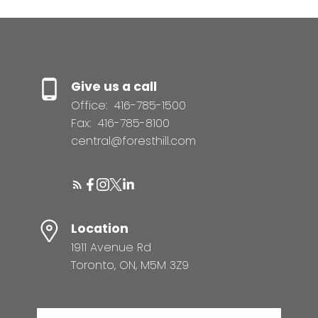
Give us a call
Office:
416-785-1500
Fax:
416-785-8100
central@foresthill.com
Location
1911 Avenue Rd
Toronto, ON, M5M 3Z9