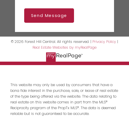
Send Message
© 2026 Forest Hill Central. All rights reserved. |
Privacy Policy
|
Real Estate Websites by myRealPage
This website may only be used by consumers that have a
bona fide interest in the purchase, sale, or lease of real estate
of the type being offered via the website. The data relating to
real estate on this website comes in part from the MLS®
Reciprocity program of the PropTx MLS®. The data is deemed
reliable but is not guaranteed to be accurate.