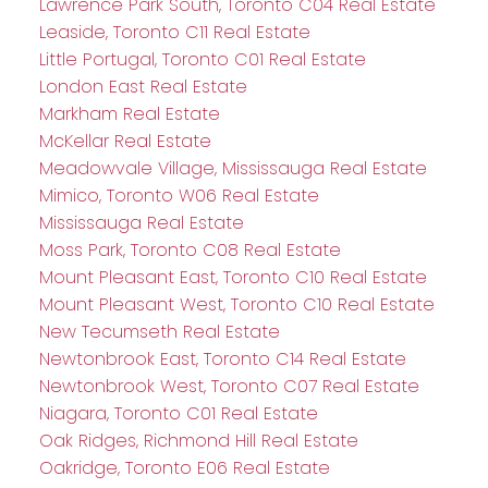
Lawrence Park South, Toronto C04 Real Estate
Leaside, Toronto C11 Real Estate
Little Portugal, Toronto C01 Real Estate
London East Real Estate
Markham Real Estate
McKellar Real Estate
Meadowvale Village, Mississauga Real Estate
Mimico, Toronto W06 Real Estate
Mississauga Real Estate
Moss Park, Toronto C08 Real Estate
Mount Pleasant East, Toronto C10 Real Estate
Mount Pleasant West, Toronto C10 Real Estate
New Tecumseth Real Estate
Newtonbrook East, Toronto C14 Real Estate
Newtonbrook West, Toronto C07 Real Estate
Niagara, Toronto C01 Real Estate
Oak Ridges, Richmond Hill Real Estate
Oakridge, Toronto E06 Real Estate