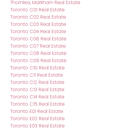
Thornlea, Markham Real Estate
Toronto C01 Real Estate
Toronto C02 Real Estate
Toronto C03 Real Estate
Toronto C04 Real Estate
Toronto C06 Real Estate
Toronto C07 Real Estate
Toronto C08 Real Estate
Toronto C09 Real Estate
Toronto C10 Real Estate
Toronto C11 Real Estate
Toronto C12 Real Estate
Toronto C13 Real Estate
Toronto C14 Real Estate
Toronto C15 Real Estate
Toronto E01 Real Estate
Toronto E02 Real Estate
Toronto E03 Real Estate