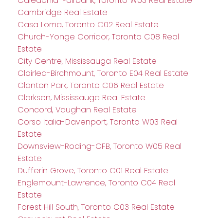
Caledonia-Fairbank, Toronto W03 Real Estate
Cambridge Real Estate
Casa Loma, Toronto C02 Real Estate
Church-Yonge Corridor, Toronto C08 Real
Estate
City Centre, Mississauga Real Estate
Clairlea-Birchmount, Toronto E04 Real Estate
Clanton Park, Toronto C06 Real Estate
Clarkson, Mississauga Real Estate
Concord, Vaughan Real Estate
Corso Italia-Davenport, Toronto W03 Real
Estate
Downsview-Roding-CFB, Toronto W05 Real
Estate
Dufferin Grove, Toronto C01 Real Estate
Englemount-Lawrence, Toronto C04 Real
Estate
Forest Hill South, Toronto C03 Real Estate