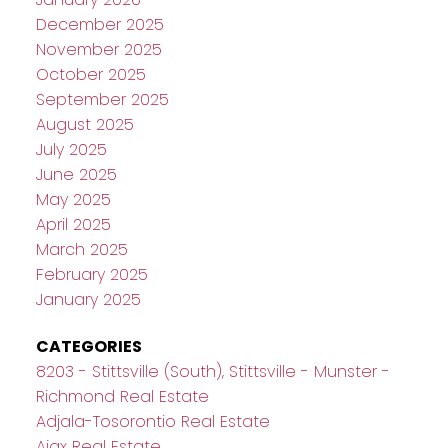
December 2025
November 2025
October 2025
September 2025
August 2025
July 2025
June 2025
May 2025
April 2025
March 2025
February 2025
January 2025
CATEGORIES
8203 - Stittsville (South), Stittsville - Munster -
Richmond Real Estate
Adjala-Tosorontio Real Estate
Ajax Real Estate