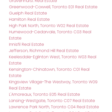
Gravenhurst Real Estate
Greenwood-Coxwell, Toronto E01 Real Estate
Guelph Real Estate
Hamilton Real Estate
High Park North, Toronto W02 Real Estate
Humewood-Cedarvale, Toronto C03 Real
Estate
Innisfil Real Estate
Jefferson, Richmond Hill Real Estate
Keelesdale-Eglinton West, Toronto W03 Real
Estate
Kensington-Chinatown, Toronto C01 Real
Estate
Kingsview Village-The Westway, Toronto W09
Real Estate
L'Amoreaux, Toronto E05 Real Estate
Lansing-Westgate, Toronto C07 Real Estate
Lawrence Park North, Toronto C04 Real Estate