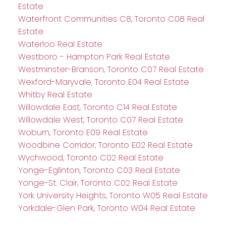
Estate
Waterfront Communities C8, Toronto C08 Real
Estate
Waterloo Real Estate
Westboro - Hampton Park Real Estate
Westminster-Branson, Toronto C07 Real Estate
Wexford-Maryvale, Toronto E04 Real Estate
Whitby Real Estate
Willowdale East, Toronto C14 Real Estate
Willowdale West, Toronto C07 Real Estate
Woburn, Toronto E09 Real Estate
Woodbine Corridor, Toronto E02 Real Estate
Wychwood, Toronto C02 Real Estate
Yonge-Eglinton, Toronto C03 Real Estate
Yonge-St. Clair, Toronto C02 Real Estate
York University Heights, Toronto W05 Real Estate
Yorkdale-Glen Park, Toronto W04 Real Estate