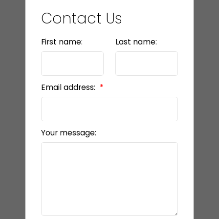
Contact Us
First name:
Last name:
Email address:
Your message: