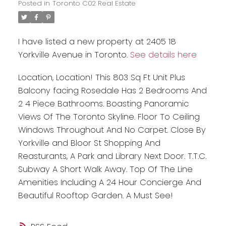
Posted in
Toronto C02 Real Estate
I have listed a new property at 2405 18
Yorkville Avenue in Toronto.
See details here
Location, Location! This 803 Sq Ft Unit Plus
Balcony facing Rosedale Has 2 Bedrooms And
2 4 Piece Bathrooms. Boasting Panoramic
Views Of The Toronto Skyline. Floor To Ceiling
Windows Throughout And No Carpet. Close By
Yorkville and Bloor St Shopping And
Reasturants, A Park and Library Next Door. T.T.C.
Subway A Short Walk Away. Top Of The Line
Amenities Including A 24 Hour Concierge And
Beautiful Rooftop Garden. A Must See!