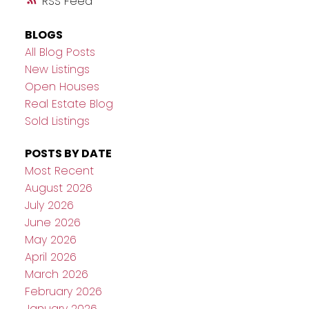
RSS
BLOGS
All Blog Posts
New Listings
Open Houses
Real Estate Blog
Sold Listings
POSTS BY DATE
Most Recent
August 2026
July 2026
June 2026
May 2026
April 2026
March 2026
February 2026
January 2026