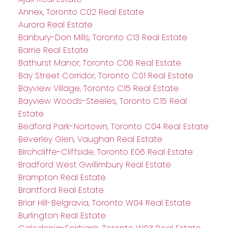
Annex, Toronto C02 Real Estate
Aurora Real Estate
Banbury-Don Mills, Toronto C13 Real Estate
Barrie Real Estate
Bathurst Manor, Toronto C06 Real Estate
Bay Street Corridor, Toronto C01 Real Estate
Bayview Village, Toronto C15 Real Estate
Bayview Woods-Steeles, Toronto C15 Real
Estate
Bedford Park-Nortown, Toronto C04 Real Estate
Beverley Glen, Vaughan Real Estate
Birchcliffe-Cliffside, Toronto E06 Real Estate
Bradford West Gwillimbury Real Estate
Brampton Real Estate
Brantford Real Estate
Briar Hill-Belgravia, Toronto W04 Real Estate
Burlington Real Estate