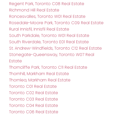
Regent Park, Toronto C08 Real Estate
Richmond Hill Real Estate
Roncesvalles, Toronto W01 Real Estate
Rosedale-Moore Park, Toronto C09 Real Estate
Rural Innisfil, Innisfil Real Estate
South Parkdale, Toronto W01 Real Estate
South Riverdale, Toronto E01 Real Estate
St. Andrew-Windfields, Toronto C12 Real Estate
Stonegate-Queensway, Toronto W07 Real
Estate
Thorncliffe Park, Toronto C11 Real Estate
Thornhill, Markham Real Estate
Thornlea, Markham Real Estate
Toronto C01 Real Estate
Toronto C02 Real Estate
Toronto C03 Real Estate
Toronto C04 Real Estate
Toronto C06 Real Estate