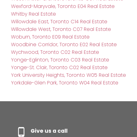
Wexford-Maryvale, Toronto E04 Real Estate
Whitby Real Estate
Willowdale East, Toronto C14 Real Estate
Willowdale West, Toronto C07 Real Estate
Woburn, Toronto E09 Real Estate
Woodbine Corridor, Toronto E02 Real Estate
Wychwood, Toronto C02 Real Estate
Yonge-Eglinton, Toronto C03 Real Estate
Yonge-St. Clair, Toronto C02 Real Estate
York University Heights, Toronto W05 Real Estate
Yorkdale-Glen Park, Toronto W04 Real Estate
Give us a call