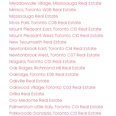
Meadowvale Village, Mississauga Real Estate
Mimico, Toronto W06 Real Estate
Mississauga Real Estate
Moss Park, Toronto C08 Real Estate
Mount Pleasant East, Toronto C10 Real Estate
Mount Pleasant West, Toronto C10 Real Estate
New Tecumseth Real Estate
Newtonbrook East, Toronto C14 Real Estate
Newtonbrook West, Toronto C07 Real Estate
Niagara, Toronto C01 Real Estate
Oak Ridges, Richmond Hill Real Estate
Oakridge, Toronto E06 Real Estate
Oakville Real Estate
Oakwood Village, Toronto C03 Real Estate
Orillia Real Estate
Oro-Medonte Real Estate
Palmerston-Little Italy, Toronto C01 Real Estate
Parkwoods-Donalda, Toronto C13 Real Estate