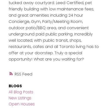
tucked away courtyard. Leed Certified, pet
friendly building with low maintenance fees,
and great amenities including 24 hour
Concierge, Gym, Party/Meeting Room,
outdoor patio/BBQ area, and convenient
underground paid public parking. Incredibly
well located, with public transit, shops,
restaurants, cafes and all Toronto living has to
offer at your doorstep. Truly a special
opportunity! What are you waiting for?
RSS
BLOGS
All Blog Posts
New Listings
Open Houses