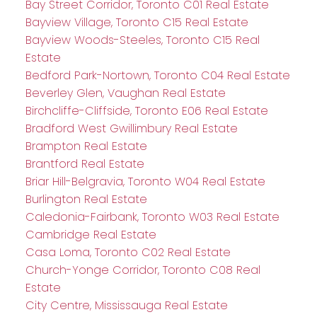
Bay Street Corridor, Toronto C01 Real Estate
Bayview Village, Toronto C15 Real Estate
Bayview Woods-Steeles, Toronto C15 Real
Estate
Bedford Park-Nortown, Toronto C04 Real Estate
Beverley Glen, Vaughan Real Estate
Birchcliffe-Cliffside, Toronto E06 Real Estate
Bradford West Gwillimbury Real Estate
Brampton Real Estate
Brantford Real Estate
Briar Hill-Belgravia, Toronto W04 Real Estate
Burlington Real Estate
Caledonia-Fairbank, Toronto W03 Real Estate
Cambridge Real Estate
Casa Loma, Toronto C02 Real Estate
Church-Yonge Corridor, Toronto C08 Real
Estate
City Centre, Mississauga Real Estate