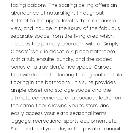
facing balcony. The soaring ceiling offers an
abundance of natural light throughout.
Retreat to the upper level with its expansive
view, and indulge in the luxury of the fabulous
separate space from the living area which
includes the primary bedroom with a "Simply
Closets" walk-in closet, a 4 piece bathroom
with a tub, ensuite laundry, and the added
bonus of a true den/office space. Carpet
free with laminate flooring throughout and tile
flooring in the bathroom. This suite provides
ample closet and storage space and the
ultimate convenience of a spacious locker on
the same floor allowing you to store and
easily access your extra seasonal items,
luggage, recreational sports equipment etc.
Start and end your day in the private, tranquil,