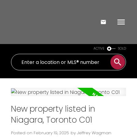
ACTIVE
SOLD
New property listed in
Niagara, Toronto C01
Posted on
February 19, 2025
by
Jeffrey Wagman