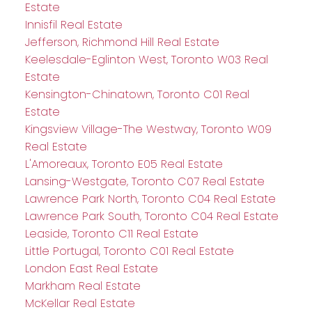
Estate
Innisfil Real Estate
Jefferson, Richmond Hill Real Estate
Keelesdale-Eglinton West, Toronto W03 Real
Estate
Kensington-Chinatown, Toronto C01 Real
Estate
Kingsview Village-The Westway, Toronto W09
Real Estate
L'Amoreaux, Toronto E05 Real Estate
Lansing-Westgate, Toronto C07 Real Estate
Lawrence Park North, Toronto C04 Real Estate
Lawrence Park South, Toronto C04 Real Estate
Leaside, Toronto C11 Real Estate
Little Portugal, Toronto C01 Real Estate
London East Real Estate
Markham Real Estate
McKellar Real Estate