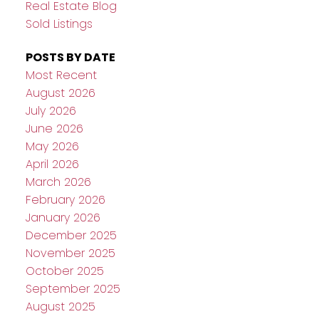
Real Estate Blog
Sold Listings
POSTS BY DATE
Most Recent
August 2026
July 2026
June 2026
May 2026
April 2026
March 2026
February 2026
January 2026
December 2025
November 2025
October 2025
September 2025
August 2025