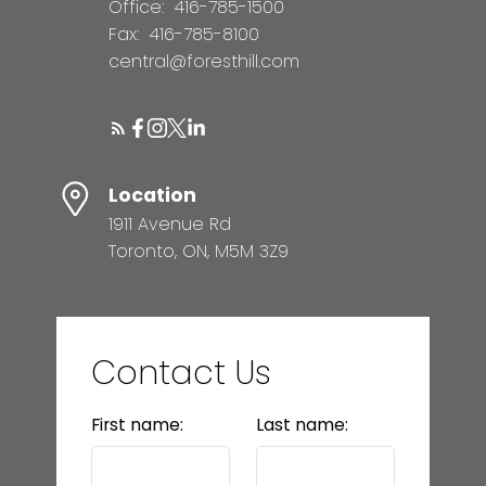
Office:
416-785-1500
Fax:
416-785-8100
central@foresthill.com
Location
1911 Avenue Rd
Toronto, ON, M5M 3Z9
Contact Us
First name:
Last name: