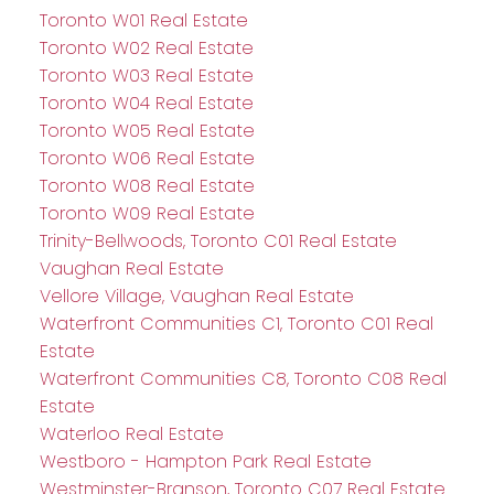
Toronto W01 Real Estate
Toronto W02 Real Estate
Toronto W03 Real Estate
Toronto W04 Real Estate
Toronto W05 Real Estate
Toronto W06 Real Estate
Toronto W08 Real Estate
Toronto W09 Real Estate
Trinity-Bellwoods, Toronto C01 Real Estate
Vaughan Real Estate
Vellore Village, Vaughan Real Estate
Waterfront Communities C1, Toronto C01 Real
Estate
Waterfront Communities C8, Toronto C08 Real
Estate
Waterloo Real Estate
Westboro - Hampton Park Real Estate
Westminster-Branson, Toronto C07 Real Estate