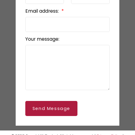
Email address:
Your message:
Send Message