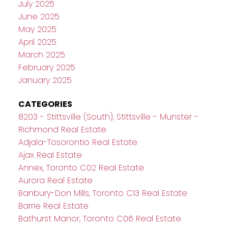
July 2025
June 2025
May 2025
April 2025
March 2025
February 2025
January 2025
CATEGORIES
8203 - Stittsville (South), Stittsville - Munster -
Richmond Real Estate
Adjala-Tosorontio Real Estate
Ajax Real Estate
Annex, Toronto C02 Real Estate
Aurora Real Estate
Banbury-Don Mills, Toronto C13 Real Estate
Barrie Real Estate
Bathurst Manor, Toronto C06 Real Estate