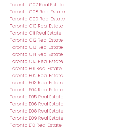
Toronto C07 Real Estate
Toronto C08 Real Estate
Toronto C09 Real Estate
Toronto C10 Real Estate
Toronto C11 Real Estate
Toronto C12 Real Estate
Toronto C13 Real Estate
Toronto C14 Real Estate
Toronto C15 Real Estate
Toronto E01 Real Estate
Toronto E02 Real Estate
Toronto E03 Real Estate
Toronto E04 Real Estate
Toronto E05 Real Estate
Toronto E06 Real Estate
Toronto E08 Real Estate
Toronto E09 Real Estate
Toronto E10 Real Estate