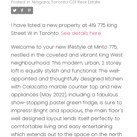
Posted in
Niagara, Toronto C01 Real Estate
I have listed a new property at 419 775 King
Street W in Toronto.
See details here
Welcome to your new lifestyle at Minto 775,
nestled in the coveted and vibrant King West
neighbourhood. This modern, urban, 2 storey
loft is equally stylish and functional. The well-
appointed and thoughtfully designed kitchen
with Calacatta marble counter top and new
appliances (May 2022), including a fabulous
show-stopping pastel green fridge, is sure to
impress! Bright and spacious, the main floor's
well designed layout lends itself perfectly to
comfortable living and easy entertaining
which extends out to the space on the north