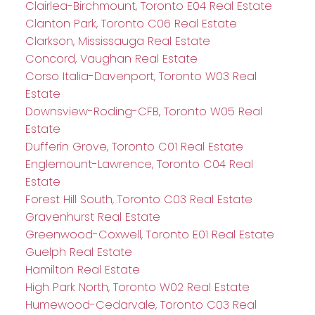
Clairlea-Birchmount, Toronto E04 Real Estate
Clanton Park, Toronto C06 Real Estate
Clarkson, Mississauga Real Estate
Concord, Vaughan Real Estate
Corso Italia-Davenport, Toronto W03 Real
Estate
Downsview-Roding-CFB, Toronto W05 Real
Estate
Dufferin Grove, Toronto C01 Real Estate
Englemount-Lawrence, Toronto C04 Real
Estate
Forest Hill South, Toronto C03 Real Estate
Gravenhurst Real Estate
Greenwood-Coxwell, Toronto E01 Real Estate
Guelph Real Estate
Hamilton Real Estate
High Park North, Toronto W02 Real Estate
Humewood-Cedarvale, Toronto C03 Real