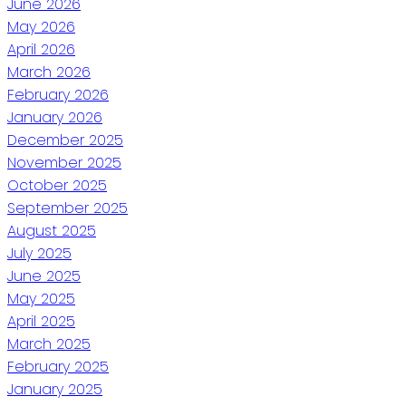
June 2026
May 2026
April 2026
March 2026
February 2026
January 2026
December 2025
November 2025
October 2025
September 2025
August 2025
July 2025
June 2025
May 2025
April 2025
March 2025
February 2025
January 2025