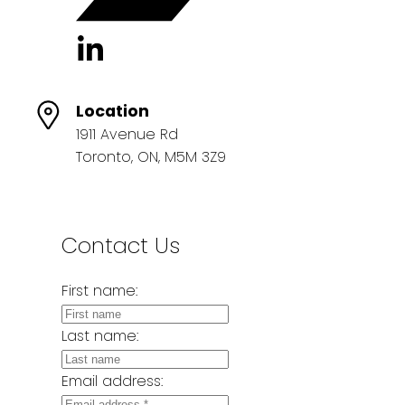
Location
1911 Avenue Rd
Toronto, ON, M5M 3Z9
Contact Us
First name:
Last name:
Email address: