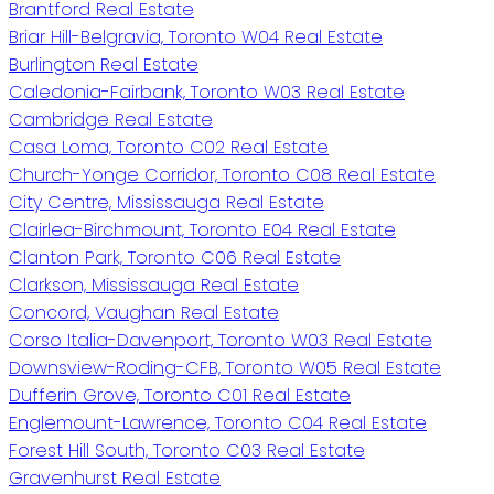
Brantford Real Estate
Briar Hill-Belgravia, Toronto W04 Real Estate
Burlington Real Estate
Caledonia-Fairbank, Toronto W03 Real Estate
Cambridge Real Estate
Casa Loma, Toronto C02 Real Estate
Church-Yonge Corridor, Toronto C08 Real Estate
City Centre, Mississauga Real Estate
Clairlea-Birchmount, Toronto E04 Real Estate
Clanton Park, Toronto C06 Real Estate
Clarkson, Mississauga Real Estate
Concord, Vaughan Real Estate
Corso Italia-Davenport, Toronto W03 Real Estate
Downsview-Roding-CFB, Toronto W05 Real Estate
Dufferin Grove, Toronto C01 Real Estate
Englemount-Lawrence, Toronto C04 Real Estate
Forest Hill South, Toronto C03 Real Estate
Gravenhurst Real Estate