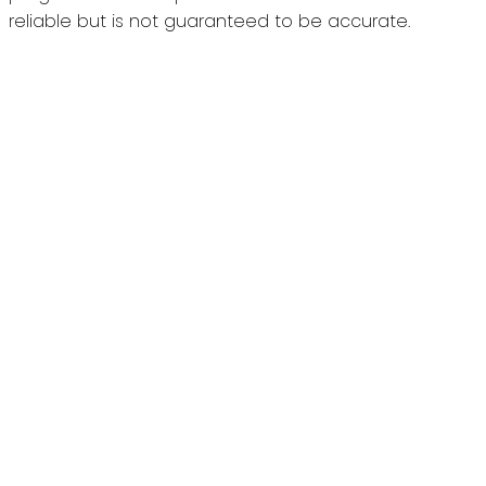
reliable but is not guaranteed to be accurate.