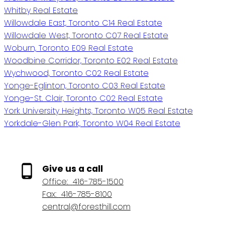
Whitby Real Estate
Willowdale East, Toronto C14 Real Estate
Willowdale West, Toronto C07 Real Estate
Woburn, Toronto E09 Real Estate
Woodbine Corridor, Toronto E02 Real Estate
Wychwood, Toronto C02 Real Estate
Yonge-Eglinton, Toronto C03 Real Estate
Yonge-St. Clair, Toronto C02 Real Estate
York University Heights, Toronto W05 Real Estate
Yorkdale-Glen Park, Toronto W04 Real Estate
Give us a call
Office:
416-785-1500
Fax:
416-785-8100
central@foresthill.com