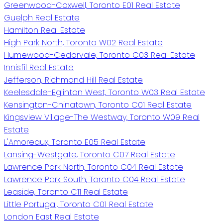
Greenwood-Coxwell, Toronto E01 Real Estate
Guelph Real Estate
Hamilton Real Estate
High Park North, Toronto W02 Real Estate
Humewood-Cedarvale, Toronto C03 Real Estate
Innisfil Real Estate
Jefferson, Richmond Hill Real Estate
Keelesdale-Eglinton West, Toronto W03 Real Estate
Kensington-Chinatown, Toronto C01 Real Estate
Kingsview Village-The Westway, Toronto W09 Real
Estate
L'Amoreaux, Toronto E05 Real Estate
Lansing-Westgate, Toronto C07 Real Estate
Lawrence Park North, Toronto C04 Real Estate
Lawrence Park South, Toronto C04 Real Estate
Leaside, Toronto C11 Real Estate
Little Portugal, Toronto C01 Real Estate
London East Real Estate