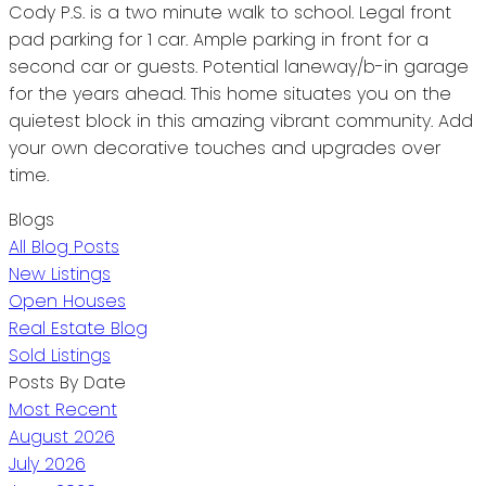
Cody P.S. is a two minute walk to school. Legal front
pad parking for 1 car. Ample parking in front for a
second car or guests. Potential laneway/b-in garage
for the years ahead. This home situates you on the
quietest block in this amazing vibrant community. Add
your own decorative touches and upgrades over
time.
Blogs
All Blog Posts
New Listings
Open Houses
Real Estate Blog
Sold Listings
Posts By Date
Most Recent
August 2026
July 2026