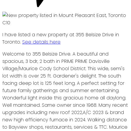
I have listed a new property at 355 Belsize Drive in
Toronto.
See details here
Welcome to 355 Belsize Drive. A beautiful and
spacious, 3 bdr, 2 bath in PRIME PRIME Davisville
Village/Maurice Cody School District. This wide, semi's
lot width is over 25 ft. Gardener's delight. The south
facing deep lot is 125 feet long. A perfect setting for
future family gatherings and summer entertaining.
Wonderful light inside this gracious home all daylong.
Well maintained. Same owner since 1968. Many recent
upgrades including new roof 2022,A/C 2023 & brand
new high efficiency furnace in 2024. Walking distance
to Bayview shops, restaurants, services & TTC. Maurice