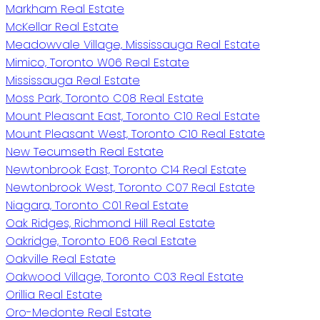
Markham Real Estate
McKellar Real Estate
Meadowvale Village, Mississauga Real Estate
Mimico, Toronto W06 Real Estate
Mississauga Real Estate
Moss Park, Toronto C08 Real Estate
Mount Pleasant East, Toronto C10 Real Estate
Mount Pleasant West, Toronto C10 Real Estate
New Tecumseth Real Estate
Newtonbrook East, Toronto C14 Real Estate
Newtonbrook West, Toronto C07 Real Estate
Niagara, Toronto C01 Real Estate
Oak Ridges, Richmond Hill Real Estate
Oakridge, Toronto E06 Real Estate
Oakville Real Estate
Oakwood Village, Toronto C03 Real Estate
Orillia Real Estate
Oro-Medonte Real Estate