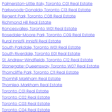
Palmerston-Little Italy, Toronto C01 Real Estate
Parkwoods-Donalda, Toronto C13 Real Estate
Regent Park, Toronto C08 Real Estate
Richmond Hill Real Estate
Roncesvalles, Toronto W01 Real Estate
Rosedale-Moore Park, Toronto C09 Real Estate
Rural Innisfil, Innisfil Real Estate
South Parkdale, Toronto W01 Real Estate
South Riverdale, Toronto E01 Real Estate
St. Andrew-Windfields, Toronto C12 Real Estate
Stonegate-Queensway, Toronto W07 Real Estate
Thorncliffe Park, Toronto C11 Real Estate
Thornhill, Markham Real Estate
Thornlea, Markham Real Estate
Toronto C01 Real Estate
Toronto C02 Real Estate
Toronto C03 Real Estate
Toronto C04 Real Estate