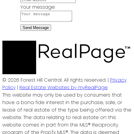
Your message:
Send Message
© 2026 Forest Hill Central. All rights reserved. |
Privacy
Policy
|
Real Estate Websites by myRealPage
This website may only be used by consumers that
have a bona fide interest in the purchase, sale, or
lease of real estate of the type being offered via the
website. The data relating to real estate on this
website comes in part from the MLS® Reciprocity
program of the PropTx MLS®. The data is deemed