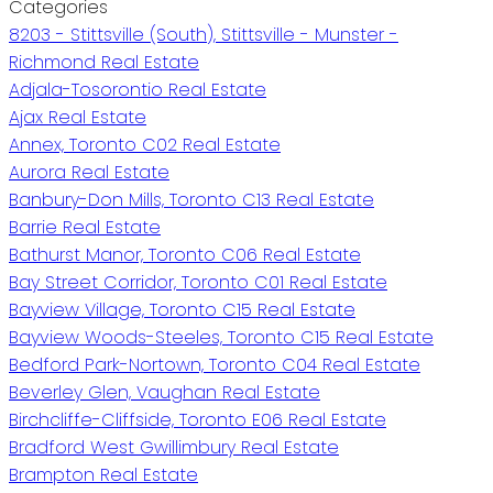
Categories
8203 - Stittsville (South), Stittsville - Munster -
Richmond Real Estate
Adjala-Tosorontio Real Estate
Ajax Real Estate
Annex, Toronto C02 Real Estate
Aurora Real Estate
Banbury-Don Mills, Toronto C13 Real Estate
Barrie Real Estate
Bathurst Manor, Toronto C06 Real Estate
Bay Street Corridor, Toronto C01 Real Estate
Bayview Village, Toronto C15 Real Estate
Bayview Woods-Steeles, Toronto C15 Real Estate
Bedford Park-Nortown, Toronto C04 Real Estate
Beverley Glen, Vaughan Real Estate
Birchcliffe-Cliffside, Toronto E06 Real Estate
Bradford West Gwillimbury Real Estate
Brampton Real Estate