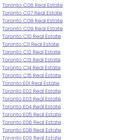
Toronto C06 Real Estate
Toronto C07 Real Estate
Toronto C08 Real Estate
Toronto C09 Real Estate
Toronto C10 Real Estate
Toronto C11 Real Estate
Toronto C12 Real Estate
Toronto C13 Real Estate
Toronto C14 Real Estate
Toronto C15 Real Estate
Toronto E01 Real Estate
Toronto E02 Real Estate
Toronto E03 Real Estate
Toronto E04 Real Estate
Toronto E05 Real Estate
Toronto E06 Real Estate
Toronto E08 Real Estate
Toronto E09 Real Estate