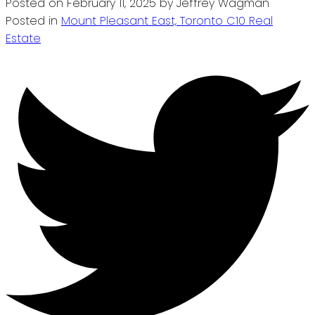
Posted on
February 11, 2025
by
Jeffrey Wagman
Posted in
Mount Pleasant East, Toronto C10 Real
Estate