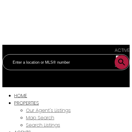
ACTIVE
SOLD
HOME
PROPERTIES
Our Agent's Listings
Map Search
Search Listings