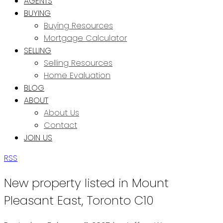
AGENTS
BUYING
Buying Resources
Mortgage Calculator
SELLING
Selling Resources
Home Evaluation
BLOG
ABOUT
About Us
Contact
JOIN US
RSS
New property listed in Mount
Pleasant East, Toronto C10