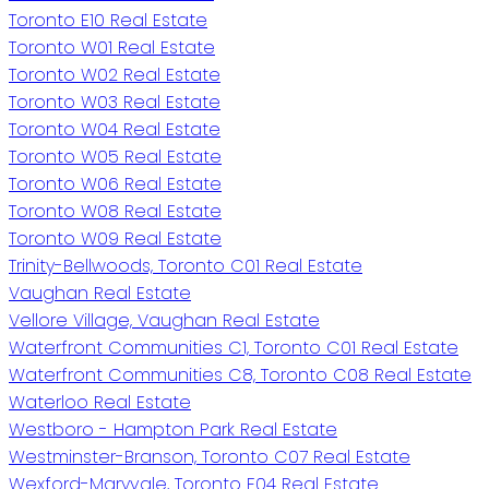
Toronto E10 Real Estate
Toronto W01 Real Estate
Toronto W02 Real Estate
Toronto W03 Real Estate
Toronto W04 Real Estate
Toronto W05 Real Estate
Toronto W06 Real Estate
Toronto W08 Real Estate
Toronto W09 Real Estate
Trinity-Bellwoods, Toronto C01 Real Estate
Vaughan Real Estate
Vellore Village, Vaughan Real Estate
Waterfront Communities C1, Toronto C01 Real Estate
Waterfront Communities C8, Toronto C08 Real Estate
Waterloo Real Estate
Westboro - Hampton Park Real Estate
Westminster-Branson, Toronto C07 Real Estate
Wexford-Maryvale, Toronto E04 Real Estate