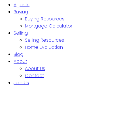
Agents
Buying
Buying Resources
Mortgage Calculator
Selling
Selling Resources
Home Evaluation
Blog
About
About Us
Contact
Join Us