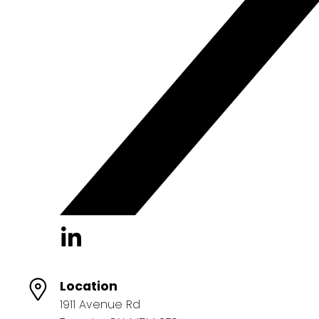
Location
1911 Avenue Rd