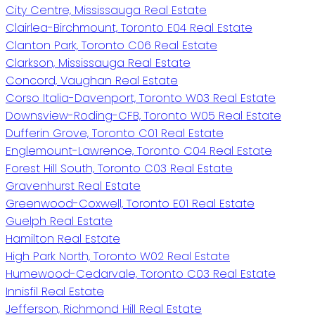
City Centre, Mississauga Real Estate
Clairlea-Birchmount, Toronto E04 Real Estate
Clanton Park, Toronto C06 Real Estate
Clarkson, Mississauga Real Estate
Concord, Vaughan Real Estate
Corso Italia-Davenport, Toronto W03 Real Estate
Downsview-Roding-CFB, Toronto W05 Real Estate
Dufferin Grove, Toronto C01 Real Estate
Englemount-Lawrence, Toronto C04 Real Estate
Forest Hill South, Toronto C03 Real Estate
Gravenhurst Real Estate
Greenwood-Coxwell, Toronto E01 Real Estate
Guelph Real Estate
Hamilton Real Estate
High Park North, Toronto W02 Real Estate
Humewood-Cedarvale, Toronto C03 Real Estate
Innisfil Real Estate
Jefferson, Richmond Hill Real Estate