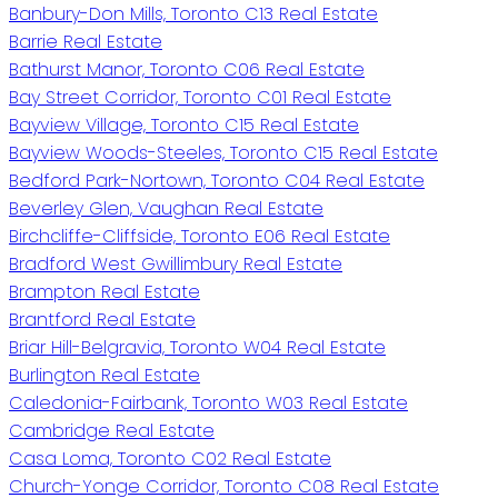
Banbury-Don Mills, Toronto C13 Real Estate
Barrie Real Estate
Bathurst Manor, Toronto C06 Real Estate
Bay Street Corridor, Toronto C01 Real Estate
Bayview Village, Toronto C15 Real Estate
Bayview Woods-Steeles, Toronto C15 Real Estate
Bedford Park-Nortown, Toronto C04 Real Estate
Beverley Glen, Vaughan Real Estate
Birchcliffe-Cliffside, Toronto E06 Real Estate
Bradford West Gwillimbury Real Estate
Brampton Real Estate
Brantford Real Estate
Briar Hill-Belgravia, Toronto W04 Real Estate
Burlington Real Estate
Caledonia-Fairbank, Toronto W03 Real Estate
Cambridge Real Estate
Casa Loma, Toronto C02 Real Estate
Church-Yonge Corridor, Toronto C08 Real Estate