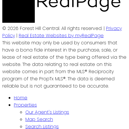
© 2026 Forest Hill Central. All rights reserved. |
Privacy
Policy
|
Real Estate Websites by myRealPage
This website may only be used by consumers that
have a bona fide interest in the purchase, sale, or
lease of real estate of the type being offered via the
website. The data relating to real estate on this
website comes in part from the MLS® Reciprocity
program of the PropTx MLS®. The data is deemed
reliable but is not guaranteed to be accurate.
Home
Properties
Our Agent's Listings
Map Search
Search Listings