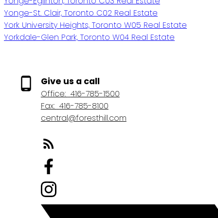
Yonge-Eglinton, Toronto C03 Real Estate
Yonge-St. Clair, Toronto C02 Real Estate
York University Heights, Toronto W05 Real Estate
Yorkdale-Glen Park, Toronto W04 Real Estate
Give us a call
Office:
416-785-1500
Fax:
416-785-8100
central@foresthill.com