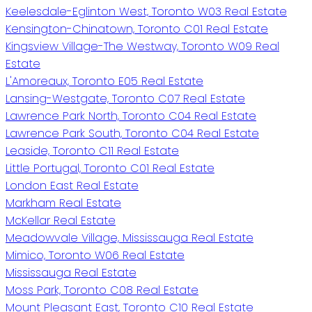
Keelesdale-Eglinton West, Toronto W03 Real Estate
Kensington-Chinatown, Toronto C01 Real Estate
Kingsview Village-The Westway, Toronto W09 Real
Estate
L'Amoreaux, Toronto E05 Real Estate
Lansing-Westgate, Toronto C07 Real Estate
Lawrence Park North, Toronto C04 Real Estate
Lawrence Park South, Toronto C04 Real Estate
Leaside, Toronto C11 Real Estate
Little Portugal, Toronto C01 Real Estate
London East Real Estate
Markham Real Estate
McKellar Real Estate
Meadowvale Village, Mississauga Real Estate
Mimico, Toronto W06 Real Estate
Mississauga Real Estate
Moss Park, Toronto C08 Real Estate
Mount Pleasant East, Toronto C10 Real Estate