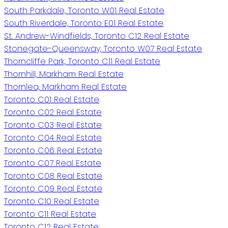
South Parkdale, Toronto W01 Real Estate
South Riverdale, Toronto E01 Real Estate
St. Andrew-Windfields, Toronto C12 Real Estate
Stonegate-Queensway, Toronto W07 Real Estate
Thorncliffe Park, Toronto C11 Real Estate
Thornhill, Markham Real Estate
Thornlea, Markham Real Estate
Toronto C01 Real Estate
Toronto C02 Real Estate
Toronto C03 Real Estate
Toronto C04 Real Estate
Toronto C06 Real Estate
Toronto C07 Real Estate
Toronto C08 Real Estate
Toronto C09 Real Estate
Toronto C10 Real Estate
Toronto C11 Real Estate
Toronto C12 Real Estate