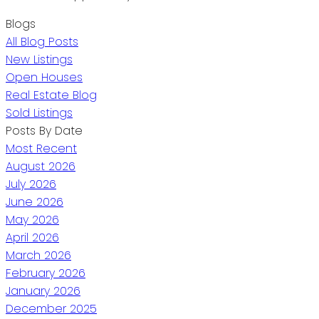
Blogs
All Blog Posts
New Listings
Open Houses
Real Estate Blog
Sold Listings
Posts By Date
Most Recent
August 2026
July 2026
June 2026
May 2026
April 2026
March 2026
February 2026
January 2026
December 2025