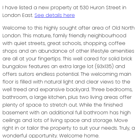
I have listed a new property at 530 Huron Street in
London East.
See details here
Welcome to this highly sought after area of Old North
London. This mature, family friendly neighbourhood
with quiet streets, great schools, shopping, coffee
shops and an abundance of other lifestyle amenities
are all at your fingertips. This well cared for solid brick
bungalow features an extra large lot (93x135) and
offers suitors endless potential. The welcoming main
floor is filled with natural light and clear views to the
well treed and expansive backyard. Three bedrooms,
bathroom, a large kitchen, plus two living areas offer
plenty of space to stretch out. While the finished
basement with an additional full bathroom has high
ceilings and lots of living space and storage. Move
right in or tailor the property to suit your needs. Truly, a
wonderful opportunity. Welcome home.