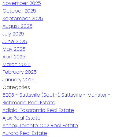
November 2025
October 2025
September 2025
August 2025
July 2025
June 2025
May 2025
April 2025
March 2025
February 2025
January 2025
Categories
8203 - Stittsville (South), Stittsville - Munster -
Richmond Real Estate
Adjala-Tosorontio Real Estate
Ajax Real Estate
Annex, Toronto C02 Real Estate
Aurora Real Estate