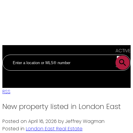
ACTIVE
SOLD
RSS
New property listed in London East
Posted on
April 16, 2026
by
Jeffrey Wagman
Posted in
London East Real Estate