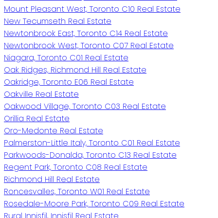
Mount Pleasant West, Toronto C10 Real Estate
New Tecumseth Real Estate
Newtonbrook East, Toronto C14 Real Estate
Newtonbrook West, Toronto C07 Real Estate
Niagara, Toronto C01 Real Estate
Oak Ridges, Richmond Hill Real Estate
Oakridge, Toronto E06 Real Estate
Oakville Real Estate
Oakwood Village, Toronto C03 Real Estate
Orillia Real Estate
Oro-Medonte Real Estate
Palmerston-Little Italy, Toronto C01 Real Estate
Parkwoods-Donalda, Toronto C13 Real Estate
Regent Park, Toronto C08 Real Estate
Richmond Hill Real Estate
Roncesvalles, Toronto W01 Real Estate
Rosedale-Moore Park, Toronto C09 Real Estate
Rural Innisfil, Innisfil Real Estate