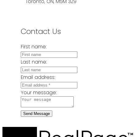
Toronto, ON, M5M 3Z9
Contact Us
First name:
Last name:
Email address:
Your message:
Send Message