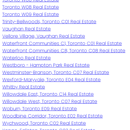
Toronto W08 Real Estate
Toronto W09 Real Estate
Trinity-Bellwoods, Toronto C01 Real Estate
Vaughan Real Estate
Vellore Village, Vaughan Real Estate
Waterfront Communities C1, Toronto C01 Real Estate
Waterfront Communities C8, Toronto C08 Real Estate
Waterloo Real Estate
Westboro - Hampton Park Real Estate
Westminster-Branson, Toronto C07 Real Estate
Wexford-Maryvale, Toronto E04 Real Estate
Whitby Real Estate
Willowdale East, Toronto C14 Real Estate
Willowdale West, Toronto C07 Real Estate
Woburn, Toronto E09 Real Estate
Woodbine Corridor, Toronto E02 Real Estate
Wychwood, Toronto C02 Real Estate