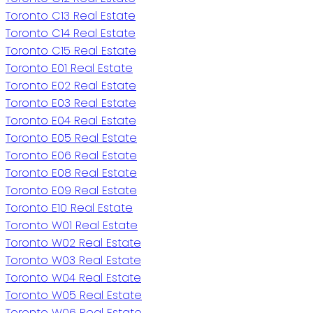
Toronto C13 Real Estate
Toronto C14 Real Estate
Toronto C15 Real Estate
Toronto E01 Real Estate
Toronto E02 Real Estate
Toronto E03 Real Estate
Toronto E04 Real Estate
Toronto E05 Real Estate
Toronto E06 Real Estate
Toronto E08 Real Estate
Toronto E09 Real Estate
Toronto E10 Real Estate
Toronto W01 Real Estate
Toronto W02 Real Estate
Toronto W03 Real Estate
Toronto W04 Real Estate
Toronto W05 Real Estate
Toronto W06 Real Estate