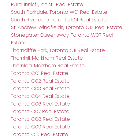
Rural Innisfil, Innisfil Real Estate
South Parkdale, Toronto W01 Real Estate
South Riverdale, Toronto E01 Real Estate
St. Andrew-Windfields, Toronto C12 Real Estate
Stonegate-Queensway, Toronto W07 Real
Estate
Thorncliffe Park, Toronto C11 Real Estate
Thornhill, Markham Real Estate
Thornlea, Markham Real Estate
Toronto C01 Real Estate
Toronto C02 Real Estate
Toronto C03 Real Estate
Toronto C04 Real Estate
Toronto C06 Real Estate
Toronto C07 Real Estate
Toronto C08 Real Estate
Toronto C09 Real Estate
Toronto C10 Real Estate