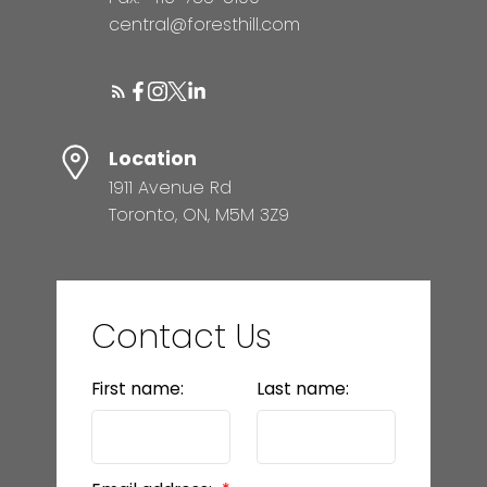
central@foresthill.com
Location
1911 Avenue Rd
Toronto, ON, M5M 3Z9
Contact Us
First name:
Last name: