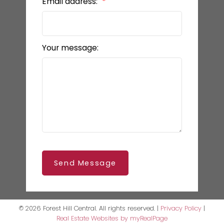
Email address:
Your message:
Send Message
© 2026 Forest Hill Central. All rights reserved. |
Privacy Policy
|
Real Estate Websites by myRealPage