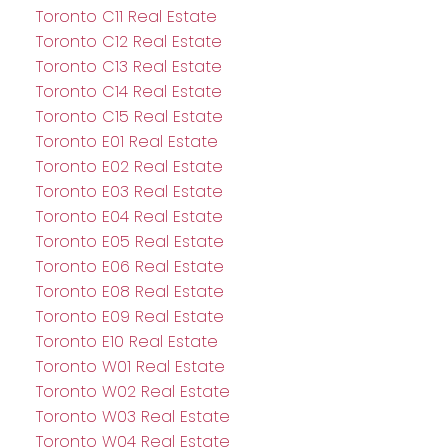
Toronto C11 Real Estate
Toronto C12 Real Estate
Toronto C13 Real Estate
Toronto C14 Real Estate
Toronto C15 Real Estate
Toronto E01 Real Estate
Toronto E02 Real Estate
Toronto E03 Real Estate
Toronto E04 Real Estate
Toronto E05 Real Estate
Toronto E06 Real Estate
Toronto E08 Real Estate
Toronto E09 Real Estate
Toronto E10 Real Estate
Toronto W01 Real Estate
Toronto W02 Real Estate
Toronto W03 Real Estate
Toronto W04 Real Estate