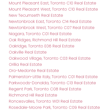
Mount Pleasant East, Toronto C10 Real Estate
Mount Pleasant West, Toronto C10 Real Estate
New Tecumseth Real Estate
Newtonbrook East, Toronto C14 Real Estate
Newtonbrook West, Toronto C07 Real Estate
Niagara, Toronto C01 Real Estate
Oak Ridges, Richmond Hill Real Estate
Oakridge, Toronto E06 Real Estate
Oakville Real Estate
Oakwood Village, Toronto C03 Real Estate
Orillia Real Estate
Oro-Medonte Real Estate
Palmerston-Little Italy, Toronto C01 Real Estate
Parkwoods-Donalda, Toronto C13 Real Estate
Regent Park, Toronto C08 Real Estate
Richmond Hill Real Estate
Roncesvalles, Toronto W01 Real Estate
Rosedale-Moore Park, Toronto C09 Real Estate