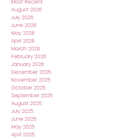
Most Recent
August 2026
July 2026
June 2026
May 2026
April 2026
March 2026
February 2026
January 2026
December 2025
November 2025
October 2025
September 2025
August 2025
July 2025
June 2025
May 2025
April 2025