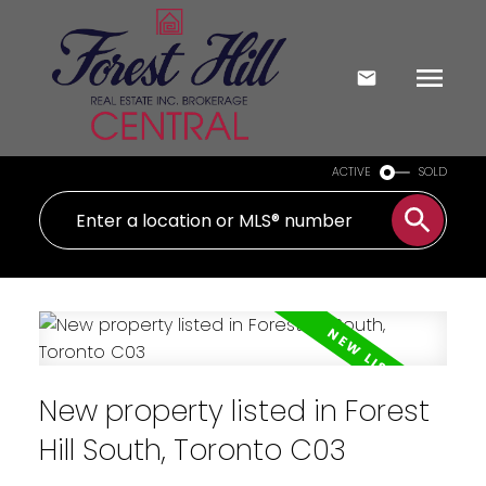
ACTIVE
SOLD
New property listed in Forest
Hill South, Toronto C03