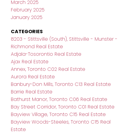
March 2025
February 2025
January 2025
CATEGORIES
8203 - Stittsville (South), Stittsville - Munster -
Richmond Real Estate
Adjala-Tosorontio Real Estate
Ajax Real Estate
Annex, Toronto C02 Real Estate
Aurora Real Estate
Banbury-Don Mills, Toronto C13 Real Estate
Barrie Real Estate
Bathurst Manor, Toronto C06 Real Estate
Bay Street Corridor, Toronto C01 Real Estate
Bayview Village, Toronto C15 Real Estate
Bayview Woods-Steeles, Toronto C15 Real
Estate