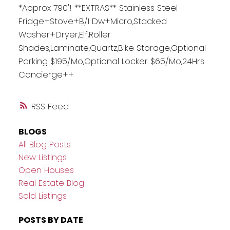
*Approx 790'! **EXTRAS** Stainless Steel
Fridge+Stove+B/I Dw+Micro,Stacked
Washer+Dryer,Elf,Roller
Shades,Laminate,Quartz,Bike Storage,Optional
Parking $195/Mo,Optional Locker $65/Mo,24Hrs
Concierge++
RSS
BLOGS
All Blog Posts
New Listings
Open Houses
Real Estate Blog
Sold Listings
POSTS BY DATE