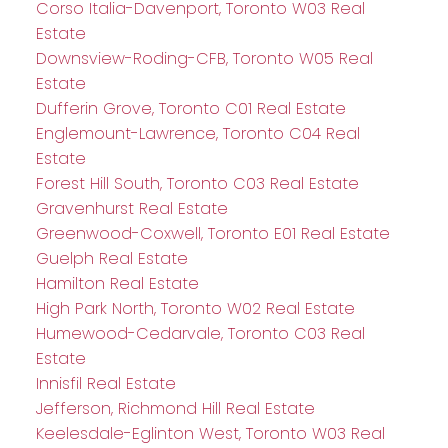
Corso Italia-Davenport, Toronto W03 Real
Estate
Downsview-Roding-CFB, Toronto W05 Real
Estate
Dufferin Grove, Toronto C01 Real Estate
Englemount-Lawrence, Toronto C04 Real
Estate
Forest Hill South, Toronto C03 Real Estate
Gravenhurst Real Estate
Greenwood-Coxwell, Toronto E01 Real Estate
Guelph Real Estate
Hamilton Real Estate
High Park North, Toronto W02 Real Estate
Humewood-Cedarvale, Toronto C03 Real
Estate
Innisfil Real Estate
Jefferson, Richmond Hill Real Estate
Keelesdale-Eglinton West, Toronto W03 Real