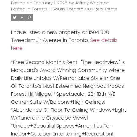
Posted on
February 11, 2025
by
Jeffrey Wagman
Posted in
Forest Hill South, Toronto C03 Real Estate
I have listed a new property at 1504 320
Tweedsmuir Avenue in Toronto.
See details
here
*Free Second Month's Rent! "The Heathview" Is
Morguard's Award Winning Community Where
Daily Life Unfolds W/Remarkable Style In One
Of Toronto's Most Esteemed Neighbourhoods
Forest Hill Village! *Spectacular 2Br 1Bth N/E
Corner Suite W/Balcony+High Ceilings!
*Abundance Of Floor To Ceiling Windows+Light
W/Panoramic Cityscape Views!
*Unique+Beautiful Spaces+Amenities For
Indoor+Outdoor Entertaining+Recreation!