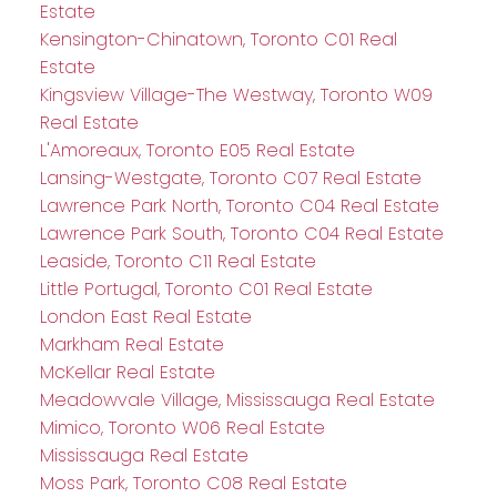
Estate
Kensington-Chinatown, Toronto C01 Real
Estate
Kingsview Village-The Westway, Toronto W09
Real Estate
L'Amoreaux, Toronto E05 Real Estate
Lansing-Westgate, Toronto C07 Real Estate
Lawrence Park North, Toronto C04 Real Estate
Lawrence Park South, Toronto C04 Real Estate
Leaside, Toronto C11 Real Estate
Little Portugal, Toronto C01 Real Estate
London East Real Estate
Markham Real Estate
McKellar Real Estate
Meadowvale Village, Mississauga Real Estate
Mimico, Toronto W06 Real Estate
Mississauga Real Estate
Moss Park, Toronto C08 Real Estate