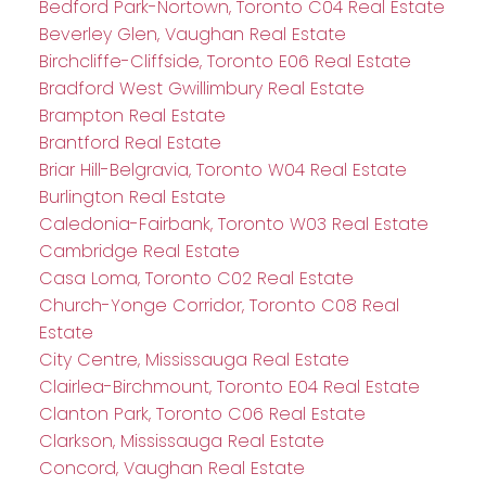
Bedford Park-Nortown, Toronto C04 Real Estate
Beverley Glen, Vaughan Real Estate
Birchcliffe-Cliffside, Toronto E06 Real Estate
Bradford West Gwillimbury Real Estate
Brampton Real Estate
Brantford Real Estate
Briar Hill-Belgravia, Toronto W04 Real Estate
Burlington Real Estate
Caledonia-Fairbank, Toronto W03 Real Estate
Cambridge Real Estate
Casa Loma, Toronto C02 Real Estate
Church-Yonge Corridor, Toronto C08 Real
Estate
City Centre, Mississauga Real Estate
Clairlea-Birchmount, Toronto E04 Real Estate
Clanton Park, Toronto C06 Real Estate
Clarkson, Mississauga Real Estate
Concord, Vaughan Real Estate