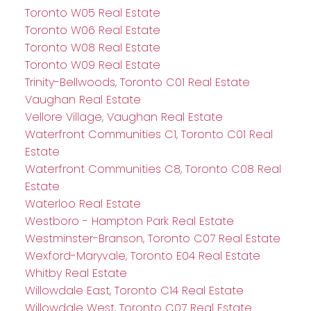
Toronto W05 Real Estate
Toronto W06 Real Estate
Toronto W08 Real Estate
Toronto W09 Real Estate
Trinity-Bellwoods, Toronto C01 Real Estate
Vaughan Real Estate
Vellore Village, Vaughan Real Estate
Waterfront Communities C1, Toronto C01 Real
Estate
Waterfront Communities C8, Toronto C08 Real
Estate
Waterloo Real Estate
Westboro - Hampton Park Real Estate
Westminster-Branson, Toronto C07 Real Estate
Wexford-Maryvale, Toronto E04 Real Estate
Whitby Real Estate
Willowdale East, Toronto C14 Real Estate
Willowdale West, Toronto C07 Real Estate