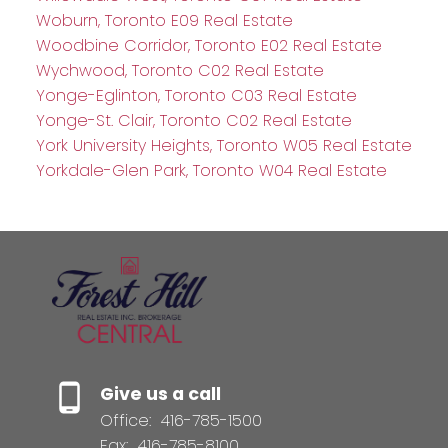
Woburn, Toronto E09 Real Estate
Woodbine Corridor, Toronto E02 Real Estate
Wychwood, Toronto C02 Real Estate
Yonge-Eglinton, Toronto C03 Real Estate
Yonge-St. Clair, Toronto C02 Real Estate
York University Heights, Toronto W05 Real Estate
Yorkdale-Glen Park, Toronto W04 Real Estate
Give us a call
Office:
416-785-1500
Fax:
416-785-8100