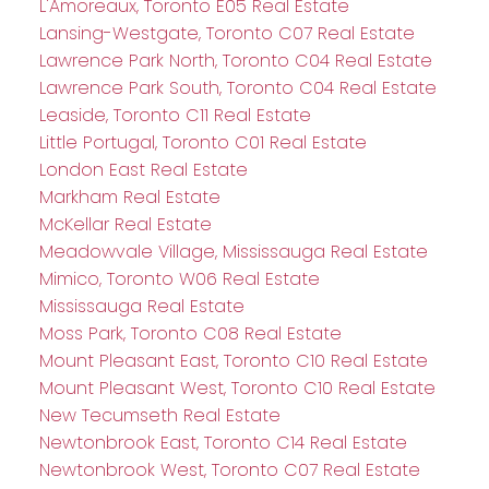
L'Amoreaux, Toronto E05 Real Estate
Lansing-Westgate, Toronto C07 Real Estate
Lawrence Park North, Toronto C04 Real Estate
Lawrence Park South, Toronto C04 Real Estate
Leaside, Toronto C11 Real Estate
Little Portugal, Toronto C01 Real Estate
London East Real Estate
Markham Real Estate
McKellar Real Estate
Meadowvale Village, Mississauga Real Estate
Mimico, Toronto W06 Real Estate
Mississauga Real Estate
Moss Park, Toronto C08 Real Estate
Mount Pleasant East, Toronto C10 Real Estate
Mount Pleasant West, Toronto C10 Real Estate
New Tecumseth Real Estate
Newtonbrook East, Toronto C14 Real Estate
Newtonbrook West, Toronto C07 Real Estate