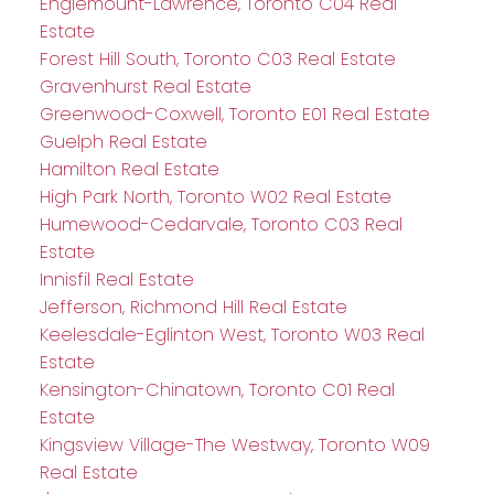
Englemount-Lawrence, Toronto C04 Real
Estate
Forest Hill South, Toronto C03 Real Estate
Gravenhurst Real Estate
Greenwood-Coxwell, Toronto E01 Real Estate
Guelph Real Estate
Hamilton Real Estate
High Park North, Toronto W02 Real Estate
Humewood-Cedarvale, Toronto C03 Real
Estate
Innisfil Real Estate
Jefferson, Richmond Hill Real Estate
Keelesdale-Eglinton West, Toronto W03 Real
Estate
Kensington-Chinatown, Toronto C01 Real
Estate
Kingsview Village-The Westway, Toronto W09
Real Estate