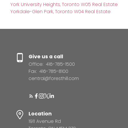
York University Heights, Toronto W05 Real Estate
Yorkdale-Glen Park, Toronto W04 Real Estate
Give us a call
Office:
416-785-1500
Fax:
416-785-8100
central@foresthill.com
Location
1911 Avenue Rd