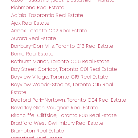
Richmond Real Estate
Adjala-Tosorontio Real Estate
Ajax Real Estate
Annex, Toronto C02 Real Estate
Aurora Real Estate
Banbury-Don Mills, Toronto C13 Real Estate
Barrie Real Estate
Bathurst Manor, Toronto C06 Real Estate
Bay Street Corridor, Toronto C01 Real Estate
Bayview Village, Toronto C15 Real Estate
Bayview Woods-Steeles, Toronto C15 Real
Estate
Bedford Park-Nortown, Toronto C04 Real Estate
Beverley Glen, Vaughan Real Estate
Birchcliffe-Cliffside, Toronto E06 Real Estate
Bradford West Gwillimbury Real Estate
Brampton Real Estate