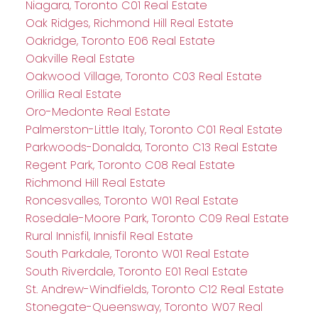
Niagara, Toronto C01 Real Estate
Oak Ridges, Richmond Hill Real Estate
Oakridge, Toronto E06 Real Estate
Oakville Real Estate
Oakwood Village, Toronto C03 Real Estate
Orillia Real Estate
Oro-Medonte Real Estate
Palmerston-Little Italy, Toronto C01 Real Estate
Parkwoods-Donalda, Toronto C13 Real Estate
Regent Park, Toronto C08 Real Estate
Richmond Hill Real Estate
Roncesvalles, Toronto W01 Real Estate
Rosedale-Moore Park, Toronto C09 Real Estate
Rural Innisfil, Innisfil Real Estate
South Parkdale, Toronto W01 Real Estate
South Riverdale, Toronto E01 Real Estate
St. Andrew-Windfields, Toronto C12 Real Estate
Stonegate-Queensway, Toronto W07 Real