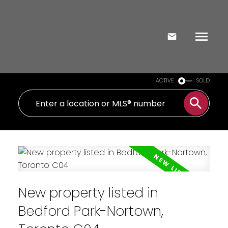
ACTIVE
SOLD
New property listed in
Bedford Park-Nortown,