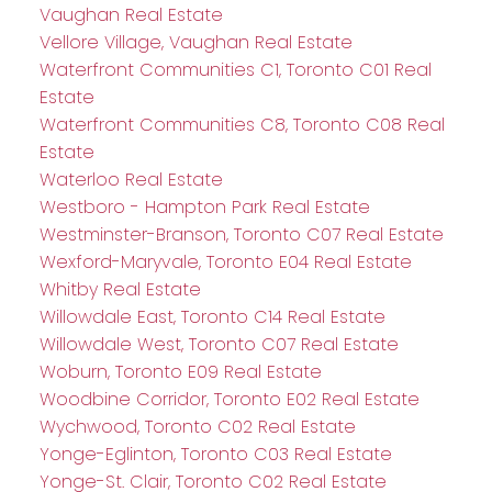
Vaughan Real Estate
Vellore Village, Vaughan Real Estate
Waterfront Communities C1, Toronto C01 Real
Estate
Waterfront Communities C8, Toronto C08 Real
Estate
Waterloo Real Estate
Westboro - Hampton Park Real Estate
Westminster-Branson, Toronto C07 Real Estate
Wexford-Maryvale, Toronto E04 Real Estate
Whitby Real Estate
Willowdale East, Toronto C14 Real Estate
Willowdale West, Toronto C07 Real Estate
Woburn, Toronto E09 Real Estate
Woodbine Corridor, Toronto E02 Real Estate
Wychwood, Toronto C02 Real Estate
Yonge-Eglinton, Toronto C03 Real Estate
Yonge-St. Clair, Toronto C02 Real Estate