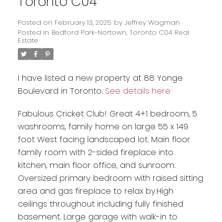
Toronto C04
Posted on
February 13, 2025
by
Jeffrey Wagman
Posted in
Bedford Park-Nortown, Toronto C04 Real
Estate
I have listed a new property at 88 Yonge
Boulevard in Toronto.
See details here
Fabulous Cricket Club! Great 4+1 bedroom, 5
washrooms, family home on large 55 x 149
foot West facing landscaped lot. Main floor
family room with 2-sided fireplace into
kitchen, main floor office, and sunroom.
Oversized primary bedroom with raised sitting
area and gas fireplace to relax by.High
ceilings throughout including fully finished
basement. Large garage with walk-in to