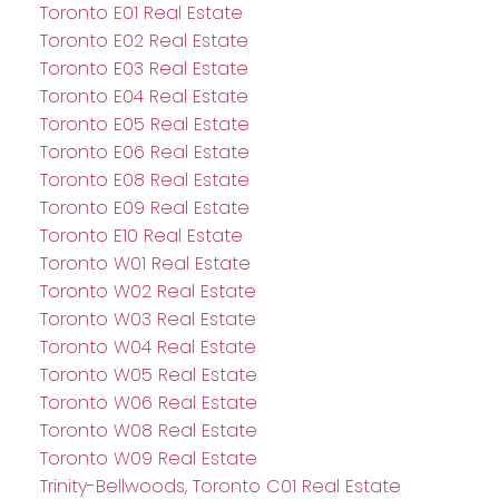
Toronto E01 Real Estate
Toronto E02 Real Estate
Toronto E03 Real Estate
Toronto E04 Real Estate
Toronto E05 Real Estate
Toronto E06 Real Estate
Toronto E08 Real Estate
Toronto E09 Real Estate
Toronto E10 Real Estate
Toronto W01 Real Estate
Toronto W02 Real Estate
Toronto W03 Real Estate
Toronto W04 Real Estate
Toronto W05 Real Estate
Toronto W06 Real Estate
Toronto W08 Real Estate
Toronto W09 Real Estate
Trinity-Bellwoods, Toronto C01 Real Estate