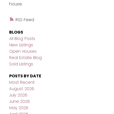
house.
RSS
BLOGS
All Blog Posts
New Listings
Open Houses
Real Estate Blog
Sold Listings
POSTS BY DATE
Most Recent
August 2026
July 2026
June 2026
May 2026