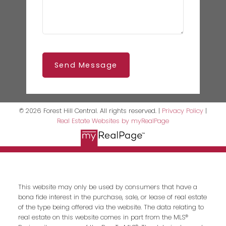
Send Message
© 2026 Forest Hill Central. All rights reserved. |
Privacy Policy
|
Real Estate Websites by myRealPage
This website may only be used by consumers that have a
bona fide interest in the purchase, sale, or lease of real estate
of the type being offered via the website. The data relating to
real estate on this website comes in part from the MLS®