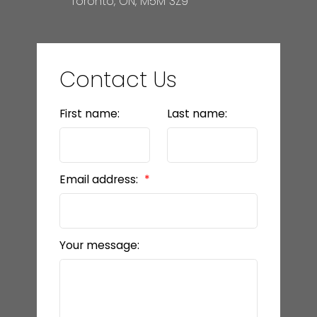
Toronto, ON, M5M 3Z9
Contact Us
First name:
Last name:
Email address:
Your message: