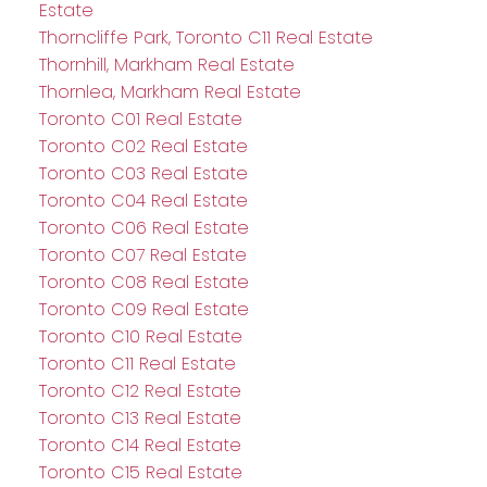
Estate
Thorncliffe Park, Toronto C11 Real Estate
Thornhill, Markham Real Estate
Thornlea, Markham Real Estate
Toronto C01 Real Estate
Toronto C02 Real Estate
Toronto C03 Real Estate
Toronto C04 Real Estate
Toronto C06 Real Estate
Toronto C07 Real Estate
Toronto C08 Real Estate
Toronto C09 Real Estate
Toronto C10 Real Estate
Toronto C11 Real Estate
Toronto C12 Real Estate
Toronto C13 Real Estate
Toronto C14 Real Estate
Toronto C15 Real Estate