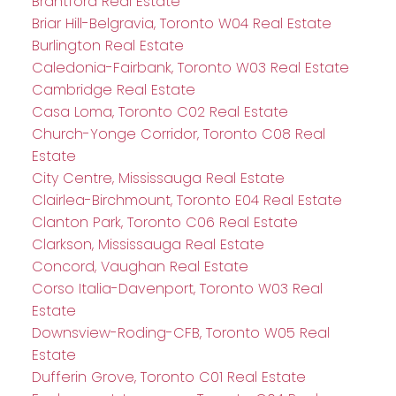
Brantford Real Estate
Briar Hill-Belgravia, Toronto W04 Real Estate
Burlington Real Estate
Caledonia-Fairbank, Toronto W03 Real Estate
Cambridge Real Estate
Casa Loma, Toronto C02 Real Estate
Church-Yonge Corridor, Toronto C08 Real
Estate
City Centre, Mississauga Real Estate
Clairlea-Birchmount, Toronto E04 Real Estate
Clanton Park, Toronto C06 Real Estate
Clarkson, Mississauga Real Estate
Concord, Vaughan Real Estate
Corso Italia-Davenport, Toronto W03 Real
Estate
Downsview-Roding-CFB, Toronto W05 Real
Estate
Dufferin Grove, Toronto C01 Real Estate