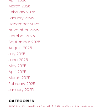
April 2026
March 2026
February 2026
January 2026
December 2025
November 2025
October 2025
September 2025
August 2025
July 2025
June 2025
May 2025
April 2025
March 2025
February 2025
January 2025
CATEGORIES
8203 - Stittsville (South), Stittsville - Munster -