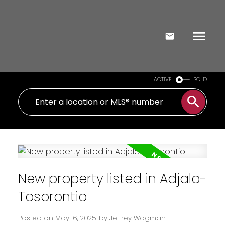
ACTIVE
SOLD
New property listed in Adjala-
Tosorontio
Posted on
May 16, 2025
by
Jeffrey Wagman