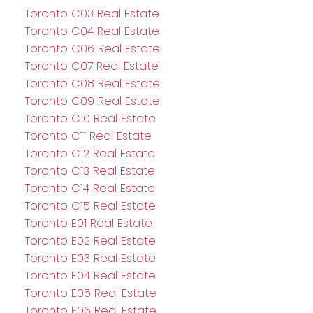
Toronto C03 Real Estate
Toronto C04 Real Estate
Toronto C06 Real Estate
Toronto C07 Real Estate
Toronto C08 Real Estate
Toronto C09 Real Estate
Toronto C10 Real Estate
Toronto C11 Real Estate
Toronto C12 Real Estate
Toronto C13 Real Estate
Toronto C14 Real Estate
Toronto C15 Real Estate
Toronto E01 Real Estate
Toronto E02 Real Estate
Toronto E03 Real Estate
Toronto E04 Real Estate
Toronto E05 Real Estate
Toronto E06 Real Estate