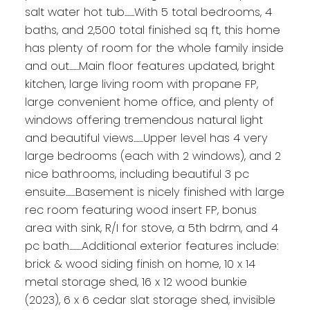
salt water hot tub.......With 5 total bedrooms, 4
baths, and 2,500 total finished sq ft, this home
has plenty of room for the whole family inside
and out.......Main floor features updated, bright
kitchen, large living room with propane FP,
large convenient home office, and plenty of
windows offering tremendous natural light
and beautiful views.......Upper level has 4 very
large bedrooms (each with 2 windows), and 2
nice bathrooms, including beautiful 3 pc
ensuite.......Basement is nicely finished with large
rec room featuring wood insert FP, bonus
area with sink, R/I for stove, a 5th bdrm, and 4
pc bath.........Additional exterior features include:
brick & wood siding finish on home, 10 x 14
metal storage shed, 16 x 12 wood bunkie
(2023), 6 x 6 cedar slat storage shed, invisible