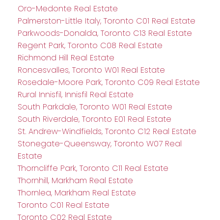
Oro-Medonte Real Estate
Palmerston-Little Italy, Toronto C01 Real Estate
Parkwoods-Donalda, Toronto C13 Real Estate
Regent Park, Toronto C08 Real Estate
Richmond Hill Real Estate
Roncesvalles, Toronto W01 Real Estate
Rosedale-Moore Park, Toronto C09 Real Estate
Rural Innisfil, Innisfil Real Estate
South Parkdale, Toronto W01 Real Estate
South Riverdale, Toronto E01 Real Estate
St. Andrew-Windfields, Toronto C12 Real Estate
Stonegate-Queensway, Toronto W07 Real
Estate
Thorncliffe Park, Toronto C11 Real Estate
Thornhill, Markham Real Estate
Thornlea, Markham Real Estate
Toronto C01 Real Estate
Toronto C02 Real Estate