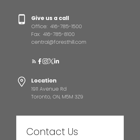
Give us a call
Office:
416-785-1500
Fax:
416-785-8100
central@foresthill.com
Location
1911 Avenue Rd
Toronto, ON, M5M 3Z9
Contact Us