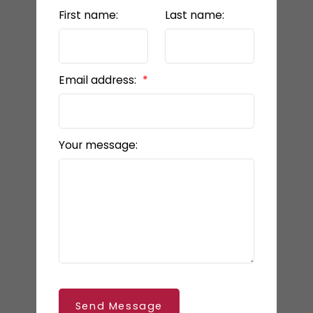
First name:
Last name:
Email address:
Your message:
Send Message