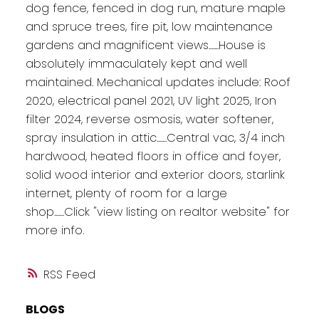
dog fence, fenced in dog run, mature maple
and spruce trees, fire pit, low maintenance
gardens and magnificent views.......House is
absolutely immaculately kept and well
maintained. Mechanical updates include: Roof
2020, electrical panel 2021, UV light 2025, Iron
filter 2024, reverse osmosis, water softener,
spray insulation in attic.......Central vac, 3/4 inch
hardwood, heated floors in office and foyer,
solid wood interior and exterior doors, starlink
internet, plenty of room for a large
shop.......Click "view listing on realtor website" for
more info.
RSS
BLOGS