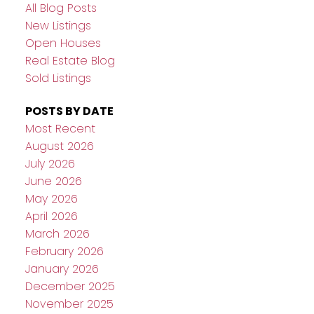
All Blog Posts
New Listings
Open Houses
Real Estate Blog
Sold Listings
POSTS BY DATE
Most Recent
August 2026
July 2026
June 2026
May 2026
April 2026
March 2026
February 2026
January 2026
December 2025
November 2025