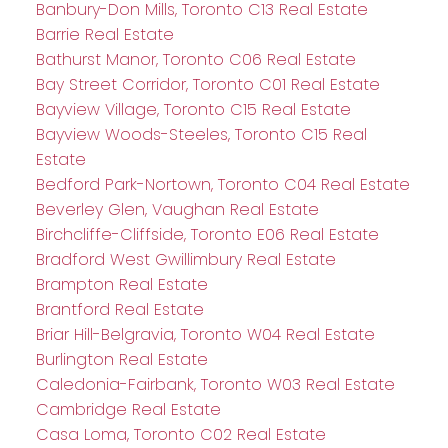
Banbury-Don Mills, Toronto C13 Real Estate
Barrie Real Estate
Bathurst Manor, Toronto C06 Real Estate
Bay Street Corridor, Toronto C01 Real Estate
Bayview Village, Toronto C15 Real Estate
Bayview Woods-Steeles, Toronto C15 Real
Estate
Bedford Park-Nortown, Toronto C04 Real Estate
Beverley Glen, Vaughan Real Estate
Birchcliffe-Cliffside, Toronto E06 Real Estate
Bradford West Gwillimbury Real Estate
Brampton Real Estate
Brantford Real Estate
Briar Hill-Belgravia, Toronto W04 Real Estate
Burlington Real Estate
Caledonia-Fairbank, Toronto W03 Real Estate
Cambridge Real Estate
Casa Loma, Toronto C02 Real Estate