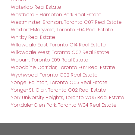
Waterloo Real Estate
Westboro - Hampton Park Real Estate
Westminster-Branson, Toronto C07 Real Estate
Wexford-Maryvale, Toronto E04 Real Estate
Whitby Real Estate
Willowdale East, Toronto C14 Real Estate
Willowdale West, Toronto C07 Real Estate
Woburn, Toronto E09 Real Estate
Woodbine Corridor, Toronto E02 Real Estate
Wychwood, Toronto C02 Real Estate
Yonge-Eglinton, Toronto C03 Real Estate
Yonge-St. Clair, Toronto C02 Real Estate
York University Heights, Toronto W05 Real Estate
Yorkdale-Glen Park, Toronto W04 Real Estate