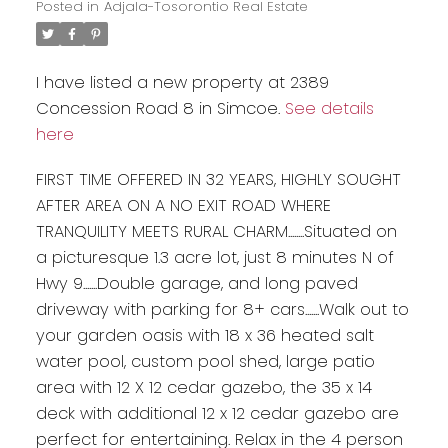
Posted in
Adjala-Tosorontio Real Estate
I have listed a new property at 2389
Concession Road 8 in Simcoe.
See details
here
FIRST TIME OFFERED IN 32 YEARS, HIGHLY SOUGHT
AFTER AREA ON A NO EXIT ROAD WHERE
TRANQUILITY MEETS RURAL CHARM........Situated on
a picturesque 1.3 acre lot, just 8 minutes N of
Hwy 9.......Double garage, and long paved
driveway with parking for 8+ cars.......Walk out to
your garden oasis with 18 x 36 heated salt
water pool, custom pool shed, large patio
area with 12 X 12 cedar gazebo, the 35 x 14
deck with additional 12 x 12 cedar gazebo are
perfect for entertaining. Relax in the 4 person