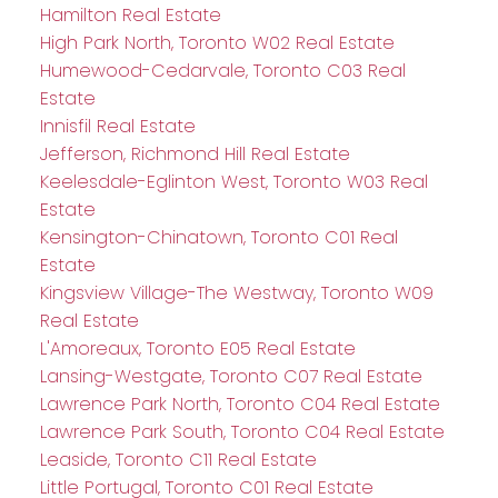
Hamilton Real Estate
High Park North, Toronto W02 Real Estate
Humewood-Cedarvale, Toronto C03 Real
Estate
Innisfil Real Estate
Jefferson, Richmond Hill Real Estate
Keelesdale-Eglinton West, Toronto W03 Real
Estate
Kensington-Chinatown, Toronto C01 Real
Estate
Kingsview Village-The Westway, Toronto W09
Real Estate
L'Amoreaux, Toronto E05 Real Estate
Lansing-Westgate, Toronto C07 Real Estate
Lawrence Park North, Toronto C04 Real Estate
Lawrence Park South, Toronto C04 Real Estate
Leaside, Toronto C11 Real Estate
Little Portugal, Toronto C01 Real Estate