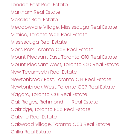
London East Real Estate
Markham Real Estate
McKellar Real Estate
Meadowvale Village, Mississauga Real Estate
Mimico, Toronto W06 Real Estate
Mississauga Real Estate
Moss Park, Toronto C08 Real Estate
Mount Pleasant East, Toronto C10 Real Estate
Mount Pleasant West, Toronto C10 Real Estate
New Tecumseth Real Estate
Newtonbrook East, Toronto C14 Real Estate
Newtonbrook West, Toronto C07 Real Estate
Niagara, Toronto C01 Real Estate
Oak Ridges, Richmond Hill Real Estate
Oakridge, Toronto E06 Real Estate
Oakville Real Estate
Oakwood Village, Toronto C03 Real Estate
Orillia Real Estate