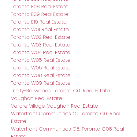
Toronto E08 Real Estate
Toronto E09 Real Estate
Toronto E10 Real Estate
Toronto W01 Real Estate
Toronto W02 Real Estate
Toronto W03 Real Estate
Toronto W04 Real Estate
Toronto W05 Real Estate
Toronto W06 Real Estate
Toronto W08 Real Estate
Toronto W09 Real Estate
Trinity-Bellwoods, Toronto C01 Real Estate
Vaughan Real Estate
Vellore Village, Vaughan Real Estate
Waterfront Communities C1, Toronto C01 Real
Estate
Waterfront Communities C8, Toronto C08 Real
Estate