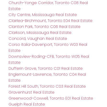
Church-Yonge Corridor, Toronto C08 Real
Estate
City Centre, Mississauga Real Estate
Clairlea-Birchmount, Toronto E04 Real Estate
Clanton Park, Toronto C06 Real Estate
Clarkson, Mississauga Real Estate
Concord, Vaughan Real Estate
Corso Italia-Davenport, Toronto W03 Real
Estate
Downsview-Roding-CFB, Toronto W05 Real
Estate
Dufferin Grove, Toronto C01 Real Estate
Englemount-Lawrence, Toronto C04 Real
Estate
Forest Hill South, Toronto C03 Real Estate
Gravenhurst Real Estate
Greenwood-Coxwell, Toronto E01 Real Estate
Guelph Real Estate