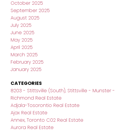
October 2025
September 2025
August 2025
July 2025
June 2025
May 2025
April 2025
March 2025
February 2025
January 2025
CATEGORIES
8203 - Stittsville (South), Stittsville - Munster -
Richmond Real Estate
Adjala-Tosorontio Real Estate
Ajax Real Estate
Annex, Toronto C02 Real Estate
Aurora Real Estate