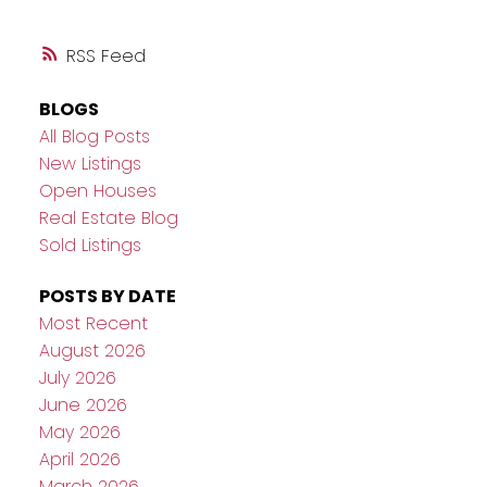
RSS
BLOGS
All Blog Posts
New Listings
Open Houses
Real Estate Blog
Sold Listings
POSTS BY DATE
Most Recent
August 2026
July 2026
June 2026
May 2026
April 2026
March 2026