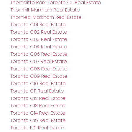
Thorncliffe Park, Toronto C11 Real Estate
Thornhill, Markham Real Estate
Thornlea, Markham Real Estate
Toronto C01 Real Estate
Toronto C02 Real Estate
Toronto C03 Real Estate
Toronto C04 Real Estate
Toronto C06 Real Estate
Toronto C07 Real Estate
Toronto C08 Real Estate
Toronto C09 Real Estate
Toronto C10 Real Estate
Toronto C11 Real Estate
Toronto C12 Real Estate
Toronto C13 Real Estate
Toronto C14 Real Estate
Toronto C15 Real Estate
Toronto E01 Real Estate