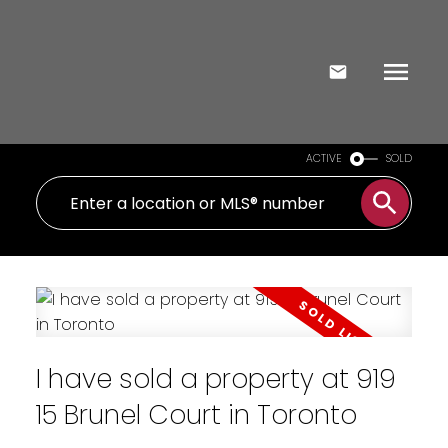
ACTIVE
SOLD
I have sold a property at 919
15 Brunel Court in Toronto