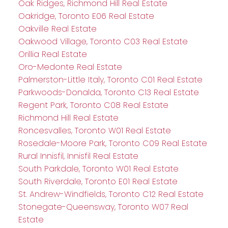
Oak Ridges, Richmond Hill Real Estate
Oakridge, Toronto E06 Real Estate
Oakville Real Estate
Oakwood Village, Toronto C03 Real Estate
Orillia Real Estate
Oro-Medonte Real Estate
Palmerston-Little Italy, Toronto C01 Real Estate
Parkwoods-Donalda, Toronto C13 Real Estate
Regent Park, Toronto C08 Real Estate
Richmond Hill Real Estate
Roncesvalles, Toronto W01 Real Estate
Rosedale-Moore Park, Toronto C09 Real Estate
Rural Innisfil, Innisfil Real Estate
South Parkdale, Toronto W01 Real Estate
South Riverdale, Toronto E01 Real Estate
St. Andrew-Windfields, Toronto C12 Real Estate
Stonegate-Queensway, Toronto W07 Real
Estate