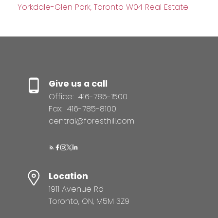
Yorkdale-Glen Park, Toronto W04 Real Estate
Give us a call
Office:
416-785-1500
Fax:
416-785-8100
central@foresthill.com
Location
1911 Avenue Rd
Toronto, ON, M5M 3Z9