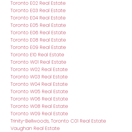
Toronto E02 Real Estate
Toronto E03 Real Estate
Toronto E04 Real Estate
Toronto E05 Real Estate
Toronto E06 Real Estate
Toronto E08 Real Estate
Toronto E09 Real Estate
Toronto E10 Real Estate
Toronto W01 Real Estate
Toronto W02 Real Estate
Toronto W03 Real Estate
Toronto W04 Real Estate
Toronto W05 Real Estate
Toronto W06 Real Estate
Toronto W08 Real Estate
Toronto W09 Real Estate
Trinity-Bellwoods, Toronto C01 Real Estate
Vaughan Real Estate