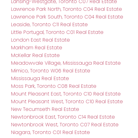
Lansing-Westgate, Toronto C07 Real Estate
Lawrence Park North, Toronto C04 Real Estate
Lawrence Park South, Toronto C04 Real Estate
Leaside, Toronto C11 Real Estate
Little Portugal, Toronto C01 Real Estate
London East Real Estate
Markham Real Estate
McKellar Real Estate
Meadowvale Village, Mississauga Real Estate
Mimico, Toronto W06 Real Estate
Mississauga Real Estate
Moss Park, Toronto C08 Real Estate
Mount Pleasant East, Toronto C10 Real Estate
Mount Pleasant West, Toronto C10 Real Estate
New Tecumseth Real Estate
Newtonbrook East, Toronto C14 Real Estate
Newtonbrook West, Toronto C07 Real Estate
Niagara, Toronto C01 Real Estate