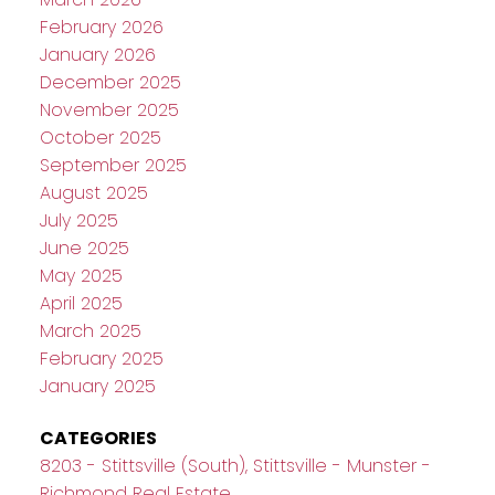
February 2026
January 2026
December 2025
November 2025
October 2025
September 2025
August 2025
July 2025
June 2025
May 2025
April 2025
March 2025
February 2025
January 2025
CATEGORIES
8203 - Stittsville (South), Stittsville - Munster -
Richmond Real Estate