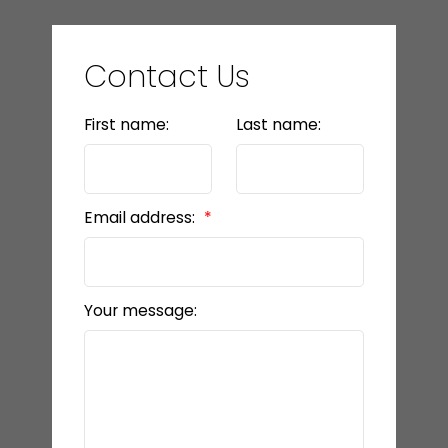
Contact Us
First name:
Last name:
Email address:
Your message: