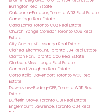
Briar Hill-Belgravia, Toronto W04 Real Estate
Burlington Real Estate
Caledonia-Fairbank, Toronto W03 Real Estate
Cambridge Real Estate
Casa Loma, Toronto C02 Real Estate
Church-Yonge Corridor, Toronto C08 Real
Estate
City Centre, Mississauga Real Estate
Clairlea-Birchmount, Toronto E04 Real Estate
Clanton Park, Toronto C06 Real Estate
Clarkson, Mississauga Real Estate
Concord, Vaughan Real Estate
Corso Italia-Davenport, Toronto W03 Real
Estate
Downsview-Roding-CFB, Toronto W05 Real
Estate
Dufferin Grove, Toronto C01 Real Estate
Englemount-Lawrence, Toronto C04 Real