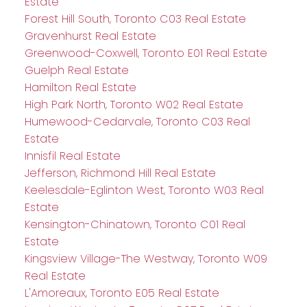
Estate
Forest Hill South, Toronto C03 Real Estate
Gravenhurst Real Estate
Greenwood-Coxwell, Toronto E01 Real Estate
Guelph Real Estate
Hamilton Real Estate
High Park North, Toronto W02 Real Estate
Humewood-Cedarvale, Toronto C03 Real
Estate
Innisfil Real Estate
Jefferson, Richmond Hill Real Estate
Keelesdale-Eglinton West, Toronto W03 Real
Estate
Kensington-Chinatown, Toronto C01 Real
Estate
Kingsview Village-The Westway, Toronto W09
Real Estate
L'Amoreaux, Toronto E05 Real Estate