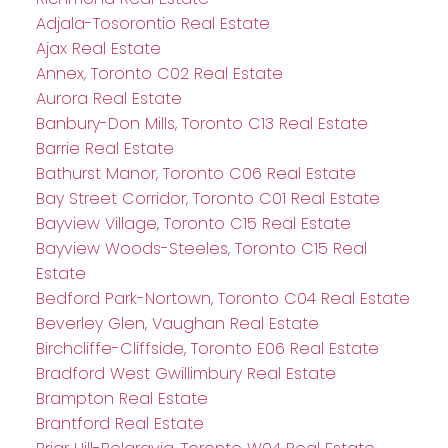
Adjala-Tosorontio Real Estate
Ajax Real Estate
Annex, Toronto C02 Real Estate
Aurora Real Estate
Banbury-Don Mills, Toronto C13 Real Estate
Barrie Real Estate
Bathurst Manor, Toronto C06 Real Estate
Bay Street Corridor, Toronto C01 Real Estate
Bayview Village, Toronto C15 Real Estate
Bayview Woods-Steeles, Toronto C15 Real
Estate
Bedford Park-Nortown, Toronto C04 Real Estate
Beverley Glen, Vaughan Real Estate
Birchcliffe-Cliffside, Toronto E06 Real Estate
Bradford West Gwillimbury Real Estate
Brampton Real Estate
Brantford Real Estate