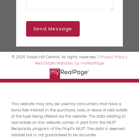
Send Message
© 2026 Forest Hill Central. All rights reserved. |
Privacy Policy
|
Real Estate Websites by myRealPage
This website may only be used by consumers that have a
bona fide interest in the purchase, sale, or lease of real estate
of the type being offered via the website. The data relating to
real estate on this website comes in part from the MLS®
Reciprocity program of the PropTx MLS®. The data is deemed
reliable but is not guaranteed to be accurate.