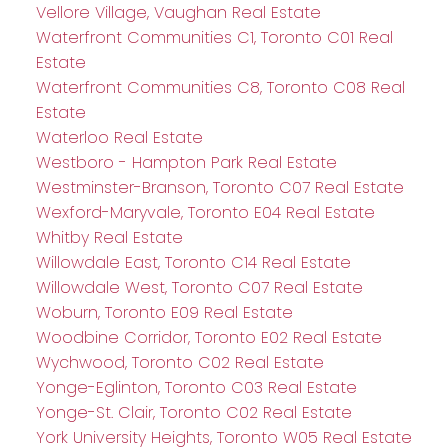
Vellore Village, Vaughan Real Estate
Waterfront Communities C1, Toronto C01 Real
Estate
Waterfront Communities C8, Toronto C08 Real
Estate
Waterloo Real Estate
Westboro - Hampton Park Real Estate
Westminster-Branson, Toronto C07 Real Estate
Wexford-Maryvale, Toronto E04 Real Estate
Whitby Real Estate
Willowdale East, Toronto C14 Real Estate
Willowdale West, Toronto C07 Real Estate
Woburn, Toronto E09 Real Estate
Woodbine Corridor, Toronto E02 Real Estate
Wychwood, Toronto C02 Real Estate
Yonge-Eglinton, Toronto C03 Real Estate
Yonge-St. Clair, Toronto C02 Real Estate
York University Heights, Toronto W05 Real Estate