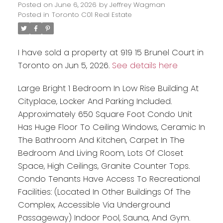
Posted on
June 6, 2026
by
Jeffrey Wagman
Posted in
Toronto C01 Real Estate
I have sold a property at 919 15 Brunel Court in
Toronto on Jun 5, 2026.
See details here
Large Bright 1 Bedroom In Low Rise Building At
Cityplace, Locker And Parking Included.
Approximately 650 Square Foot Condo Unit
Has Huge Floor To Ceiling Windows, Ceramic In
The Bathroom And Kitchen, Carpet In The
Bedroom And Living Room, Lots Of Closet
Space, High Ceilings, Granite Counter Tops.
Condo Tenants Have Access To Recreational
Facilities: (Located In Other Buildings Of The
Complex, Accessible Via Underground
Passageway) Indoor Pool, Sauna, And Gym.