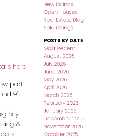
New Listings
Open Houses
Real Estate Blog
Sold Listings
POSTS BY DATE
Most Recent
August 2026
July 2026
ails here
June 2026
May 2026
now part
April 2026
and 9'
March 2026
February 2026
January 2026
g city.
December 2025
rking &
November 2025
 park
October 2025