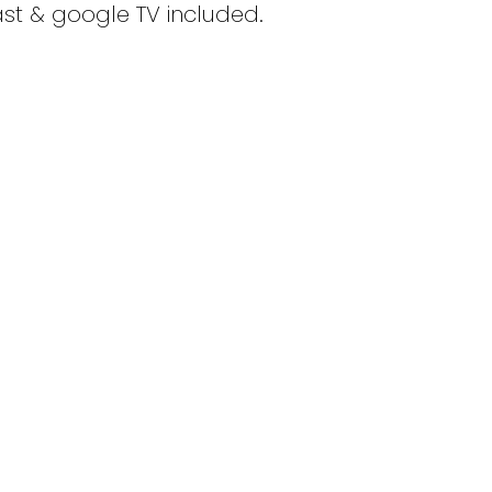
st & google TV included.