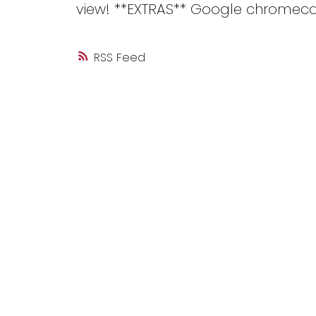
view! **EXTRAS** Google chromeca
RSS