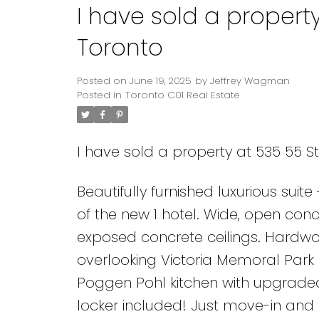
I have sold a property
Toronto
Posted on
June 19, 2025
by
Jeffrey Wagman
Posted in
Toronto C01 Real Estate
I have sold a property at 535 55 St
Beautifully furnished luxurious suit
of the new 1 hotel. Wide, open conc
exposed concrete ceilings. Hardwoo
overlooking Victoria Memoral Park a
Poggen Pohl kitchen with upgraded
locker included! Just move-in and e