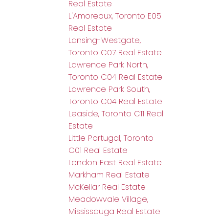
Real Estate
L'Amoreaux, Toronto E05
Real Estate
Lansing-Westgate,
Toronto C07 Real Estate
Lawrence Park North,
Toronto C04 Real Estate
Lawrence Park South,
Toronto C04 Real Estate
Leaside, Toronto C11 Real
Estate
Little Portugal, Toronto
C01 Real Estate
London East Real Estate
Markham Real Estate
McKellar Real Estate
Meadowvale Village,
Mississauga Real Estate