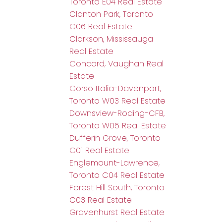
Toronto E04 Real Estate
Clanton Park, Toronto
C06 Real Estate
Clarkson, Mississauga
Real Estate
Concord, Vaughan Real
Estate
Corso Italia-Davenport,
Toronto W03 Real Estate
Downsview-Roding-CFB,
Toronto W05 Real Estate
Dufferin Grove, Toronto
C01 Real Estate
Englemount-Lawrence,
Toronto C04 Real Estate
Forest Hill South, Toronto
C03 Real Estate
Gravenhurst Real Estate