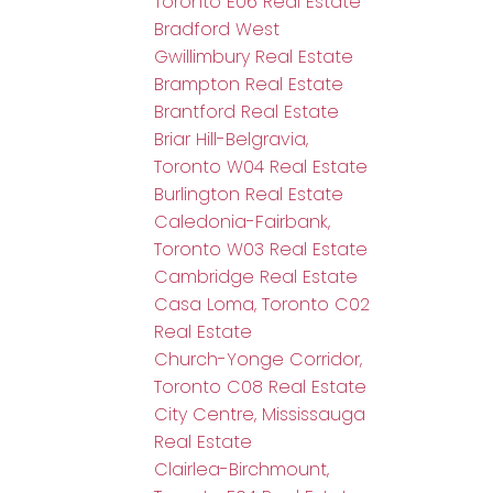
Toronto E06 Real Estate
Bradford West
Gwillimbury Real Estate
Brampton Real Estate
Brantford Real Estate
Briar Hill-Belgravia,
Toronto W04 Real Estate
Burlington Real Estate
Caledonia-Fairbank,
Toronto W03 Real Estate
Cambridge Real Estate
Casa Loma, Toronto C02
Real Estate
Church-Yonge Corridor,
Toronto C08 Real Estate
City Centre, Mississauga
Real Estate
Clairlea-Birchmount,