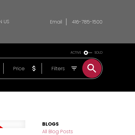
N US
Email
416-785-1500
ACTIVE
SOLD
Price
Filters
BLOGS
All Blog Posts