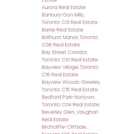
Aurora Real Estate
Banbury-Don Mills,
Toronto C13 Real Estate
Barrie Real Estate
Bathurst Manor, Toronto
C06 Real Estate
Bay Street Corridor,
Toronto C01 Real Estate
Bayview Village, Toronto
C15 Real Estate
Bayview Woods-Steeles,
Toronto C15 Real Estate
Bedford Park-Nortown,
Toronto C04 Real Estate
Beverley Glen, Vaughan
Real Estate
Birchcliffe-Cliffside,