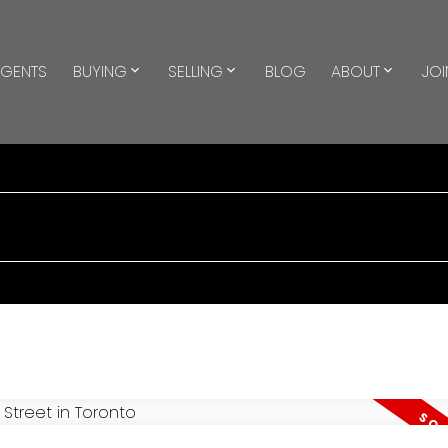
GENTS
BUYING
SELLING
BLOG
ABOUT
JOI