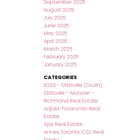
September 2025
August 2025
July 2025
June 2025
May 2025
April 2025
March 2025
February 2025
January 2025
CATEGORIES
8203 - Stittsville (South),
Stittsville - Munster -
Richmond Real Estate
Adjala-Tosorontio Real
Estate
Ajax Real Estate
Annex, Toronto C02 Real
Estate