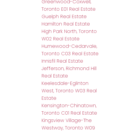
Greenwood-Coxwell,
Toronto E01 Real Estate
Guelph Real Estate
Hamilton Real Estate
High Park North, Toronto
W02 Real Estate
Humewood-Cedarvale,
Toronto C03 Real Estate
Innisfil Real Estate
Jefferson, Richmond Hill
Real Estate
Keelesdale-Eglinton
West, Toronto W03 Real
Estate
Kensington-Chinatown,
Toronto C01 Real Estate
Kingsview Village-The
Westway, Toronto W09