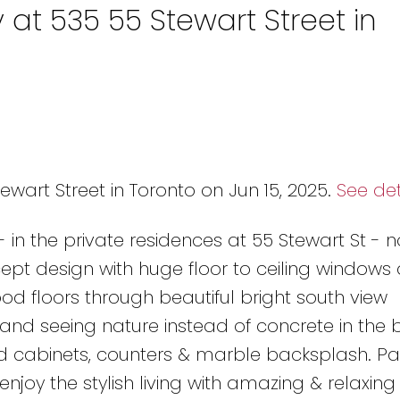
 at 535 55 Stewart Street in
ewart Street in Toronto on Jun 15, 2025.
See det
e - in the private residences at 55 Stewart St - 
ept design with huge floor to ceiling windows 
d floors through beautiful bright south view
nd seeing nature instead of concrete in the bi
 cabinets, counters & marble backsplash. Pa
njoy the stylish living with amazing & relaxing