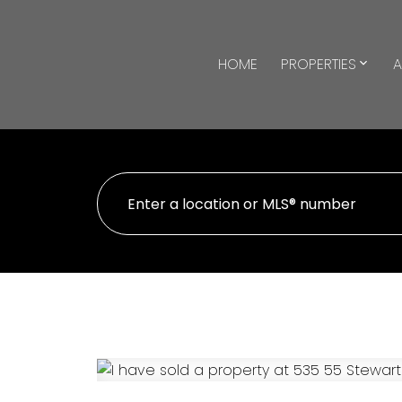
HOME
PROPERTIES
A