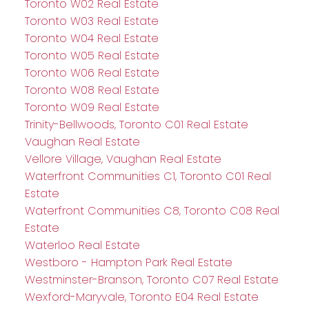
Toronto W02 Real Estate
Toronto W03 Real Estate
Toronto W04 Real Estate
Toronto W05 Real Estate
Toronto W06 Real Estate
Toronto W08 Real Estate
Toronto W09 Real Estate
Trinity-Bellwoods, Toronto C01 Real Estate
Vaughan Real Estate
Vellore Village, Vaughan Real Estate
Waterfront Communities C1, Toronto C01 Real
Estate
Waterfront Communities C8, Toronto C08 Real
Estate
Waterloo Real Estate
Westboro - Hampton Park Real Estate
Westminster-Branson, Toronto C07 Real Estate
Wexford-Maryvale, Toronto E04 Real Estate