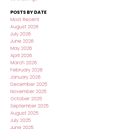
POSTS BY DATE
Most Recent
August 2026
July 2026
June 2026
May 2026
April 2026
March 2026
February 2026
January 2026
December 2025
November 2025
October 2025
September 2025
August 2025
July 2025
June 2025