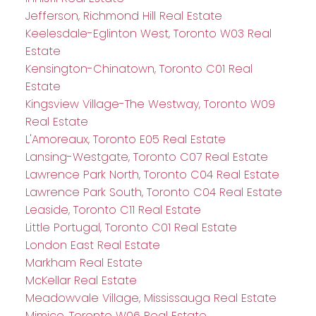
Jefferson, Richmond Hill Real Estate
Keelesdale-Eglinton West, Toronto W03 Real
Estate
Kensington-Chinatown, Toronto C01 Real
Estate
Kingsview Village-The Westway, Toronto W09
Real Estate
L'Amoreaux, Toronto E05 Real Estate
Lansing-Westgate, Toronto C07 Real Estate
Lawrence Park North, Toronto C04 Real Estate
Lawrence Park South, Toronto C04 Real Estate
Leaside, Toronto C11 Real Estate
Little Portugal, Toronto C01 Real Estate
London East Real Estate
Markham Real Estate
McKellar Real Estate
Meadowvale Village, Mississauga Real Estate
Mimico, Toronto W06 Real Estate