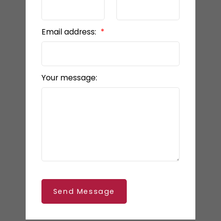
Email address:
Your message:
Send Message