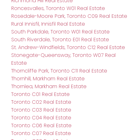
Richmond Hill Real Estate
Roncesvalles, Toronto W01 Real Estate
Rosedale-Moore Park, Toronto C09 Real Estate
Rural Innisfil, Innisfil Real Estate
South Parkdale, Toronto W01 Real Estate
South Riverdale, Toronto E01 Real Estate
St. Andrew-Windfields, Toronto C12 Real Estate
Stonegate-Queensway, Toronto W07 Real
Estate
Thorncliffe Park, Toronto C11 Real Estate
Thornhill, Markham Real Estate
Thornlea, Markham Real Estate
Toronto C01 Real Estate
Toronto C02 Real Estate
Toronto C03 Real Estate
Toronto C04 Real Estate
Toronto C06 Real Estate
Toronto C07 Real Estate