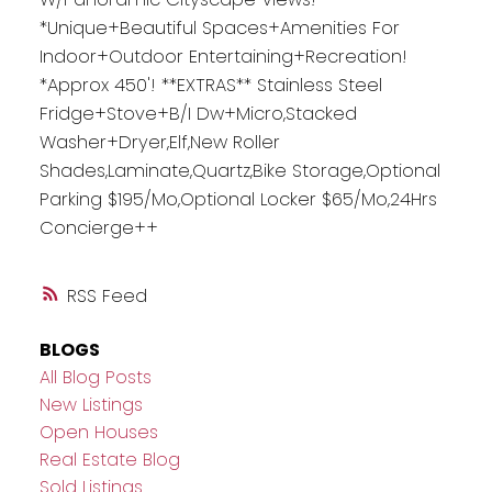
*Unique+Beautiful Spaces+Amenities For
Indoor+Outdoor Entertaining+Recreation!
*Approx 450'! **EXTRAS** Stainless Steel
Fridge+Stove+B/I Dw+Micro,Stacked
Washer+Dryer,Elf,New Roller
Shades,Laminate,Quartz,Bike Storage,Optional
Parking $195/Mo,Optional Locker $65/Mo,24Hrs
Concierge++
RSS
BLOGS
All Blog Posts
New Listings
Open Houses
Real Estate Blog
Sold Listings