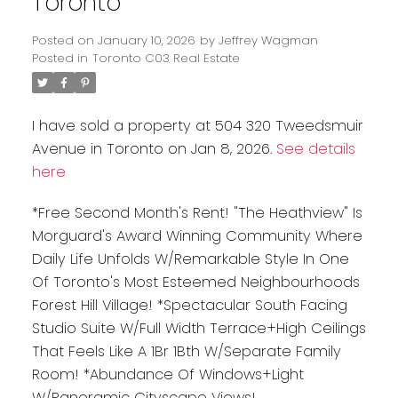
Toronto
Posted on
January 10, 2026
by
Jeffrey Wagman
Posted in
Toronto C03 Real Estate
I have sold a property at 504 320 Tweedsmuir
Avenue in Toronto on Jan 8, 2026.
See details
here
*Free Second Month's Rent! "The Heathview" Is
Morguard's Award Winning Community Where
Daily Life Unfolds W/Remarkable Style In One
Of Toronto's Most Esteemed Neighbourhoods
Forest Hill Village! *Spectacular South Facing
Studio Suite W/Full Width Terrace+High Ceilings
That Feels Like A 1Br 1Bth W/Separate Family
Room! *Abundance Of Windows+Light
W/Panoramic Cityscape Views!