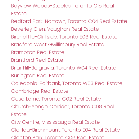
Bayview Woods-Steeles, Toronto C15 Real
Estate
Bedford Park-Nortown, Toronto C04 Real Estate
Beverley Glen, Vaughan Real Estate
Birchcliffe-Cliffside, Toronto E06 Real Estate
Bradford West Gwillimbury Real Estate
Brampton Real Estate
Brantford Real Estate
Briar Hill-Belgravia, Toronto W04 Real Estate
Burlington Real Estate
Caledonia-Fairbank, Toronto W03 Real Estate
Cambridge Real Estate
Casa Loma, Toronto C02 Real Estate
Church-Yonge Corridor, Toronto C08 Real
Estate
City Centre, Mississauga Real Estate
Clairlea-Birchmount, Toronto E04 Real Estate
Clanton Park, Toronto C06 Real Estate