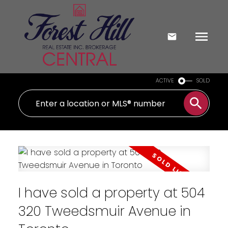
ACTIVE
SOLD
I have sold a property at 504
320 Tweedsmuir Avenue in