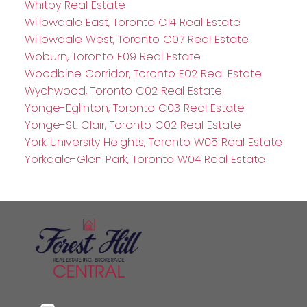
Whitby Real Estate
Willowdale East, Toronto C14 Real Estate
Willowdale West, Toronto C07 Real Estate
Woburn, Toronto E09 Real Estate
Woodbine Corridor, Toronto E02 Real Estate
Wychwood, Toronto C02 Real Estate
Yonge-Eglinton, Toronto C03 Real Estate
Yonge-St. Clair, Toronto C02 Real Estate
York University Heights, Toronto W05 Real Estate
Yorkdale-Glen Park, Toronto W04 Real Estate