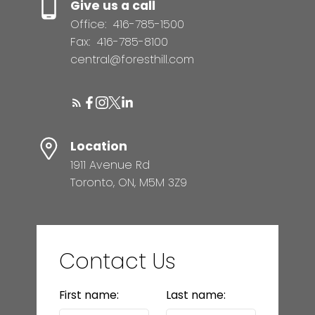
Give us a call
Office:
416-785-1500
Fax:
416-785-8100
central@foresthill.com
Location
1911 Avenue Rd
Toronto, ON, M5M 3Z9
Contact Us
First name:
Last name: