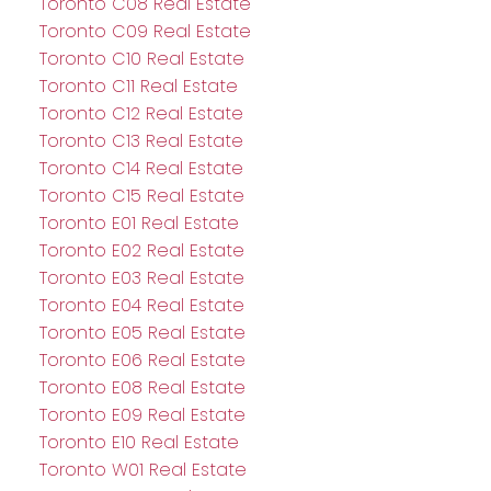
Toronto C08 Real Estate
Toronto C09 Real Estate
Toronto C10 Real Estate
Toronto C11 Real Estate
Toronto C12 Real Estate
Toronto C13 Real Estate
Toronto C14 Real Estate
Toronto C15 Real Estate
Toronto E01 Real Estate
Toronto E02 Real Estate
Toronto E03 Real Estate
Toronto E04 Real Estate
Toronto E05 Real Estate
Toronto E06 Real Estate
Toronto E08 Real Estate
Toronto E09 Real Estate
Toronto E10 Real Estate
Toronto W01 Real Estate