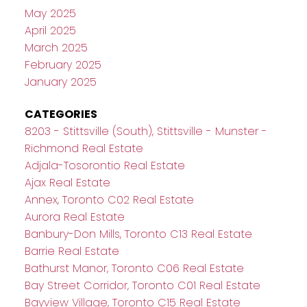
May 2025
April 2025
March 2025
February 2025
January 2025
CATEGORIES
8203 - Stittsville (South), Stittsville - Munster -
Richmond Real Estate
Adjala-Tosorontio Real Estate
Ajax Real Estate
Annex, Toronto C02 Real Estate
Aurora Real Estate
Banbury-Don Mills, Toronto C13 Real Estate
Barrie Real Estate
Bathurst Manor, Toronto C06 Real Estate
Bay Street Corridor, Toronto C01 Real Estate
Bayview Village, Toronto C15 Real Estate