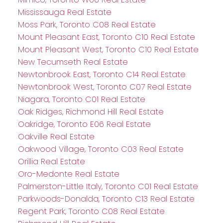
Mississauga Real Estate
Moss Park, Toronto C08 Real Estate
Mount Pleasant East, Toronto C10 Real Estate
Mount Pleasant West, Toronto C10 Real Estate
New Tecumseth Real Estate
Newtonbrook East, Toronto C14 Real Estate
Newtonbrook West, Toronto C07 Real Estate
Niagara, Toronto C01 Real Estate
Oak Ridges, Richmond Hill Real Estate
Oakridge, Toronto E06 Real Estate
Oakville Real Estate
Oakwood Village, Toronto C03 Real Estate
Orillia Real Estate
Oro-Medonte Real Estate
Palmerston-Little Italy, Toronto C01 Real Estate
Parkwoods-Donalda, Toronto C13 Real Estate
Regent Park, Toronto C08 Real Estate