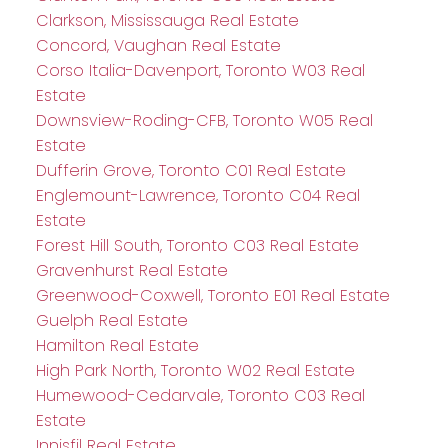
Clarkson, Mississauga Real Estate
Concord, Vaughan Real Estate
Corso Italia-Davenport, Toronto W03 Real
Estate
Downsview-Roding-CFB, Toronto W05 Real
Estate
Dufferin Grove, Toronto C01 Real Estate
Englemount-Lawrence, Toronto C04 Real
Estate
Forest Hill South, Toronto C03 Real Estate
Gravenhurst Real Estate
Greenwood-Coxwell, Toronto E01 Real Estate
Guelph Real Estate
Hamilton Real Estate
High Park North, Toronto W02 Real Estate
Humewood-Cedarvale, Toronto C03 Real
Estate
Innisfil Real Estate