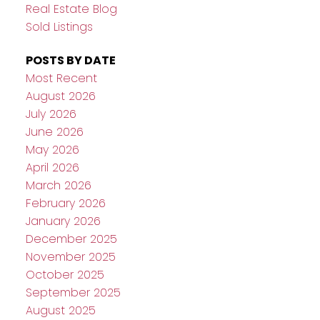
Real Estate Blog
Sold Listings
POSTS BY DATE
Most Recent
August 2026
July 2026
June 2026
May 2026
April 2026
March 2026
February 2026
January 2026
December 2025
November 2025
October 2025
September 2025
August 2025