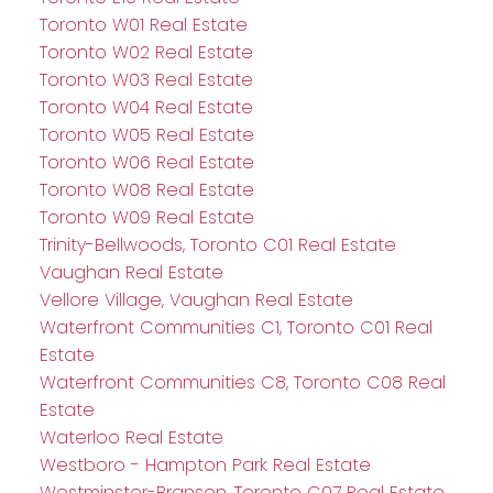
Toronto W01 Real Estate
Toronto W02 Real Estate
Toronto W03 Real Estate
Toronto W04 Real Estate
Toronto W05 Real Estate
Toronto W06 Real Estate
Toronto W08 Real Estate
Toronto W09 Real Estate
Trinity-Bellwoods, Toronto C01 Real Estate
Vaughan Real Estate
Vellore Village, Vaughan Real Estate
Waterfront Communities C1, Toronto C01 Real
Estate
Waterfront Communities C8, Toronto C08 Real
Estate
Waterloo Real Estate
Westboro - Hampton Park Real Estate
Westminster-Branson, Toronto C07 Real Estate