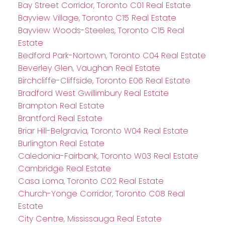
Bay Street Corridor, Toronto C01 Real Estate
Bayview Village, Toronto C15 Real Estate
Bayview Woods-Steeles, Toronto C15 Real
Estate
Bedford Park-Nortown, Toronto C04 Real Estate
Beverley Glen, Vaughan Real Estate
Birchcliffe-Cliffside, Toronto E06 Real Estate
Bradford West Gwillimbury Real Estate
Brampton Real Estate
Brantford Real Estate
Briar Hill-Belgravia, Toronto W04 Real Estate
Burlington Real Estate
Caledonia-Fairbank, Toronto W03 Real Estate
Cambridge Real Estate
Casa Loma, Toronto C02 Real Estate
Church-Yonge Corridor, Toronto C08 Real
Estate
City Centre, Mississauga Real Estate