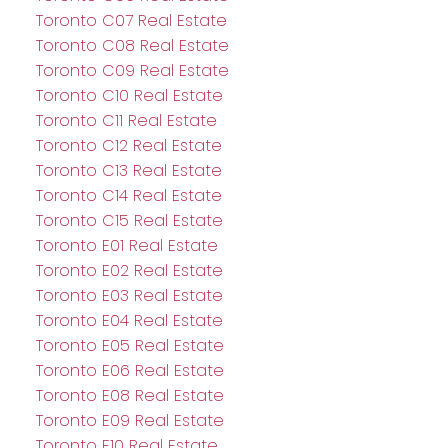
Toronto C07 Real Estate
Toronto C08 Real Estate
Toronto C09 Real Estate
Toronto C10 Real Estate
Toronto C11 Real Estate
Toronto C12 Real Estate
Toronto C13 Real Estate
Toronto C14 Real Estate
Toronto C15 Real Estate
Toronto E01 Real Estate
Toronto E02 Real Estate
Toronto E03 Real Estate
Toronto E04 Real Estate
Toronto E05 Real Estate
Toronto E06 Real Estate
Toronto E08 Real Estate
Toronto E09 Real Estate
Toronto E10 Real Estate