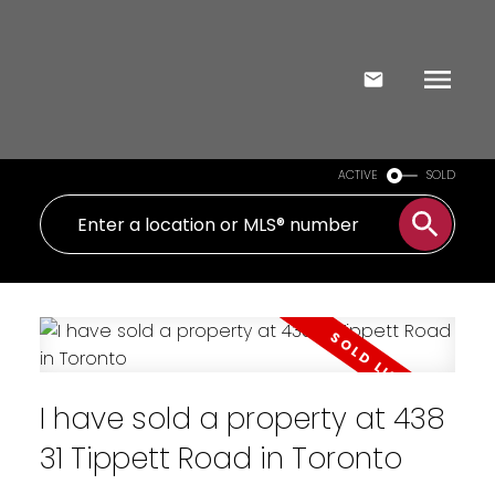
ACTIVE
SOLD
I have sold a property at 438
31 Tippett Road in Toronto