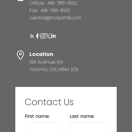
Office:
416-785-1500
Fax:
416-785-8100
central@foresthill.com
Location
1911 Avenue Rd
Toronto, ON, M5M 3Z9
Contact Us
First name:
Last name: