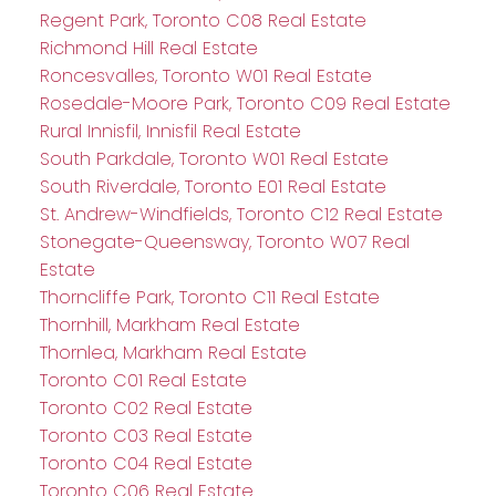
Regent Park, Toronto C08 Real Estate
Richmond Hill Real Estate
Roncesvalles, Toronto W01 Real Estate
Rosedale-Moore Park, Toronto C09 Real Estate
Rural Innisfil, Innisfil Real Estate
South Parkdale, Toronto W01 Real Estate
South Riverdale, Toronto E01 Real Estate
St. Andrew-Windfields, Toronto C12 Real Estate
Stonegate-Queensway, Toronto W07 Real
Estate
Thorncliffe Park, Toronto C11 Real Estate
Thornhill, Markham Real Estate
Thornlea, Markham Real Estate
Toronto C01 Real Estate
Toronto C02 Real Estate
Toronto C03 Real Estate
Toronto C04 Real Estate
Toronto C06 Real Estate