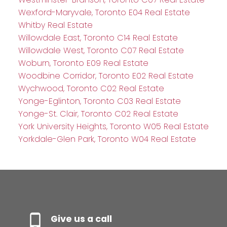
Wexford-Maryvale, Toronto E04 Real Estate
Whitby Real Estate
Willowdale East, Toronto C14 Real Estate
Willowdale West, Toronto C07 Real Estate
Woburn, Toronto E09 Real Estate
Woodbine Corridor, Toronto E02 Real Estate
Wychwood, Toronto C02 Real Estate
Yonge-Eglinton, Toronto C03 Real Estate
Yonge-St. Clair, Toronto C02 Real Estate
York University Heights, Toronto W05 Real Estate
Yorkdale-Glen Park, Toronto W04 Real Estate
Give us a call