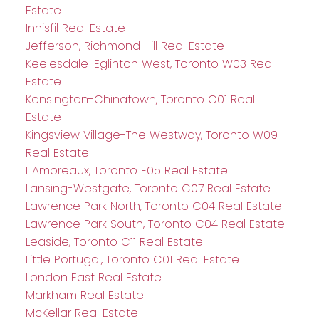
Estate
Innisfil Real Estate
Jefferson, Richmond Hill Real Estate
Keelesdale-Eglinton West, Toronto W03 Real
Estate
Kensington-Chinatown, Toronto C01 Real
Estate
Kingsview Village-The Westway, Toronto W09
Real Estate
L'Amoreaux, Toronto E05 Real Estate
Lansing-Westgate, Toronto C07 Real Estate
Lawrence Park North, Toronto C04 Real Estate
Lawrence Park South, Toronto C04 Real Estate
Leaside, Toronto C11 Real Estate
Little Portugal, Toronto C01 Real Estate
London East Real Estate
Markham Real Estate
McKellar Real Estate