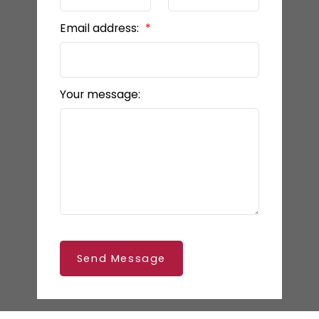
Email address:
Your message:
Send Message