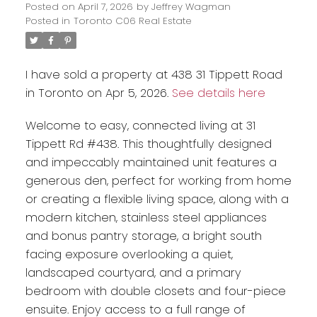
Posted on
April 7, 2026
by
Jeffrey Wagman
Posted in
Toronto C06 Real Estate
I have sold a property at 438 31 Tippett Road
in Toronto on Apr 5, 2026.
See details here
Welcome to easy, connected living at 31
Tippett Rd #438. This thoughtfully designed
and impeccably maintained unit features a
generous den, perfect for working from home
or creating a flexible living space, along with a
modern kitchen, stainless steel appliances
and bonus pantry storage, a bright south
facing exposure overlooking a quiet,
landscaped courtyard, and a primary
bedroom with double closets and four-piece
ensuite. Enjoy access to a full range of