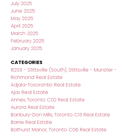
July 2025
June 2025
May 2025
April 2025
March 2025
February 2025
January 2025
CATEGORIES
8203 - Stittsville (South), Stittsville - Munster -
Richmond Real Estate
Adjala-Tosorontio Real Estate
Ajax Real Estate
Annex, Toronto C02 Real Estate
Aurora Real Estate
Banbury-Don Mills, Toronto C13 Real Estate
Barrie Real Estate
Bathurst Manor, Toronto C06 Real Estate