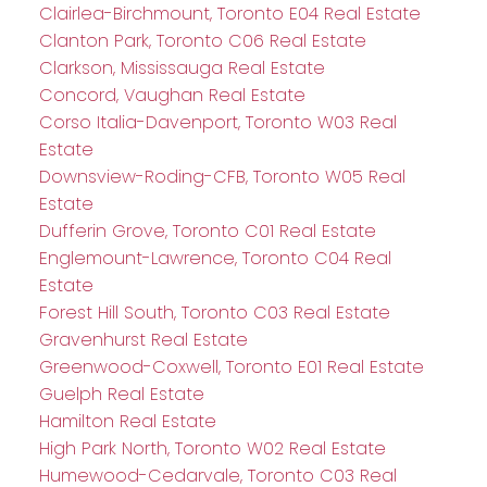
Clairlea-Birchmount, Toronto E04 Real Estate
Clanton Park, Toronto C06 Real Estate
Clarkson, Mississauga Real Estate
Concord, Vaughan Real Estate
Corso Italia-Davenport, Toronto W03 Real
Estate
Downsview-Roding-CFB, Toronto W05 Real
Estate
Dufferin Grove, Toronto C01 Real Estate
Englemount-Lawrence, Toronto C04 Real
Estate
Forest Hill South, Toronto C03 Real Estate
Gravenhurst Real Estate
Greenwood-Coxwell, Toronto E01 Real Estate
Guelph Real Estate
Hamilton Real Estate
High Park North, Toronto W02 Real Estate
Humewood-Cedarvale, Toronto C03 Real