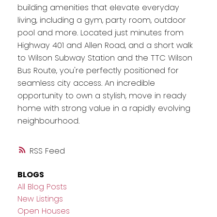
building amenities that elevate everyday
living, including a gym, party room, outdoor
pool and more. Located just minutes from
Highway 401 and Allen Road, and a short walk
to Wilson Subway Station and the TTC Wilson
Bus Route, you're perfectly positioned for
seamless city access. An incredible
opportunity to own a stylish, move in ready
home with strong value in a rapidly evolving
neighbourhood.
RSS
BLOGS
All Blog Posts
New Listings
Open Houses