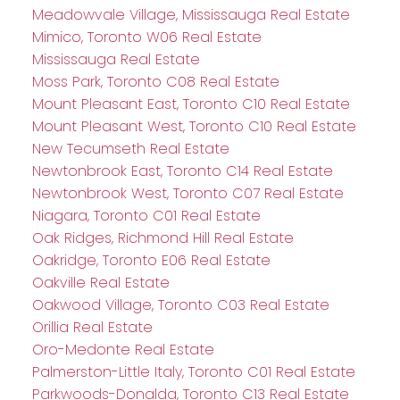
Meadowvale Village, Mississauga Real Estate
Mimico, Toronto W06 Real Estate
Mississauga Real Estate
Moss Park, Toronto C08 Real Estate
Mount Pleasant East, Toronto C10 Real Estate
Mount Pleasant West, Toronto C10 Real Estate
New Tecumseth Real Estate
Newtonbrook East, Toronto C14 Real Estate
Newtonbrook West, Toronto C07 Real Estate
Niagara, Toronto C01 Real Estate
Oak Ridges, Richmond Hill Real Estate
Oakridge, Toronto E06 Real Estate
Oakville Real Estate
Oakwood Village, Toronto C03 Real Estate
Orillia Real Estate
Oro-Medonte Real Estate
Palmerston-Little Italy, Toronto C01 Real Estate
Parkwoods-Donalda, Toronto C13 Real Estate