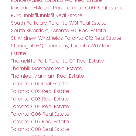
Roncesvalles, Toronto W01 Real Estate
Rosedale-Moore Park, Toronto C09 Real Estate
Rural Innisfil, Innisfil Real Estate
South Parkdale, Toronto W01 Real Estate
South Riverdale, Toronto E01 Real Estate
St. Andrew-Windfields, Toronto C12 Real Estate
Stonegate-Queensway, Toronto W07 Real
Estate
Thorncliffe Park, Toronto C11 Real Estate
Thornhill, Markham Real Estate
Thornlea, Markham Real Estate
Toronto C01 Real Estate
Toronto C02 Real Estate
Toronto C03 Real Estate
Toronto C04 Real Estate
Toronto C06 Real Estate
Toronto C07 Real Estate
Toronto C08 Real Estate