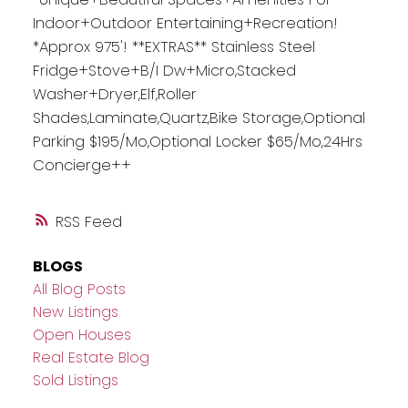
Indoor+Outdoor Entertaining+Recreation!
*Approx 975'! **EXTRAS** Stainless Steel
Fridge+Stove+B/I Dw+Micro,Stacked
Washer+Dryer,Elf,Roller
Shades,Laminate,Quartz,Bike Storage,Optional
Parking $195/Mo,Optional Locker $65/Mo,24Hrs
Concierge++
RSS
BLOGS
All Blog Posts
New Listings
Open Houses
Real Estate Blog
Sold Listings