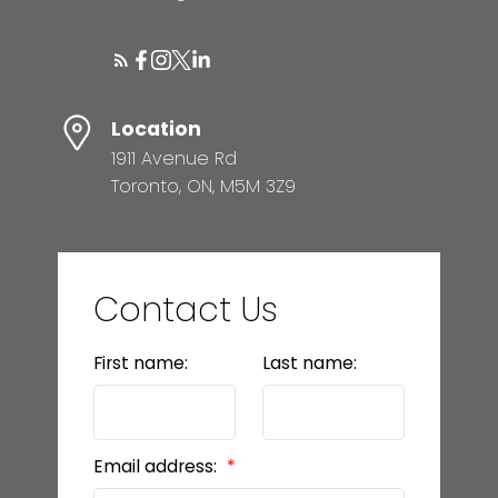
Location
1911 Avenue Rd
Toronto, ON, M5M 3Z9
Contact Us
First name:
Last name:
Email address: