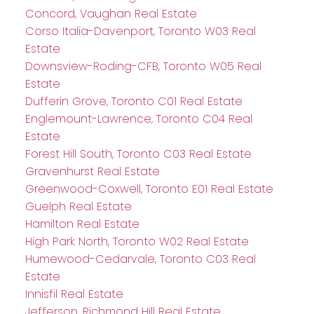
Concord, Vaughan Real Estate
Corso Italia-Davenport, Toronto W03 Real
Estate
Downsview-Roding-CFB, Toronto W05 Real
Estate
Dufferin Grove, Toronto C01 Real Estate
Englemount-Lawrence, Toronto C04 Real
Estate
Forest Hill South, Toronto C03 Real Estate
Gravenhurst Real Estate
Greenwood-Coxwell, Toronto E01 Real Estate
Guelph Real Estate
Hamilton Real Estate
High Park North, Toronto W02 Real Estate
Humewood-Cedarvale, Toronto C03 Real
Estate
Innisfil Real Estate
Jefferson, Richmond Hill Real Estate