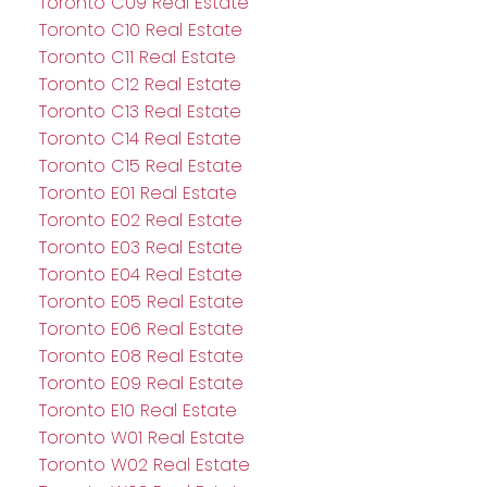
Toronto C09 Real Estate
Toronto C10 Real Estate
Toronto C11 Real Estate
Toronto C12 Real Estate
Toronto C13 Real Estate
Toronto C14 Real Estate
Toronto C15 Real Estate
Toronto E01 Real Estate
Toronto E02 Real Estate
Toronto E03 Real Estate
Toronto E04 Real Estate
Toronto E05 Real Estate
Toronto E06 Real Estate
Toronto E08 Real Estate
Toronto E09 Real Estate
Toronto E10 Real Estate
Toronto W01 Real Estate
Toronto W02 Real Estate