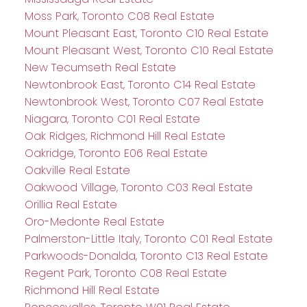
Moss Park, Toronto C08 Real Estate
Mount Pleasant East, Toronto C10 Real Estate
Mount Pleasant West, Toronto C10 Real Estate
New Tecumseth Real Estate
Newtonbrook East, Toronto C14 Real Estate
Newtonbrook West, Toronto C07 Real Estate
Niagara, Toronto C01 Real Estate
Oak Ridges, Richmond Hill Real Estate
Oakridge, Toronto E06 Real Estate
Oakville Real Estate
Oakwood Village, Toronto C03 Real Estate
Orillia Real Estate
Oro-Medonte Real Estate
Palmerston-Little Italy, Toronto C01 Real Estate
Parkwoods-Donalda, Toronto C13 Real Estate
Regent Park, Toronto C08 Real Estate
Richmond Hill Real Estate