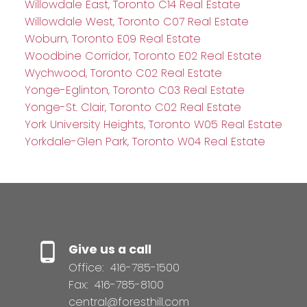
Willowdale East, Toronto C14 Real Estate
Willowdale West, Toronto C07 Real Estate
Woburn, Toronto E09 Real Estate
Woodbine Corridor, Toronto E02 Real Estate
Wychwood, Toronto C02 Real Estate
Yonge-Eglinton, Toronto C03 Real Estate
Yonge-St. Clair, Toronto C02 Real Estate
York University Heights, Toronto W05 Real Estate
Yorkdale-Glen Park, Toronto W04 Real Estate
Give us a call
Office:
416-785-1500
Fax:
416-785-8100
central@foresthill.com