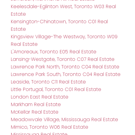
Keelesdale-Eglinton West, Toronto W03 Real
Estate
Kensington-Chinatown, Toronto C01 Real
Estate
Kingsview Village-The Westway, Toronto W09
Real Estate
L'Amoreaux, Toronto E05 Real Estate
Lansing-Westgate, Toronto C07 Real Estate
Lawrence Park North, Toronto C04 Real Estate
Lawrence Park South, Toronto C04 Real Estate
Leaside, Toronto C11 Real Estate
Little Portugal, Toronto C01 Real Estate
London East Real Estate
Markham Real Estate
McKellar Real Estate
Meadowvale Village, Mississauga Real Estate
Mimico, Toronto W06 Real Estate
Mississauga Real Estate