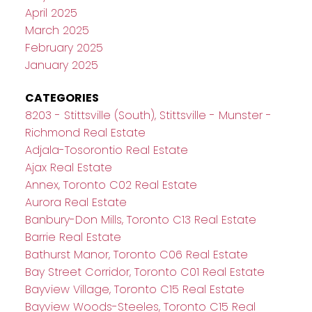
April 2025
March 2025
February 2025
January 2025
CATEGORIES
8203 - Stittsville (South), Stittsville - Munster -
Richmond Real Estate
Adjala-Tosorontio Real Estate
Ajax Real Estate
Annex, Toronto C02 Real Estate
Aurora Real Estate
Banbury-Don Mills, Toronto C13 Real Estate
Barrie Real Estate
Bathurst Manor, Toronto C06 Real Estate
Bay Street Corridor, Toronto C01 Real Estate
Bayview Village, Toronto C15 Real Estate
Bayview Woods-Steeles, Toronto C15 Real