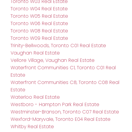
Toronto W03 Real Estate
Toronto W04 Real Estate
Toronto W05 Real Estate
Toronto W06 Real Estate
Toronto W08 Real Estate
Toronto W09 Real Estate
Trinity-Bellwoods, Toronto C01 Real Estate
Vaughan Real Estate
Vellore Village, Vaughan Real Estate
Waterfront Communities C1, Toronto C01 Real
Estate
Waterfront Communities C8, Toronto C08 Real
Estate
Waterloo Real Estate
Westboro - Hampton Park Real Estate
Westminster-Branson, Toronto C07 Real Estate
Wexford-Maryvale, Toronto E04 Real Estate
Whitby Real Estate