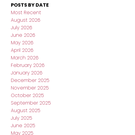
POSTS BY DATE
Most Recent
August 2026
July 2026
June 2026
May 2026
April 2026
March 2026
February 2026
January 2026
December 2025
November 2025
October 2025
September 2025
August 2025
July 2025
June 2025
May 2025