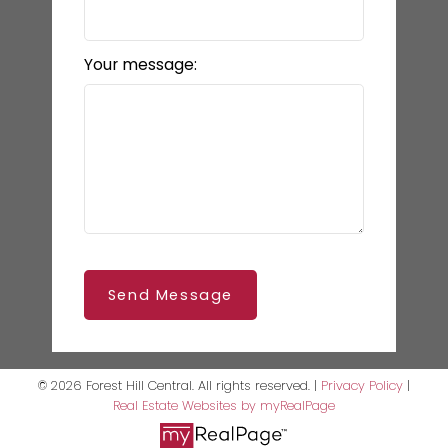
Your message:
Send Message
© 2026 Forest Hill Central. All rights reserved. |
Privacy Policy
|
Real Estate Websites by myRealPage