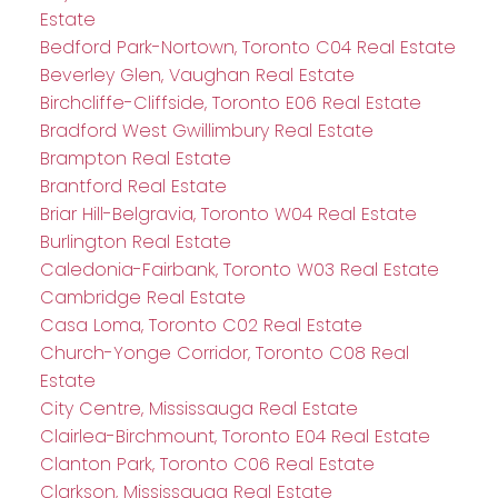
Estate
Bedford Park-Nortown, Toronto C04 Real Estate
Beverley Glen, Vaughan Real Estate
Birchcliffe-Cliffside, Toronto E06 Real Estate
Bradford West Gwillimbury Real Estate
Brampton Real Estate
Brantford Real Estate
Briar Hill-Belgravia, Toronto W04 Real Estate
Burlington Real Estate
Caledonia-Fairbank, Toronto W03 Real Estate
Cambridge Real Estate
Casa Loma, Toronto C02 Real Estate
Church-Yonge Corridor, Toronto C08 Real
Estate
City Centre, Mississauga Real Estate
Clairlea-Birchmount, Toronto E04 Real Estate
Clanton Park, Toronto C06 Real Estate
Clarkson, Mississauga Real Estate