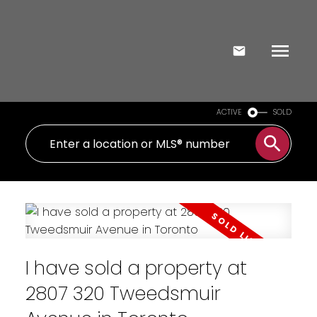
ACTIVE
SOLD
I have sold a property at
2807 320 Tweedsmuir