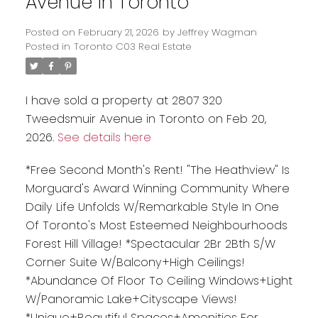
Avenue in Toronto
Posted on
February 21, 2026
by
Jeffrey Wagman
Posted in
Toronto C03 Real Estate
I have sold a property at 2807 320
Tweedsmuir Avenue in Toronto on Feb 20,
2026.
See details here
*Free Second Month's Rent! "The Heathview" Is
Morguard's Award Winning Community Where
Daily Life Unfolds W/Remarkable Style In One
Of Toronto's Most Esteemed Neighbourhoods
Forest Hill Village! *Spectacular 2Br 2Bth S/W
Corner Suite W/Balcony+High Ceilings!
*Abundance Of Floor To Ceiling Windows+Light
W/Panoramic Lake+Cityscape Views!
*Unique+Beautiful Spaces+Amenities For