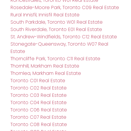
Roncesvalles, Toronto W01 Real Estate
Rosedale-Moore Park, Toronto C09 Real Estate
Rural Innisfil, Innisfil Real Estate
South Parkdale, Toronto W01 Real Estate
South Riverdale, Toronto E01 Real Estate
St. Andrew-Windfields, Toronto C12 Real Estate
Stonegate-Queensway, Toronto W07 Real
Estate
Thorncliffe Park, Toronto C11 Real Estate
Thornhill, Markham Real Estate
Thornlea, Markham Real Estate
Toronto C01 Real Estate
Toronto C02 Real Estate
Toronto C03 Real Estate
Toronto C04 Real Estate
Toronto C06 Real Estate
Toronto C07 Real Estate
Toronto C08 Real Estate