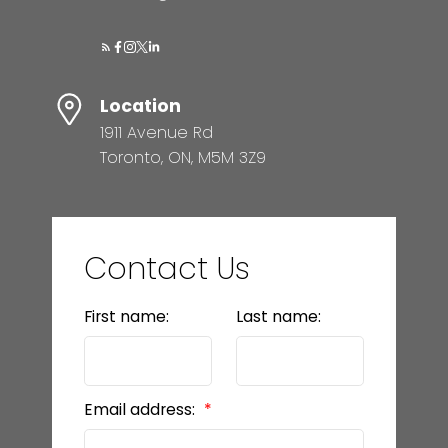
Location
1911 Avenue Rd
Toronto, ON, M5M 3Z9
Contact Us
First name:
Last name:
Email address: