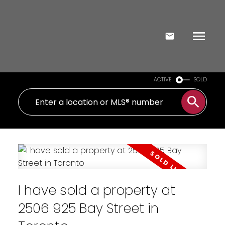
ACTIVE
SOLD
I have sold a property at
2506 925 Bay Street in