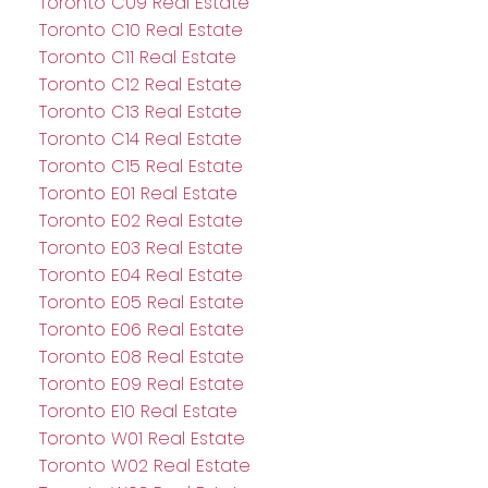
Toronto C09 Real Estate
Toronto C10 Real Estate
Toronto C11 Real Estate
Toronto C12 Real Estate
Toronto C13 Real Estate
Toronto C14 Real Estate
Toronto C15 Real Estate
Toronto E01 Real Estate
Toronto E02 Real Estate
Toronto E03 Real Estate
Toronto E04 Real Estate
Toronto E05 Real Estate
Toronto E06 Real Estate
Toronto E08 Real Estate
Toronto E09 Real Estate
Toronto E10 Real Estate
Toronto W01 Real Estate
Toronto W02 Real Estate