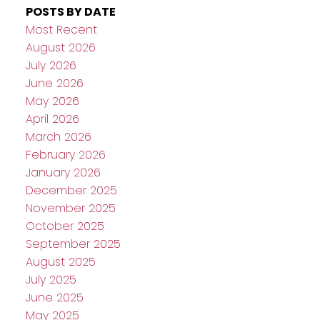
POSTS BY DATE
Most Recent
August 2026
July 2026
June 2026
May 2026
April 2026
March 2026
February 2026
January 2026
December 2025
November 2025
October 2025
September 2025
August 2025
July 2025
June 2025
May 2025