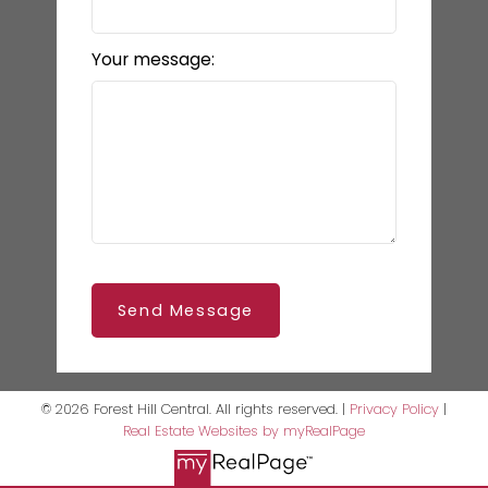
Your message:
Send Message
© 2026 Forest Hill Central. All rights reserved. |
Privacy Policy
|
Real Estate Websites by myRealPage