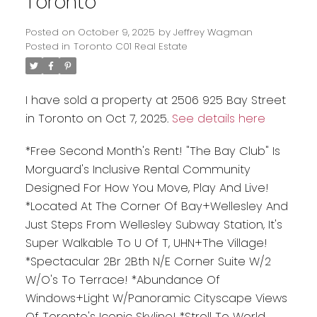
Toronto
Posted on
October 9, 2025
by
Jeffrey Wagman
Posted in
Toronto C01 Real Estate
I have sold a property at 2506 925 Bay Street
in Toronto on Oct 7, 2025.
See details here
*Free Second Month's Rent! "The Bay Club" Is
Morguard's Inclusive Rental Community
Designed For How You Move, Play And Live!
*Located At The Corner Of Bay+Wellesley And
Just Steps From Wellesley Subway Station, It's
Super Walkable To U Of T, UHN+The Village!
*Spectacular 2Br 2Bth N/E Corner Suite W/2
W/O's To Terrace! *Abundance Of
Windows+Light W/Panoramic Cityscape Views
Of Toronto's Iconic Skyline! *Stroll To World