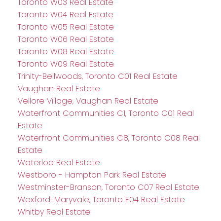
Toronto W03 Real Estate
Toronto W04 Real Estate
Toronto W05 Real Estate
Toronto W06 Real Estate
Toronto W08 Real Estate
Toronto W09 Real Estate
Trinity-Bellwoods, Toronto C01 Real Estate
Vaughan Real Estate
Vellore Village, Vaughan Real Estate
Waterfront Communities C1, Toronto C01 Real
Estate
Waterfront Communities C8, Toronto C08 Real
Estate
Waterloo Real Estate
Westboro - Hampton Park Real Estate
Westminster-Branson, Toronto C07 Real Estate
Wexford-Maryvale, Toronto E04 Real Estate
Whitby Real Estate