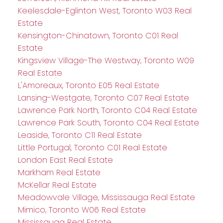
Keelesdale-Eglinton West, Toronto W03 Real
Estate
Kensington-Chinatown, Toronto C01 Real
Estate
Kingsview Village-The Westway, Toronto W09
Real Estate
L'Amoreaux, Toronto E05 Real Estate
Lansing-Westgate, Toronto C07 Real Estate
Lawrence Park North, Toronto C04 Real Estate
Lawrence Park South, Toronto C04 Real Estate
Leaside, Toronto C11 Real Estate
Little Portugal, Toronto C01 Real Estate
London East Real Estate
Markham Real Estate
McKellar Real Estate
Meadowvale Village, Mississauga Real Estate
Mimico, Toronto W06 Real Estate
Mississauga Real Estate