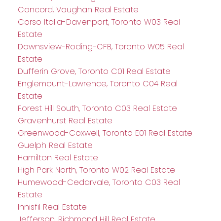
Concord, Vaughan Real Estate
Corso Italia-Davenport, Toronto W03 Real
Estate
Downsview-Roding-CFB, Toronto W05 Real
Estate
Dufferin Grove, Toronto C01 Real Estate
Englemount-Lawrence, Toronto C04 Real
Estate
Forest Hill South, Toronto C03 Real Estate
Gravenhurst Real Estate
Greenwood-Coxwell, Toronto E01 Real Estate
Guelph Real Estate
Hamilton Real Estate
High Park North, Toronto W02 Real Estate
Humewood-Cedarvale, Toronto C03 Real
Estate
Innisfil Real Estate
Jefferson, Richmond Hill Real Estate