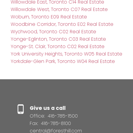
Willowdale East, Toronto C14 Real Estate
Willowdale West, Toronto C07 Real Estate
Woburn, Toronto E09 Real Estate
Woodbine Corridor, Toronto E02 Real Estate
Wychwood, Toronto C02 Real Estate
Yonge-Eglinton, Toronto C03 Real Estate
Yonge-St. Clair, Toronto C02 Real Estate
York University Heights, Toronto W05 Real Estate
Yorkdale-Glen Park, Toronto W04 Real Estate
Give us a call
Office:
416-785-1500
Fax:
416-785-8100
central@foresthill.com