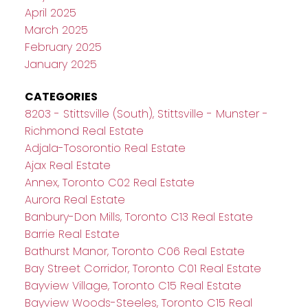
April 2025
March 2025
February 2025
January 2025
CATEGORIES
8203 - Stittsville (South), Stittsville - Munster -
Richmond Real Estate
Adjala-Tosorontio Real Estate
Ajax Real Estate
Annex, Toronto C02 Real Estate
Aurora Real Estate
Banbury-Don Mills, Toronto C13 Real Estate
Barrie Real Estate
Bathurst Manor, Toronto C06 Real Estate
Bay Street Corridor, Toronto C01 Real Estate
Bayview Village, Toronto C15 Real Estate
Bayview Woods-Steeles, Toronto C15 Real