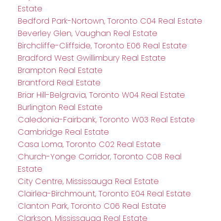
Estate
Bedford Park-Nortown, Toronto C04 Real Estate
Beverley Glen, Vaughan Real Estate
Birchcliffe-Cliffside, Toronto E06 Real Estate
Bradford West Gwillimbury Real Estate
Brampton Real Estate
Brantford Real Estate
Briar Hill-Belgravia, Toronto W04 Real Estate
Burlington Real Estate
Caledonia-Fairbank, Toronto W03 Real Estate
Cambridge Real Estate
Casa Loma, Toronto C02 Real Estate
Church-Yonge Corridor, Toronto C08 Real
Estate
City Centre, Mississauga Real Estate
Clairlea-Birchmount, Toronto E04 Real Estate
Clanton Park, Toronto C06 Real Estate
Clarkson, Mississauga Real Estate