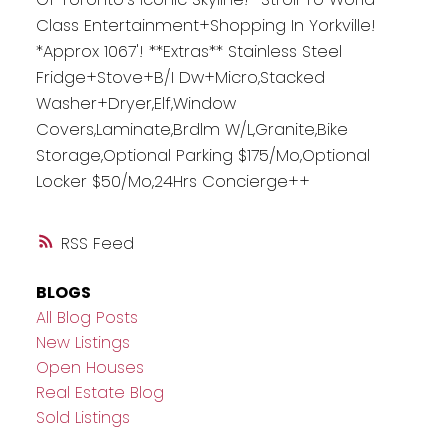
Class Entertainment+Shopping In Yorkville!
*Approx 1067'! **Extras** Stainless Steel
Fridge+Stove+B/I Dw+Micro,Stacked
Washer+Dryer,Elf,Window
Covers,Laminate,Brdlm W/L,Granite,Bike
Storage,Optional Parking $175/Mo,Optional
Locker $50/Mo,24Hrs Concierge++
RSS
BLOGS
All Blog Posts
New Listings
Open Houses
Real Estate Blog
Sold Listings