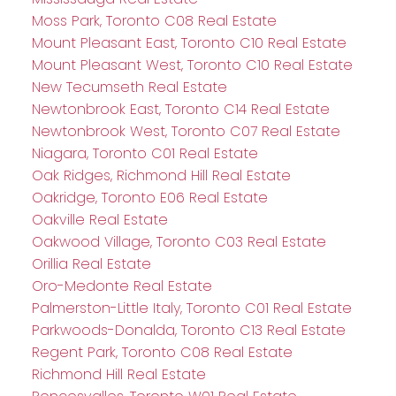
Moss Park, Toronto C08 Real Estate
Mount Pleasant East, Toronto C10 Real Estate
Mount Pleasant West, Toronto C10 Real Estate
New Tecumseth Real Estate
Newtonbrook East, Toronto C14 Real Estate
Newtonbrook West, Toronto C07 Real Estate
Niagara, Toronto C01 Real Estate
Oak Ridges, Richmond Hill Real Estate
Oakridge, Toronto E06 Real Estate
Oakville Real Estate
Oakwood Village, Toronto C03 Real Estate
Orillia Real Estate
Oro-Medonte Real Estate
Palmerston-Little Italy, Toronto C01 Real Estate
Parkwoods-Donalda, Toronto C13 Real Estate
Regent Park, Toronto C08 Real Estate
Richmond Hill Real Estate